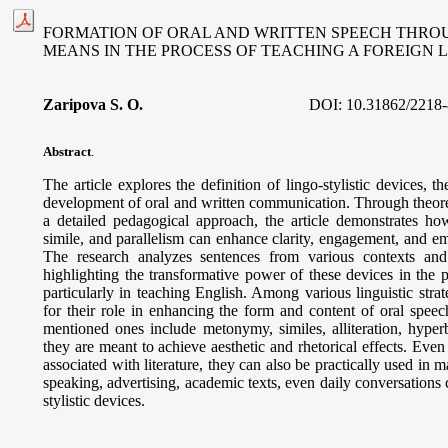
FORMATION OF ORAL AND WRITTEN SPEECH THROU
MEANS IN THE PROCESS OF TEACHING A FOREIGN
Zaripova S. O
.
DOI:
10.31862/2218-
Abstract
.
The article explores the definition of lingo-stylistic devices, the
development of oral and written communication. Through theoret
a detailed pedagogical approach, the article demonstrates how
simile, and parallelism can enhance clarity, engagement, and e
The research analyzes sentences from various contexts and 
highlighting the transformative power of these devices in the 
particularly in teaching English. Among various linguistic strate
for their role in enhancing the form and content of oral speec
mentioned ones include metonymy, similes, alliteration, hyperb
they are meant to achieve aesthetic and rhetorical effects. Even
associated with literature, they can also be practically used in m
speaking, advertising, academic texts, even daily conversations 
stylistic devices.