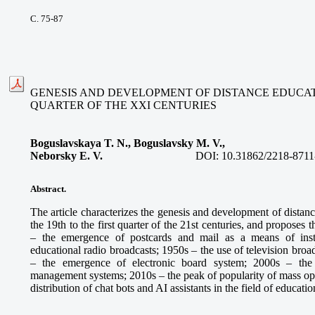
С. 75-87
GENESIS AND DEVELOPMENT OF DISTANCE EDUCATIO
QUARTER OF THE XXI CENTURIES
Boguslavskaya T. N., Boguslavsky M. V.,
Neborsky E. V.
DOI:
10.31862/2218-8711
Abstract.
The article characterizes the genesis and development of distan
the 19th to the first quarter of the 21st centuries, and proposes
– the emergence of postcards and mail as a means of inst
educational radio broadcasts; 1950s – the use of television broa
– the emergence of electronic board system; 2000s – the
management systems; 2010s – the peak of popularity of mass ope
distribution of chat bots and AI assistants in the field of educatio