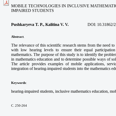
MOBILE TECHNOLOGIES IN INCLUSIVE MATHEMATI
IMPAIRED STUDENTS
Pushkaryeva T. P., Kalitina V. V.
DOI:
10.31862/2
Abstract
.
The relevance of this scientific research stems from the need to
with low hearing levels to ensure their equal participatio
mathematics. The purpose of this study is to identify the proble
in mathematics education and to determine possible ways of so
The article provides examples of mobile applications, service
integration of hearing-impaired students into the mathematics e
Keywords
:
hearing-impaired students, inclusive mathematics education, mob
С. 250-264