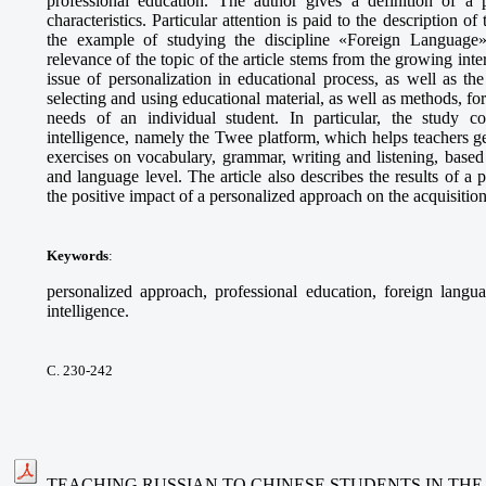
professional education. The author gives a definition of a p
characteristics. Particular attention is paid to the description o
the example of studying the discipline «Foreign Language» 
relevance of the topic of the article stems from the growing int
issue of personalization in educational process, as well as t
selecting and using educational material, as well as methods, fo
needs of an individual student. In particular, the study cons
intelligence, namely the Twee platform, which helps teachers g
exercises on vocabulary, grammar, writing and listening, based 
and language level. The article also describes the results of 
the positive impact of a personalized approach on the acquisitio
Keywords
:
personalized approach, professional education, foreign languag
intelligence.
С. 230-242
TEACHING RUSSIAN TO CHINESE STUDENTS IN THE