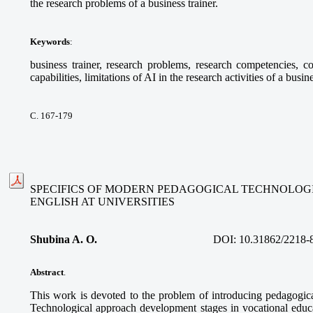
the research problems of a business trainer.
Keywords
:
business trainer, research problems, research competencies, com
capabilities, limitations of AI in the research activities of a busine
С. 167-179
SPECIFICS OF MODERN PEDAGOGICAL TECHNOLOGI
ENGLISH AT UNIVERSITIES
Shubina A. O.
DOI:
10.31862/2218-
Abstract
.
This work is devoted to the problem of introducing pedagogica
Technological approach development stages in vocational educa