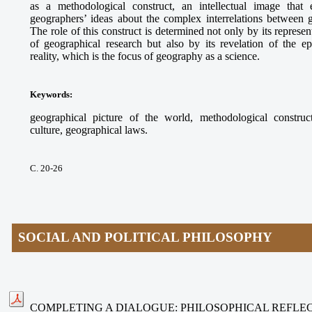
as a methodological construct, an intellectual image that e
geographers’ ideas about the complex interrelations between
The role of this construct is determined not only by its represe
of geographical research but also by its revelation of the ep
reality, which is the focus of geography as a science.
Keywords
:
geographical picture of the world, methodological construct
culture, geographical laws.
С. 20-26
SOCIAL AND POLITICAL PHILOSOPHY
COMPLETING A DIALOGUE: PHILOSOPHICAL REFLEC