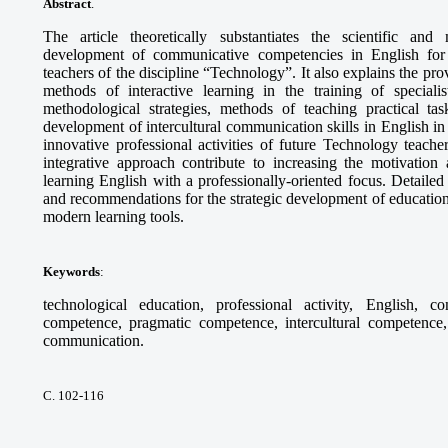
Abstract
.
The article theoretically substantiates the scientific and
development of communicative competencies in English for th
teachers of the discipline “Technology”. It also explains the pr
methods of interactive learning in the training of specia
methodological strategies, methods of teaching practical tas
development of intercultural communication skills in English in 
innovative professional activities of future Technology teach
integrative approach contribute to increasing the motivation 
learning English with a professionally-oriented focus. Detaile
and recommendations for the strategic development of education
modern learning tools.
Keywords
:
technological education, professional activity, English, c
competence, pragmatic competence, intercultural competence, 
communication.
С. 102-116