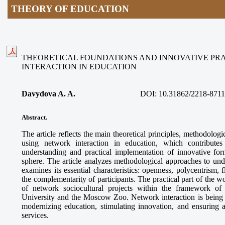
THEORY OF EDUCATION
THEORETICAL FOUNDATIONS AND INNOVATIVE PR
INTERACTION IN EDUCATION
Davydova A. A.
DOI:
10.31862/2218-8711
Abstract.
The article reflects the main theoretical principles, methodologi
using network interaction in education, which contributes
understanding and practical implementation of innovative for
sphere. The article analyzes methodological approaches to und
examines its essential characteristics: openness, polycentrism, f
the complementarity of participants. The practical part of the 
of network sociocultural projects within the framework o
University and the Moscow Zoo. Network interaction is being es
modernizing education, stimulating innovation, and ensuring a
services.