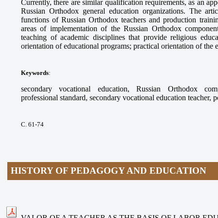
Currently, there are similar qualification requirements, as an app
Russian Orthodox general education organizations. The arti
functions of Russian Orthodox teachers and production trainin
areas of implementation of the Russian Orthodox component
teaching of academic disciplines that provide religious educ
orientation of educational programs; practical orientation of the
Keywords
:
secondary vocational education, Russian Orthodox compo
professional standard, secondary vocational education teacher, 
С. 61-74
HISTORY OF PEDAGOGY AND EDUCATION
VALOR OF A TEACHER AS THE BASIS OF LABOR ED