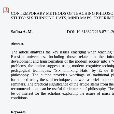
CONTEMPORARY METHODS OF TEACHING PHILOSOP
STUDY: SIX THINKING HATS, MIND MAPS, EXPERI
Safina A. M
.
DOI:
10.31862/2218-8711-2
Abstract
.
The article analyzes the key issues emerging when teaching 
Russian universities, including those related to the info
development and transformation of the modern society into a “ci
problems, the author suggests using modern cognitive techni
pedagogical techniques: “Six Thinking Hats” by E. de B
philosophy. The author provides wordings of traditional p
formulated using the said techniques, as well as brief methodo
seminars. The practical significance of the article stems from th
recommendations can be useful for lecturers of philosophy. The
be of interest for the scholars exploring the issues of mass
conditions.
Keywords
: