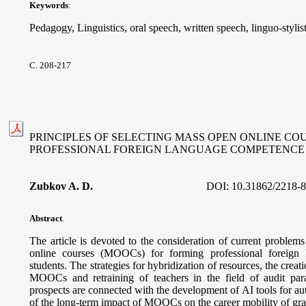
Keywords
:
Pedagogy, Linguistics, oral speech, written speech, linguo-stylis
С. 208-217
PRINCIPLES OF SELECTING MASS OPEN ONLINE CO
PROFESSIONAL FOREIGN LANGUAGE COMPETENCE
Zubkov A. D.
DOI:
10.31862/2218-
Abstract
.
The article is devoted to the consideration of current problem
online courses (MOOCs) for forming professional foreign
students. The strategies for hybridization of resources, the creatio
MOOCs and retraining of teachers in the field of audit pa
prospects are connected with the development of AI tools for a
of the long-term impact of MOOCs on the career mobility of gra