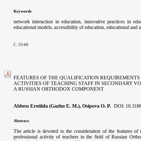
Keywords
:
network interaction in education, innovative practices in educ
educational models, accessibility of education, educational and a
С. 55-60
FEATURES OF THE QUALIFICATION REQUIREMENTS
ACTIVITIES OF TEACHING STAFF IN SECONDARY V
A RUSSIAN ORTHODOX COMPONENT
Abbess Erotiida (Gazhu E. M.), Osipova O. P.
DOI:
10.318
Abstract.
The article is devoted to the consideration of the features of 
professional activity of teachers in the field of Russian Ort