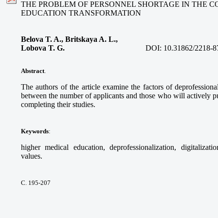
THE PROBLEM OF PERSONNEL SHORTAGE IN THE C
EDUCATION TRANSFORMATION
Belova T. A., Britskaya A. L.,
Lobova T. G.
DOI:
10.31862/2218-8
Abstract
.
The authors of the article examine the factors of deprofessional
between the number of applicants and those who will actively pur
completing their studies.
Keywords
:
higher medical education, deprofessionalization, digitalizati
values.
С. 195-207