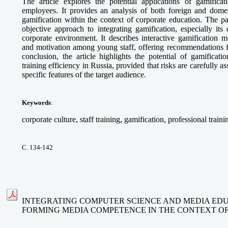
The article explores the potential applications of gamifica
employees. It provides an analysis of both foreign and domes
gamification within the context of corporate education. The p
objective approach to integrating gamification, especially its
corporate environment. It describes interactive gamification 
and motivation among young staff, offering recommendations fo
conclusion, the article highlights the potential of gamificat
training efficiency in Russia, provided that risks are carefully 
specific features of the target audience.
Keywords
:
corporate culture, staff training, gamification, professional traini
С. 134-142
INTEGRATING COMPUTER SCIENCE AND MEDIA EDU
FORMING MEDIA COMPETENCE IN THE CONTEXT O