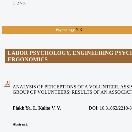
С. 27-38
5.3
Psychology
LABOR PSYCHOLOGY, ENGINEERING PSYC
ERGONOMICS
ANALYSIS OF PERCEPTIONS OF A VOLUNTEER, ASSIS
GROUP OF VOLUNTEERS: RESULTS OF AN ASSOCIA
Flakh Ya. I., Kalita V. V
.
DOI:
10.31862/2218-8
Abstract.