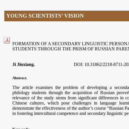
YOUNG SCIENTISTS’ VISION
FORMATION OF A SECONDARY LINGUISTIC PERSON
STUDENTS THROUGH THE PRISM OF RUSSIAN PAR
Ji Jinxiang.
DOI:
10.31862/2218-8711-20
Abstract.
The article examines the problem of developing a secondar
philology students through the acquisition of Russian prove
relevance of the study stems from significant differences in
Chinese cultures, which pose challenges in language learn
demonstrate the effectiveness of the author’s course “Russian 
in fostering intercultural competence and secondary linguistic p