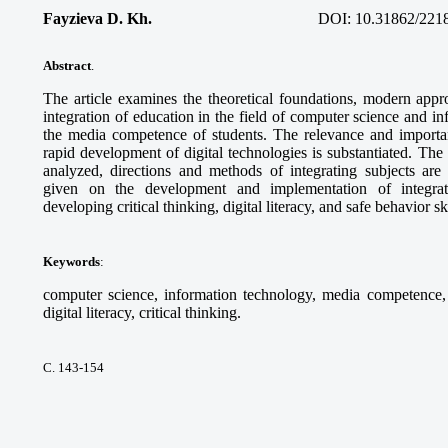
Fayzieva D. Kh.
DOI:
10.31862/221
Abstract
.
The article examines the theoretical foundations, modern appro
integration of education in the field of computer science and i
the media competence of students. The relevance and importanc
rapid development of digital technologies is substantiated. Th
analyzed, directions and methods of integrating subjects ar
given on the development and implementation of integra
developing critical thinking, digital literacy, and safe behavior sk
Keywords
:
computer science, information technology, media competence, d
digital literacy, critical thinking.
С. 143-154