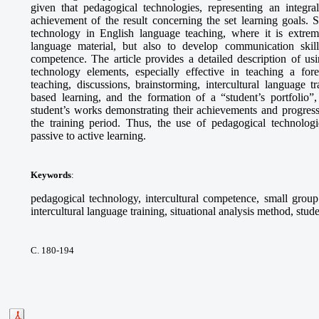
given that pedagogical technologies, representing an integra
achievement of the result concerning the set learning goals. S
technology in English language teaching, where it is extrem
language material, but also to develop communication skills,
competence. The article provides a detailed description of 
technology elements, especially effective in teaching a fo
teaching, discussions, brainstorming, intercultural language tr
based learning, and the formation of a “student’s portfolio”,
student’s works demonstrating their achievements and progress
the training period. Thus, the use of pedagogical technologie
passive to active learning.
Keywords
:
pedagogical technology, intercultural competence, small group 
intercultural language training, situational analysis method, stude
С. 180-194