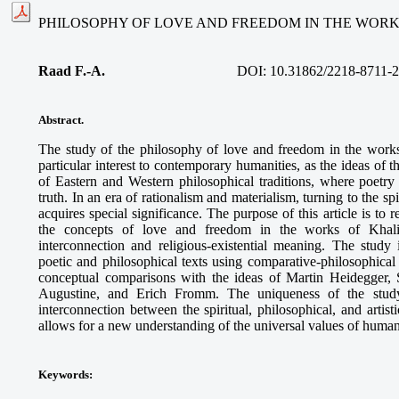
PHILOSOPHY OF LOVE AND FREEDOM IN THE WORK
Raad F.-A.
DOI: 10.31862/2218-8711-2
Abstract.
The study of the philosophy of love and freedom in the work
particular interest to contemporary humanities, as the ideas of 
of Eastern and Western philosophical traditions, where poet
truth. In an era of rationalism and materialism, turning to the s
acquires special significance. The purpose of this article is to 
the concepts of love and freedom in the works of Khalil 
interconnection and religious-existential meaning. The study
poetic and philosophical texts using comparative-philosophica
conceptual comparisons with the ideas of Martin Heidegger, 
Augustine, and Erich Fromm. The uniqueness of the study
interconnection between the spiritual, philosophical, and artis
allows for a new understanding of the universal values of human
Keywords
: