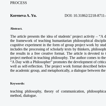
PROCESS
Koreneva A. Yu.
DOI: 10.31862/2218-8711-
Abstract.
The article presents the idea of students’ project activity – “A
the framework of teaching humanitarian philosophical discipli
cognitive experiment in the form of group project work by stud
includes the processing of scholarly texts by thinkers, philosophi
the results in a free creative format. The article is devoted to
project method in teaching philosophy. The author comes to the c
“A Day with a Philosopher” promotes the development of critical 
well as self-reflection. The project work format described below
the academic group, and metaphorically, a dialogue between the 
Keywords
:
teaching philosophy, theory of communication, philosophical r
method, dialogue.