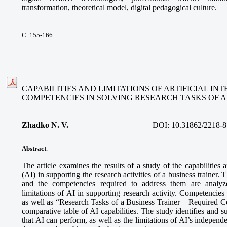
transformation, theoretical model, digital pedagogical culture.
С. 155-166
CAPABILITIES AND LIMITATIONS OF ARTIFICIAL I
COMPETENCIES IN SOLVING RESEARCH TASKS OF A
Zhadko N. V.
DOI:
10.31862/2218-8
Abstract
.
The article examines the results of a study of the capabilities an
(AI) in supporting the research activities of a business trainer. 
and the competencies required to address them are analyze
limitations of AI in supporting research activity. Competencies
as well as “Research Tasks of a Business Trainer – Required 
comparative table of AI capabilities. The study identifies and s
that AI can perform, as well as the limitations of AI’s independe