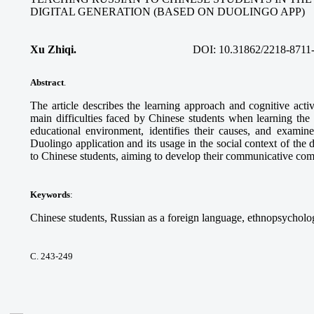
DIGITAL GENERATION (BASED ON DUOLINGO APP)
Xu Zhiqi.
DOI:
10.31862/2218-8711
Abstract
.
The article describes the learning approach and cognitive acti
main difficulties faced by Chinese students when learning the
educational environment, identifies their causes, and examine
Duolingo application and its usage in the social context of the 
to Chinese students, aiming to develop their communicative co
Keywords
:
Chinese students, Russian as a foreign language, ethnopsycholog
С. 243-249