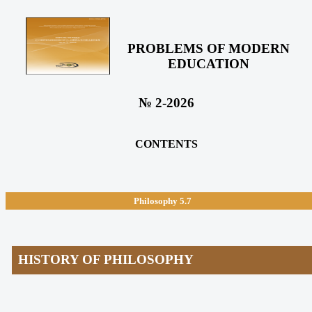
PROBLEMS OF MODERN
EDUCATION
№ 2-2026
CONTENTS
Philosophy
5.7
HISTORY OF PHILOSOPHY