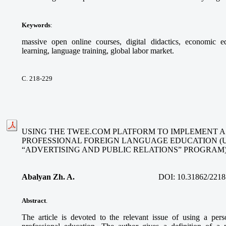
Keywords
:
massive open online courses, digital didactics, economic ed
learning, language training, global labor market.
С. 218-229
USING THE TWEE.COM PLATFORM TO IMPLEMENT A
PROFESSIONAL FOREIGN LANGUAGE EDUCATION (
“ADVERTISING AND PUBLIC RELATIONS” PROGRAM
Abalyan Zh. A.
DOI:
10.31862/2218
Abstract
.
The article is devoted to the relevant issue of using a per