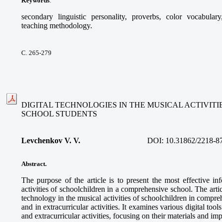
Keywords
:
secondary linguistic personality, proverbs, color vocabular
teaching methodology.
С. 265-279
DIGITAL TECHNOLOGIES IN THE MUSICAL ACTIVIT
SCHOOL STUDENTS
Levchenkov V. V.
DOI:
10.31862/2218-8
Abstract.
The purpose of the article is to present the most effective in
activities of schoolchildren in a comprehensive school. The articl
technology in the musical activities of schoolchildren in compre
and in extracurricular activities. It examines various digital too
and extracurricular activities, focusing on their materials and im