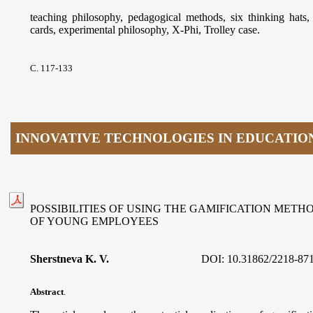
teaching philosophy, pedagogical methods, six thinking ha
cards, experimental philosophy, X-Phi, Trolley case.
С. 117-133
INNOVATIVE TECHNOLOGIES IN EDUCATIO
POSSIBILITIES OF USING THE GAMIFICATION METH
OF YOUNG EMPLOYEES
Sherstneva K. V.
DOI:
10.31862/2218-87
Abstract
.