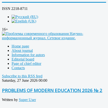
ISSN 2218-8711
16+
Home page
About journal
Information for autors
Editorial board
Page of chief editor
Contacts
Subscribe to this RSS feed
Saturday, 27 June 2026 00:00
PROBLEMS OF MODERN EDUCATION 2026 № 2
Written by
Super User