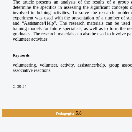
The article presents an analysis of the results of a group 
determine the specifics in assessing the significant concepts
involved in helping activities. To solve the research proble
experiment was used with the presentation of a number of sti
and “Assistance/Help”. The research materials can be used
training models for future specialists, as well as to form the 
graduates. The research materials can also be used to involve par
volunteer activities.
Keywords
:
volunteering, volunteer, activity, assistance/help, group asso
associative reactions.
С. 39-54
5.8
Pedagogics