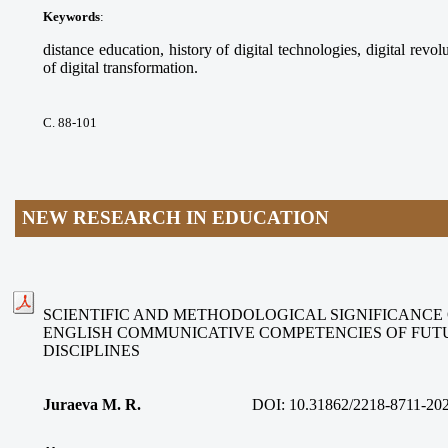
Keywords
:
distance education, history of digital technologies, digital revolu
of digital transformation.
С. 88-101
NEW RESEARCH IN EDUCATION
SCIENTIFIC AND METHODOLOGICAL SIGNIFICANCE
ENGLISH COMMUNICATIVE COMPETENCIES OF FUT
DISCIPLINES
Juraeva M. R.
DOI:
10.31862/2218-8711-20