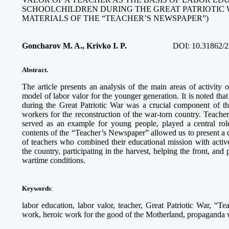
SCHOOLCHILDREN DURING THE GREAT PATRIOTIC 
MATERIALS OF THE “TEACHER’S NEWSPAPER”)
Goncharov M. A., Krivko I. P.
DOI:
10.31862/2
Abstract.
The article presents an analysis of the main areas of activity
model of labor valor for the younger generation. It is noted tha
during the Great Patriotic War was a crucial component of th
workers for the reconstruction of the war-torn country. Teach
served as an example for young people, played a central role
contents of the “Teacher’s Newspaper” allowed us to present a c
of teachers who combined their educational mission with activ
the country, participating in the harvest, helping the front, and
wartime conditions.
Keywords
:
labor education, labor valor, teacher, Great Patriotic War, “Te
work, heroic work for the good of the Motherland, propaganda wo