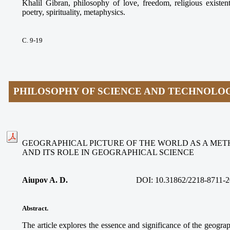
Khalil Gibran, philosophy of love, freedom, religious existen
poetry, spirituality, metaphysics.
С. 9-19
PHILOSOPHY OF SCIENCE AND TECHNOLO
GEOGRAPHICAL PICTURE OF THE WORLD AS A ME
AND ITS ROLE IN GEOGRAPHICAL SCIENCE
Aiupov A. D.
DOI: 10.31862/2218-8711-2
Abstract.
The article explores the essence and significance of the geograp