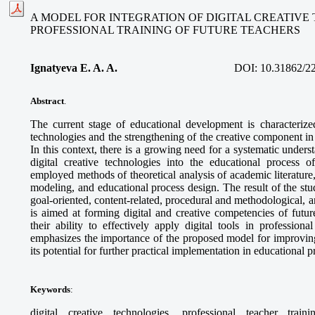
A MODEL FOR INTEGRATION OF DIGITAL CREATIVE
PROFESSIONAL TRAINING OF FUTURE TEACHERS
Ignatyeva E. A. A.
DOI:
10.31862/2
Abstract
.
The current stage of educational development is characterized
technologies and the strengthening of the creative component in 
In this context, there is a growing need for a systematic unders
digital creative technologies into the educational process o
employed methods of theoretical analysis of academic literature
modeling, and educational process design. The result of the stud
goal-oriented, content-related, procedural and methodological,
is aimed at forming digital and creative competencies of futur
their ability to effectively apply digital tools in professional
emphasizes the importance of the proposed model for improving
its potential for further practical implementation in educational 
Keywords
:
digital creative technologies, professional teacher train