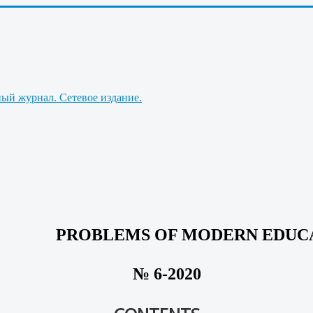
PROBLEMS OF MODERN EDUC
№ 6-2020