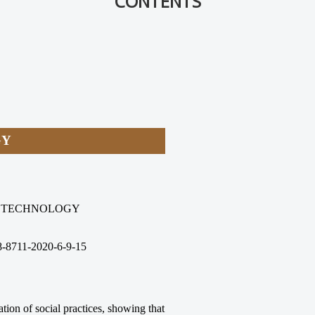
CONTENTS
GY
E TECHNOLOGY
8-8711-2020-6-9-15
ation of social practices, showing that