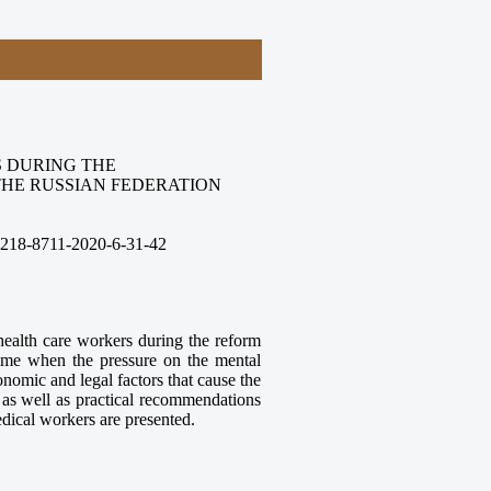
 DURING THE
THE RUSSIAN FEDERATION
2218-8711-2020-6-31-42
health care workers during the reform
time when the pressure on the mental
onomic and legal factors that cause the
as well as practical recommendations
dical workers are presented.