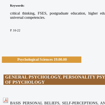
Keywords:
critical thinking, FSES, postgraduate education, higher ed
universal competencies.
P. 16-22
Psychological Sciences 19.00.00
GENERAL PSYCHOLOGY, PERSONALITY PS
OF PSYCHOLOGY
BASIS PERSONAL BELIEFS, SELF-PERCEPTIONS, 