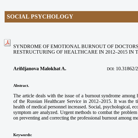
SOCIAL PSYCHOLOGY
SYNDROME OF EMOTIONAL BURNOUT OF DOCTORS
RESTRUCTURING OF HEALTHCARE IN 2012–2015 IN 
Arifdjanova Malokhat A.
10.31862/
DOI:
Abstract.
The article deals with the issue of a burnout syndrome among 
of the Russian Healthcare Service in 2012–2015. It was the 
health of medical personnel increased. Social, psychological, ec
symptom are analyzed. Urgent methods to combat the problem 
on preventing and correcting the professional burnout among me
Keywords: