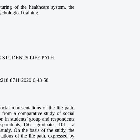
turing of the healthcare system, the
ychological training.
 STUDENTS LIFE PATH,
2218-8711-2020-6-43-58
cial representations of the life path,
a from a comparative study of social
or, in students’ group and respondents
espondents, 166 – graduates, 101 – a
 study. On the basis of the study, the
ntations of the life path, expressed by