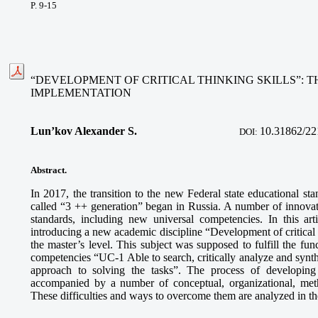
P. 9-15
“DEVELOPMENT OF CRITICAL THINKING SKILLS”: T
IMPLEMENTATION
Lun’kov Alexander S.
10.31862/22
DOI:
Abstract.
In 2017, the transition to the new Federal state educational sta
called “3 ++ generation” began in Russia. A number of innovat
standards, including new universal competencies. In this art
introducing a new academic discipline “Development of critical t
the master’s level. This subject was supposed to fulfill the fun
competencies “UC-1 Able to search, critically analyze and synth
approach to solving the tasks”. The process of developin
accompanied by a number of conceptual, organizational, metho
These difficulties and ways to overcome them are analyzed in the