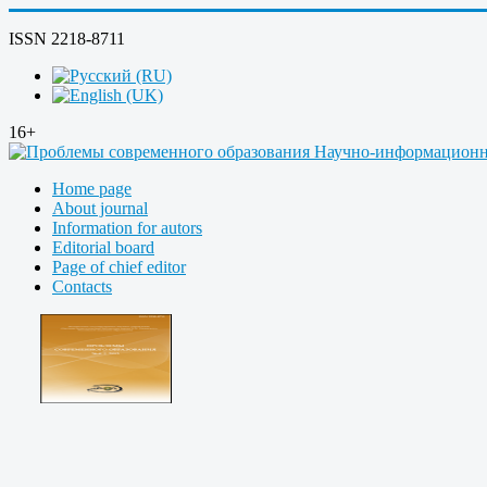
ISSN 2218-8711
16+
Home page
About journal
Information for autors
Editorial board
Page of chief editor
Contacts