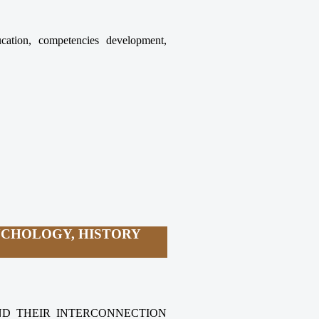
ucation, competencies development,
YCHOLOGY, HISTORY
AND THEIR INTERCONNECTION