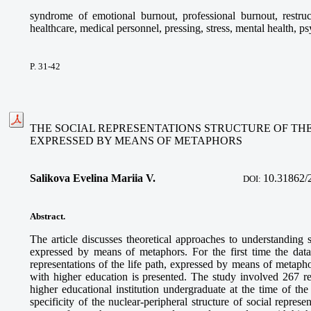
syndrome of emotional burnout, professional burnout, restruc
healthcare, medical personnel, pressing, stress, mental health, ps
P. 31-42
THE SOCIAL REPRESENTATIONS STRUCTURE OF THE
EXPRESSED BY MEANS OF METAPHORS
Salikova Evelina Mariia V.
10.31862/
DOI:
Abstract.
The article discusses theoretical approaches to understanding so
expressed by means of metaphors. For the first time the dat
representations of the life path, expressed by means of metaph
with higher education is presented. The study involved 267 r
higher educational institution undergraduate at the time of the
specificity of the nuclear-peripheral structure of social represe