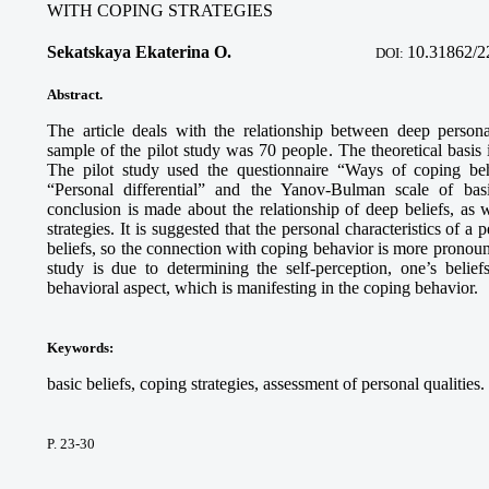
WITH COPING STRATEGIES
Sekatskaya Ekaterina O.
10.31862/2
DOI:
Abstract.
The article deals with the relationship between deep person
sample of the pilot study was 70 people. The theoretical basis 
The pilot study used the questionnaire “Ways of coping be
“Personal differential” and the Yanov-Bulman scale of basi
conclusion is made about the relationship of deep beliefs, as 
strategies. It is suggested that the personal characteristics of 
beliefs, so the connection with coping behavior is more pronounc
study is due to determining the self-perception, one’s belief
behavioral aspect, which is manifesting in the coping behavior.
Keywords:
basic beliefs, coping strategies, assessment of personal qualities.
P. 23-30