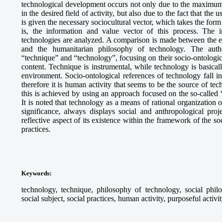
technological development occurs not only due to the maximum 
in the desired field of activity, but also due to the fact that the u
is given the necessary sociocultural vector, which takes the form
is, the information and value vector of this process. The i
technologies are analyzed. A comparison is made between the 
and the humanitarian philosophy of technology. The auth
“technique” and “technology”, focusing on their socio-ontologic
content. Technique is instrumental, while technology is basicall
environment. Socio-ontological references of technology fall int
therefore it is human activity that seems to be the source of te
this is achieved by using an approach focused on the so-called “
It is noted that technology as a means of rational organization o
significance, always displays social and anthropological proje
reflective aspect of its existence within the framework of the so
practices.
Keywords:
technology, technique, philosophy of technology, social philo
social subject, social practices, human activity, purposeful activi