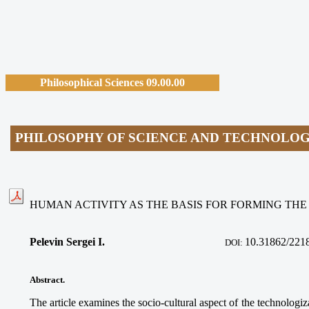
Philosophical Sciences 09.00.00
PHILOSOPHY OF SCIENCE AND TECHNOLO
HUMAN ACTIVITY AS THE BASIS FOR FORMING TH
Pelevin Sergei I.
10.31862/221
DOI:
Abstract.
The article examines the socio-cultural aspect of the technologiz