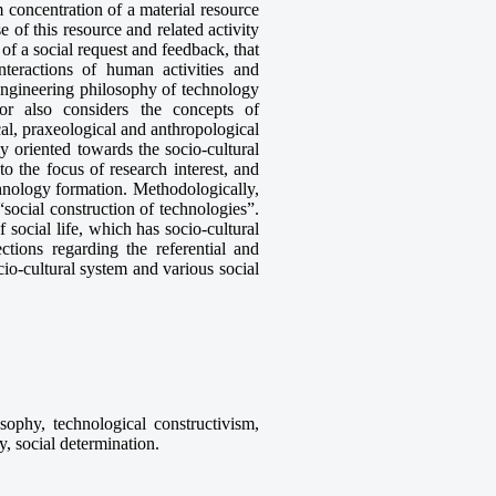
concentration of a material resource
se of this resource and related activity
 of a social request and feedback, that
nteractions of human activities and
engineering philosophy of technology
or also considers the concepts of
al, praxeological and anthropological
y oriented towards the socio-cultural
o the focus of research interest, and
chnology formation. Methodologically,
social construction of technologies”.
f social life, which has socio-cultural
ctions regarding the referential and
cio-cultural system and various social
sophy, technological constructivism,
ty, social determination.