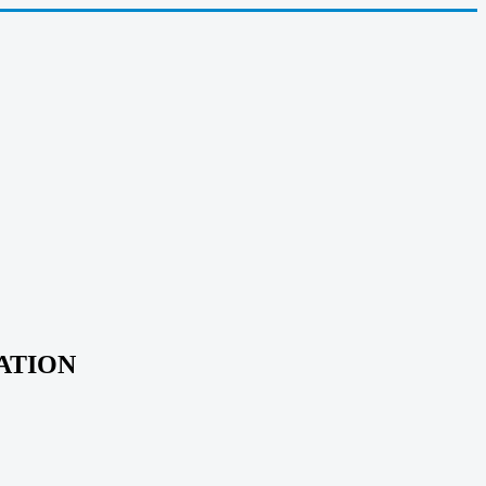
ATION