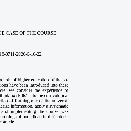
HE CASE OF THE COURSE
18-8711-2020-6-16-22
ndards of higher education of the so-
ions have been introduced into these
icle, we consider the experience of
hinking skills” into the curriculum at
ction of forming one of the universal
esize information, apply a systematic
g and implementing the course was
dological and didactic difficulties.
 article.