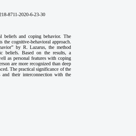
218-8711-2020-6-23-30
al beliefs and coping behavior. The
is the cognitive-behavioral approach.
havior” by R. Lazarus, the method
c beliefs. Based on the results, a
well as personal features with coping
a person are more recognized than deep
ed. The practical significance of the
s and their interconnection with the