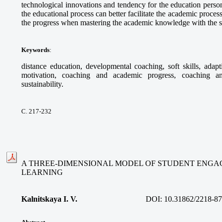
technological innovations and tendency for the education personi
the educational process can better facilitate the academic proce
the progress when mastering the academic knowledge with the s
Keywords
:
distance education, developmental coaching, soft skills, adapt
motivation, coaching and academic progress, coaching an
sustainability.
С. 217-232
A THREE-DIMENSIONAL MODEL OF STUDENT ENGA
LEARNING
Kalnitskaya I. V.
DOI:
10.31862/2218-87