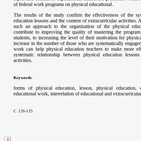
of federal work programs on physical educational.
The results of the study confirm the effectiveness of the sy
education lessons and the content of extracurricular activities. A
such an approach to the organization of the physical educ
contribute to improving the quality of mastering the program
students, to increasing the level of their motivation for physic
increase in the number of those who are systematically engaged
work can help physical education teachers to make more eff
systematic relationship between physical education lessons
activities.
Keywords
:
forms of physical education, lesson, physical education, ex
educational work, interrelation of educational and extracurricula
С. 126-135