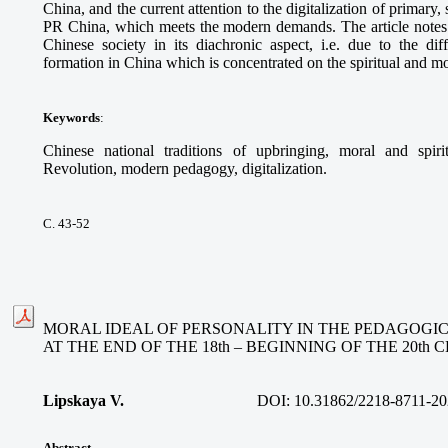
China, and the current attention to the digitalization of primary
PR China, which meets the modern demands. The article notes t
Chinese society in its diachronic aspect, i.e. due to the dif
formation in China which is concentrated on the spiritual and mo
Keywords
:
Chinese national traditions of upbringing, moral and spiri
Revolution, modern pedagogy, digitalization.
С. 43-52
MORAL IDEAL OF PERSONALITY IN THE PEDAGOGI
AT THE END OF THE 18th – BEGINNING OF THE 20th
Lipskaya V.
DOI:
10.31862/2218-8711-20
Abstract.