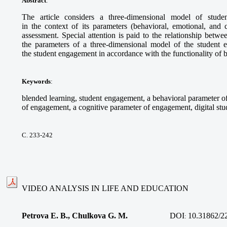
Abstract
.
The article considers a three-dimensional model of stude
in the context of its parameters (behavioral, emotional, and c
assessment. Special attention is paid to the relationship betwee
the parameters of a three-dimensional model of the student 
the student engagement in accordance with the functionality of b
Keywords
:
blended learning, student engagement, a behavioral parameter 
of engagement, a cognitive parameter of engagement, digital stu
С. 233-242
VIDEO ANALYSIS IN LIFE AND EDUCATION
Petrova E. B., Chulkova G. M.
DOI
10.31862/2
: