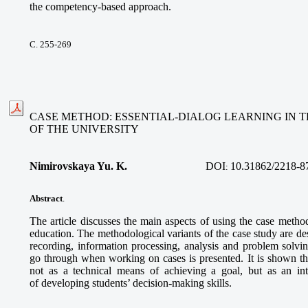
the competency-based approach.
С. 255-269
CASE METHOD: ESSENTIAL-DIALOG LEARNING IN 
OF THE UNIVERSITY
Nimirovskaya Yu. K.
DOI
10.31862/2218-8
:
Abstract
.
The article discusses the main aspects of using the case metho
education. The methodological variants of the case study are des
recording, information processing, analysis and problem solvin
go through when working on cases is presented. It is shown th
not as a technical means of achieving a goal, but as an int
of developing students’ decision-making skills.