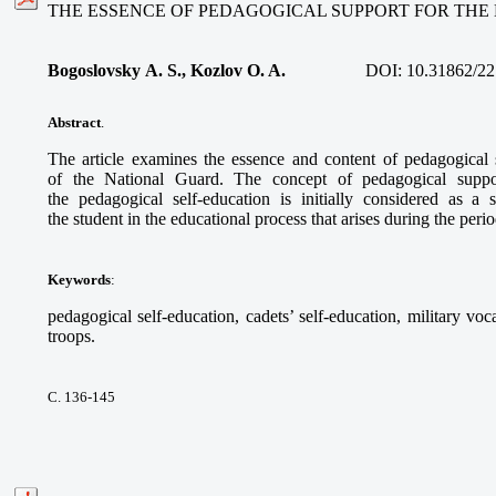
THE ESSENCE OF PEDAGOGICAL SUPPORT FOR THE
Bogoslovsky A. S., Kozlov O. A.
DOI:
10.31862/22
Abstract
.
The article examines the essence and content of pedagogical s
of the National Guard. The concept of pedagogical support
the pedagogical self-education is initially considered as a s
the student in the educational process that arises during the per
Keywords
:
pedagogical self-education, cadets’ self-education, military vo
troops.
С. 136-145