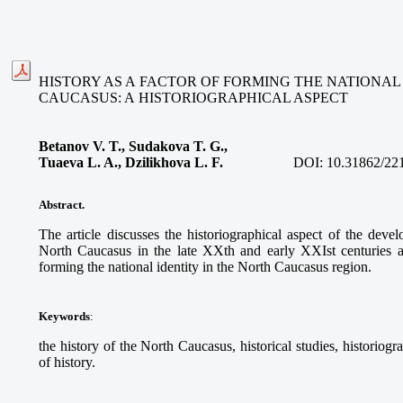
HISTORY AS A FACTOR OF FORMING THE NATIONAL 
CAUCASUS: A HISTORIOGRAPHICAL ASPECT
Betanov V. T., Sudakova T. G.,
Tuaeva L. A., Dzilikhova L. F.
DOI:
10.31862/22
Abstract.
The article discusses the historiographical aspect of the deve
North Caucasus in the late XXth and early XXIst centuries and
forming the national identity in the North Caucasus region.
Keywords
:
the history of the North Caucasus, historical studies, historiograp
of history.