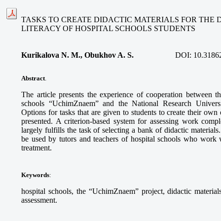
TASKS TO CREATE DIDACTIC MATERIALS FOR THE
LITERACY OF HOSPITAL SCHOOLS STUDENTS
Kurikalova N. M., Obukhov A. S.
DOI:
10.3186
Abstract
.
The article presents the experience of cooperation between th
schools “UchimZnaem” and the National Research Univers
Options for tasks that are given to students to create their own 
presented. A criterion-based system for assessing work compl
largely fulfills the task of selecting a bank of didactic material
be used by tutors and teachers of hospital schools who work 
treatment.
Keywords
:
hospital schools, the “UchimZnaem” project, didactic materials,
assessment.