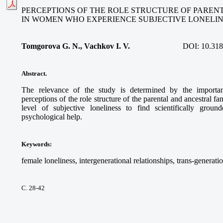
PERCEPTIONS OF THE ROLE STRUCTURE OF PAREN
IN WOMEN WHO EXPERIENCE SUBJECTIVE LONELI
Tomgorova G. N., Vachkov I. V.
DOI:
10.318
Abstract.
The relevance of the study is determined by the importan
perceptions of the role structure of the parental and ancestral
level of subjective loneliness to find scientifically gro
psychological help.
Keywords
:
female loneliness, intergenerational relationships, trans-generatio
С. 28-42