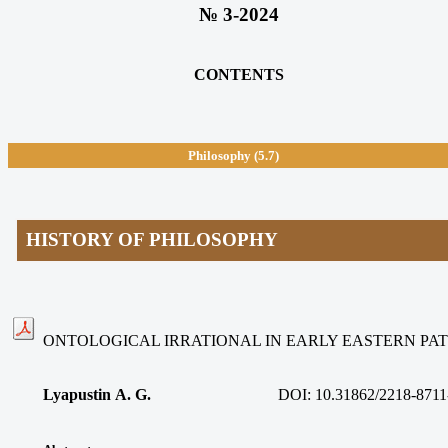
№ 3-2024
CONTENTS
Philosophy
(5.7)
HISTORY OF PHILOSOPHY
ONTOLOGICAL IRRATIONAL IN EARLY EASTERN PAT
Lyapustin A. G.
DOI: 10.31862/2218-8711