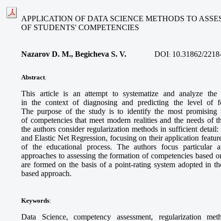
APPLICATION OF DATA SCIENCE METHODS TO ASS
OF STUDENTS' COMPETENCIES
Nazarov D. M., Begicheva S. V.
DOI
10.31862/2218
:
Abstract
.
This article is an attempt to systematize and analyze the
in the context of diagnosing and predicting the level of f
The purpose of the study is to identify the most promising 
of competencies that meet modern realities and the needs of the
the authors consider regularization methods in sufficient detai
and Elastic Net Regression, focusing on their application featur
of the educational process. The authors focus particular 
approaches to assessing the formation of competencies based o
are formed on the basis of a point-rating system adopted in t
based approach.
Keywords
:
Data Science, competency assessment, regularization meth