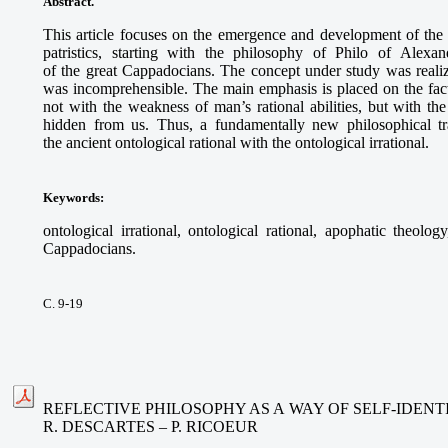
Abstract.
This article focuses on the emergence and development of the o
patristics, starting with the philosophy of Philo of Alex
of the great Cappadocians. The concept under study was real
was incomprehensible. The main emphasis is placed on the fact
not with the weakness of man’s rational abilities, but with th
hidden from us. Thus, a fundamentally new philosophical t
the ancient ontological rational with the ontological irrational.
Keywords
:
ontological irrational, ontological rational, apophatic theolo
Cappadocians.
С. 9-19
REFLECTIVE PHILOSOPHY AS A WAY OF SELF-IDENTI
R. DESCARTES – P. RICOEUR