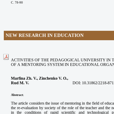
С. 78-90
NEW RESEARCH IN EDUCATION
ACTIVITIES OF THE PEDAGOGICAL UNIVERSITY IN
OF A MENTORING SYSTEM IN EDUCATIONAL ORGAN
Marfina Zh. V., Zinchenko V. O.,
Rud M. V.
DOI:
10.31862/2218-871
Abstract
.
The article considers the issue of mentoring in the field of educa
the re-evaluation by society of the role of the teacher and the
in the conditions of rapid scientific and technological p