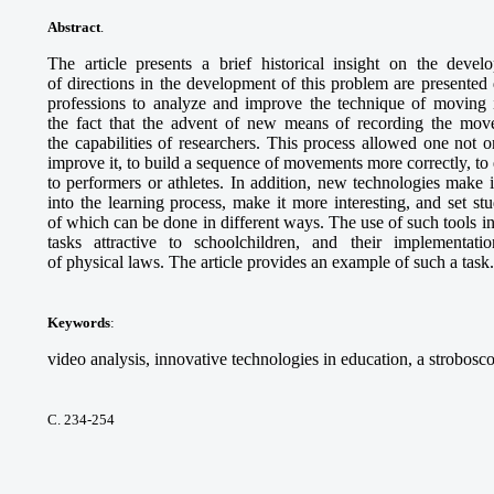
Abstract
.
The article presents a brief historical insight on the deve
of directions in the development of this problem are presented
professions to analyze and improve the technique of moving 
the fact that the advent of new means of recording the mov
the capabilities of researchers. This process allowed one not on
improve it, to build a sequence of movements more correctly, to 
to performers or athletes. In addition, new technologies make i
into the learning process, make it more interesting, and set st
of which can be done in different ways. The use of such tools 
tasks attractive to schoolchildren, and their implementat
of physical laws. The article provides an example of such a task.
Keywords
:
video analysis, innovative technologies in education, a strobosc
С. 234-254