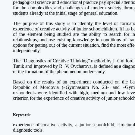
pedagogical science and educational practice pay special attenti
for the complexities and challenges of modern society throu
students already at the initial stage of general education.
The purpose of this study is to identify the level of formati
experience of creative activity of junior schoolchildren. It has b
of the element being studied are the ability to search for in
relationships, and use existing knowledge in conditions of tran
options for getting out of the current situation, find the most e
independently.
The “Diagnostics of Creative Thinking” method by J. Guilford 
Tunik and improved by R. V. Ovcharova, is defined as a diagnos
of the formation of the phenomenon under study.
Based on the results of an experiment conducted on the basi
Republic of Mordovia («Gymnasium No. 23» and «Gymna
respondents were identified with high, medium and low leve
criterion for the experience of creative activity of junior schoolc
Keywords
:
experience of creative activity, a junior schoolchild, structur
diagnostic tools.