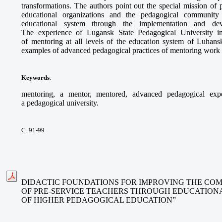
transformations. The authors point out the special mission of p
educational organizations and the pedagogical communit
educational system through the implementation and dev
The experience of Lugansk State Pedagogical University i
of mentoring at all levels of the education system of Luhansk
examples of advanced pedagogical practices of mentoring work o
Keywords
:
mentoring, a mentor, mentored, advanced pedagogical exper
a pedagogical university.
С. 91-99
DIDACTIC FOUNDATIONS FOR IMPROVING THE CO
OF PRE-SERVICE TEACHERS THROUGH EDUCATIONA
OF HIGHER PEDAGOGICAL EDUCATION”