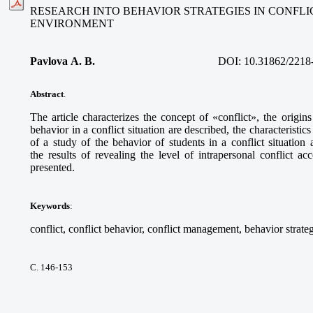
RESEARCH INTO BEHAVIOR STRATEGIES IN CONFLI
ENVIRONMENT
Pavlova A. B.
DOI:
10.31862/2218
Abstract
.
The article characterizes the concept of «conflict», the origins
behavior in a conflict situation are described, the characteristics
of a study of the behavior of students in a conflict situatio
the results of revealing the level of intrapersonal conflict ac
presented.
Keywords
:
conflict, conflict behavior, conflict management, behavior strateg
С. 146-153