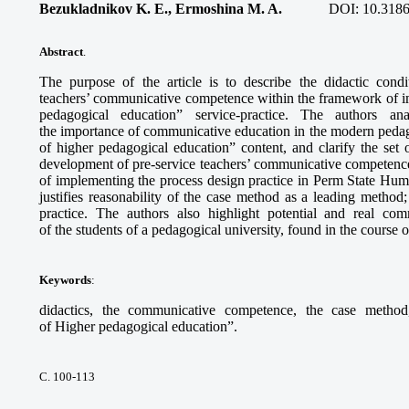
Bezukladnikov K. E., Ermoshina M. A.
DOI:
10.3186
Abstract
.
The purpose of the article is to describe the didactic cond
teachers’ communicative competence within the framework of 
pedagogical education” service-practice. The authors a
the importance of communicative education in the modern pedago
of higher pedagogical education” content, and clarify the set o
development of pre-service teachers’ communicative competence.
of implementing the process design practice in Perm State Hum
justifies reasonability of the case method as a leading method;
practice. The authors also highlight potential and real com
of the students of a pedagogical university, found in the course o
Keywords
:
didactics, the communicative competence, the case method
of Higher pedagogical education”.
С. 100-113