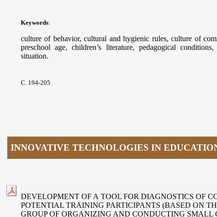
Keywords
:
culture of behavior, cultural and hygienic rules, culture of com
preschool age, children’s literature, pedagogical conditions
situation.
С. 194-205
INNOVATIVE TECHNOLOGIES IN EDUCATIO
DEVELOPMENT OF A TOOL FOR DIAGNOSTICS OF C
POTENTIAL TRAINING PARTICIPANTS (BASED ON 
GROUP OF ORGANIZING AND CONDUCTING SMALL 