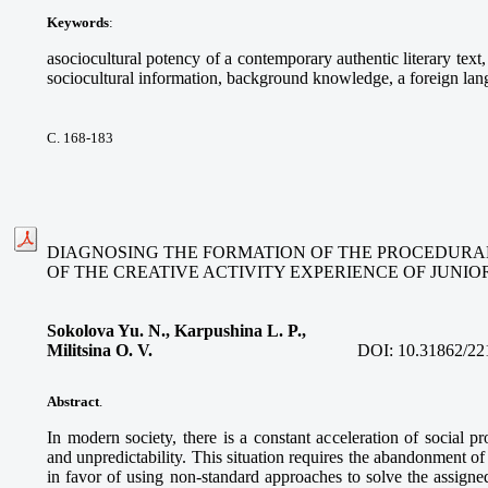
Keywords
:
asociocultural potency of a contemporary authentic literary text, 
sociocultural information, background knowledge, a foreign lan
С. 168-183
DIAGNOSING THE FORMATION OF THE PROCEDURA
OF THE CREATIVE ACTIVITY EXPERIENCE OF JUNI
Sokolova Yu. N., Karpushina L. P.,
Militsina O. V.
DOI:
10.31862/22
Abstract
.
In modern society, there is a constant acceleration of social pr
and unpredictability. This situation requires the abandonment of
in favor of using non-standard approaches to solve the assigne