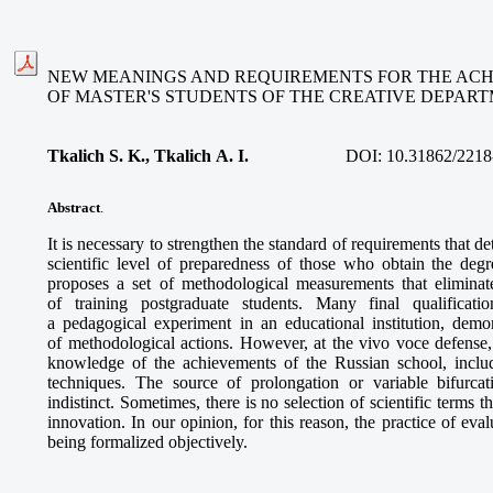
NEW MEANINGS AND REQUIREMENTS FOR THE AC
OF MASTER'S STUDENTS OF THE CREATIVE DEPAR
Tkalich S. K., Tkalich A. I.
DOI:
10.31862/2218
Abstract
.
It is necessary to strengthen the standard of requirements that d
scientific level of preparedness of those who obtain the deg
proposes a set of methodological measurements that elimina
of training postgraduate students. Many final qualificat
a pedagogical experiment in an educational institution, demons
of methodological actions. However, at the vivo voce defens
knowledge of the achievements of the Russian school, includ
techniques. The source of prolongation or variable bifurca
indistinct. Sometimes, there is no selection of scientific terms t
innovation. In our opinion, for this reason, the practice of eval
being formalized objectively.