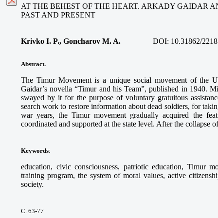
AT THE BEHEST OF THE HEART. ARKADY GAIDAR 
PAST AND PRESENT
Krivko I. P., Goncharov M. A.
DOI:
10.31862/2218
Abstract.
The Timur Movement is a unique social movement of the U
Gaidar’s novella “Timur and his Team”, published in 1940. Mil
swayed by it for the purpose of voluntary gratuitous assistanc
search work to restore information about dead soldiers, for taking 
war years, the Timur movement gradually acquired the featu
coordinated and supported at the state level. After the collapse
Keywords
:
education, civic consciousness, patriotic education, Timur 
training program, the system of moral values, active citizenshi
society.
С. 63-77