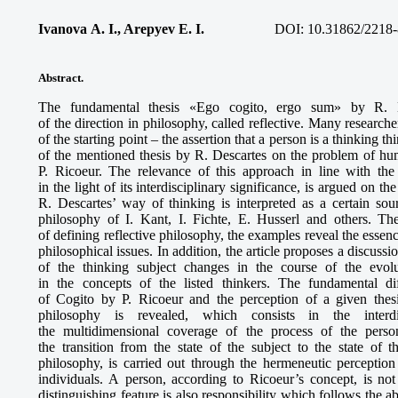
Ivanova A. I., Arepyev E. I.
DOI: 10.31862/2218-
Abstract.
The fundamental thesis «Ego cogito, ergo sum» by R. De
of the direction in philosophy, called reflective. Many researche
of the starting point – the assertion that a person is a thinking t
of the mentioned thesis by R. Descartes on the problem of hum
P. Ricoeur. The relevance of this approach in line with the
in the light of its interdisciplinary significance, is argued on t
R. Descartes’ way of thinking is interpreted as a certain sou
philosophy of I. Kant, I. Fichte, E. Husserl and others. Th
of defining reflective philosophy, the examples reveal the essen
philosophical issues. In addition, the article proposes a discus
of the thinking subject changes in the course of the evol
in the concepts of the listed thinkers. The fundamental d
of Cogito by P. Ricoeur and the perception of a given thesi
philosophy is revealed, which consists in the interdis
the multidimensional coverage of the process of the persona
the transition from the state of the subject to the state of t
philosophy, is carried out through the hermeneutic perception
individuals. A person, according to Ricoeur’s concept, is not
distinguishing feature is also responsibility which follows the ab