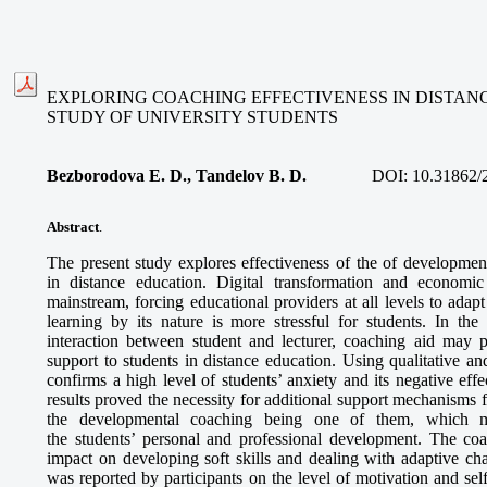
EXPLORING COACHING EFFECTIVENESS IN DISTANC
STUDY OF UNIVERSITY STUDENTS
Bezborodova E. D., Tandelov B. D.
DOI:
10.31862/
Abstract
.
The present study explores effectiveness of the of development
in distance education. Digital transformation and economi
mainstream, forcing educational providers at all levels to ada
learning by its nature is more stressful for students. In the
interaction between student and lecturer, coaching aid may
support to students in distance education. Using qualitative a
confirms a high level of students’ anxiety and its negative eff
results proved the necessity for additional support mechanisms f
the developmental coaching being one of them, which m
the students’ personal and professional development. The coa
impact on developing soft skills and dealing with adaptive cha
was reported by participants on the level of motivation and sel