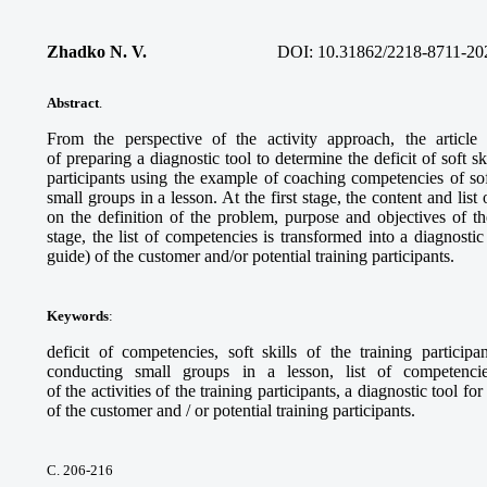
Zhadko N. V.
DOI:
10.31862/2218-8711-20
Abstract
.
From the perspective of the activity approach, the articl
of preparing a diagnostic tool to determine the deficit of soft sk
participants using the example of coaching competencies of sof
small groups in a lesson. At the first stage, the content and li
on the definition of the problem, purpose and objectives of th
stage, the list of competencies is transformed into a diagnostic
guide) of the customer and/or potential training participants.
Keywords
:
deficit of competencies, soft skills of the training particip
conducting small groups in a lesson, list of competencie
of the activities of the training participants, a diagnostic tool f
of the customer and / or potential training participants.
С. 206-216