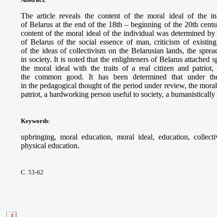
The article reveals the content of the moral ideal of the i
of Belarus at the end of the 18th – beginning of the 20th centur
content of the moral ideal of the individual was determined by
of Belarus of the social essence of man, criticism of existing
of the ideas of collectivism on the Belarusian lands, the spre
in society. It is noted that the enlighteners of Belarus attached s
the moral ideal with the traits of a real citizen and patriot, 
the common good. It has been determined that under the i
in the pedagogical thought of the period under review, the moral 
patriot, a hardworking person useful to society, a humanistically
Keywords
:
upbringing, moral education, moral ideal, education, collecti
physical education.
С. 53-62