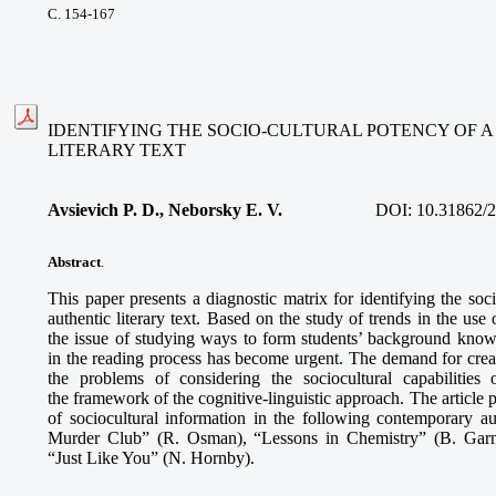
С. 154-167
IDENTIFYING THE SOCIO-CULTURAL POTENCY OF 
LITERARY TEXT
Avsievich P. D., Neborsky E. V.
DOI:
10.31862/
Abstract
.
This paper presents a diagnostic matrix for identifying the soc
authentic literary text. Based on the study of trends in the use 
the issue of studying ways to form students’ background knowle
in the reading process has become urgent. The demand for creat
the problems of considering the sociocultural capabilities
the framework of the cognitive-linguistic approach. The article 
of sociocultural information in the following contemporary au
Murder Club” (R. Osman), “Lessons in Chemistry” (B. Garm
“Just Like You” (N. Hornby).