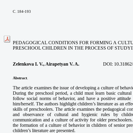
С. 184-193
PEDAGOGICAL CONDITIONS FOR FORMING A CULTU
PRESCHOOL CHILDREN IN THE PROCESS OF STUDYI
Zelenkova I. V., Airapetyan V. A.
DOI:
10.31862
Abstract
.
The article examines the issue of developing a culture of behavi
During the preschool period, a child must learn basic cultural
follow social norms of behavior, and have a positive attitude
him/herself. The authors highlight children’s literature as an eff
skills of preschoolers. The article examines the pedagogical con
and observance of cultural and hygienic rules by childr
communication and a culture of activity for older preschoolers
the formation of a culture of behavior in children of senior pr
children’s literature are presented.