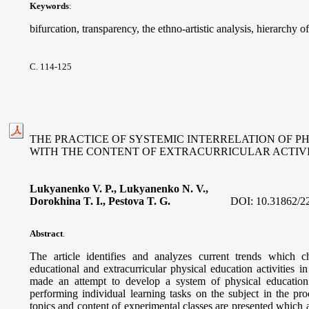
Keywords
:
bifurcation, transparency, the ethno-artistic analysis, hierarchy o
С. 114-125
THE PRACTICE OF SYSTEMIC INTERRELATION OF P
WITH THE CONTENT OF EXTRACURRICULAR ACTIVI
Lukyanenko V. P., Lukyanenko N. V.,
Dorokhina T. I., Pestova T. G.
DOI:
10.31862/2
Abstract
.
The article identifies and analyzes current trends which ch
educational and extracurricular physical education activities 
made an attempt to develop a system of physical education l
performing individual learning tasks on the subject in the proc
topics and content of experimental classes are presented which a