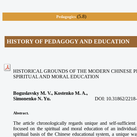
(5.8)
Pedagogics
HISTORY OF PEDAGOGY AND EDUCATION
HISTORICAL GROUNDS OF THE MODERN CHINESE 
SPIRITUAL AND MORAL EDUCATION
Boguslavsky M. V., Kostenko M. A.,
Simonenko N. Yu.
DOI:
10.31862/2218
Abstract.
The article chronologically regards unique and self-suffici
focused on the spiritual and moral education of an individual.
spiritual basis of the Chinese educational system, a unique w