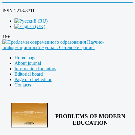
ISSN 2218-8711
16+
Home page
About journal
Information for autors
Editorial board
Page of chief editor
Contacts
PROBLEMS OF MODERN
EDUCATION