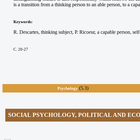
is a transition from a thinking person to an able person, to a cap
Keywords
:
R. Descartes, thinking subject, P. Ricoeur, a capable person, self-
С. 20-27
(5.3)
Psychology
SOCIAL PSYCHOLOGY, POLITICAL AND E