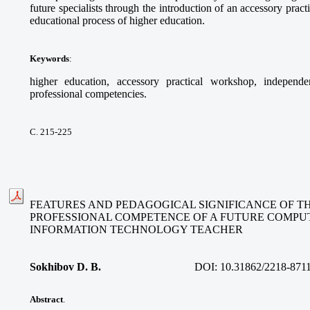
future specialists through the introduction of an accessory pract
educational process of higher education.
Keywords
:
higher education, accessory practical workshop, independe
professional competencies.
С. 215-225
FEATURES AND PEDAGOGICAL SIGNIFICANCE OF T
PROFESSIONAL COMPETENCE OF A FUTURE COMPU
INFORMATION TECHNOLOGY TEACHER
Sokhibov D. B.
DOI:
10.31862/2218-871
Abstract
.