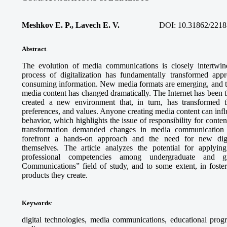
Meshkov E. P., Lavech E. V.
DOI:
10.31862/2218
Abstract
.
The evolution of media communications is closely intertwin
process of digitalization has fundamentally transformed appro
consuming information. New media formats are emerging, and th
media content has changed dramatically. The Internet has been 
created a new environment that, in turn, has transformed th
preferences, and values. Anyone creating media content can infl
behavior, which highlights the issue of responsibility for content
transformation demanded changes in media communication e
forefront a hands-on approach and the need for new dig
themselves. The article analyzes the potential for applying
professional competencies among undergraduate and g
Communications” field of study, and to some extent, in fosteri
products they create.
Keywords
:
digital technologies, media communications, educational progr