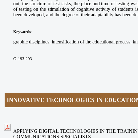
out, the structure of test tasks, the place and time of testing 
of testing on the stimulation of cognitive activity of students i
been developed, and the degree of their adaptability has been d
Keywords
:
graphic disciplines, intensification of the educational process, kn
С. 193-203
INNOVATIVE TECHNOLOGIES IN EDUCATIO
APPLYING DIGITAL TECHNOLOGIES IN THE TRAININ
COMMUNICATIONS SPECIALISTS