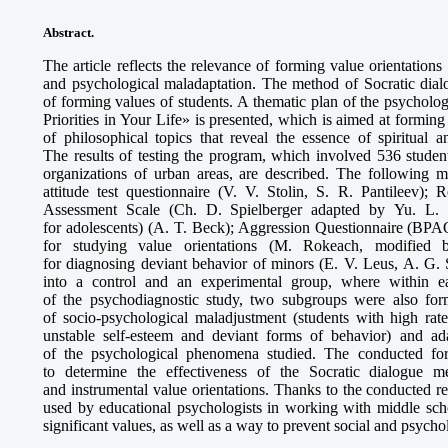
Abstract.
The article reflects the relevance of forming value orientations
and psychological maladaptation. The method of Socratic dia
of forming values of students. A thematic plan of the psychol
Priorities in Your Life» is presented, which is aimed at forming
of philosophical topics that reveal the essence of spiritual a
The results of testing the program, which involved 536 studen
organizations of urban areas, are described. The following m
attitude test questionnaire (V. V. Stolin, S. R. Pantileev);
Assessment Scale (Ch. D. Spielberger adapted by Yu. L. K
for adolescents) (A. T. Beck); Aggression Questionnaire (BP
for studying value orientations (M. Rokeach, modified
for diagnosing deviant behavior of minors (E. V. Leus, A. G. 
into a control and an experimental group, where within ea
of the psychodiagnostic study, two subgroups were also for
of socio-psychological maladjustment (students with high rate
unstable self-esteem and deviant forms of behavior) and a
of the psychological phenomena studied. The conducted for
to determine the effectiveness of the Socratic dialogue m
and instrumental value orientations. Thanks to the conducted r
used by educational psychologists in working with middle scho
significant values, as well as a way to prevent social and psycho