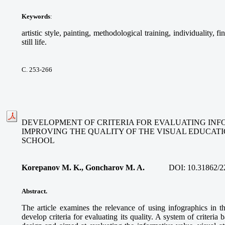
Keywords
:
artistic style, painting, methodological training, individuality, f
still life.
С. 253-266
DEVELOPMENT OF CRITERIA FOR EVALUATING INFO
IMPROVING THE QUALITY OF THE VISUAL EDUCAT
SCHOOL
Korepanov M. K., Goncharov M. A.
DOI:
10.31862/2
Abstract.
The article examines the relevance of using infographics in t
develop criteria for evaluating its quality. A system of criteria