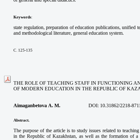
Keywords
:
state regulation, preparation of education publications, unified 
and methodological literature, general education system.
С. 125-135
THE ROLE OF TEACHING STAFF IN FUNCTIONING 
OF MODERN EDUCATION IN THE REPUBLIC OF KA
Aimaganbetova A. M.
DOI:
10.31862/2218-871
Abstract.
The purpose of the article is to study issues related to teachin
in the Republic of Kazakhstan, as well as the formation of a 