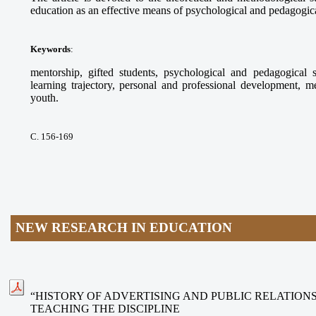
education as an effective means of psychological and pedagogical
Keywords
:
mentorship, gifted students, psychological and pedagogical s
learning trajectory, personal and professional development, m
youth.
С. 156-169
NEW RESEARCH IN EDUCATION
“HISTORY OF ADVERTISING AND PUBLIC RELATION
TEACHING THE DISCIPLINE