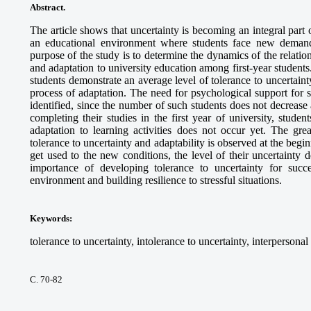
Abstract.
The article shows that uncertainty is becoming an integral part o
an educational environment where students face new deman
purpose of the study is to determine the dynamics of the relatio
and adaptation to university education among first-year students
students demonstrate an average level of tolerance to uncertainty
process of adaptation. The need for psychological support for 
identified, since the number of such students does not decrease 
completing their studies in the first year of university, studen
adaptation to learning activities does not occur yet. The gre
tolerance to uncertainty and adaptability is observed at the begin
get used to the new conditions, the level of their uncertainty
importance of developing tolerance to uncertainty for succes
environment and building resilience to stressful situations.
Keywords
:
tolerance to uncertainty, intolerance to uncertainty, interpersonal
С. 70-82