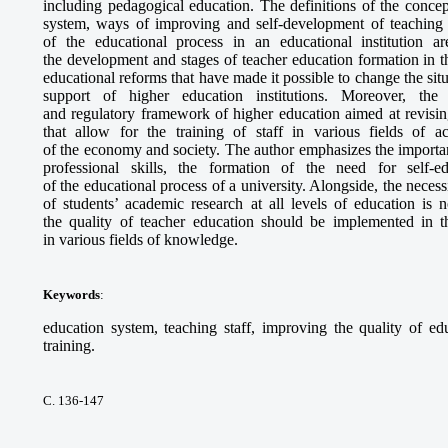
including pedagogical education. The definitions of the concep
system, ways of improving and self-development of teaching s
of the educational process in an educational institution a
the development and stages of teacher education formation in 
educational reforms that have made it possible to change the situ
support of higher education institutions. Moreover, the r
and regulatory framework of higher education aimed at revising
that allow for the training of staff in various fields of a
of the economy and society. The author emphasizes the importa
professional skills, the formation of the need for self-e
of the educational process of a university. Alongside, the necess
of students’ academic research at all levels of education is 
the quality of teacher education should be implemented in the
in various fields of knowledge.
Keywords
:
education system, teaching staff, improving the quality of edu
training.
С. 136-147