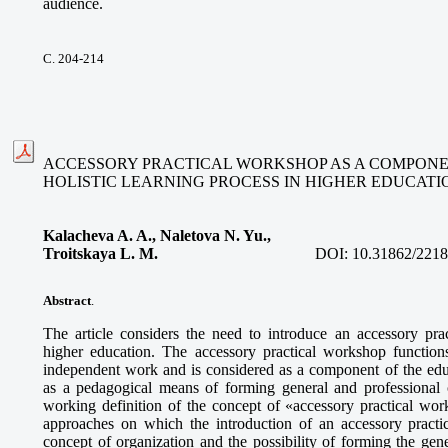
audience.
С. 204-214
ACCESSORY PRACTICAL WORKSHOP AS A COMPONE
HOLISTIC LEARNING PROCESS IN HIGHER EDUCATI
Kalacheva A. A., Naletova N. Yu.,
Troitskaya L. M.
DOI:
10.31862/2218
Abstract
.
The article considers the need to introduce an accessory prac
higher education. The accessory practical workshop function
independent work and is considered as a component of the educ
as a pedagogical means of forming general and professional 
working definition of the concept of «accessory practical wor
approaches on which the introduction of an accessory practic
concept of organization and the possibility of forming the gen