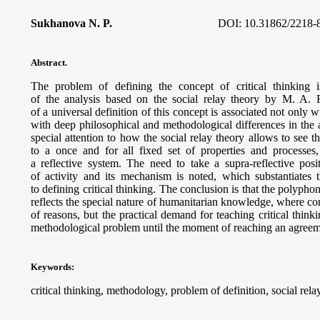
Sukhanova N. P.
DOI: 10.31862/2218-
Abstract.
The problem of defining the concept of
critical thinking
i
of the analysis based on the social relay theory by M. A. 
of a universal definition of this concept is associated not only wi
with deep philosophical and methodological differences in th
special attention to how the social relay theory allows to see t
to a once and for all fixed set of properties and processes
a reflective system. The need to take a supra-reflective po
of activity and its mechanism is noted, which substantiates t
to defining
critical thinking
. The conclusion is that the polyphon
reflects the special nature of humanitarian knowledge, where con
of reasons, but the practical demand for teaching critical think
methodological problem until the moment of reaching an agreem
Keywords
:
critical thinking, methodology, problem of definition, social relay