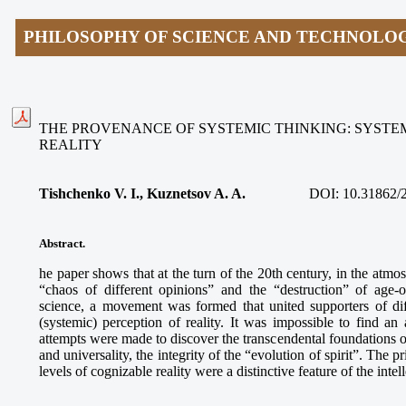
PHILOSOPHY OF SCIENCE AND TECHNOLO
THE PROVENANCE OF SYSTEMIC THINKING: SYSTEM
REALITY
Tishchenko V. I., Kuznetsov A. A.
DOI: 10.31862/
Abstract.
he paper shows that at the turn of the 20th century, in the atmo
“chaos of different opinions” and the “destruction” of age-
science, a movement was formed that united supporters of diff
(systemic) perception of reality. It was impossible to find an 
attempts were made to discover the transcendental foundations of
and universality, the integrity of the “evolution of spirit”. The p
levels of cognizable reality were a distinctive feature of the intel