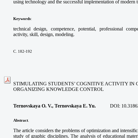
using technology and the successful implementation of modern t
Keywords
:
technical design, competence, potential, professional compete
activity, skill, design, modeling.
С. 182-192
STIMULATING STUDENTS’ COGNITIVE ACTIVITY IN 
ORGANIZING KNOWLEDGE CONTROL
Ternovskaуa O. V., Ternovskaya E. Yu.
DOI:
10.3186
Abstract
.
The article considers the problems of optimization and intensific
study of graphic disciplines. The analysis of educational mater