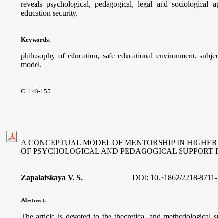
reveals psychological, pedagogical, legal and sociological 
education security.
Keywords
:
philosophy of education, safe educational environment, subje
model.
С. 148-155
A CONCEPTUAL MODEL OF MENTORSHIP IN HIGHER
OF PSYCHOLOGICAL AND PEDAGOGICAL SUPPORT 
Zapalatskaya V. S.
DOI:
10.31862/2218-8711-
Abstract.
The article is devoted to the theoretical and methodological s