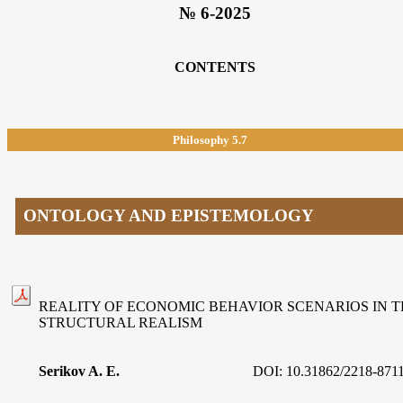
№ 6-2025
CONTENTS
Philosophy
5.7
ONTOLOGY AND EPISTEMOLOGY
REALITY OF ECONOMIC BEHAVIOR SCENARIOS IN 
STRUCTURAL REALISM
Serikov A. E.
DOI: 10.31862/2218-8711