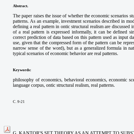
Abstract.
The paper raises the issue of whether the economic scenarios st
patterns. As an example, investment scenarios described in mod
defining a real pattern in ontic structural realism are discussed in
of a real pattern is expressed informally, it can be defined s
correct prediction of data based on this pattern used as input d
use, given that the compressed form of the pattern can be repre
narrow sense of the word), but as a generalized formula in nat
typical scenarios of economic behavior are real patterns.
Keywords
:
philosophy of economics, behavioral economics, economic sce
language corpus, ontic structural realism, real patterns.
С. 9-21
G. KANTOR'S SET THEORY AS AN ATTEMPT TO SUB