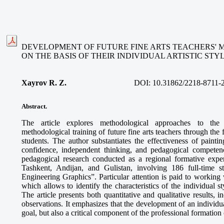
DEVELOPMENT OF FUTURE FINE ARTS TEACHERS'
ON THE BASIS OF THEIR INDIVIDUAL ARTISTIC STY
Xayrov R. Z.
DOI:
10.31862/2218-8711-
Abstract.
The article explores methodological approaches to the
methodological training of future fine arts teachers through the f
students. The author substantiates the effectiveness of paint
confidence, independent thinking, and pedagogical competenc
pedagogical research conducted as a regional formative exper
Tashkent, Andijan, and Gulistan, involving 186 full-time 
Engineering Graphics”. Particular attention is paid to working w
which allows to identify the characteristics of the individual st
The article presents both quantitative and qualitative results, 
observations. It emphasizes that the development of an individual 
goal, but also a critical component of the professional formation o