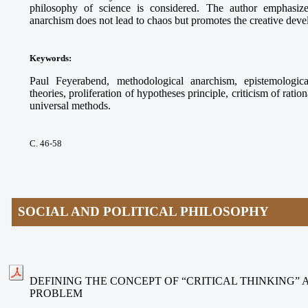
philosophy of science is considered. The author emphasize
anarchism does not lead to chaos but promotes the creative deve
Keywords
:
Paul Feyerabend, methodological anarchism, epistemologica
theories, proliferation of hypotheses principle, criticism of ration
universal methods.
С. 46-58
SOCIAL AND POLITICAL PHILOSOPHY
DEFINING THE CONCEPT OF “CRITICAL THINKING”
PROBLEM