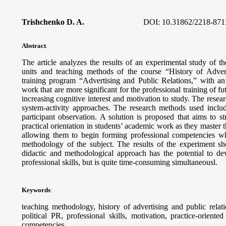
Trishchenko D. A.
DOI:
10.31862/2218-871
Abstract
.
The article analyzes the results of an experimental study of th
units and teaching methods of the course “History of Advert
training program “Advertising and Public Relations,” with a
work that are more significant for the professional training of fu
increasing cognitive interest and motivation to study. The res
system-activity approaches. The research methods used inclu
participant observation. A solution is proposed that aims to s
practical orientation in students’ academic work as they master the
allowing them to begin forming professional competencies whi
methodology of the subject. The results of the experiment s
didactic and methodological approach has the potential to dev
professional skills, but is quite time-consuming simultaneousl.
Keywords
:
teaching methodology, history of advertising and public relati
political PR, professional skills, motivation, practice-orient
competencies.