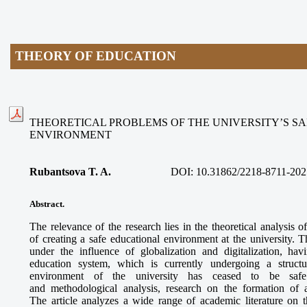
THEORY OF EDUCATION
THEORETICAL PROBLEMS OF THE UNIVERSITY’S S
ENVIRONMENT
Rubantsova T. A.
DOI:
10.31862/2218-8711-202
Abstract.
The relevance of the research lies in the theoretical analysis
of creating a safe educational environment at the university.
under the influence of globalization and digitalization, ha
education system, which is currently undergoing a structu
environment of the university has ceased to be safe 
and methodological analysis, research on the formation of 
The article analyzes a wide range of academic literature on t