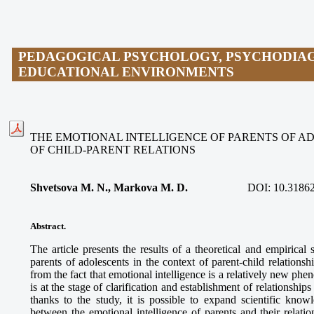
PEDAGOGICAL PSYCHOLOGY, PSYCHODIAG
EDUCATIONAL ENVIRONMENTS
THE EMOTIONAL INTELLIGENCE OF PARENTS OF A
OF CHILD-PARENT RELATIONS
Shvetsova M. N., Markova M. D.
DOI:
10.31862
Abstract.
The article presents the results of a theoretical and empirical 
parents of adolescents in the context of parent-child relations
from the fact that emotional intelligence is a relatively new ph
is at the stage of clarification and establishment of relationsh
thanks to the study, it is possible to expand scientific knowl
between the emotional intelligence of parents and their relatio