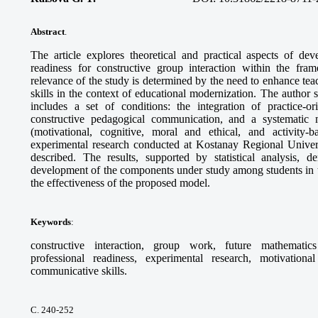
Abstract
.
The article explores theoretical and practical aspects of dev
readiness for constructive group interaction within the fra
relevance of the study is determined by the need to enhance te
skills in the context of educational modernization. The author 
includes a set of conditions: the integration of practice-or
constructive pedagogical communication, and a systematic 
(motivational, cognitive, moral and ethical, and activity
experimental research conducted at Kostanay Regional Univer
described. The results, supported by statistical analysis, 
development of the components under study among students in 
the effectiveness of the proposed model.
Keywords
:
constructive interaction, group work, future mathematics
professional readiness, experimental research, motivation
communicative skills.
С. 240-252