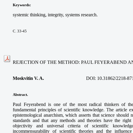
Keywords
:
systemic thinking, integrity, systems research.
С. 33-45
REJECTION OF THE METHOD: PAUL FEYERABEND AN
Moskvitin V. A.
DOI: 10.31862/2218-87
Abstract.
Paul Feyerabend is one of the most radical thinkers of th
fundamental principles of scientific knowledge. The article ex
epistemological anarchism, which asserts that science should n
standards and that any methods and theories have the right to
objectivity and universal criteria of scientific knowle
incommensurability of scientific theories and the influen