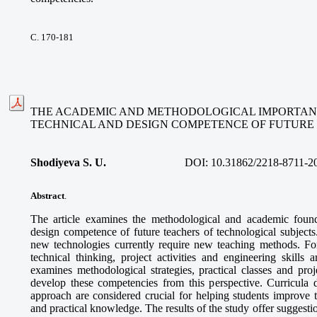
С. 170-181
THE ACADEMIC AND METHODOLOGICAL IMPORTAN
TECHNICAL AND DESIGN COMPETENCE OF FUTUR
Shodiyeva S. U.
DOI:
10.31862/2218-8711-2
Abstract
.
The article examines the methodological and academic found
design competence of future teachers of technological subjects
new technologies currently require new teaching methods. For 
technical thinking, project activities and engineering skills a
examines methodological strategies, practical classes and pro
develop these competencies from this perspective. Curricula
approach are considered crucial for helping students improve th
and practical knowledge. The results of the study offer suggestio