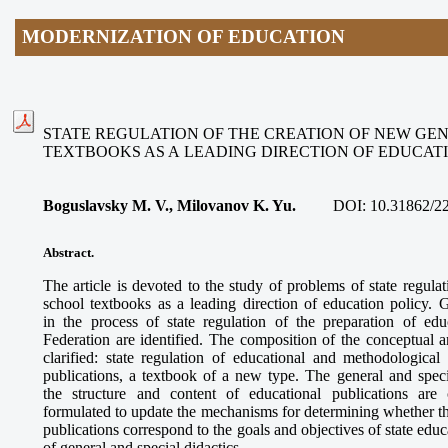
MODERNIZATION OF EDUCATION
STATE REGULATION OF THE CREATION OF NEW GE
TEXTBOOKS AS A LEADING DIRECTION OF EDUCAT
Boguslavsky M. V., Milovanov K. Yu.
DOI:
10.31862/2
Abstract.
The article is devoted to the study of problems of state regula
school textbooks as a leading direction of education policy. G
in the process of state regulation of the preparation of edu
Federation are identified. The composition of the conceptual 
clarified: state regulation of educational and methodological 
publications, a textbook of a new type. The general and speci
the structure and content of educational publications are
formulated to update the mechanisms for determining whether th
publications correspond to the goals and objectives of state ed
of general and special didactics.