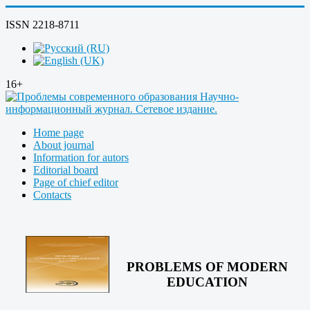
ISSN 2218-8711
16+
Home page
About journal
Information for autors
Editorial board
Page of chief editor
Contacts
PROBLEMS OF MODERN
EDUCATION