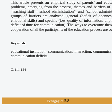
This article presents an empirical study of parents’ and educ
problems, emerging from the process, themes and barriers of t
“teaching staff – school administration”, and “school adminis
groups of barriers are analyzed: general (deficit of openn
emotional skills) and specific (low quality of information, unpr
deficit of time for communication). The ways to overcome these 
cooperation of all the participants of the education process are ou
Keywords
:
educational institution, communication, interaction, communica
communication deficits.
С. 111-124
5.8
Pedagogics