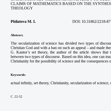
CLAIMS OF MATHEMATICS BASED ON THE SYNTHES
THEOLOGY
Philatova M. I.
DOI: 10.31862/2218-87
Abstract.
The secularization of science has divided two types of discour
Christian God and with a ban on such an appeal – and made the
G. Kantor’s set theory, the author of the article shows that t
between two types of discourse. Based on this idea, one can tra
Christianity for the possibility of science and the consequences of
Keywords
:
actual infinity, set theory, Christianity, secularization of science,
С. 22-32