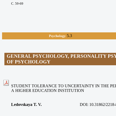
С. 59-69
5.3
Psychology
GENERAL PSYCHOLOGY, PERSONALITY PS
OF PSYCHOLOGY
STUDENT TOLERANCE TO UNCERTAINTY IN THE PE
A HIGHER EDUCATION INSTITUTION
Ledovskaya T. V.
DOI:
10.31862/2218-