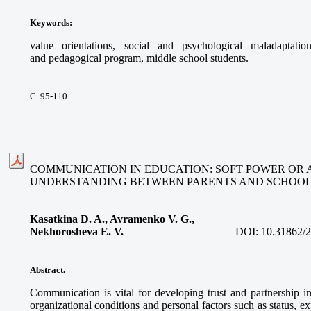
Keywords
:
value orientations, social and psychological maladaptatio
and pedagogical program, middle school students.
С. 95-110
COMMUNICATION IN EDUCATION: SOFT POWER OR
UNDERSTANDING BETWEEN PARENTS AND SCHOO
Kasatkina D. A., Avramenko V. G.,
Nekhorosheva E. V.
DOI:
10.31862/
Abstract.
Communication is vital for developing trust and partnership i
organizational conditions and personal factors such as status, e