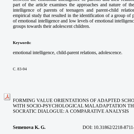
part of the article examines the approaches and nature of the
intelligence of parents of teenagers and parent-child relati
empirical study that resulted in the identification of a group of
of emotional intelligence and low levels of emotional intelligence
groups towards their adolescent children.
Keywords
:
emotional intelligence, child-parent relations, adolescence.
С. 83-94
FORMING VALUE ORIENTATIONS OF ADAPTED SCH
WITH SOCIO-PSYCHOLOGICAL MALADAPTATION T
SOCRATIC DIALOGUE: A COMPARATIVE ANALYSIS
Semenova K. G.
DOI:
10.31862/2218-8711