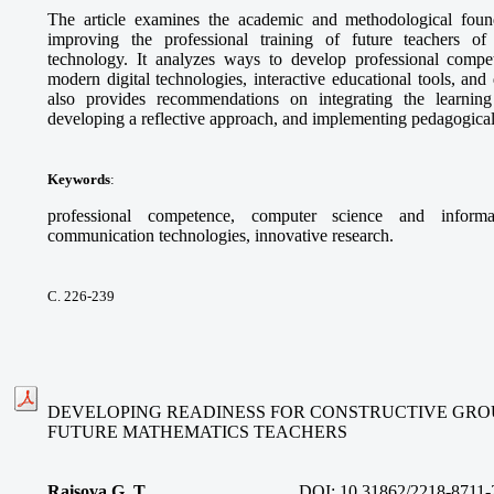
The article examines the academic and methodological foun
improving the professional training of future teachers o
technology. It analyzes ways to develop professional compet
modern digital technologies, interactive educational tools, and 
also provides recommendations on integrating the learning
developing a reflective approach, and implementing pedagogical
Keywords
:
professional competence, computer science and informa
communication technologies, innovative research.
С. 226-239
DEVELOPING READINESS FOR CONSTRUCTIVE GRO
FUTURE MATHEMATICS TEACHERS
Raisova G. T.
DOI:
10.31862/2218-8711-