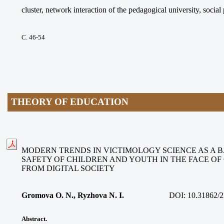
cluster, network interaction of the pedagogical university, social
С. 46-54
THEORY OF EDUCATION
MODERN TRENDS IN VICTIMOLOGY SCIENCE AS A B
SAFETY OF CHILDREN AND YOUTH IN THE FACE O
FROM DIGITAL SOCIETY
Gromova O. N., Ryzhova N. I.
DOI:
10.31862/2
Abstract.