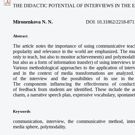
THE DIDACTIC POTENTIAL OF INTERVIEWS IN THE
Mironenkova N. N.
DOI
10.31862/2218-871
:
Abstract
.
The article notes the importance of using communicative teac
popularity and relevance in the world are emphasized. The multi
only to teach, but also to monitor achievements) and polymodalit
but also as a form of information transfer) of using interviews i
Various methodological approaches to the application of inter
and in the context of media transformations are analyzed. 
of the interview and the possibilities of its use in the
The components influencing the effectiveness of conduc
of feedback from students are identified. These include the aut
charm, a narrative speech plan, expressive vocabulary, spontanei
Keywords
:
communication, interview, the communicative method, interac
media sphere, polymodality.