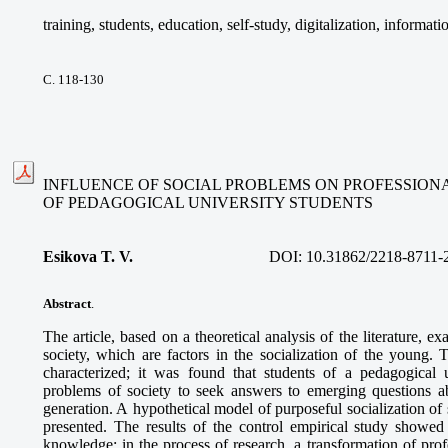
training, students, education, self-study, digitalization, informat
С. 118-130
INFLUENCE OF SOCIAL PROBLEMS ON PROFESSIONA
OF PEDAGOGICAL UNIVERSITY STUDENTS
Esikova T. V.
DOI:
10.31862/2218-8711-
Abstract
.
The article, based on a theoretical analysis of the literature, 
society, which are factors in the socialization of the young. 
characterized; it was found that students of a pedagogical 
problems of society to seek answers to emerging questions ab
generation. A hypothetical model of purposeful socialization of 
presented. The results of the control empirical study showed 
knowledge; in the process of research, a transformation of prof