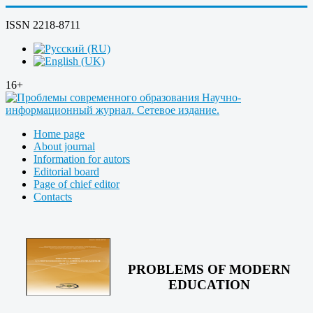
ISSN 2218-8711
16+
Home page
About journal
Information for autors
Editorial board
Page of chief editor
Contacts
PROBLEMS OF MODERN
EDUCATION