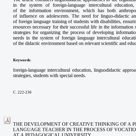
in the system of foreign-language intercultural education
of the information environment, which has both anthropo-c
of influence on adolescents. The need for linguo-didactic an
of foreign language training of students with disabilities, ensur
resources necessary for their successful life in the information
strategies for organizing the process of developing informatio
needs in the system of foreign language intercultural educati
of the didactic environment based on relevant scientific and edu
Keywords
:
foreign-language intercultural education, linguodidactic approa
strategies, students with special needs.
С. 222-236
THE DEVELOPMENT OF CREATIVE THINKING OF A P
LANGUAGE TEACHER IN THE PROCESS OF VOCATI
AT A PEDAGOGICAL UNIVERSITY