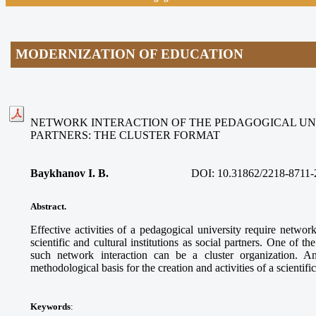
MODERNIZATION OF EDUCATION
NETWORK INTERACTION OF THE PEDAGOGICAL UNI
PARTNERS: THE CLUSTER FORMAT
Baykhanov I. B.
DOI:
10.31862/2218-8711-
Abstract.
Effective activities of a pedagogical university require networ
scientific and cultural institutions as social partners. One of t
such network interaction can be a cluster organization. A
methodological basis for the creation and activities of a scientifi
Keywords
: