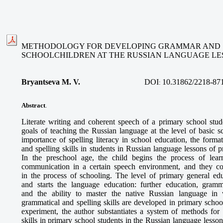
METHODOLOGY FOR DEVELOPING GRAMMAR AND SP
SCHOOLCHILDREN AT THE RUSSIAN LANGUAGE LE
Bryantseva M. V.
DOI
10.31862/2218-87
:
Abstract
.
Literate writing and coherent speech of a primary school st
goals of teaching the Russian language at the level of basic 
importance of spelling literacy in school education, the form
and spelling skills in students in Russian language lessons of p
In the preschool age, the child begins the process of lea
communication in a certain speech environment, and they con
in the process of schooling. The level of primary general ed
and starts the language education: further education, gramma
and the ability to master the native Russian language in
grammatical and spelling skills are developed in primary school
experiment, the author substantiates a system of methods for
skills in primary school students in the Russian language less