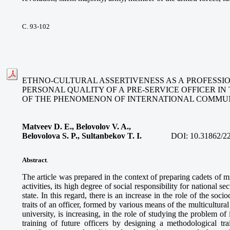
С. 93-102
ETHNO-CULTURAL ASSERTIVENESS AS A PROFESSIO
PERSONAL QUALITY OF A PRE-SERVICE OFFICER IN
OF THE PHENOMENON OF INTERNATIONAL COMMU
Matveev D. E., Belovolov V. A.,
Belovolova S. P., Sultanbekov T. I.
DOI:
10.31862/2
Abstract
.
The article was prepared in the context of preparing cadets of mil
activities, its high degree of social responsibility for national se
state. In this regard, there is an increase in the role of the socio
traits of an officer, formed by various means of the multicultura
university, is increasing, in the role of studying the problem o
training of future officers by designing a methodological tra