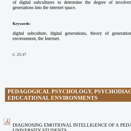
of digital subcultures to determine the degree of involvem
generations into the internet space.
Keywords
:
digital subculture, digital generations, theory of generati
environment, the Internet.
С. 25-37
PEDAGOGICAL PSYCHOLOGY, PSYCHODIAG
EDUCATIONAL ENVIRONMENTS
DIAGNOSING EMOTIONAL INTELLIGENCE OF A PE
UNIVERSITY STUDENTS