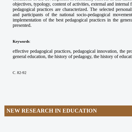
objectives, typology, content of activities, external and internal
pedagogical practices are characterized. The selected personalit
and participants of the national socio-pedagogical moveme
implementation of the best pedagogical practices in the gene
presented.
Keywords
:
effective pedagogical practices, pedagogical innovation, the pr
general education, the history of pedagogy, the history of educat
С. 82-92
NEW RESEARCH IN EDUCATION