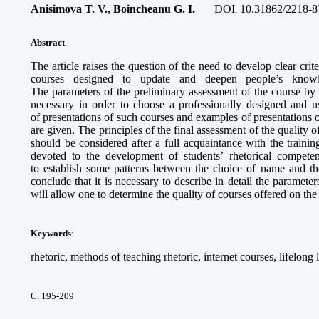
Anisimova T. V., Boincheanu G. I.
DOI
10.31862/2218-8
:
Abstract
.
The article raises the question of the need to develop clear crite
courses designed to update and deepen people’s knowled
The parameters of the preliminary assessment of the course by 
necessary in order to choose a professionally designed and u
of presentations of such courses and examples of presentations o
are given. The principles of the final assessment of the quality
should be considered after a full acquaintance with the train
devoted to the development of students’ rhetorical compet
to establish some patterns between the choice of name and the
conclude that it is necessary to describe in detail the paramete
will allow one to determine the quality of courses offered on the
Keywords
:
rhetoric, methods of teaching rhetoric, internet courses, lifelong
С. 195-209