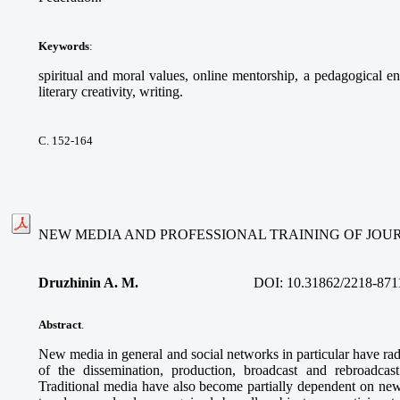
Keywords
:
spiritual and moral values, online mentorship, a pedagogical e
literary creativity, writing.
С. 152-164
NEW MEDIA AND PROFESSIONAL TRAINING OF JOU
Druzhinin A. M
.
DOI:
10.31862/2218-871
Abstract
.
New media in general and social networks in particular have rad
of the dissemination, production, broadcast and rebroadcast 
Traditional media have also become partially dependent on new