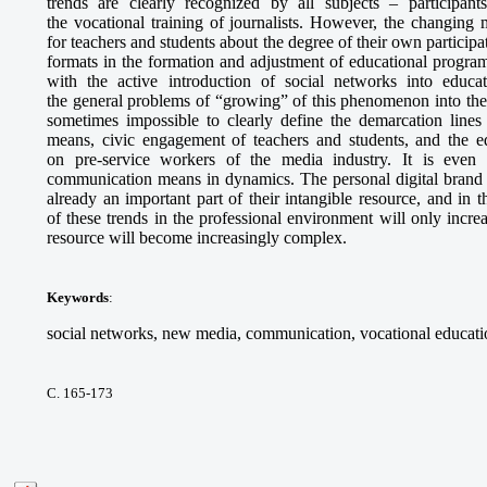
trends are clearly recognized by all subjects – participant
the vocational training of journalists. However, the changing
for teachers and students about the degree of their own particip
formats in the formation and adjustment of educational program
with the active introduction of social networks into educa
the general problems of “growing” of this phenomenon into the s
sometimes impossible to clearly define the demarcation line
means, civic engagement of teachers and students, and the e
on pre-service workers of the media industry. It is even m
communication means in dynamics. The personal digital brand o
already an important part of their intangible resource, and in 
of these trends in the professional environment will only incre
resource will become increasingly complex.
Keywords
:
social networks, new media, communication, vocational educatio
С. 165-173