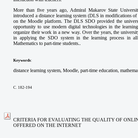
More than five years ago, Admiral Makarov State Universi
introduced a distance learning system (DLS in modifications 
on the Moodle platform. The DLS SDO provided the university
opportunity to use modern digital technologies in the learning
organize their work in a new way. Over the years, the universi
in applying the SDO system in the learning process in all
Mathematics to part-time students..
Keywords
:
distance learning system, Moodle, part-time education, mathemat
С. 182-194
CRITERIA FOR EVALUATING THE QUALITY OF ONLI
OFFERED ON THE INTERNET