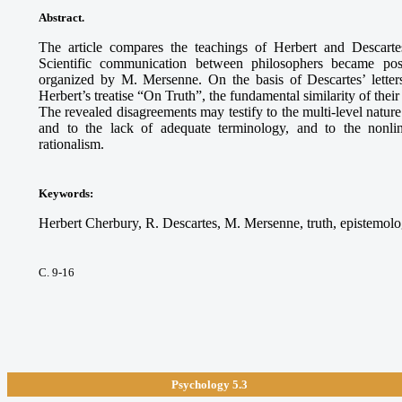
Abstract.
The article compares the teachings of Herbert and Descart
Scientific communication between philosophers became pos
organized by M. Mersenne. On the basis of Descartes’ lette
Herbert’s treatise “On Truth”, the fundamental similarity of the
The revealed disagreements may testify to the multi-level nature 
and to the lack of adequate terminology, and to the nonline
rationalism.
Keywords
:
Herbert Cherbury, R. Descartes, M. Mersenne, truth, epistemolog
С. 9-16
Psychology 5.3