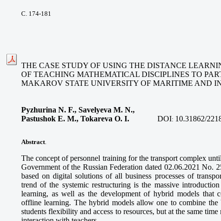
С. 174-181
THE CASE STUDY OF USING THE DISTANCE LEARNI
OF TEACHING MATHEMATICAL DISCIPLINES TO PAR
MAKAROV STATE UNIVERSITY OF MARITIME AND I
Pyzhurina N. F., Savelyeva M. N.,
Pastushok E. M., Tokareva O. I
.
DOI
10.31862/221
:
Abstract
.
The concept of personnel training for the transport complex unt
Government of the Russian Federation dated 02.06.2021 No. 255
based on digital solutions of all business processes of transp
trend of the systemic restructuring is the massive introduction
learning, as well as the development of hybrid models that 
offline learning. The hybrid models allow one to combine the b
students flexibility and access to resources, but at the same time
interaction with teachers.