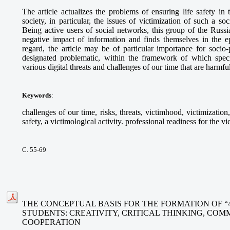
The article actualizes the problems of ensuring life safety in 
society, in particular, the issues of victimization of such a s
Being active users of social networks, this group of the Russi
negative impact of information and finds themselves in the epi
regard, the article may be of particular importance for socio-
designated problematic, within the framework of which specia
various digital threats and challenges of our time that are harmfu
Keywords
:
challenges of our time, risks, threats, victimhood, victimization
safety, a victimological activity. professional readiness for the vi
С. 55-69
THE CONCEPTUAL BASIS FOR THE FORMATION OF “
STUDENTS: CREATIVITY, CRITICAL THINKING, CO
COOPERATION