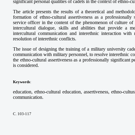
significant personal qualities of cadets in the context of ethno-cu
The article presents the results of a theoretical and methodol
formation of ethno-cultural assertiveness as a professionally 
service officer in the content of the phenomenon of culture of
intercultural dialogue, skills and abilities that provide a
intercultural communication and interethnic interaction with r
resolution of interethnic conflicts.
The issue of designing the training of a military university cadet
communication with military personnel, to resolve interethnic con
the ethno-cultural assertiveness as a professionally significant p
is considered.
Keywords
:
education, ethno-cultural education, assertiveness, ethno-cultura
communication.
С. 103-117