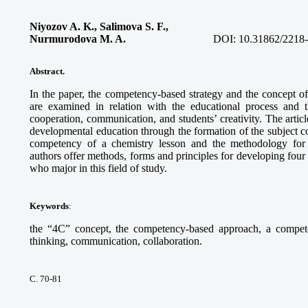
Niyozov A. K., Salimova S. F.,
Nurmurodova M. A.
DOI:
10.31862/2218
Abstract.
In the paper, the competency-based strategy and the concept o
are examined in relation with the educational process and t
cooperation, communication, and students’ creativity. The arti
developmental education through the formation of the subject c
competency of a chemistry lesson and the methodology for 
authors offer methods, forms and principles for developing four
who major in this field of study.
Keywords
:
the “4C” concept, the competency-based approach, a competency
thinking, communication, collaboration.
С. 70-81