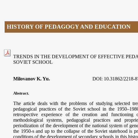
HISTORY OF PEDAGOGY AND EDUCATION
TRENDS IN THE DEVELOPMENT OF EFFECTIVE PED
SOVIET SCHOOL
Milovanov K. Yu.
DOI:
10.31862/2218-8
Abstract.
The article deals with the problems of studying selected tr
pedagogical practices of the Soviet school in the 1950–198
retrospective experience of the creation and functioning
methodological systems, pedagogical practices and proprie
periodization of the development of the national system of gen
the 1950-s and up to the collapse of the Soviet statehood is p
conditions of the development of secondary schools in this histo