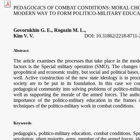
PEDAGOGICS OF COMBAT CONDITIONS: MORAL CH
MODERN WAY TO FORM POLITICO-MILITARY EDUCA
Govorukhin G. E., Rogozin M. L.,
Kim V. V.
DOI:
10.31862/2218-8711-
Abstract
.
The article examines the processes that take place in the mod
factors is the Special military operation (SMO). The changes
geopolitical and economic reality, but social and political bases
well. Active construction of the new state ideology is in proc
society are to be put in its foundation. In this case we co
pedagogical community into solving problems of politico-milit
well as supporting the morale of the armed forces. The author
importance of the politico-military education in the frames 
techniques of the politico-military work in combat conditions.
Keywords
:
pedagogics, politico-military education, combat conditions, Sp
revolution, silent majority, army, member of the armed forces, i