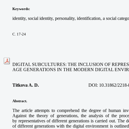
Keywords
:
identity, social identity, personality, identification, a social cate
С. 17-24
DIGITAL SUBCULTURES: THE INCLUSION OF REPRE
AGE GENERATIONS IN THE MODERN DIGITAL ENV
Titkova A. D.
DOI:
10.31862/2218-
Abstract.
The article attempts to comprehend the degree of human invo
Against the theory of generations, the analysis of the proces
by representatives of different generations is carried out. The d
of different generations with the digital environment is outline