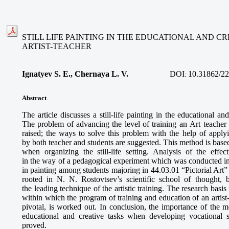
STILL LIFE PAINTING IN THE EDUCATIONAL AND CR
ARTIST-TEACHER
Ignatyev S. E., Chernaya L. V.
DOI
10.31862/22
:
Abstract
.
The article discusses a still-life painting in the educational and
The problem of advancing the level of training an Art teacher
raised; the ways to solve this problem with the help of applyin
by both teacher and students are suggested. This method is based
when organizing the still-life setting. Analysis of the effe
in the way of a pedagogical experiment which was conducted in n
in painting among students majoring in 44.03.01 “Pictorial Art”
rooted in N. N. Rostovtsev’s scientific school of thought, 
the leading technique of the artistic training. The research basis i
within which the program of training and education of an artist-te
pivotal, is worked out. In conclusion, the importance of the met
educational and creative tasks when developing vocational sk
proved.