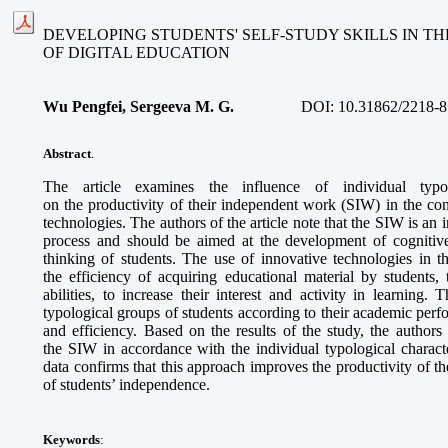
DEVELOPING STUDENTS' SELF-STUDY SKILLS IN T
OF DIGITAL EDUCATION
Wu Pengfei, Sergeeva M. G.
DOI:
10.31862/2218-8
Abstract
.
The article examines the influence of individual typolo
on the productivity of their independent work (SIW) in the con
technologies. The authors of the article note that the SIW is an 
process and should be aimed at the development of cognitive
thinking of students. The use of innovative technologies in t
the efficiency of acquiring educational material by students,
abilities, to increase their interest and activity in learning. 
typological groups of students according to their academic per
and efficiency. Based on the results of the study, the authors o
the SIW in accordance with the individual typological characte
data confirms that this approach improves the productivity of
of students’ independence.
Keywords
: