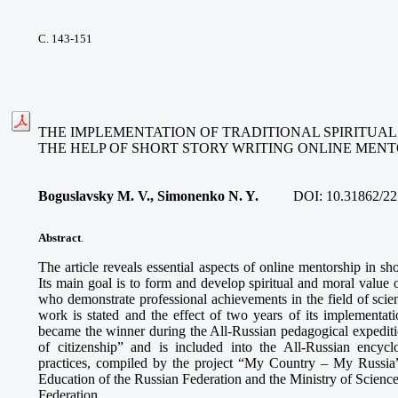
С. 143-151
THE IMPLEMENTATION OF TRADITIONAL SPIRITUA
THE HELP OF SHORT STORY WRITING ONLINE MENT
Boguslavsky M. V., Simonenko N. Y.
DOI:
10.31862/22
Abstract
.
The article reveals essential aspects of online mentorship in sh
Its main goal is to form and develop spiritual and moral value 
who demonstrate professional achievements in the field of scie
work is stated and the effect of two years of its implementati
became the winner during the All-Russian pedagogical expediti
of citizenship” and is included into the All-Russian encyclo
practices, compiled by the project “My Country – My Russia”
Education of the Russian Federation and the Ministry of Scienc
Federation.