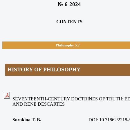
№ 6-2024
CONTENTS
Philosophy 5.7
HISTORY OF PHILOSOPHY
SEVENTEENTH-CENTURY DOCTRINES OF TRUTH: 
AND RENE DESCARTES
Sorokina T. B.
DOI: 10.31862/2218-