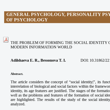
GENERAL PSYCHOLOGY, PERSONALITY PS
OF PSYCHOLOGY
THE PROBLEM OF FORMING THE SOCIAL IDENTITY 
MODERN INFORMATION WORLD
Adilshaeva E. R., Bessonova T. I.
DOI:
10.31862/22
Abstract.
The article considers the concept of “social identity|”, its fun
interrelation of biological and social factors within the framewor
identity, its age features are justified. The stages of the formati
well as the problems and features of the formation of social id
are highlighted. The results of the study of the social ident
analyzed.