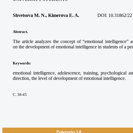
Shvetsova M. N., Kimerova E. A.
DOI:
10.31862/22
Abstract.
The article analyzes the concept of “emotional intelligence” a
on the development of emotional intelligence in students of a pe
Keywords
:
emotional intelligence, adolescence, training, psychological a
direction, the level of development of emotional intelligence.
С. 38-45
Pedagogics 5.8