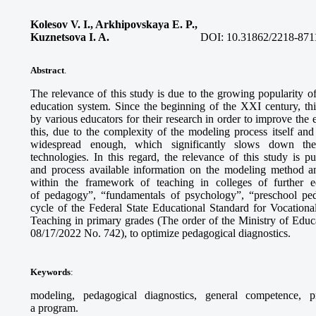
Kolesov V. I., Arkhipovskaya E. P.,
Kuznetsova I. A.
DOI:
10.31862/2218-871
Abstract
.
The relevance of this study is due to the growing popularity 
education system. Since the beginning of the XXI century, th
by various educators for their research in order to improve the
this, due to the complexity of the modeling process itself and 
widespread enough, which significantly slows down the
technologies. In this regard, the relevance of this study is 
and process available information on the modeling method an
within the framework of teaching in colleges of further 
of pedagogy”, “fundamentals of psychology”, “preschool pe
cycle of the Federal State Educational Standard for Vocationa
Teaching in primary grades (The order of the Ministry of Educ
08/17/2022 No. 742), to optimize pedagogical diagnostics.
Keywords
:
modeling, pedagogical diagnostics, general competence, p
a program.