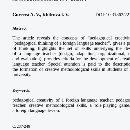
Gureeva A. V., Khitrova I. V.
DOI
10.31862/22
:
Abstract
.
The article reveals the concepts of “pedagogical creativi
“pedagogical thinking of a foreign language teacher”, gives a ps
of thinking, highlights the set of skills underlying the de
of a language teacher (design, adaptation, organizational, 
and evaluation), provides criteria for the development of crea
language teacher. Special attention is paid to the descript
the formation of creative methodological skills in students of
university.
Keywords
:
pedagogical creativity of a foreign language teacher, pedago
teacher, creative methodological skills, a role-playing game
a foreign language lesson.
С. 237-248