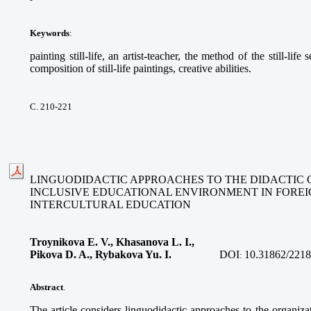
Keywords
:
painting still-life, an artist-teacher, the method of the still-life
composition of still-life paintings, creative abilities.
С. 210-221
LINGUODIDACTIC APPROACHES TO THE DIDACTIC 
INCLUSIVE EDUCATIONAL ENVIRONMENT IN FORE
INTERCULTURAL EDUCATION
Troynikova E. V., Khasanova L. I.,
Pikova D. A., Rybakova Yu. I.
DOI
10.31862/2218
:
Abstract
.
The article considers linguodidactic approaches to the organizat