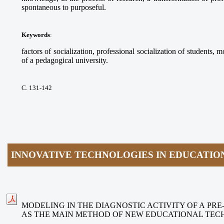
spontaneous to purposeful.
Keywords
:
factors of socialization, professional socialization of students, m
of a pedagogical university.
С. 131-142
INNOVATIVE TECHNOLOGIES IN EDUCATIO
MODELING IN THE DIAGNOSTIC ACTIVITY OF A PR
AS THE MAIN METHOD OF NEW EDUCATIONAL TEC