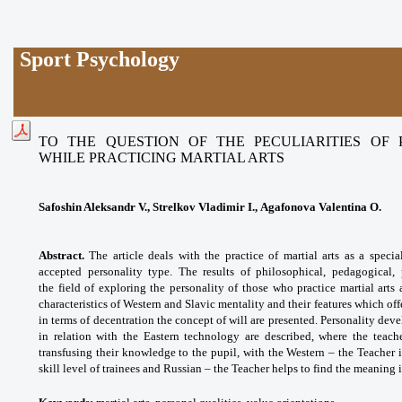
Sport Psychology
TO THE QUESTION OF THE PECULIARITIES OF
WHILE PRACTICING MARTIAL ARTS
Safoshin Aleksandr V., Strelkov Vladimir I., Agafonova Valentina O.
Abstract.
The article deals with the practice of martial arts as a specia
accepted personality type. The results of philosophical, pedagogical,
the
field of exploring the personality of those who practice martial ar
characteristics of Western and Slavic mentality and their features which o
in terms of decentration the concept of will are presented. Personality de
in relation with the Eastern technology are described, where the teache
transfusing their knowledge to the pupil, with the Western – the Teacher i
skill level of trainees and Russian – the Teacher helps to find the meaning