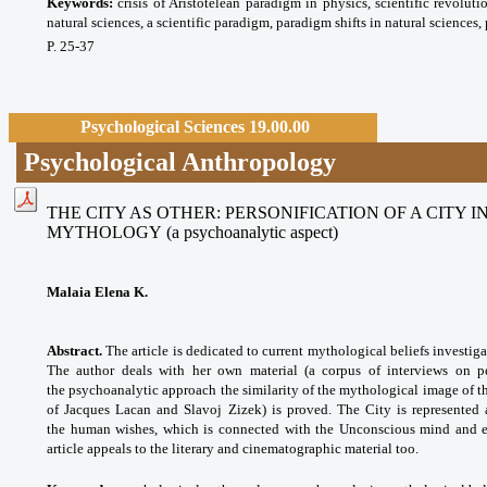
Keywords:
crisis of Aristotelean paradigm in physics, scientific revoluti
natural sciences, a scientific paradigm, paradigm shifts in natural sciences
P. 25-37
Psychological Sciences 19.00.00
Psychological Anthropology
THE CITY AS OTHER: PERSONIFICATION OF A CITY
MYTHOLOGY
(a psychoanalytic aspect)
Malaia Elena K.
Abstract.
The article is dedicated to current mythological beliefs investig
The author deals with her own material (a corpus of interviews on per
the psychoanalytic approach the similarity of the mythological image of th
of Jacques Lacan and Slavoj Zizek) is proved. The City is represented
the human wishes, which is connected with the Unconscious mind and ex
article appeals to the literary and cinematographic material too.