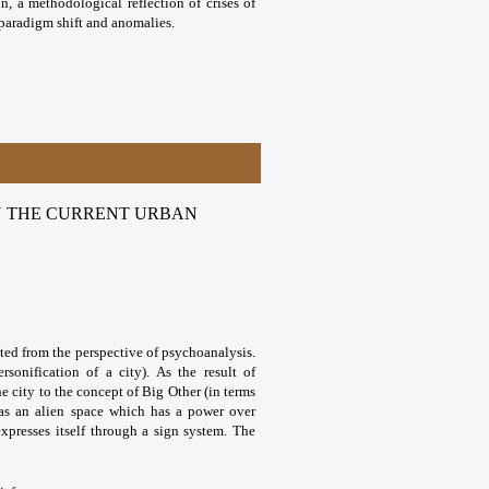
on, a methodological reflection of crises of
, paradigm shift and anomalies.
 IN THE CURRENT URBAN
ated from the perspective of psychoanalysis.
sonification of a city). As the result of
e city to the concept of Big Other (in terms
 as an alien space which has a power over
presses itself through a sign system. The