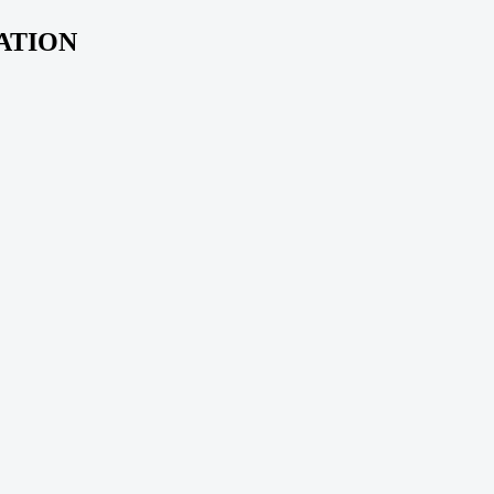
ATION