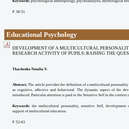
Keywords:
psychological anthropology, psychoanalysis, mythological beli
P. 38-51
Educational Psychology
DEVELOPMENT OF A MULTICULTURAL PERSONALITY
RESEARCH ACTIVITY OF PUPILS: RAISING THE QUE
Tkachenko Natalia V.
Abstract.
The article provides the definition of a multicultural personalit
as cognitive, affective and behavioral. The dynamic aspect of the dev
introduced. Particular attention is paid to the Sensitive Self in the context 
Keywords:
the multicultural personality, sensitive Self, development 
support of multicultural education.
P. 52-63