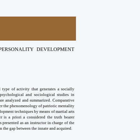
 PERSONALITY DEVELOPMENT
l type of activity that generates a socially
psychological and sociological studies in
ts are analyzed and summarized. Comparative
ffer the phenomenology of patriotic mentality
velopment techniques by means of martial arts
r is a priori a considered the truth bearer
s presented as an instructor in charge of the
 in the gap between the innate and acquired.