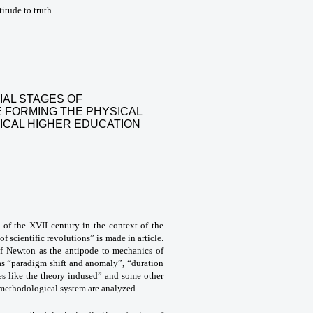
itude to truth.
IAL STAGES OF
 FORMING THE PHYSICAL
ICAL HIGHER EDUCATION
s of the XVII century in the context of the
 scientific revolutions” is made in article.
of Newton as the antipode to mechanics of
as “paradigm shift and anomaly”, “duration
ries like the theory indused” and some other
e methodological system are analyzed.