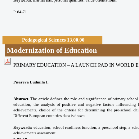
Keywords:
martial arts, personal qualities, value orientations.
P. 64-71
Pedagogical Sciences 13.00.00
Modernization of Education
PRIMARY EDUCATION – A LAUNCH PAD IN WORLD 
Pisareva Ludmila I.
Abstract.
The article defines the role and significance of primary school
education; the analysis of positive and negative factors influencing 
achievements, choice of the criteria for determining the pre-school chi
Different European countries data is drawn.
Keywords:
eduсаtion, school readiness function, a preschool step, a sch
achievements assessment.