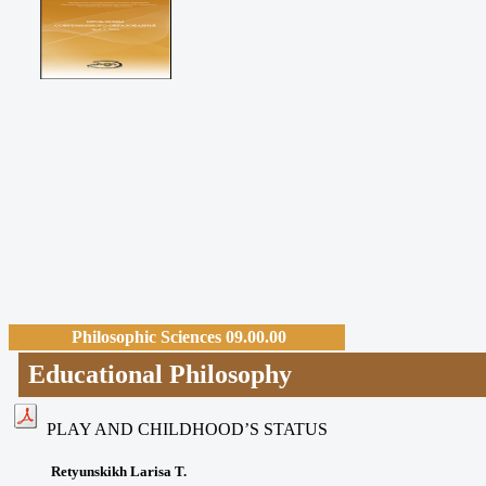
Philosophic Sciences 09.00.00
Educational Philosophy
PLAY AND CHILDHOOD’S STATUS
Retyunskikh Larisa T.