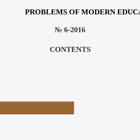
PROBLEMS OF MODERN EDUC
№ 6-2016
CONTENTS