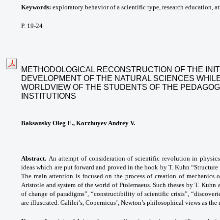
Keywords:
exploratory behavior of a scientific type, research education, att
P. 19-24
METHODOLOGICAL RECONSTRUCTION OF THE INIT
DEVELOPMENT OF THE NATURAL SCIENCES WHILE
WORLDVIEW OF THE STUDENTS OF THE PEDAGOG
INSTITUTIONS
Baksansky Oleg E., Korzhuyev Andrey V.
Abstract.
An attempt of consideration of scientific revolution in physic
ideas which are put forward and proved in the book by T. Kuhn “Structure of
The main attention is focused on the process of creation of mechanics 
Aristotle and system of the world of Ptolemaeus. Such theses by T. Kuhn 
of change of paradigms”, “constructibility of scientific crisis”, “discove
are illustrated. Galilei’s, Copernicus’, Newton’s philosophical views as th