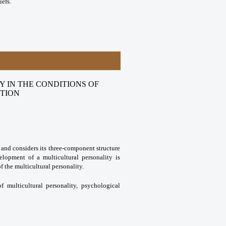
efs.
 IN THE CONDITIONS OF
STION
y and considers its three-component structure
elopment of a multicultural personality is
of the multicultural personality.
of multicultural personality, psychological