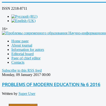
ISSN 2218-8711
16+
Home page
About journal
Information for autors
Editorial board
Page of chief editor
Contacts
Subscribe to this RSS feed
Monday, 09 January 2017 00:00
PROBLEMS OF MODERN EDUCATION № 6 2016
Written by
Super User