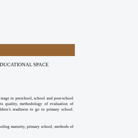
EDUCATIONAL SPACE
 stage in preschool, school and post-school
its quality, methodology of evaluation of
ldren’s readiness to go to primary school.
ooling maturity, primary school, methods of