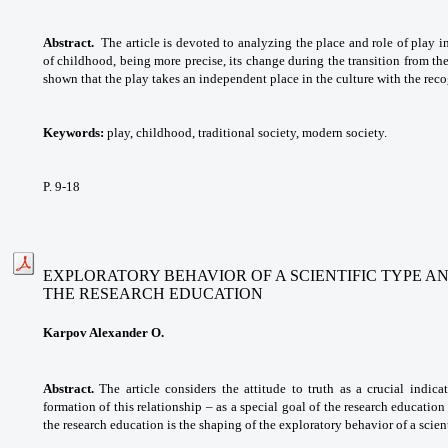
Abstract.
The article is devoted to analyzing the place and role of play i
of childhood, being more precise, its change during the transition from the 
shown that the play takes an independent place in the culture with the reco
Keywords:
play, childhood, traditional society, modern society.
P. 9-18
EXPLORATORY BEHAVIOR OF A SCIENTIFIC TYPE A
THE RESEARCH EDUCATION
Karpov Alexander O.
Abstract.
The article considers the attitude to truth as a crucial indic
formation of this relationship – as a special goal of the research education
the research education is the shaping of the exploratory behavior of a scient