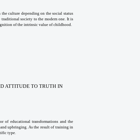
n the culture depending on the social status
traditional society to the modern one. It is
gnition of the intrinsic value of childhood.
ND ATTITUDE TO TRUTH
IN
ator of educational transformations and the
 and upbringing. As the result of training in
ific type.