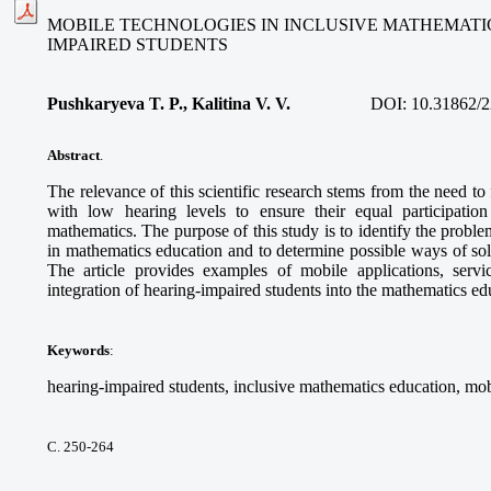
MOBILE TECHNOLOGIES IN INCLUSIVE MATHEMATI
IMPAIRED STUDENTS
Pushkaryeva T. P., Kalitina V. V.
DOI:
10.31862/2
Abstract
.
The relevance of this scientific research stems from the need to
with low hearing levels to ensure their equal participatio
mathematics. The purpose of this study is to identify the proble
in mathematics education and to determine possible ways of so
The article provides examples of mobile applications, service
integration of hearing-impaired students into the mathematics e
Keywords
:
hearing-impaired students, inclusive mathematics education, mob
С. 250-264