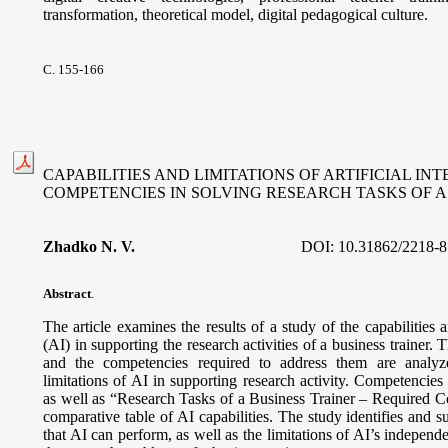
transformation, theoretical model, digital pedagogical culture.
С. 155-166
CAPABILITIES AND LIMITATIONS OF ARTIFICIAL I
COMPETENCIES IN SOLVING RESEARCH TASKS OF A
Zhadko N. V.
DOI:
10.31862/2218-8
Abstract
.
The article examines the results of a study of the capabilities an
(AI) in supporting the research activities of a business trainer. 
and the competencies required to address them are analyze
limitations of AI in supporting research activity. Competencies
as well as “Research Tasks of a Business Trainer – Required 
comparative table of AI capabilities. The study identifies and s
that AI can perform, as well as the limitations of AI’s independe