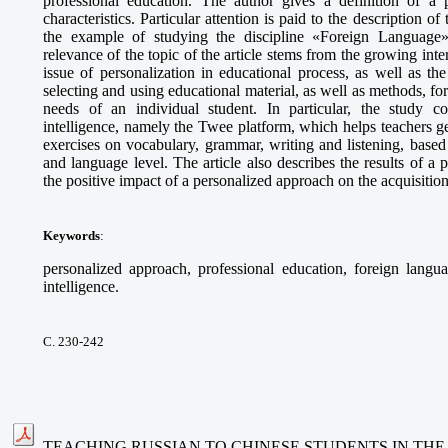
professional education. The author gives a definition of a p
characteristics. Particular attention is paid to the description o
the example of studying the discipline «Foreign Language» 
relevance of the topic of the article stems from the growing int
issue of personalization in educational process, as well as t
selecting and using educational material, as well as methods, fo
needs of an individual student. In particular, the study cons
intelligence, namely the Twee platform, which helps teachers g
exercises on vocabulary, grammar, writing and listening, based 
and language level. The article also describes the results of 
the positive impact of a personalized approach on the acquisitio
Keywords
:
personalized approach, professional education, foreign languag
intelligence.
С. 230-242
TEACHING RUSSIAN TO CHINESE STUDENTS IN THE