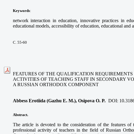
Keywords
:
network interaction in education, innovative practices in educ
educational models, accessibility of education, educational and a
С. 55-60
FEATURES OF THE QUALIFICATION REQUIREMENTS
ACTIVITIES OF TEACHING STAFF IN SECONDARY V
A RUSSIAN ORTHODOX COMPONENT
Abbess Erotiida (Gazhu E. M.), Osipova O. P.
DOI:
10.318
Abstract.
The article is devoted to the consideration of the features of 
professional activity of teachers in the field of Russian Ort