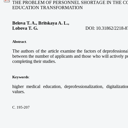
THE PROBLEM OF PERSONNEL SHORTAGE IN THE C
EDUCATION TRANSFORMATION
Belova T. A., Britskaya A. L.,
Lobova T. G.
DOI:
10.31862/2218-8
Abstract
.
The authors of the article examine the factors of deprofessional
between the number of applicants and those who will actively pur
completing their studies.
Keywords
:
higher medical education, deprofessionalization, digitalizati
values.
С. 195-207