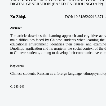
DIGITAL GENERATION (BASED ON DUOLINGO APP)
Xu Zhiqi.
DOI:
10.31862/2218-8711
Abstract
.
The article describes the learning approach and cognitive acti
main difficulties faced by Chinese students when learning the
educational environment, identifies their causes, and examine
Duolingo application and its usage in the social context of the 
to Chinese students, aiming to develop their communicative co
Keywords
:
Chinese students, Russian as a foreign language, ethnopsycholog
С. 243-249