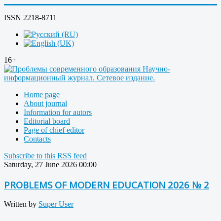
ISSN 2218-8711
16+
Home page
About journal
Information for autors
Editorial board
Page of chief editor
Contacts
Subscribe to this RSS feed
Saturday, 27 June 2026 00:00
PROBLEMS OF MODERN EDUCATION 2026 № 2
Written by
Super User