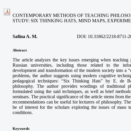
CONTEMPORARY METHODS OF TEACHING PHILOSOP
STUDY: SIX THINKING HATS, MIND MAPS, EXPERI
Safina A. M
.
DOI:
10.31862/2218-8711-2
Abstract
.
The article analyzes the key issues emerging when teaching 
Russian universities, including those related to the info
development and transformation of the modern society into a “ci
problems, the author suggests using modern cognitive techni
pedagogical techniques: “Six Thinking Hats” by E. de B
philosophy. The author provides wordings of traditional p
formulated using the said techniques, as well as brief methodo
seminars. The practical significance of the article stems from th
recommendations can be useful for lecturers of philosophy. The
be of interest for the scholars exploring the issues of mass
conditions.
Keywords
: