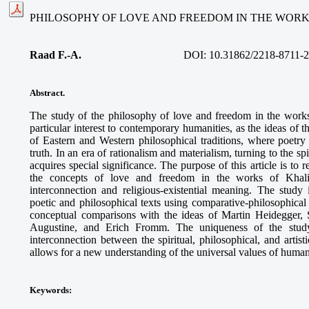
PHILOSOPHY OF LOVE AND FREEDOM IN THE WORK
Raad F.-A.
DOI: 10.31862/2218-8711-2
Abstract.
The study of the philosophy of love and freedom in the work
particular interest to contemporary humanities, as the ideas of 
of Eastern and Western philosophical traditions, where poet
truth. In an era of rationalism and materialism, turning to the s
acquires special significance. The purpose of this article is to 
the concepts of love and freedom in the works of Khalil 
interconnection and religious-existential meaning. The study
poetic and philosophical texts using comparative-philosophica
conceptual comparisons with the ideas of Martin Heidegger, 
Augustine, and Erich Fromm. The uniqueness of the study
interconnection between the spiritual, philosophical, and artis
allows for a new understanding of the universal values of human
Keywords
: