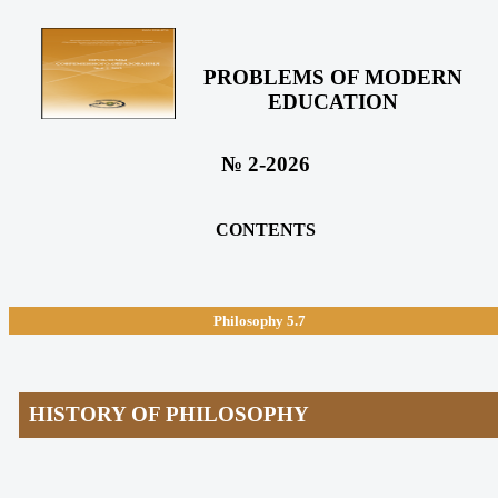
PROBLEMS OF MODERN
EDUCATION
№ 2-2026
CONTENTS
Philosophy
5.7
HISTORY OF PHILOSOPHY