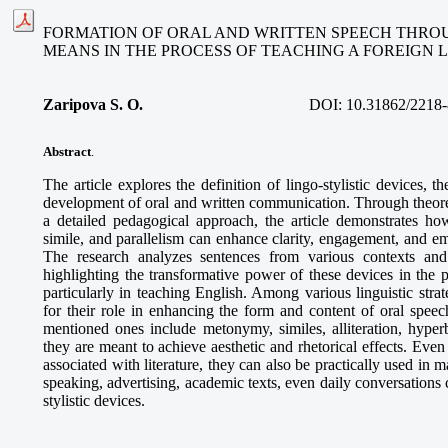
FORMATION OF ORAL AND WRITTEN SPEECH THROU
MEANS IN THE PROCESS OF TEACHING A FOREIGN
Zaripova S. O
.
DOI:
10.31862/2218-
Abstract
.
The article explores the definition of lingo-stylistic devices, the
development of oral and written communication. Through theoret
a detailed pedagogical approach, the article demonstrates how
simile, and parallelism can enhance clarity, engagement, and e
The research analyzes sentences from various contexts and 
highlighting the transformative power of these devices in the 
particularly in teaching English. Among various linguistic strate
for their role in enhancing the form and content of oral speec
mentioned ones include metonymy, similes, alliteration, hyperb
they are meant to achieve aesthetic and rhetorical effects. Even
associated with literature, they can also be practically used in m
speaking, advertising, academic texts, even daily conversations 
stylistic devices.