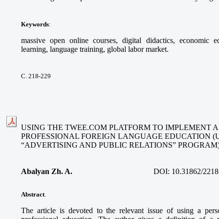
Keywords
:
massive open online courses, digital didactics, economic ed
learning, language training, global labor market.
С. 218-229
USING THE TWEE.COM PLATFORM TO IMPLEMENT A
PROFESSIONAL FOREIGN LANGUAGE EDUCATION (
“ADVERTISING AND PUBLIC RELATIONS” PROGRAM
Abalyan Zh. A.
DOI:
10.31862/2218
Abstract
.
The article is devoted to the relevant issue of using a per