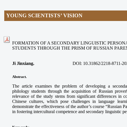
YOUNG SCIENTISTS’ VISION
FORMATION OF A SECONDARY LINGUISTIC PERSON
STUDENTS THROUGH THE PRISM OF RUSSIAN PAR
Ji Jinxiang.
DOI:
10.31862/2218-8711-20
Abstract.
The article examines the problem of developing a secondar
philology students through the acquisition of Russian prove
relevance of the study stems from significant differences in
Chinese cultures, which pose challenges in language learn
demonstrate the effectiveness of the author’s course “Russian 
in fostering intercultural competence and secondary linguistic p