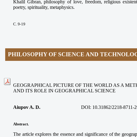
Khalil Gibran, philosophy of love, freedom, religious existen
poetry, spirituality, metaphysics.
С. 9-19
PHILOSOPHY OF SCIENCE AND TECHNOLO
GEOGRAPHICAL PICTURE OF THE WORLD AS A ME
AND ITS ROLE IN GEOGRAPHICAL SCIENCE
Aiupov A. D.
DOI: 10.31862/2218-8711-2
Abstract.
The article explores the essence and significance of the geograp