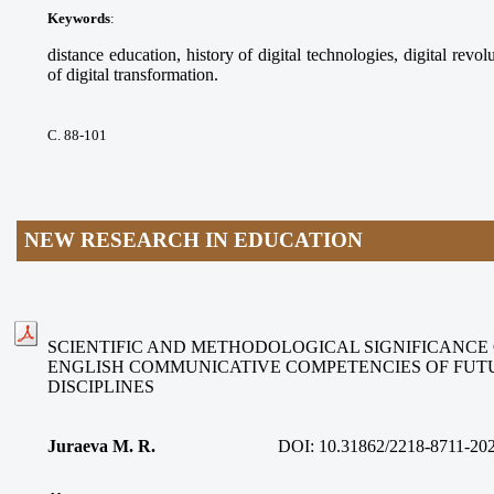
Keywords
:
distance education, history of digital technologies, digital revolu
of digital transformation.
С. 88-101
NEW RESEARCH IN EDUCATION
SCIENTIFIC AND METHODOLOGICAL SIGNIFICANCE
ENGLISH COMMUNICATIVE COMPETENCIES OF FUT
DISCIPLINES
Juraeva M. R.
DOI:
10.31862/2218-8711-20