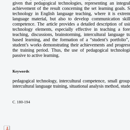
given that pedagogical technologies, representing an integra
achievement of the result concerning the set learning goals. S
technology in English language teaching, where it is extrem
language material, but also to develop communication skills,
competence. The article provides a detailed description of 
technology elements, especially effective in teaching a fo
teaching, discussions, brainstorming, intercultural language tr
based learning, and the formation of a “student’s portfolio”,
student’s works demonstrating their achievements and progress
the training period. Thus, the use of pedagogical technologie
passive to active learning.
Keywords
:
pedagogical technology, intercultural competence, small group 
intercultural language training, situational analysis method, stude
С. 180-194