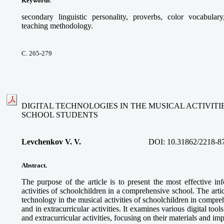
Keywords
:
secondary linguistic personality, proverbs, color vocabular
teaching methodology.
С. 265-279
DIGITAL TECHNOLOGIES IN THE MUSICAL ACTIVIT
SCHOOL STUDENTS
Levchenkov V. V.
DOI:
10.31862/2218-8
Abstract.
The purpose of the article is to present the most effective in
activities of schoolchildren in a comprehensive school. The articl
technology in the musical activities of schoolchildren in compre
and in extracurricular activities. It examines various digital too
and extracurricular activities, focusing on their materials and im