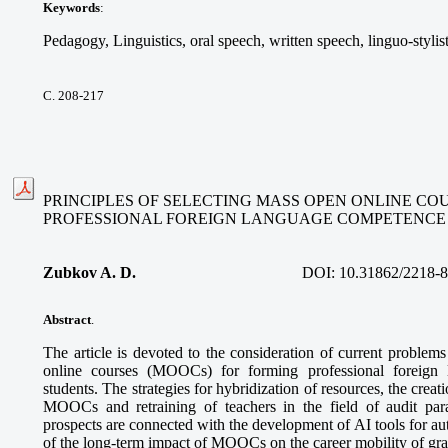
Keywords
:
Pedagogy, Linguistics, oral speech, written speech, linguo-stylis
С. 208-217
PRINCIPLES OF SELECTING MASS OPEN ONLINE CO
PROFESSIONAL FOREIGN LANGUAGE COMPETENCE
Zubkov A. D.
DOI:
10.31862/2218-
Abstract
.
The article is devoted to the consideration of current problem
online courses (MOOCs) for forming professional foreign
students. The strategies for hybridization of resources, the creatio
MOOCs and retraining of teachers in the field of audit pa
prospects are connected with the development of AI tools for a
of the long-term impact of MOOCs on the career mobility of gra