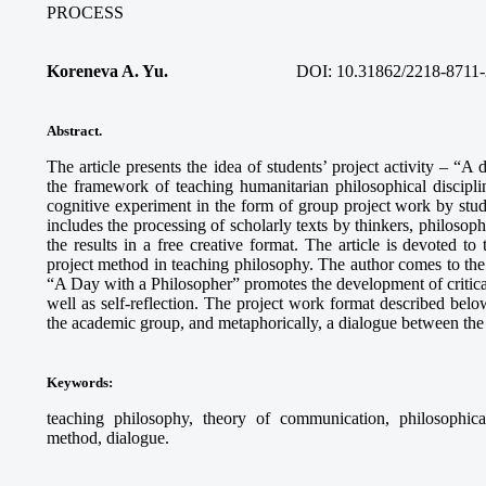
PROCESS
Koreneva A. Yu.
DOI: 10.31862/2218-8711-
Abstract.
The article presents the idea of students’ project activity – “A
the framework of teaching humanitarian philosophical discipli
cognitive experiment in the form of group project work by stud
includes the processing of scholarly texts by thinkers, philosophi
the results in a free creative format. The article is devoted to
project method in teaching philosophy. The author comes to the c
“A Day with a Philosopher” promotes the development of critical 
well as self-reflection. The project work format described below
the academic group, and metaphorically, a dialogue between the 
Keywords
:
teaching philosophy, theory of communication, philosophical r
method, dialogue.