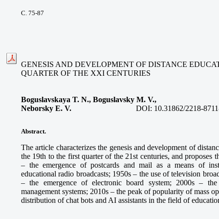
С. 75-87
GENESIS AND DEVELOPMENT OF DISTANCE EDUCATIO
QUARTER OF THE XXI CENTURIES
Boguslavskaya T. N., Boguslavsky M. V.,
Neborsky E. V.
DOI:
10.31862/2218-8711
Abstract.
The article characterizes the genesis and development of distan
the 19th to the first quarter of the 21st centuries, and proposes
– the emergence of postcards and mail as a means of inst
educational radio broadcasts; 1950s – the use of television broa
– the emergence of electronic board system; 2000s – the
management systems; 2010s – the peak of popularity of mass ope
distribution of chat bots and AI assistants in the field of educatio