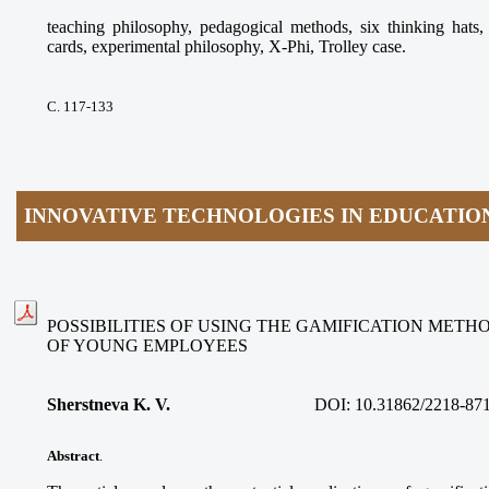
teaching philosophy, pedagogical methods, six thinking ha
cards, experimental philosophy, X-Phi, Trolley case.
С. 117-133
INNOVATIVE TECHNOLOGIES IN EDUCATIO
POSSIBILITIES OF USING THE GAMIFICATION METH
OF YOUNG EMPLOYEES
Sherstneva K. V.
DOI:
10.31862/2218-87
Abstract
.