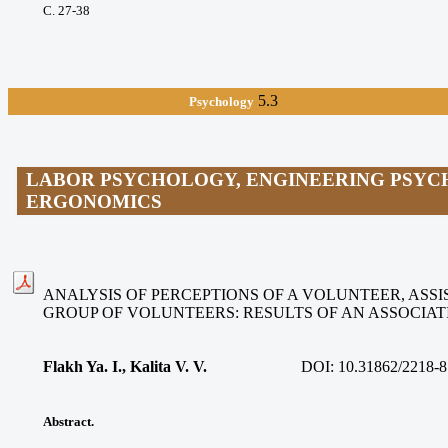
С. 27-38
5.3
Psychology
LABOR PSYCHOLOGY, ENGINEERING PSYC
ERGONOMICS
ANALYSIS OF PERCEPTIONS OF A VOLUNTEER, ASSIS
GROUP OF VOLUNTEERS: RESULTS OF AN ASSOCIA
Flakh Ya. I., Kalita V. V
.
DOI:
10.31862/2218-8
Abstract.