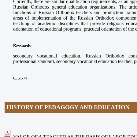
Currently, there are similar qualification requirements, as an app
Russian Orthodox general education organizations. The arti
functions of Russian Orthodox teachers and production trainin
areas of implementation of the Russian Orthodox component
teaching of academic disciplines that provide religious educ
orientation of educational programs; practical orientation of the
Keywords
:
secondary vocational education, Russian Orthodox compo
professional standard, secondary vocational education teacher, 
С. 61-74
HISTORY OF PEDAGOGY AND EDUCATION
VALOR OF A TEACHER AS THE BASIS OF LABOR ED