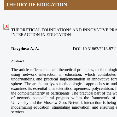
THEORY OF EDUCATION
THEORETICAL FOUNDATIONS AND INNOVATIVE PR
INTERACTION IN EDUCATION
Davydova A. A.
DOI:
10.31862/2218-8711
Abstract.
The article reflects the main theoretical principles, methodologi
using network interaction in education, which contributes
understanding and practical implementation of innovative for
sphere. The article analyzes methodological approaches to und
examines its essential characteristics: openness, polycentrism, f
the complementarity of participants. The practical part of the 
of network sociocultural projects within the framework o
University and the Moscow Zoo. Network interaction is being es
modernizing education, stimulating innovation, and ensuring a
services.