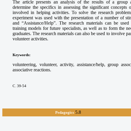
The article presents an analysis of the results of a group 
determine the specifics in assessing the significant concepts
involved in helping activities. To solve the research proble
experiment was used with the presentation of a number of sti
and “Assistance/Help”. The research materials can be used
training models for future specialists, as well as to form the 
graduates. The research materials can also be used to involve par
volunteer activities.
Keywords
:
volunteering, volunteer, activity, assistance/help, group asso
associative reactions.
С. 39-54
5.8
Pedagogics