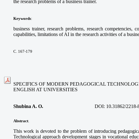
the research problems of a business trainer.
Keywords
:
business trainer, research problems, research competencies, com
capabilities, limitations of AI in the research activities of a busine
С. 167-179
SPECIFICS OF MODERN PEDAGOGICAL TECHNOLOGI
ENGLISH AT UNIVERSITIES
Shubina A. O.
DOI:
10.31862/2218-
Abstract
.
This work is devoted to the problem of introducing pedagogica
Technological approach development stages in vocational educa