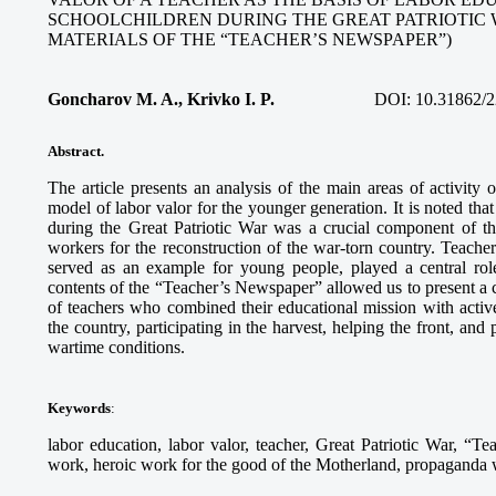
SCHOOLCHILDREN DURING THE GREAT PATRIOTIC 
MATERIALS OF THE “TEACHER’S NEWSPAPER”)
Goncharov M. A., Krivko I. P.
DOI:
10.31862/2
Abstract.
The article presents an analysis of the main areas of activity
model of labor valor for the younger generation. It is noted tha
during the Great Patriotic War was a crucial component of th
workers for the reconstruction of the war-torn country. Teach
served as an example for young people, played a central role
contents of the “Teacher’s Newspaper” allowed us to present a c
of teachers who combined their educational mission with activ
the country, participating in the harvest, helping the front, and
wartime conditions.
Keywords
:
labor education, labor valor, teacher, Great Patriotic War, “Te
work, heroic work for the good of the Motherland, propaganda wo