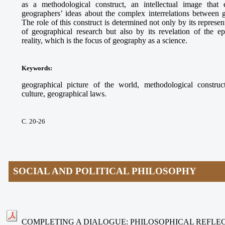
as a methodological construct, an intellectual image that e
geographers’ ideas about the complex interrelations between
The role of this construct is determined not only by its represe
of geographical research but also by its revelation of the ep
reality, which is the focus of geography as a science.
Keywords
:
geographical picture of the world, methodological construct
culture, geographical laws.
С. 20-26
SOCIAL AND POLITICAL PHILOSOPHY
COMPLETING A DIALOGUE: PHILOSOPHICAL REFLEC