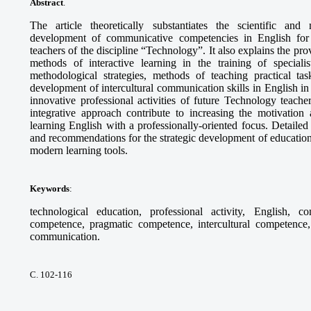
Abstract
.
The article theoretically substantiates the scientific and
development of communicative competencies in English for th
teachers of the discipline “Technology”. It also explains the pr
methods of interactive learning in the training of specia
methodological strategies, methods of teaching practical tas
development of intercultural communication skills in English in 
innovative professional activities of future Technology teach
integrative approach contribute to increasing the motivation 
learning English with a professionally-oriented focus. Detaile
and recommendations for the strategic development of education
modern learning tools.
Keywords
:
technological education, professional activity, English, c
competence, pragmatic competence, intercultural competence, 
communication.
С. 102-116