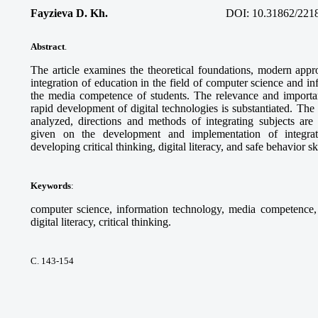
Fayzieva D. Kh.
DOI:
10.31862/221
Abstract
.
The article examines the theoretical foundations, modern appro
integration of education in the field of computer science and i
the media competence of students. The relevance and importanc
rapid development of digital technologies is substantiated. Th
analyzed, directions and methods of integrating subjects ar
given on the development and implementation of integra
developing critical thinking, digital literacy, and safe behavior sk
Keywords
:
computer science, information technology, media competence, d
digital literacy, critical thinking.
С. 143-154