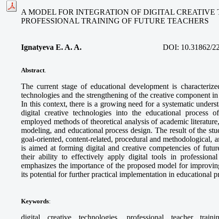
A MODEL FOR INTEGRATION OF DIGITAL CREATIVE
PROFESSIONAL TRAINING OF FUTURE TEACHERS
Ignatyeva E. A. A.
DOI:
10.31862/2
Abstract
.
The current stage of educational development is characterized
technologies and the strengthening of the creative component in 
In this context, there is a growing need for a systematic unders
digital creative technologies into the educational process o
employed methods of theoretical analysis of academic literature
modeling, and educational process design. The result of the stud
goal-oriented, content-related, procedural and methodological,
is aimed at forming digital and creative competencies of futur
their ability to effectively apply digital tools in professional
emphasizes the importance of the proposed model for improving
its potential for further practical implementation in educational 
Keywords
:
digital creative technologies, professional teacher train