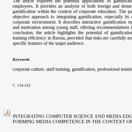
The article explores the potential applications of gamifica
employees. It provides an analysis of both foreign and domes
gamification within the context of corporate education. The p
objective approach to integrating gamification, especially its
corporate environment. It describes interactive gamification 
and motivation among young staff, offering recommendations fo
conclusion, the article highlights the potential of gamificat
training efficiency in Russia, provided that risks are carefully 
specific features of the target audience.
Keywords
:
corporate culture, staff training, gamification, professional traini
С. 134-142
INTEGRATING COMPUTER SCIENCE AND MEDIA EDU
FORMING MEDIA COMPETENCE IN THE CONTEXT O