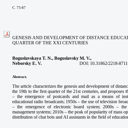
С. 75-87
GENESIS AND DEVELOPMENT OF DISTANCE EDUCATIO
QUARTER OF THE XXI CENTURIES
Boguslavskaya T. N., Boguslavsky M. V.,
Neborsky E. V.
DOI:
10.31862/2218-8711
Abstract.
The article characterizes the genesis and development of distan
the 19th to the first quarter of the 21st centuries, and proposes
– the emergence of postcards and mail as a means of inst
educational radio broadcasts; 1950s – the use of television broa
– the emergence of electronic board system; 2000s – the
management systems; 2010s – the peak of popularity of mass ope
distribution of chat bots and AI assistants in the field of educatio