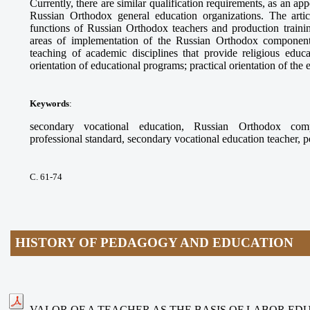
Currently, there are similar qualification requirements, as an app
Russian Orthodox general education organizations. The arti
functions of Russian Orthodox teachers and production trainin
areas of implementation of the Russian Orthodox component
teaching of academic disciplines that provide religious educ
orientation of educational programs; practical orientation of the
Keywords
:
secondary vocational education, Russian Orthodox compo
professional standard, secondary vocational education teacher, 
С. 61-74
HISTORY OF PEDAGOGY AND EDUCATION
VALOR OF A TEACHER AS THE BASIS OF LABOR ED