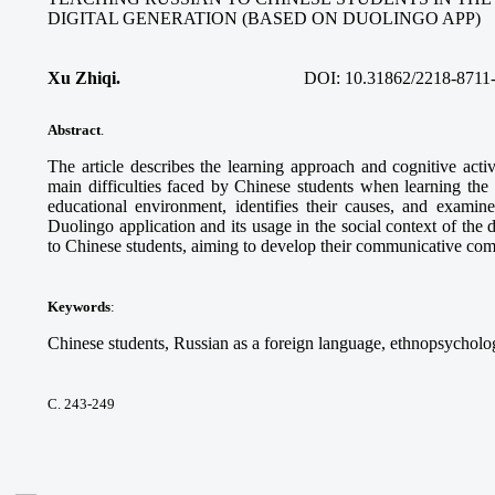
DIGITAL GENERATION (BASED ON DUOLINGO APP)
Xu Zhiqi.
DOI:
10.31862/2218-8711
Abstract
.
The article describes the learning approach and cognitive acti
main difficulties faced by Chinese students when learning the
educational environment, identifies their causes, and examine
Duolingo application and its usage in the social context of the 
to Chinese students, aiming to develop their communicative co
Keywords
:
Chinese students, Russian as a foreign language, ethnopsycholog
С. 243-249