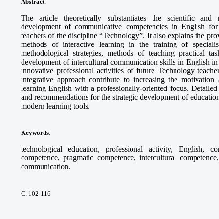
Abstract
.
The article theoretically substantiates the scientific and
development of communicative competencies in English for th
teachers of the discipline “Technology”. It also explains the pr
methods of interactive learning in the training of specia
methodological strategies, methods of teaching practical tas
development of intercultural communication skills in English in 
innovative professional activities of future Technology teach
integrative approach contribute to increasing the motivation 
learning English with a professionally-oriented focus. Detaile
and recommendations for the strategic development of education
modern learning tools.
Keywords
:
technological education, professional activity, English, c
competence, pragmatic competence, intercultural competence, 
communication.
С. 102-116