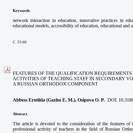
Keywords
:
network interaction in education, innovative practices in educ
educational models, accessibility of education, educational and a
С. 55-60
FEATURES OF THE QUALIFICATION REQUIREMENTS
ACTIVITIES OF TEACHING STAFF IN SECONDARY V
A RUSSIAN ORTHODOX COMPONENT
Abbess Erotiida (Gazhu E. M.), Osipova O. P.
DOI:
10.318
Abstract.
The article is devoted to the consideration of the features of 
professional activity of teachers in the field of Russian Ort