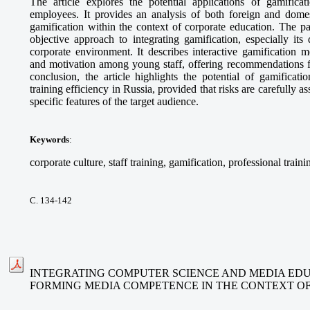
The article explores the potential applications of gamifica
employees. It provides an analysis of both foreign and domes
gamification within the context of corporate education. The p
objective approach to integrating gamification, especially its
corporate environment. It describes interactive gamification 
and motivation among young staff, offering recommendations fo
conclusion, the article highlights the potential of gamificat
training efficiency in Russia, provided that risks are carefully 
specific features of the target audience.
Keywords
:
corporate culture, staff training, gamification, professional traini
С. 134-142
INTEGRATING COMPUTER SCIENCE AND MEDIA EDU
FORMING MEDIA COMPETENCE IN THE CONTEXT O