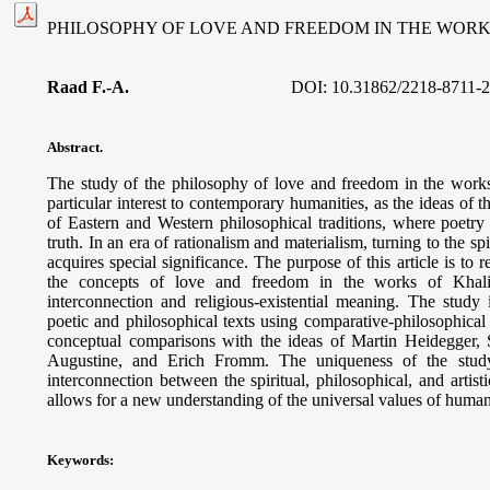
PHILOSOPHY OF LOVE AND FREEDOM IN THE WORK
Raad F.-A.
DOI: 10.31862/2218-8711-2
Abstract.
The study of the philosophy of love and freedom in the work
particular interest to contemporary humanities, as the ideas of 
of Eastern and Western philosophical traditions, where poet
truth. In an era of rationalism and materialism, turning to the s
acquires special significance. The purpose of this article is to 
the concepts of love and freedom in the works of Khalil 
interconnection and religious-existential meaning. The study
poetic and philosophical texts using comparative-philosophica
conceptual comparisons with the ideas of Martin Heidegger, 
Augustine, and Erich Fromm. The uniqueness of the study
interconnection between the spiritual, philosophical, and artis
allows for a new understanding of the universal values of human
Keywords
: