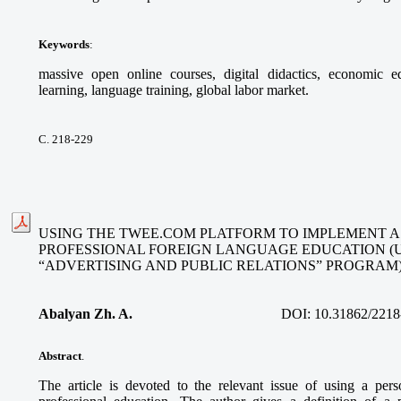
Keywords
:
massive open online courses, digital didactics, economic ed
learning, language training, global labor market.
С. 218-229
USING THE TWEE.COM PLATFORM TO IMPLEMENT A
PROFESSIONAL FOREIGN LANGUAGE EDUCATION (
“ADVERTISING AND PUBLIC RELATIONS” PROGRAM
Abalyan Zh. A.
DOI:
10.31862/2218
Abstract
.
The article is devoted to the relevant issue of using a per