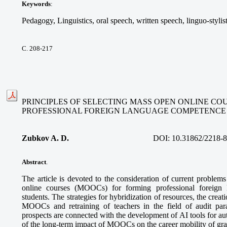
Keywords
:
Pedagogy, Linguistics, oral speech, written speech, linguo-stylis
С. 208-217
PRINCIPLES OF SELECTING MASS OPEN ONLINE CO
PROFESSIONAL FOREIGN LANGUAGE COMPETENCE
Zubkov A. D.
DOI:
10.31862/2218-
Abstract
.
The article is devoted to the consideration of current problem
online courses (MOOCs) for forming professional foreign
students. The strategies for hybridization of resources, the creatio
MOOCs and retraining of teachers in the field of audit pa
prospects are connected with the development of AI tools for a
of the long-term impact of MOOCs on the career mobility of gra