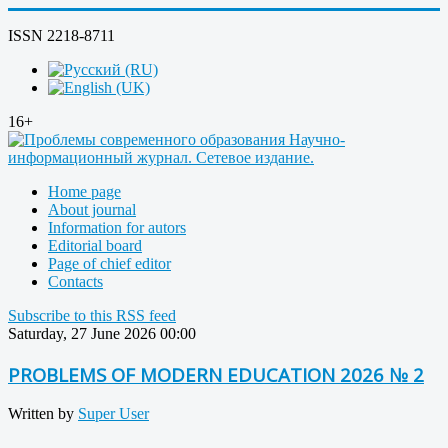
ISSN 2218-8711
16+
Home page
About journal
Information for autors
Editorial board
Page of chief editor
Contacts
Subscribe to this RSS feed
Saturday, 27 June 2026 00:00
PROBLEMS OF MODERN EDUCATION 2026 № 2
Written by
Super User