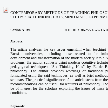
CONTEMPORARY METHODS OF TEACHING PHILOSOP
STUDY: SIX THINKING HATS, MIND MAPS, EXPERI
Safina A. M
.
DOI:
10.31862/2218-8711-2
Abstract
.
The article analyzes the key issues emerging when teaching 
Russian universities, including those related to the info
development and transformation of the modern society into a “ci
problems, the author suggests using modern cognitive techni
pedagogical techniques: “Six Thinking Hats” by E. de B
philosophy. The author provides wordings of traditional p
formulated using the said techniques, as well as brief methodo
seminars. The practical significance of the article stems from th
recommendations can be useful for lecturers of philosophy. The
be of interest for the scholars exploring the issues of mass
conditions.
Keywords
: