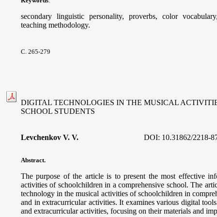
Keywords
:
secondary linguistic personality, proverbs, color vocabular
teaching methodology.
С. 265-279
DIGITAL TECHNOLOGIES IN THE MUSICAL ACTIVIT
SCHOOL STUDENTS
Levchenkov V. V.
DOI:
10.31862/2218-8
Abstract.
The purpose of the article is to present the most effective in
activities of schoolchildren in a comprehensive school. The articl
technology in the musical activities of schoolchildren in compre
and in extracurricular activities. It examines various digital too
and extracurricular activities, focusing on their materials and im