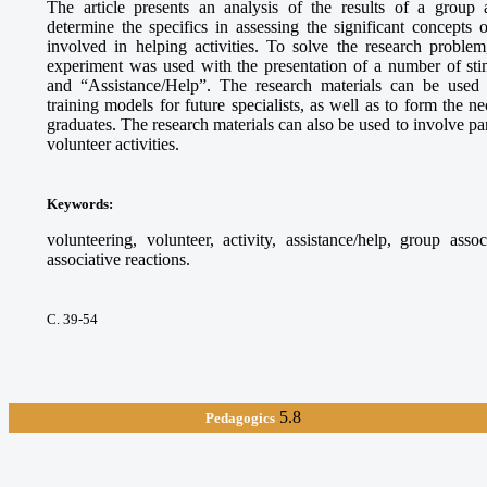
The article presents an analysis of the results of a group 
determine the specifics in assessing the significant concepts
involved in helping activities. To solve the research proble
experiment was used with the presentation of a number of sti
and “Assistance/Help”. The research materials can be used
training models for future specialists, as well as to form the 
graduates. The research materials can also be used to involve par
volunteer activities.
Keywords
:
volunteering, volunteer, activity, assistance/help, group asso
associative reactions.
С. 39-54
5.8
Pedagogics