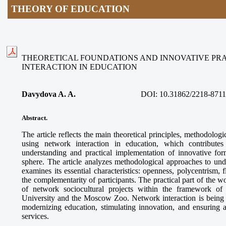
THEORY OF EDUCATION
THEORETICAL FOUNDATIONS AND INNOVATIVE PR
INTERACTION IN EDUCATION
Davydova A. A.
DOI:
10.31862/2218-8711
Abstract.
The article reflects the main theoretical principles, methodologi
using network interaction in education, which contributes
understanding and practical implementation of innovative for
sphere. The article analyzes methodological approaches to und
examines its essential characteristics: openness, polycentrism, f
the complementarity of participants. The practical part of the 
of network sociocultural projects within the framework o
University and the Moscow Zoo. Network interaction is being es
modernizing education, stimulating innovation, and ensuring a
services.