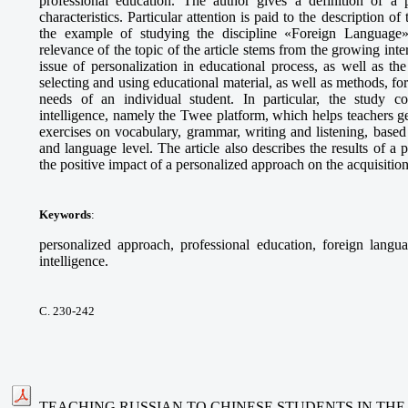
professional education. The author gives a definition of a p
characteristics. Particular attention is paid to the description o
the example of studying the discipline «Foreign Language» 
relevance of the topic of the article stems from the growing int
issue of personalization in educational process, as well as t
selecting and using educational material, as well as methods, fo
needs of an individual student. In particular, the study cons
intelligence, namely the Twee platform, which helps teachers g
exercises on vocabulary, grammar, writing and listening, based 
and language level. The article also describes the results of 
the positive impact of a personalized approach on the acquisitio
Keywords
:
personalized approach, professional education, foreign languag
intelligence.
С. 230-242
TEACHING RUSSIAN TO CHINESE STUDENTS IN THE