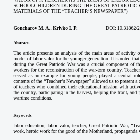
SCHOOLCHILDREN DURING THE GREAT PATRIOTIC 
MATERIALS OF THE “TEACHER’S NEWSPAPER”)
Goncharov M. A., Krivko I. P.
DOI:
10.31862/2
Abstract.
The article presents an analysis of the main areas of activity
model of labor valor for the younger generation. It is noted tha
during the Great Patriotic War was a crucial component of th
workers for the reconstruction of the war-torn country. Teach
served as an example for young people, played a central role
contents of the “Teacher’s Newspaper” allowed us to present a c
of teachers who combined their educational mission with activ
the country, participating in the harvest, helping the front, and
wartime conditions.
Keywords
:
labor education, labor valor, teacher, Great Patriotic War, “Te
work, heroic work for the good of the Motherland, propaganda wo