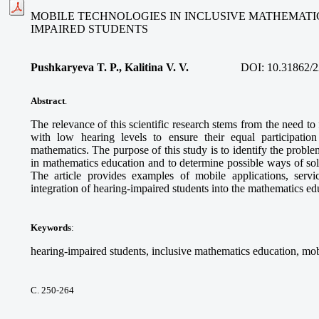
MOBILE TECHNOLOGIES IN INCLUSIVE MATHEMATI
IMPAIRED STUDENTS
Pushkaryeva T. P., Kalitina V. V.
DOI:
10.31862/2
Abstract
.
The relevance of this scientific research stems from the need to
with low hearing levels to ensure their equal participatio
mathematics. The purpose of this study is to identify the proble
in mathematics education and to determine possible ways of so
The article provides examples of mobile applications, service
integration of hearing-impaired students into the mathematics e
Keywords
:
hearing-impaired students, inclusive mathematics education, mob
С. 250-264