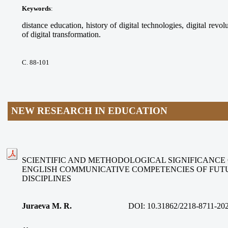
Keywords
:
distance education, history of digital technologies, digital revolu
of digital transformation.
С. 88-101
NEW RESEARCH IN EDUCATION
SCIENTIFIC AND METHODOLOGICAL SIGNIFICANCE
ENGLISH COMMUNICATIVE COMPETENCIES OF FUT
DISCIPLINES
Juraeva M. R.
DOI:
10.31862/2218-8711-20