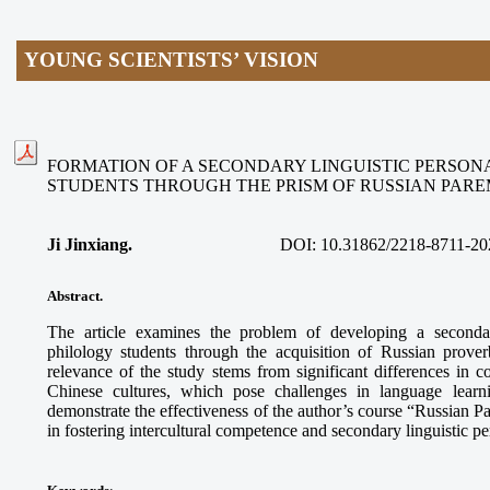
YOUNG SCIENTISTS’ VISION
FORMATION OF A SECONDARY LINGUISTIC PERSON
STUDENTS THROUGH THE PRISM OF RUSSIAN PAR
Ji Jinxiang.
DOI:
10.31862/2218-8711-20
Abstract.
The article examines the problem of developing a secondar
philology students through the acquisition of Russian prove
relevance of the study stems from significant differences in
Chinese cultures, which pose challenges in language learn
demonstrate the effectiveness of the author’s course “Russian 
in fostering intercultural competence and secondary linguistic p