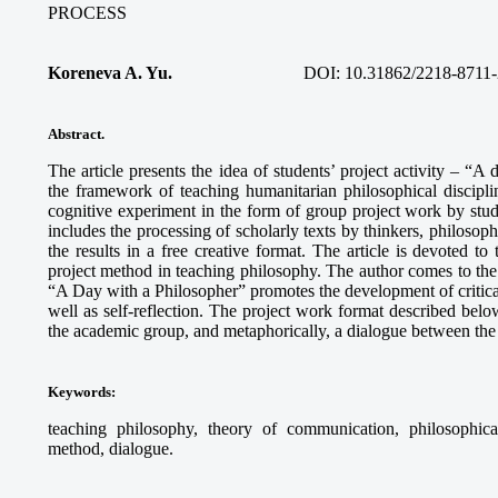
PROCESS
Koreneva A. Yu.
DOI: 10.31862/2218-8711-
Abstract.
The article presents the idea of students’ project activity – “A
the framework of teaching humanitarian philosophical discipli
cognitive experiment in the form of group project work by stud
includes the processing of scholarly texts by thinkers, philosophi
the results in a free creative format. The article is devoted to
project method in teaching philosophy. The author comes to the c
“A Day with a Philosopher” promotes the development of critical 
well as self-reflection. The project work format described below
the academic group, and metaphorically, a dialogue between the 
Keywords
:
teaching philosophy, theory of communication, philosophical r
method, dialogue.