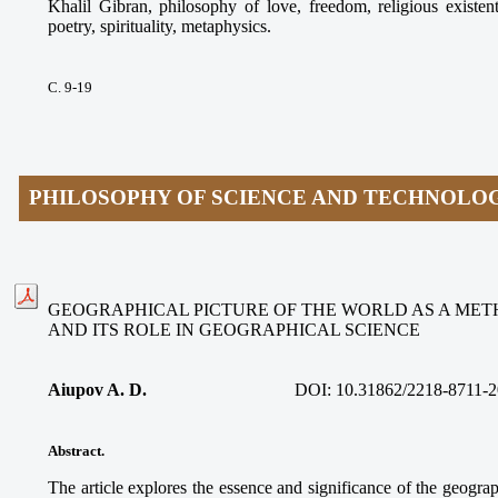
Khalil Gibran, philosophy of love, freedom, religious existen
poetry, spirituality, metaphysics.
С. 9-19
PHILOSOPHY OF SCIENCE AND TECHNOLO
GEOGRAPHICAL PICTURE OF THE WORLD AS A ME
AND ITS ROLE IN GEOGRAPHICAL SCIENCE
Aiupov A. D.
DOI: 10.31862/2218-8711-2
Abstract.
The article explores the essence and significance of the geograp