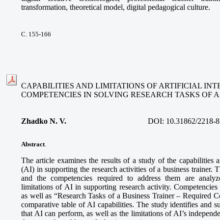
transformation, theoretical model, digital pedagogical culture.
С. 155-166
CAPABILITIES AND LIMITATIONS OF ARTIFICIAL I
COMPETENCIES IN SOLVING RESEARCH TASKS OF A
Zhadko N. V.
DOI:
10.31862/2218-8
Abstract
.
The article examines the results of a study of the capabilities an
(AI) in supporting the research activities of a business trainer. 
and the competencies required to address them are analyze
limitations of AI in supporting research activity. Competencies
as well as “Research Tasks of a Business Trainer – Required 
comparative table of AI capabilities. The study identifies and s
that AI can perform, as well as the limitations of AI’s independe