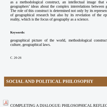
as a methodological construct, an intellectual image that e
geographers’ ideas about the complex interrelations between
The role of this construct is determined not only by its represe
of geographical research but also by its revelation of the ep
reality, which is the focus of geography as a science.
Keywords
:
geographical picture of the world, methodological construct
culture, geographical laws.
С. 20-26
SOCIAL AND POLITICAL PHILOSOPHY
COMPLETING A DIALOGUE: PHILOSOPHICAL REFLEC