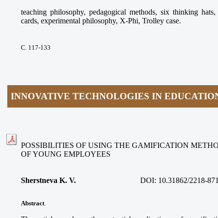
teaching philosophy, pedagogical methods, six thinking ha
cards, experimental philosophy, X-Phi, Trolley case.
С. 117-133
INNOVATIVE TECHNOLOGIES IN EDUCATIO
POSSIBILITIES OF USING THE GAMIFICATION METH
OF YOUNG EMPLOYEES
Sherstneva K. V.
DOI:
10.31862/2218-87
Abstract
.