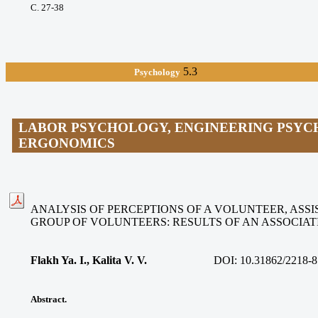
С. 27-38
5.3
Psychology
LABOR PSYCHOLOGY, ENGINEERING PSYC
ERGONOMICS
ANALYSIS OF PERCEPTIONS OF A VOLUNTEER, ASSIS
GROUP OF VOLUNTEERS: RESULTS OF AN ASSOCIA
Flakh Ya. I., Kalita V. V
.
DOI:
10.31862/2218-8
Abstract.