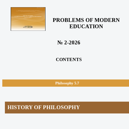
PROBLEMS OF MODERN
EDUCATION
№ 2-2026
CONTENTS
Philosophy
5.7
HISTORY OF PHILOSOPHY