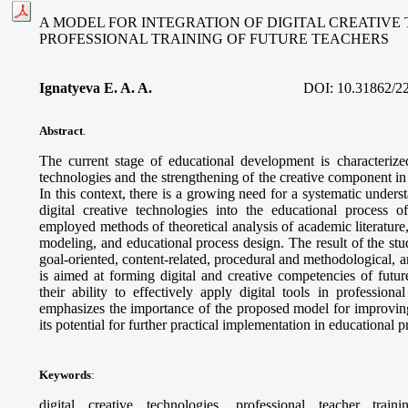
A MODEL FOR INTEGRATION OF DIGITAL CREATIVE
PROFESSIONAL TRAINING OF FUTURE TEACHERS
Ignatyeva E. A. A.
DOI:
10.31862/2
Abstract
.
The current stage of educational development is characterized
technologies and the strengthening of the creative component in 
In this context, there is a growing need for a systematic unders
digital creative technologies into the educational process o
employed methods of theoretical analysis of academic literature
modeling, and educational process design. The result of the stud
goal-oriented, content-related, procedural and methodological,
is aimed at forming digital and creative competencies of futur
their ability to effectively apply digital tools in professional
emphasizes the importance of the proposed model for improving
its potential for further practical implementation in educational 
Keywords
:
digital creative technologies, professional teacher train