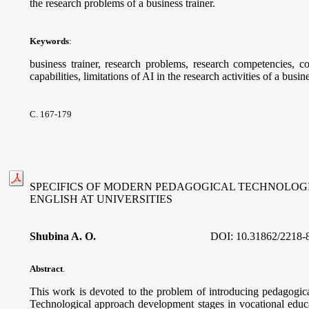
the research problems of a business trainer.
Keywords
:
business trainer, research problems, research competencies, com
capabilities, limitations of AI in the research activities of a busine
С. 167-179
SPECIFICS OF MODERN PEDAGOGICAL TECHNOLOGI
ENGLISH AT UNIVERSITIES
Shubina A. O.
DOI:
10.31862/2218-
Abstract
.
This work is devoted to the problem of introducing pedagogica
Technological approach development stages in vocational educa