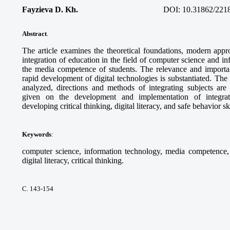
Fayzieva D. Kh.
DOI:
10.31862/221
Abstract
.
The article examines the theoretical foundations, modern appro
integration of education in the field of computer science and i
the media competence of students. The relevance and importanc
rapid development of digital technologies is substantiated. Th
analyzed, directions and methods of integrating subjects ar
given on the development and implementation of integra
developing critical thinking, digital literacy, and safe behavior sk
Keywords
:
computer science, information technology, media competence, d
digital literacy, critical thinking.
С. 143-154