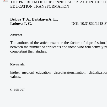
THE PROBLEM OF PERSONNEL SHORTAGE IN THE C
EDUCATION TRANSFORMATION
Belova T. A., Britskaya A. L.,
Lobova T. G.
DOI:
10.31862/2218-8
Abstract
.
The authors of the article examine the factors of deprofessional
between the number of applicants and those who will actively pur
completing their studies.
Keywords
:
higher medical education, deprofessionalization, digitalizati
values.
С. 195-207