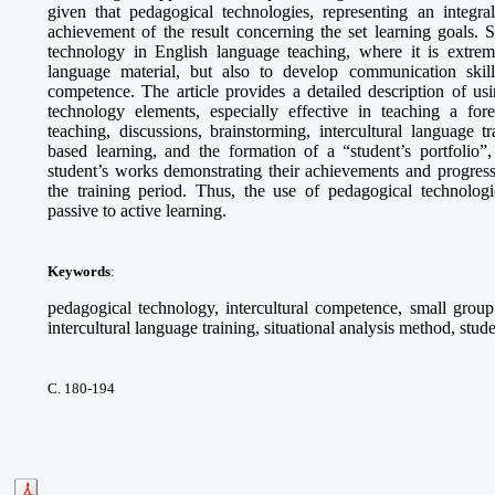
given that pedagogical technologies, representing an integra
achievement of the result concerning the set learning goals. S
technology in English language teaching, where it is extrem
language material, but also to develop communication skills,
competence. The article provides a detailed description of 
technology elements, especially effective in teaching a fo
teaching, discussions, brainstorming, intercultural language tr
based learning, and the formation of a “student’s portfolio”,
student’s works demonstrating their achievements and progress
the training period. Thus, the use of pedagogical technologie
passive to active learning.
Keywords
:
pedagogical technology, intercultural competence, small group 
intercultural language training, situational analysis method, stude
С. 180-194