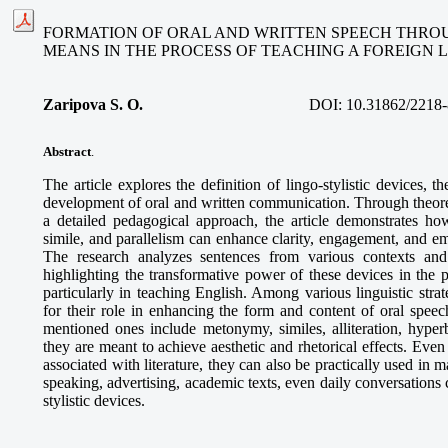
FORMATION OF ORAL AND WRITTEN SPEECH THROU
MEANS IN THE PROCESS OF TEACHING A FOREIGN
Zaripova S. O
.
DOI:
10.31862/2218-
Abstract
.
The article explores the definition of lingo-stylistic devices, the
development of oral and written communication. Through theoret
a detailed pedagogical approach, the article demonstrates how
simile, and parallelism can enhance clarity, engagement, and e
The research analyzes sentences from various contexts and 
highlighting the transformative power of these devices in the 
particularly in teaching English. Among various linguistic strate
for their role in enhancing the form and content of oral speec
mentioned ones include metonymy, similes, alliteration, hyperb
they are meant to achieve aesthetic and rhetorical effects. Even
associated with literature, they can also be practically used in m
speaking, advertising, academic texts, even daily conversations 
stylistic devices.