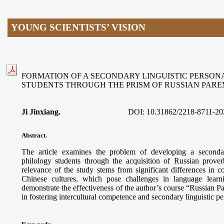
YOUNG SCIENTISTS’ VISION
FORMATION OF A SECONDARY LINGUISTIC PERSON
STUDENTS THROUGH THE PRISM OF RUSSIAN PAR
Ji Jinxiang.
DOI:
10.31862/2218-8711-20
Abstract.
The article examines the problem of developing a secondar
philology students through the acquisition of Russian prove
relevance of the study stems from significant differences in
Chinese cultures, which pose challenges in language learn
demonstrate the effectiveness of the author’s course “Russian 
in fostering intercultural competence and secondary linguistic p