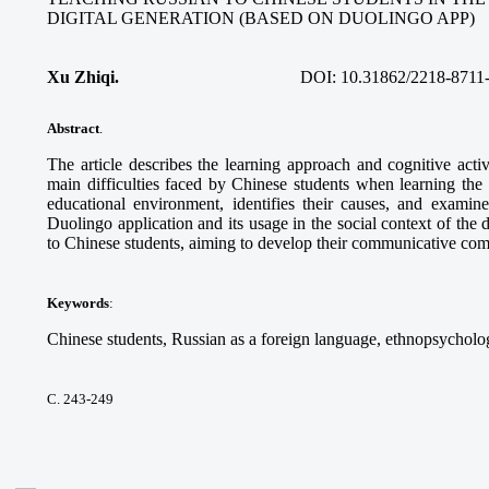
DIGITAL GENERATION (BASED ON DUOLINGO APP)
Xu Zhiqi.
DOI:
10.31862/2218-8711
Abstract
.
The article describes the learning approach and cognitive acti
main difficulties faced by Chinese students when learning the
educational environment, identifies their causes, and examine
Duolingo application and its usage in the social context of the 
to Chinese students, aiming to develop their communicative co
Keywords
:
Chinese students, Russian as a foreign language, ethnopsycholog
С. 243-249