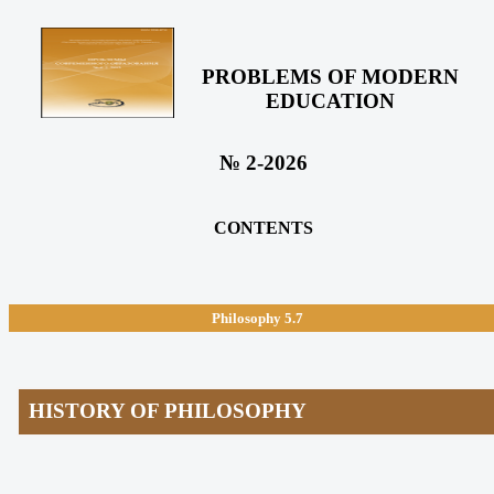
PROBLEMS OF MODERN
EDUCATION
№ 2-2026
CONTENTS
Philosophy
5.7
HISTORY OF PHILOSOPHY