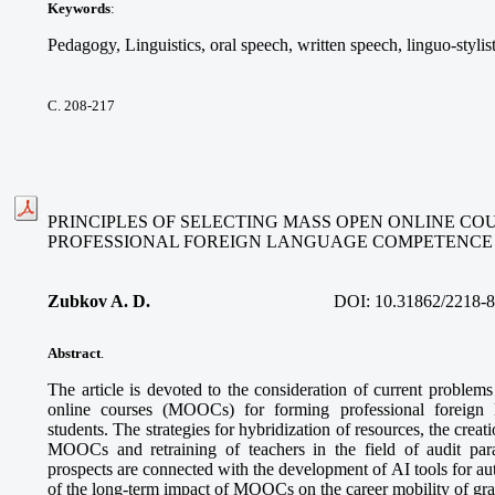
Keywords
:
Pedagogy, Linguistics, oral speech, written speech, linguo-stylis
С. 208-217
PRINCIPLES OF SELECTING MASS OPEN ONLINE CO
PROFESSIONAL FOREIGN LANGUAGE COMPETENCE
Zubkov A. D.
DOI:
10.31862/2218-
Abstract
.
The article is devoted to the consideration of current problem
online courses (MOOCs) for forming professional foreign
students. The strategies for hybridization of resources, the creatio
MOOCs and retraining of teachers in the field of audit pa
prospects are connected with the development of AI tools for a
of the long-term impact of MOOCs on the career mobility of gra