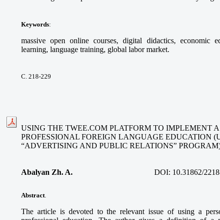
Keywords
:
massive open online courses, digital didactics, economic ed
learning, language training, global labor market.
С. 218-229
USING THE TWEE.COM PLATFORM TO IMPLEMENT A
PROFESSIONAL FOREIGN LANGUAGE EDUCATION (
“ADVERTISING AND PUBLIC RELATIONS” PROGRAM
Abalyan Zh. A.
DOI:
10.31862/2218
Abstract
.
The article is devoted to the relevant issue of using a per