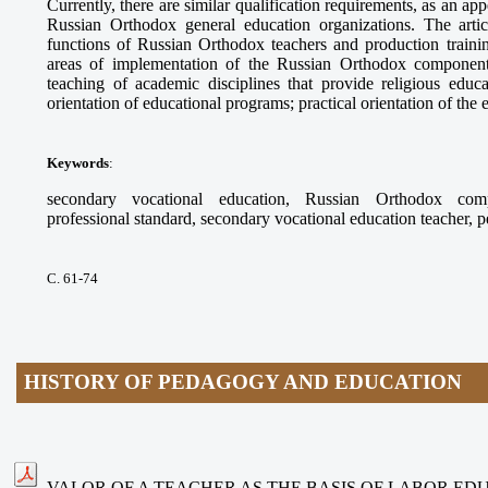
Currently, there are similar qualification requirements, as an app
Russian Orthodox general education organizations. The arti
functions of Russian Orthodox teachers and production trainin
areas of implementation of the Russian Orthodox component
teaching of academic disciplines that provide religious educ
orientation of educational programs; practical orientation of the
Keywords
:
secondary vocational education, Russian Orthodox compo
professional standard, secondary vocational education teacher, 
С. 61-74
HISTORY OF PEDAGOGY AND EDUCATION
VALOR OF A TEACHER AS THE BASIS OF LABOR ED