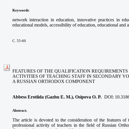
Keywords
:
network interaction in education, innovative practices in educ
educational models, accessibility of education, educational and a
С. 55-60
FEATURES OF THE QUALIFICATION REQUIREMENTS
ACTIVITIES OF TEACHING STAFF IN SECONDARY V
A RUSSIAN ORTHODOX COMPONENT
Abbess Erotiida (Gazhu E. M.), Osipova O. P.
DOI:
10.318
Abstract.
The article is devoted to the consideration of the features of 
professional activity of teachers in the field of Russian Ort