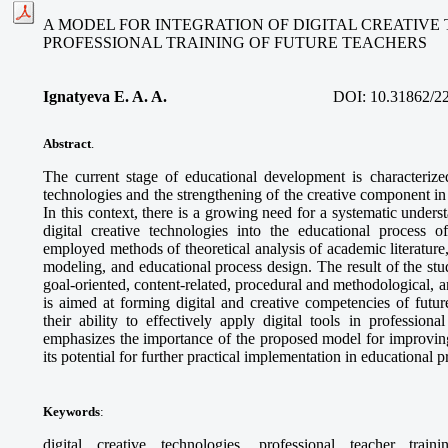
A MODEL FOR INTEGRATION OF DIGITAL CREATIVE
PROFESSIONAL TRAINING OF FUTURE TEACHERS
Ignatyeva E. A. A.
DOI:
10.31862/2
Abstract
.
The current stage of educational development is characterized
technologies and the strengthening of the creative component in 
In this context, there is a growing need for a systematic unders
digital creative technologies into the educational process o
employed methods of theoretical analysis of academic literature
modeling, and educational process design. The result of the stud
goal-oriented, content-related, procedural and methodological,
is aimed at forming digital and creative competencies of futur
their ability to effectively apply digital tools in professional
emphasizes the importance of the proposed model for improving
its potential for further practical implementation in educational 
Keywords
:
digital creative technologies, professional teacher train