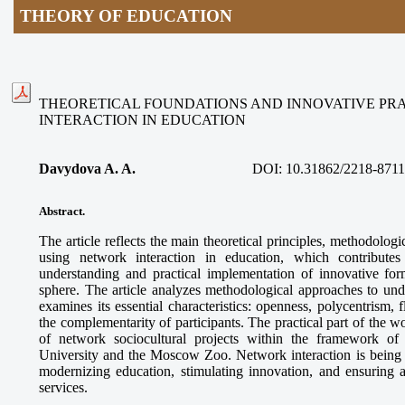
THEORY OF EDUCATION
THEORETICAL FOUNDATIONS AND INNOVATIVE PR
INTERACTION IN EDUCATION
Davydova A. A.
DOI:
10.31862/2218-8711
Abstract.
The article reflects the main theoretical principles, methodologi
using network interaction in education, which contributes
understanding and practical implementation of innovative for
sphere. The article analyzes methodological approaches to und
examines its essential characteristics: openness, polycentrism, f
the complementarity of participants. The practical part of the 
of network sociocultural projects within the framework o
University and the Moscow Zoo. Network interaction is being es
modernizing education, stimulating innovation, and ensuring a
services.