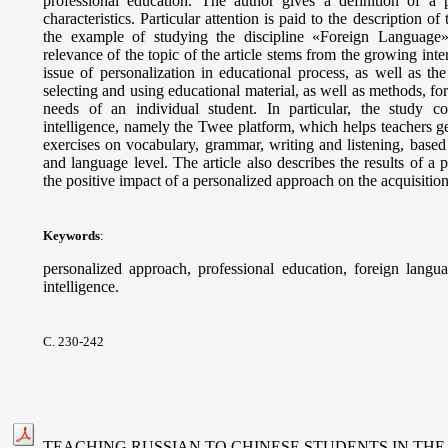
professional education. The author gives a definition of a p
characteristics. Particular attention is paid to the description o
the example of studying the discipline «Foreign Language» 
relevance of the topic of the article stems from the growing int
issue of personalization in educational process, as well as t
selecting and using educational material, as well as methods, fo
needs of an individual student. In particular, the study cons
intelligence, namely the Twee platform, which helps teachers g
exercises on vocabulary, grammar, writing and listening, based 
and language level. The article also describes the results of 
the positive impact of a personalized approach on the acquisitio
Keywords
:
personalized approach, professional education, foreign languag
intelligence.
С. 230-242
TEACHING RUSSIAN TO CHINESE STUDENTS IN THE