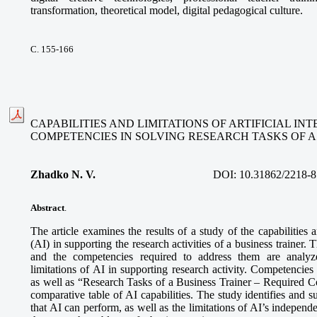
transformation, theoretical model, digital pedagogical culture.
С. 155-166
CAPABILITIES AND LIMITATIONS OF ARTIFICIAL I
COMPETENCIES IN SOLVING RESEARCH TASKS OF A
Zhadko N. V.
DOI:
10.31862/2218-8
Abstract
.
The article examines the results of a study of the capabilities an
(AI) in supporting the research activities of a business trainer. 
and the competencies required to address them are analyze
limitations of AI in supporting research activity. Competencies
as well as “Research Tasks of a Business Trainer – Required 
comparative table of AI capabilities. The study identifies and s
that AI can perform, as well as the limitations of AI’s independe