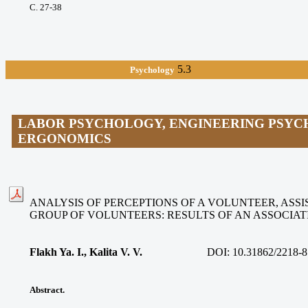
С. 27-38
5.3
Psychology
LABOR PSYCHOLOGY, ENGINEERING PSYC
ERGONOMICS
ANALYSIS OF PERCEPTIONS OF A VOLUNTEER, ASSIS
GROUP OF VOLUNTEERS: RESULTS OF AN ASSOCIA
Flakh Ya. I., Kalita V. V
.
DOI:
10.31862/2218-8
Abstract.