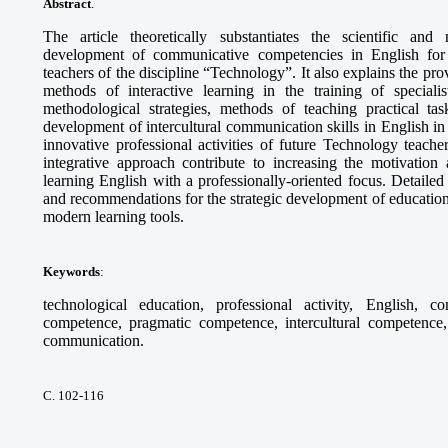
Abstract
.
The article theoretically substantiates the scientific and
development of communicative competencies in English for th
teachers of the discipline “Technology”. It also explains the pr
methods of interactive learning in the training of specia
methodological strategies, methods of teaching practical tas
development of intercultural communication skills in English in 
innovative professional activities of future Technology teach
integrative approach contribute to increasing the motivation 
learning English with a professionally-oriented focus. Detaile
and recommendations for the strategic development of education
modern learning tools.
Keywords
:
technological education, professional activity, English, c
competence, pragmatic competence, intercultural competence, 
communication.
С. 102-116