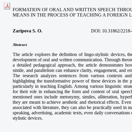
FORMATION OF ORAL AND WRITTEN SPEECH THROU
MEANS IN THE PROCESS OF TEACHING A FOREIGN
Zaripova S. O
.
DOI:
10.31862/2218-
Abstract
.
The article explores the definition of lingo-stylistic devices, the
development of oral and written communication. Through theoret
a detailed pedagogical approach, the article demonstrates how
simile, and parallelism can enhance clarity, engagement, and e
The research analyzes sentences from various contexts and 
highlighting the transformative power of these devices in the 
particularly in teaching English. Among various linguistic strate
for their role in enhancing the form and content of oral speec
mentioned ones include metonymy, similes, alliteration, hyperb
they are meant to achieve aesthetic and rhetorical effects. Even
associated with literature, they can also be practically used in m
speaking, advertising, academic texts, even daily conversations 
stylistic devices.