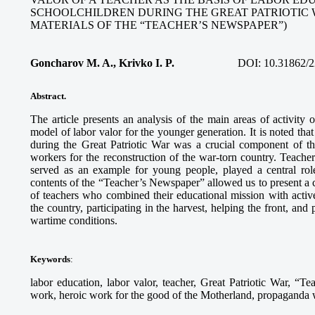
SCHOOLCHILDREN DURING THE GREAT PATRIOTIC 
MATERIALS OF THE “TEACHER’S NEWSPAPER”)
Goncharov M. A., Krivko I. P.
DOI:
10.31862/2
Abstract.
The article presents an analysis of the main areas of activity
model of labor valor for the younger generation. It is noted tha
during the Great Patriotic War was a crucial component of th
workers for the reconstruction of the war-torn country. Teach
served as an example for young people, played a central role
contents of the “Teacher’s Newspaper” allowed us to present a c
of teachers who combined their educational mission with activ
the country, participating in the harvest, helping the front, and
wartime conditions.
Keywords
:
labor education, labor valor, teacher, Great Patriotic War, “Te
work, heroic work for the good of the Motherland, propaganda wo