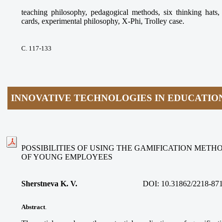
teaching philosophy, pedagogical methods, six thinking ha
cards, experimental philosophy, X-Phi, Trolley case.
С. 117-133
INNOVATIVE TECHNOLOGIES IN EDUCATIO
POSSIBILITIES OF USING THE GAMIFICATION METH
OF YOUNG EMPLOYEES
Sherstneva K. V.
DOI:
10.31862/2218-87
Abstract
.