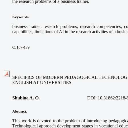
the research problems of a business trainer.
Keywords
:
business trainer, research problems, research competencies, com
capabilities, limitations of AI in the research activities of a busine
С. 167-179
SPECIFICS OF MODERN PEDAGOGICAL TECHNOLOGI
ENGLISH AT UNIVERSITIES
Shubina A. O.
DOI:
10.31862/2218-
Abstract
.
This work is devoted to the problem of introducing pedagogica
Technological approach development stages in vocational educa