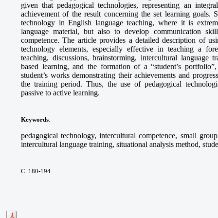
given that pedagogical technologies, representing an integra
achievement of the result concerning the set learning goals. S
technology in English language teaching, where it is extrem
language material, but also to develop communication skills,
competence. The article provides a detailed description of 
technology elements, especially effective in teaching a fo
teaching, discussions, brainstorming, intercultural language tr
based learning, and the formation of a “student’s portfolio”,
student’s works demonstrating their achievements and progress
the training period. Thus, the use of pedagogical technologie
passive to active learning.
Keywords
:
pedagogical technology, intercultural competence, small group 
intercultural language training, situational analysis method, stude
С. 180-194