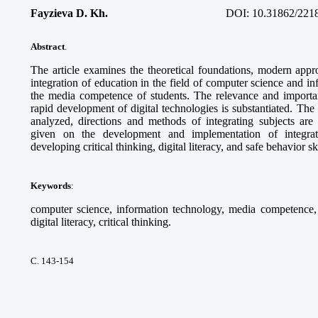
Fayzieva D. Kh.
DOI:
10.31862/221
Abstract
.
The article examines the theoretical foundations, modern appro
integration of education in the field of computer science and i
the media competence of students. The relevance and importanc
rapid development of digital technologies is substantiated. Th
analyzed, directions and methods of integrating subjects ar
given on the development and implementation of integra
developing critical thinking, digital literacy, and safe behavior sk
Keywords
:
computer science, information technology, media competence, d
digital literacy, critical thinking.
С. 143-154