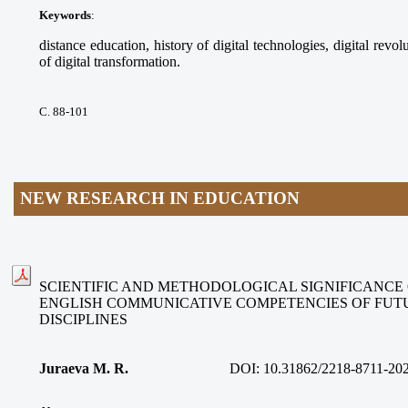
Keywords
:
distance education, history of digital technologies, digital revolu
of digital transformation.
С. 88-101
NEW RESEARCH IN EDUCATION
SCIENTIFIC AND METHODOLOGICAL SIGNIFICANCE
ENGLISH COMMUNICATIVE COMPETENCIES OF FUT
DISCIPLINES
Juraeva M. R.
DOI:
10.31862/2218-8711-20