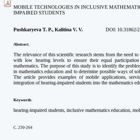
MOBILE TECHNOLOGIES IN INCLUSIVE MATHEMATI
IMPAIRED STUDENTS
Pushkaryeva T. P., Kalitina V. V.
DOI:
10.31862/2
Abstract
.
The relevance of this scientific research stems from the need to
with low hearing levels to ensure their equal participatio
mathematics. The purpose of this study is to identify the proble
in mathematics education and to determine possible ways of so
The article provides examples of mobile applications, service
integration of hearing-impaired students into the mathematics e
Keywords
:
hearing-impaired students, inclusive mathematics education, mob
С. 250-264