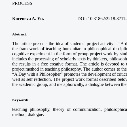
PROCESS
Koreneva A. Yu.
DOI: 10.31862/2218-8711-
Abstract.
The article presents the idea of students’ project activity – “A
the framework of teaching humanitarian philosophical discipli
cognitive experiment in the form of group project work by stud
includes the processing of scholarly texts by thinkers, philosophi
the results in a free creative format. The article is devoted to
project method in teaching philosophy. The author comes to the c
“A Day with a Philosopher” promotes the development of critical 
well as self-reflection. The project work format described below
the academic group, and metaphorically, a dialogue between the 
Keywords
:
teaching philosophy, theory of communication, philosophical r
method, dialogue.