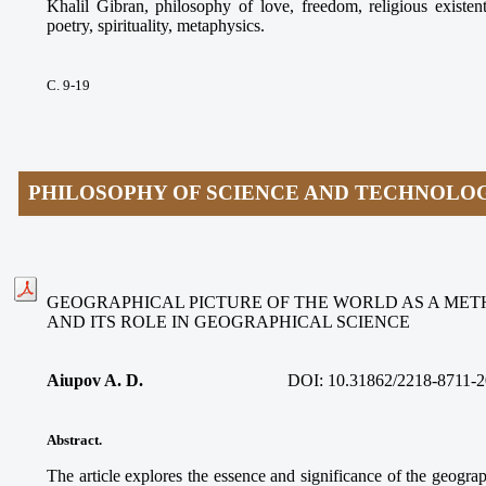
Khalil Gibran, philosophy of love, freedom, religious existen
poetry, spirituality, metaphysics.
С. 9-19
PHILOSOPHY OF SCIENCE AND TECHNOLO
GEOGRAPHICAL PICTURE OF THE WORLD AS A ME
AND ITS ROLE IN GEOGRAPHICAL SCIENCE
Aiupov A. D.
DOI: 10.31862/2218-8711-2
Abstract.
The article explores the essence and significance of the geograp