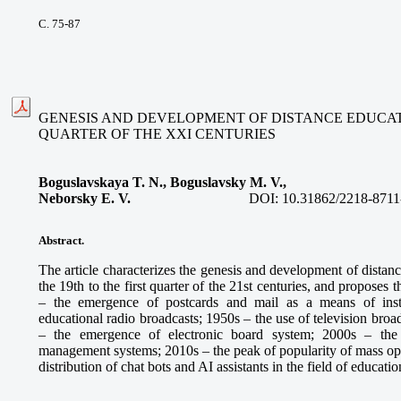
С. 75-87
GENESIS AND DEVELOPMENT OF DISTANCE EDUCATIO
QUARTER OF THE XXI CENTURIES
Boguslavskaya T. N., Boguslavsky M. V.,
Neborsky E. V.
DOI:
10.31862/2218-8711
Abstract.
The article characterizes the genesis and development of distan
the 19th to the first quarter of the 21st centuries, and proposes
– the emergence of postcards and mail as a means of inst
educational radio broadcasts; 1950s – the use of television broa
– the emergence of electronic board system; 2000s – the
management systems; 2010s – the peak of popularity of mass ope
distribution of chat bots and AI assistants in the field of educatio