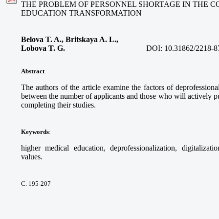
THE PROBLEM OF PERSONNEL SHORTAGE IN THE C
EDUCATION TRANSFORMATION
Belova T. A., Britskaya A. L.,
Lobova T. G.
DOI:
10.31862/2218-8
Abstract
.
The authors of the article examine the factors of deprofessional
between the number of applicants and those who will actively pur
completing their studies.
Keywords
:
higher medical education, deprofessionalization, digitalizati
values.
С. 195-207