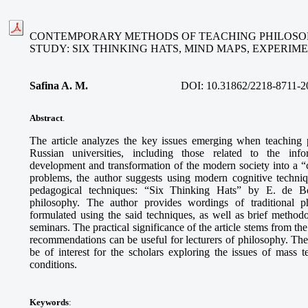
CONTEMPORARY METHODS OF TEACHING PHILOSOP
STUDY: SIX THINKING HATS, MIND MAPS, EXPERI
Safina A. M
.
DOI:
10.31862/2218-8711-2
Abstract
.
The article analyzes the key issues emerging when teaching 
Russian universities, including those related to the info
development and transformation of the modern society into a “ci
problems, the author suggests using modern cognitive techni
pedagogical techniques: “Six Thinking Hats” by E. de B
philosophy. The author provides wordings of traditional p
formulated using the said techniques, as well as brief methodo
seminars. The practical significance of the article stems from th
recommendations can be useful for lecturers of philosophy. The
be of interest for the scholars exploring the issues of mass
conditions.
Keywords
: