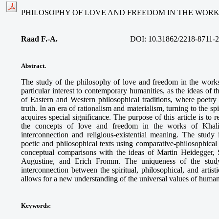
PHILOSOPHY OF LOVE AND FREEDOM IN THE WORK
Raad F.-A.
DOI: 10.31862/2218-8711-2
Abstract.
The study of the philosophy of love and freedom in the work
particular interest to contemporary humanities, as the ideas of 
of Eastern and Western philosophical traditions, where poet
truth. In an era of rationalism and materialism, turning to the s
acquires special significance. The purpose of this article is to 
the concepts of love and freedom in the works of Khalil 
interconnection and religious-existential meaning. The study
poetic and philosophical texts using comparative-philosophica
conceptual comparisons with the ideas of Martin Heidegger, 
Augustine, and Erich Fromm. The uniqueness of the study
interconnection between the spiritual, philosophical, and artis
allows for a new understanding of the universal values of human
Keywords
: