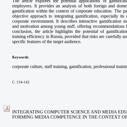
The article explores the potential applications of gamifica
employees. It provides an analysis of both foreign and domes
gamification within the context of corporate education. The p
objective approach to integrating gamification, especially its
corporate environment. It describes interactive gamification 
and motivation among young staff, offering recommendations fo
conclusion, the article highlights the potential of gamificat
training efficiency in Russia, provided that risks are carefully 
specific features of the target audience.
Keywords
:
corporate culture, staff training, gamification, professional traini
С. 134-142
INTEGRATING COMPUTER SCIENCE AND MEDIA EDU
FORMING MEDIA COMPETENCE IN THE CONTEXT O