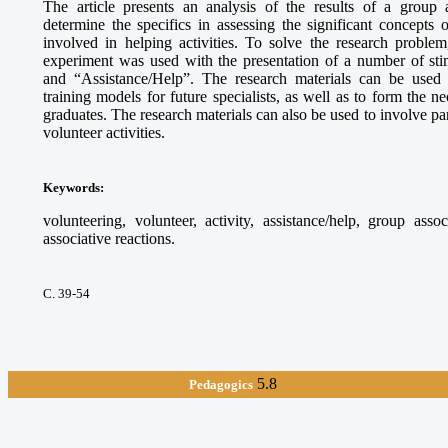
The article presents an analysis of the results of a group 
determine the specifics in assessing the significant concepts
involved in helping activities. To solve the research proble
experiment was used with the presentation of a number of sti
and “Assistance/Help”. The research materials can be used
training models for future specialists, as well as to form the 
graduates. The research materials can also be used to involve par
volunteer activities.
Keywords
:
volunteering, volunteer, activity, assistance/help, group asso
associative reactions.
С. 39-54
5.8
Pedagogics