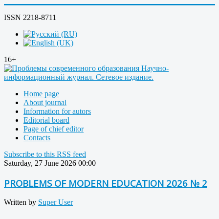
ISSN 2218-8711
16+
Home page
About journal
Information for autors
Editorial board
Page of chief editor
Contacts
Subscribe to this RSS feed
Saturday, 27 June 2026 00:00
PROBLEMS OF MODERN EDUCATION 2026 № 2
Written by
Super User