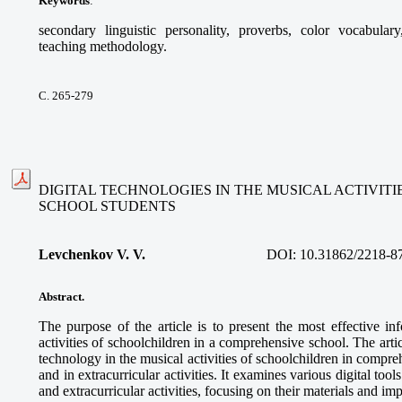
Keywords
:
secondary linguistic personality, proverbs, color vocabular
teaching methodology.
С. 265-279
DIGITAL TECHNOLOGIES IN THE MUSICAL ACTIVIT
SCHOOL STUDENTS
Levchenkov V. V.
DOI:
10.31862/2218-8
Abstract.
The purpose of the article is to present the most effective in
activities of schoolchildren in a comprehensive school. The articl
technology in the musical activities of schoolchildren in compre
and in extracurricular activities. It examines various digital too
and extracurricular activities, focusing on their materials and im