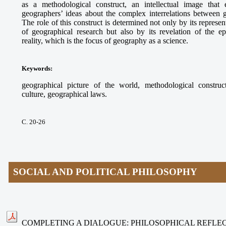
as a methodological construct, an intellectual image that e
geographers’ ideas about the complex interrelations between
The role of this construct is determined not only by its represe
of geographical research but also by its revelation of the ep
reality, which is the focus of geography as a science.
Keywords
:
geographical picture of the world, methodological construct
culture, geographical laws.
С. 20-26
SOCIAL AND POLITICAL PHILOSOPHY
COMPLETING A DIALOGUE: PHILOSOPHICAL REFLEC