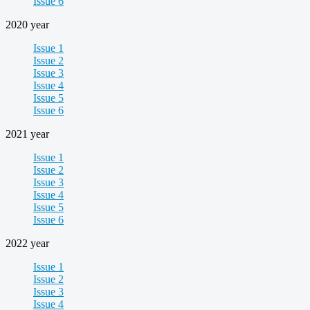
Issue 6
2020 year
Issue 1
Issue 2
Issue 3
Issue 4
Issue 5
Issue 6
2021 year
Issue 1
Issue 2
Issue 3
Issue 4
Issue 5
Issue 6
2022 year
Issue 1
Issue 2
Issue 3
Issue 4