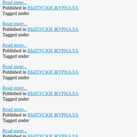
Read more...
Published in
ВЫПУСКИ ЖУРНАЛА
Tagged under
Read more...
Published in
ВЫПУСКИ ЖУРНАЛА
Tagged under
Read more...
Published in
ВЫПУСКИ ЖУРНАЛА
Tagged under
Read more...
Published in
ВЫПУСКИ ЖУРНАЛА
Tagged under
Read more...
Published in
ВЫПУСКИ ЖУРНАЛА
Tagged under
Read more...
Published in
ВЫПУСКИ ЖУРНАЛА
Tagged under
Read more...
Published in
ВЫПУСКИ ЖУРНАЛА