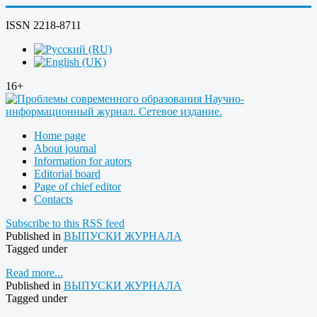
ISSN 2218-8711
16+
Home page
About journal
Information for autors
Editorial board
Page of chief editor
Contacts
Subscribe to this RSS feed
Published in
ВЫПУСКИ ЖУРНАЛА
Tagged under
Read more...
Published in
ВЫПУСКИ ЖУРНАЛА
Tagged under