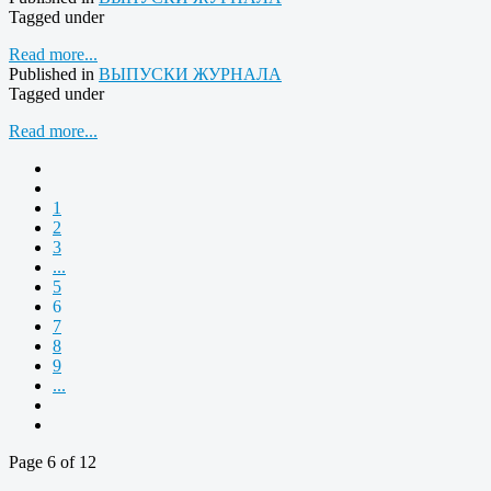
Tagged under
Read more...
Published in
ВЫПУСКИ ЖУРНАЛА
Tagged under
Read more...
1
2
3
...
5
6
7
8
9
...
Page 6 of 12