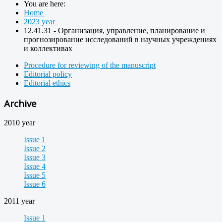
You are here:
Home
2023 year
12.41.31 - Организация, управление, планирование и
прогнозирование исследований в научных учреждениях
и коллективах
Procedure for reviewing of the manuscript
Editorial policy
Editorial ethics
Archive
2010 year
Issue 1
Issue 2
Issue 3
Issue 4
Issue 5
Issue 6
2011 year
Issue 1