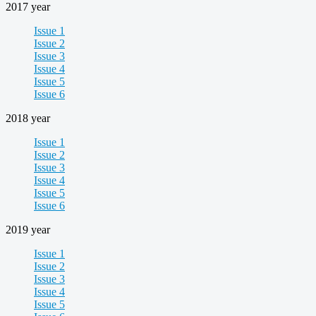
2017 year
Issue 1
Issue 2
Issue 3
Issue 4
Issue 5
Issue 6
2018 year
Issue 1
Issue 2
Issue 3
Issue 4
Issue 5
Issue 6
2019 year
Issue 1
Issue 2
Issue 3
Issue 4
Issue 5