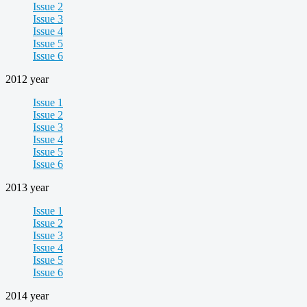
Issue 2
Issue 3
Issue 4
Issue 5
Issue 6
2012 year
Issue 1
Issue 2
Issue 3
Issue 4
Issue 5
Issue 6
2013 year
Issue 1
Issue 2
Issue 3
Issue 4
Issue 5
Issue 6
2014 year