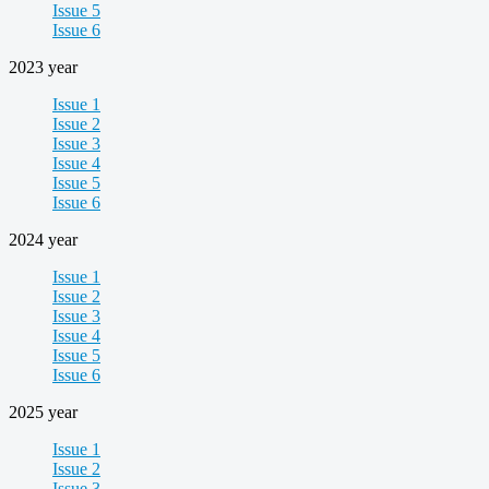
Issue 5
Issue 6
2023 year
Issue 1
Issue 2
Issue 3
Issue 4
Issue 5
Issue 6
2024 year
Issue 1
Issue 2
Issue 3
Issue 4
Issue 5
Issue 6
2025 year
Issue 1
Issue 2
Issue 3