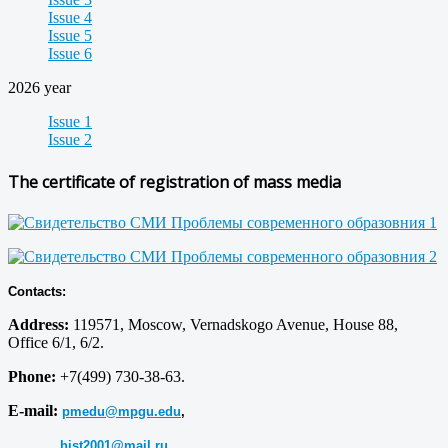
Issue 4
Issue 5
Issue 6
2026 year
Issue 1
Issue 2
The certificate of registration of mass media
Contacts:
Address:
119571, Moscow, Vernadskogo Avenue, House 88,
Office 6/1, 6/2.
Phone:
+7(499) 730-38-63.
E-mail:
pmedu@mpgu.edu
,
hist2001@mail.ru