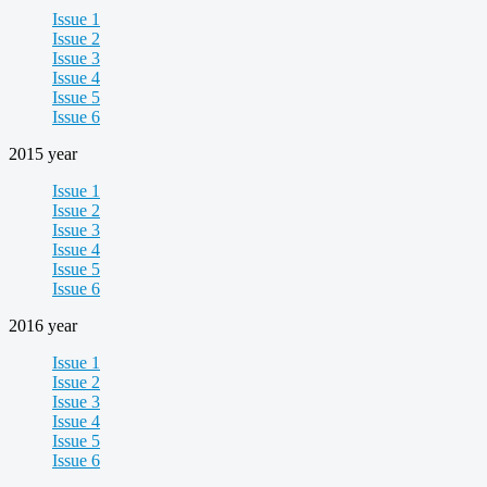
Issue 1
Issue 2
Issue 3
Issue 4
Issue 5
Issue 6
2015 year
Issue 1
Issue 2
Issue 3
Issue 4
Issue 5
Issue 6
2016 year
Issue 1
Issue 2
Issue 3
Issue 4
Issue 5
Issue 6