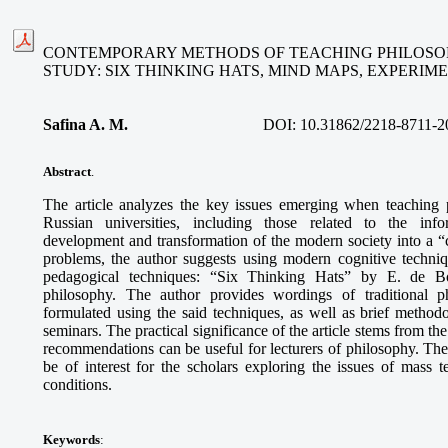
CONTEMPORARY METHODS OF TEACHING PHILOSOP
STUDY: SIX THINKING HATS, MIND MAPS, EXPERI
Safina A. M
.
DOI:
10.31862/2218-8711-2
Abstract
.
The article analyzes the key issues emerging when teaching 
Russian universities, including those related to the info
development and transformation of the modern society into a “ci
problems, the author suggests using modern cognitive techni
pedagogical techniques: “Six Thinking Hats” by E. de B
philosophy. The author provides wordings of traditional p
formulated using the said techniques, as well as brief methodo
seminars. The practical significance of the article stems from th
recommendations can be useful for lecturers of philosophy. The
be of interest for the scholars exploring the issues of mass
conditions.
Keywords
: