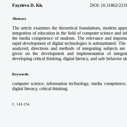
Fayzieva D. Kh.
DOI:
10.31862/221
Abstract
.
The article examines the theoretical foundations, modern appro
integration of education in the field of computer science and i
the media competence of students. The relevance and importanc
rapid development of digital technologies is substantiated. Th
analyzed, directions and methods of integrating subjects ar
given on the development and implementation of integra
developing critical thinking, digital literacy, and safe behavior sk
Keywords
:
computer science, information technology, media competence, d
digital literacy, critical thinking.
С. 143-154