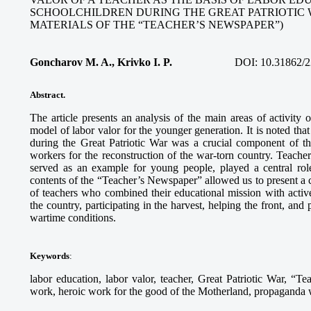
SCHOOLCHILDREN DURING THE GREAT PATRIOTIC 
MATERIALS OF THE “TEACHER’S NEWSPAPER”)
Goncharov M. A., Krivko I. P.
DOI:
10.31862/2
Abstract.
The article presents an analysis of the main areas of activity
model of labor valor for the younger generation. It is noted tha
during the Great Patriotic War was a crucial component of th
workers for the reconstruction of the war-torn country. Teach
served as an example for young people, played a central role
contents of the “Teacher’s Newspaper” allowed us to present a c
of teachers who combined their educational mission with activ
the country, participating in the harvest, helping the front, and
wartime conditions.
Keywords
:
labor education, labor valor, teacher, Great Patriotic War, “Te
work, heroic work for the good of the Motherland, propaganda wo