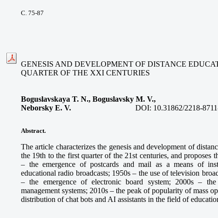
С. 75-87
GENESIS AND DEVELOPMENT OF DISTANCE EDUCATIO
QUARTER OF THE XXI CENTURIES
Boguslavskaya T. N., Boguslavsky M. V.,
Neborsky E. V.
DOI:
10.31862/2218-8711
Abstract.
The article characterizes the genesis and development of distan
the 19th to the first quarter of the 21st centuries, and proposes
– the emergence of postcards and mail as a means of inst
educational radio broadcasts; 1950s – the use of television broa
– the emergence of electronic board system; 2000s – the
management systems; 2010s – the peak of popularity of mass ope
distribution of chat bots and AI assistants in the field of educatio