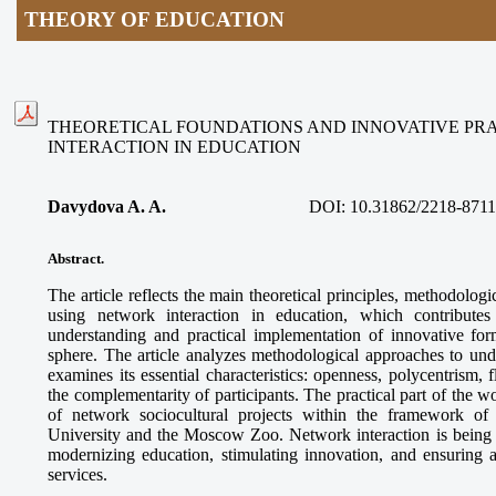
THEORY OF EDUCATION
THEORETICAL FOUNDATIONS AND INNOVATIVE PR
INTERACTION IN EDUCATION
Davydova A. A.
DOI:
10.31862/2218-8711
Abstract.
The article reflects the main theoretical principles, methodologi
using network interaction in education, which contributes
understanding and practical implementation of innovative for
sphere. The article analyzes methodological approaches to und
examines its essential characteristics: openness, polycentrism, f
the complementarity of participants. The practical part of the 
of network sociocultural projects within the framework o
University and the Moscow Zoo. Network interaction is being es
modernizing education, stimulating innovation, and ensuring a
services.