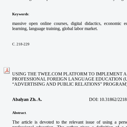
Keywords
:
massive open online courses, digital didactics, economic ed
learning, language training, global labor market.
С. 218-229
USING THE TWEE.COM PLATFORM TO IMPLEMENT A
PROFESSIONAL FOREIGN LANGUAGE EDUCATION (
“ADVERTISING AND PUBLIC RELATIONS” PROGRAM
Abalyan Zh. A.
DOI:
10.31862/2218
Abstract
.
The article is devoted to the relevant issue of using a per