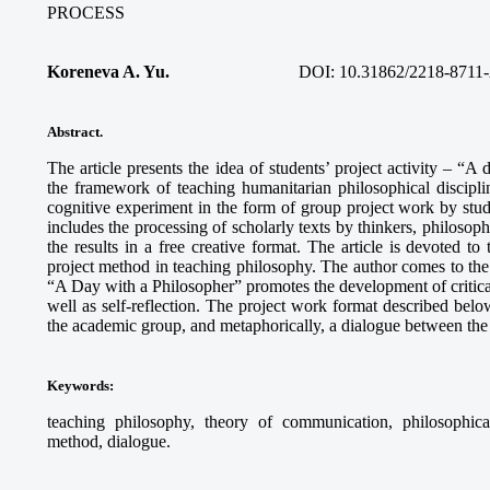
PROCESS
Koreneva A. Yu.
DOI: 10.31862/2218-8711-
Abstract.
The article presents the idea of students’ project activity – “A
the framework of teaching humanitarian philosophical discipli
cognitive experiment in the form of group project work by stud
includes the processing of scholarly texts by thinkers, philosophi
the results in a free creative format. The article is devoted to
project method in teaching philosophy. The author comes to the c
“A Day with a Philosopher” promotes the development of critical 
well as self-reflection. The project work format described below
the academic group, and metaphorically, a dialogue between the 
Keywords
:
teaching philosophy, theory of communication, philosophical r
method, dialogue.