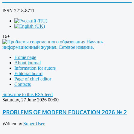
ISSN 2218-8711
16+
Home page
About journal
Information for autors
Editorial board
Page of chief editor
Contacts
Subscribe to this RSS feed
Saturday, 27 June 2026 00:00
PROBLEMS OF MODERN EDUCATION 2026 № 2
Written by
Super User