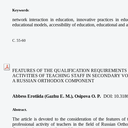
Keywords
:
network interaction in education, innovative practices in educ
educational models, accessibility of education, educational and a
С. 55-60
FEATURES OF THE QUALIFICATION REQUIREMENTS
ACTIVITIES OF TEACHING STAFF IN SECONDARY V
A RUSSIAN ORTHODOX COMPONENT
Abbess Erotiida (Gazhu E. M.), Osipova O. P.
DOI:
10.318
Abstract.
The article is devoted to the consideration of the features of 
professional activity of teachers in the field of Russian Ort