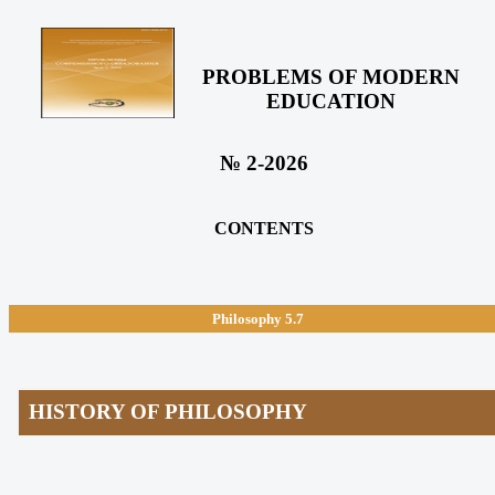
PROBLEMS OF MODERN
EDUCATION
№ 2-2026
CONTENTS
Philosophy
5.7
HISTORY OF PHILOSOPHY