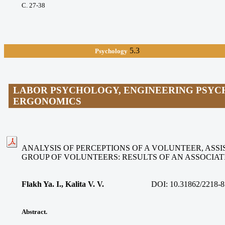
С. 27-38
5.3
Psychology
LABOR PSYCHOLOGY, ENGINEERING PSYC
ERGONOMICS
ANALYSIS OF PERCEPTIONS OF A VOLUNTEER, ASSIS
GROUP OF VOLUNTEERS: RESULTS OF AN ASSOCIA
Flakh Ya. I., Kalita V. V
.
DOI:
10.31862/2218-8
Abstract.