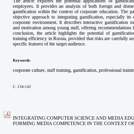
The article explores the potential applications of gamifica
employees. It provides an analysis of both foreign and domes
gamification within the context of corporate education. The p
objective approach to integrating gamification, especially its
corporate environment. It describes interactive gamification 
and motivation among young staff, offering recommendations fo
conclusion, the article highlights the potential of gamificat
training efficiency in Russia, provided that risks are carefully 
specific features of the target audience.
Keywords
:
corporate culture, staff training, gamification, professional traini
С. 134-142
INTEGRATING COMPUTER SCIENCE AND MEDIA EDU
FORMING MEDIA COMPETENCE IN THE CONTEXT O