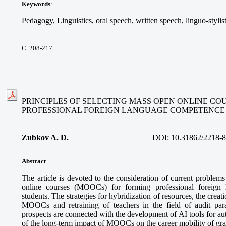
Keywords
:
Pedagogy, Linguistics, oral speech, written speech, linguo-stylis
С. 208-217
PRINCIPLES OF SELECTING MASS OPEN ONLINE CO
PROFESSIONAL FOREIGN LANGUAGE COMPETENCE
Zubkov A. D.
DOI:
10.31862/2218-
Abstract
.
The article is devoted to the consideration of current problem
online courses (MOOCs) for forming professional foreign
students. The strategies for hybridization of resources, the creatio
MOOCs and retraining of teachers in the field of audit pa
prospects are connected with the development of AI tools for a
of the long-term impact of MOOCs on the career mobility of gra