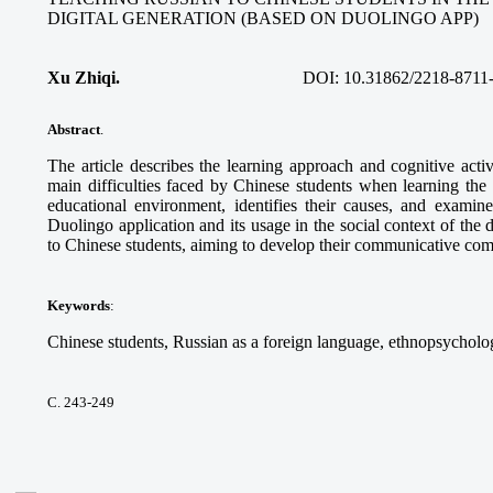
DIGITAL GENERATION (BASED ON DUOLINGO APP)
Xu Zhiqi.
DOI:
10.31862/2218-8711
Abstract
.
The article describes the learning approach and cognitive acti
main difficulties faced by Chinese students when learning the
educational environment, identifies their causes, and examine
Duolingo application and its usage in the social context of the 
to Chinese students, aiming to develop their communicative co
Keywords
:
Chinese students, Russian as a foreign language, ethnopsycholog
С. 243-249