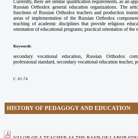
Currently, there are similar qualification requirements, as an app
Russian Orthodox general education organizations. The arti
functions of Russian Orthodox teachers and production trainin
areas of implementation of the Russian Orthodox component
teaching of academic disciplines that provide religious educ
orientation of educational programs; practical orientation of the
Keywords
:
secondary vocational education, Russian Orthodox compo
professional standard, secondary vocational education teacher, 
С. 61-74
HISTORY OF PEDAGOGY AND EDUCATION
VALOR OF A TEACHER AS THE BASIS OF LABOR ED