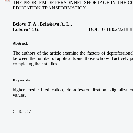
THE PROBLEM OF PERSONNEL SHORTAGE IN THE C
EDUCATION TRANSFORMATION
Belova T. A., Britskaya A. L.,
Lobova T. G.
DOI:
10.31862/2218-8
Abstract
.
The authors of the article examine the factors of deprofessional
between the number of applicants and those who will actively pur
completing their studies.
Keywords
:
higher medical education, deprofessionalization, digitalizati
values.
С. 195-207