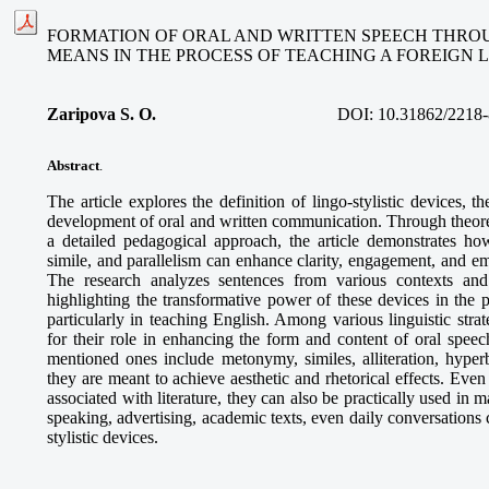
FORMATION OF ORAL AND WRITTEN SPEECH THROU
MEANS IN THE PROCESS OF TEACHING A FOREIGN
Zaripova S. O
.
DOI:
10.31862/2218-
Abstract
.
The article explores the definition of lingo-stylistic devices, the
development of oral and written communication. Through theoret
a detailed pedagogical approach, the article demonstrates how
simile, and parallelism can enhance clarity, engagement, and e
The research analyzes sentences from various contexts and 
highlighting the transformative power of these devices in the 
particularly in teaching English. Among various linguistic strate
for their role in enhancing the form and content of oral speec
mentioned ones include metonymy, similes, alliteration, hyperb
they are meant to achieve aesthetic and rhetorical effects. Even
associated with literature, they can also be practically used in m
speaking, advertising, academic texts, even daily conversations 
stylistic devices.