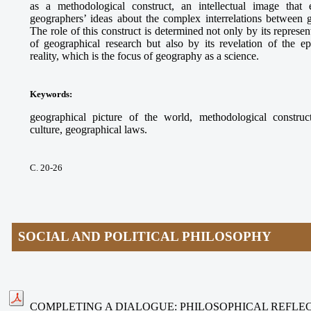
as a methodological construct, an intellectual image that e
geographers’ ideas about the complex interrelations between
The role of this construct is determined not only by its represe
of geographical research but also by its revelation of the ep
reality, which is the focus of geography as a science.
Keywords
:
geographical picture of the world, methodological construct
culture, geographical laws.
С. 20-26
SOCIAL AND POLITICAL PHILOSOPHY
COMPLETING A DIALOGUE: PHILOSOPHICAL REFLEC