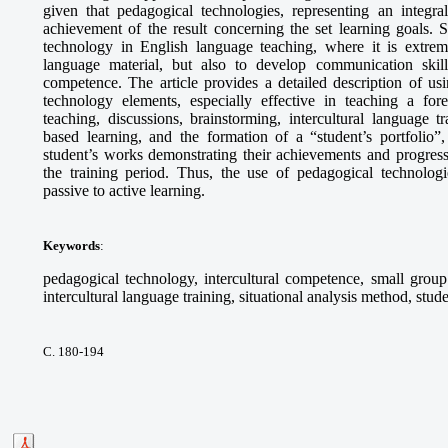
given that pedagogical technologies, representing an integra
achievement of the result concerning the set learning goals. S
technology in English language teaching, where it is extrem
language material, but also to develop communication skills,
competence. The article provides a detailed description of 
technology elements, especially effective in teaching a fo
teaching, discussions, brainstorming, intercultural language tr
based learning, and the formation of a “student’s portfolio”,
student’s works demonstrating their achievements and progress
the training period. Thus, the use of pedagogical technologie
passive to active learning.
Keywords
:
pedagogical technology, intercultural competence, small group 
intercultural language training, situational analysis method, stude
С. 180-194