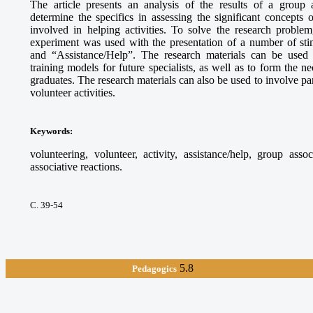
The article presents an analysis of the results of a group 
determine the specifics in assessing the significant concepts
involved in helping activities. To solve the research proble
experiment was used with the presentation of a number of sti
and “Assistance/Help”. The research materials can be used
training models for future specialists, as well as to form the 
graduates. The research materials can also be used to involve par
volunteer activities.
Keywords
:
volunteering, volunteer, activity, assistance/help, group asso
associative reactions.
С. 39-54
5.8
Pedagogics