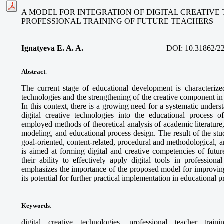
A MODEL FOR INTEGRATION OF DIGITAL CREATIVE
PROFESSIONAL TRAINING OF FUTURE TEACHERS
Ignatyeva E. A. A.
DOI:
10.31862/2
Abstract
.
The current stage of educational development is characterized
technologies and the strengthening of the creative component in 
In this context, there is a growing need for a systematic unders
digital creative technologies into the educational process o
employed methods of theoretical analysis of academic literature
modeling, and educational process design. The result of the stud
goal-oriented, content-related, procedural and methodological,
is aimed at forming digital and creative competencies of futur
their ability to effectively apply digital tools in professional
emphasizes the importance of the proposed model for improving
its potential for further practical implementation in educational 
Keywords
:
digital creative technologies, professional teacher train