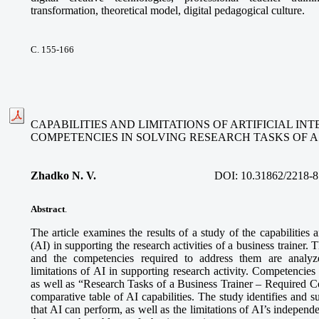
transformation, theoretical model, digital pedagogical culture.
С. 155-166
CAPABILITIES AND LIMITATIONS OF ARTIFICIAL I
COMPETENCIES IN SOLVING RESEARCH TASKS OF A
Zhadko N. V.
DOI:
10.31862/2218-8
Abstract
.
The article examines the results of a study of the capabilities an
(AI) in supporting the research activities of a business trainer. 
and the competencies required to address them are analyze
limitations of AI in supporting research activity. Competencies
as well as “Research Tasks of a Business Trainer – Required 
comparative table of AI capabilities. The study identifies and s
that AI can perform, as well as the limitations of AI’s independe