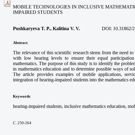
MOBILE TECHNOLOGIES IN INCLUSIVE MATHEMATI
IMPAIRED STUDENTS
Pushkaryeva T. P., Kalitina V. V.
DOI:
10.31862/2
Abstract
.
The relevance of this scientific research stems from the need to
with low hearing levels to ensure their equal participatio
mathematics. The purpose of this study is to identify the proble
in mathematics education and to determine possible ways of so
The article provides examples of mobile applications, service
integration of hearing-impaired students into the mathematics e
Keywords
:
hearing-impaired students, inclusive mathematics education, mob
С. 250-264