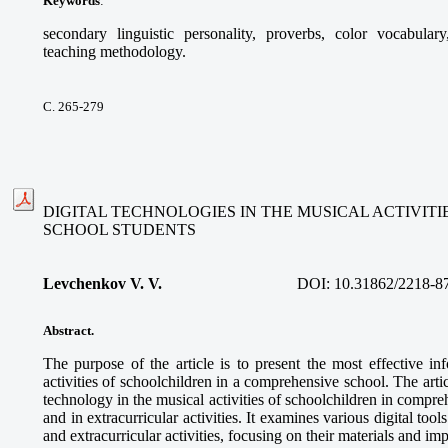
Keywords
:
secondary linguistic personality, proverbs, color vocabular
teaching methodology.
С. 265-279
DIGITAL TECHNOLOGIES IN THE MUSICAL ACTIVIT
SCHOOL STUDENTS
Levchenkov V. V.
DOI:
10.31862/2218-8
Abstract.
The purpose of the article is to present the most effective in
activities of schoolchildren in a comprehensive school. The articl
technology in the musical activities of schoolchildren in compre
and in extracurricular activities. It examines various digital too
and extracurricular activities, focusing on their materials and im