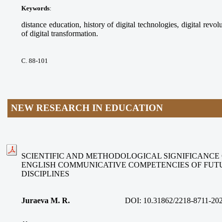
Keywords
:
distance education, history of digital technologies, digital revolu
of digital transformation.
С. 88-101
NEW RESEARCH IN EDUCATION
SCIENTIFIC AND METHODOLOGICAL SIGNIFICANCE
ENGLISH COMMUNICATIVE COMPETENCIES OF FUT
DISCIPLINES
Juraeva M. R.
DOI:
10.31862/2218-8711-20