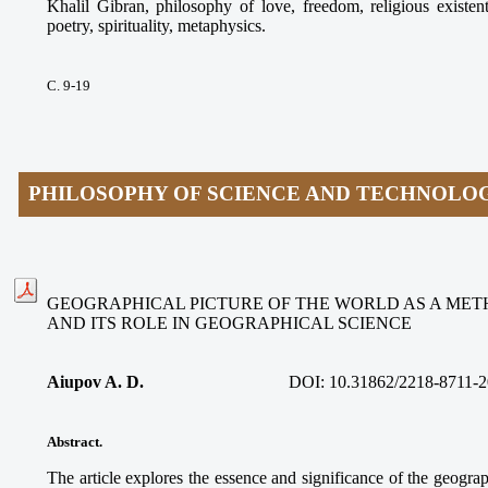
Khalil Gibran, philosophy of love, freedom, religious existen
poetry, spirituality, metaphysics.
С. 9-19
PHILOSOPHY OF SCIENCE AND TECHNOLO
GEOGRAPHICAL PICTURE OF THE WORLD AS A ME
AND ITS ROLE IN GEOGRAPHICAL SCIENCE
Aiupov A. D.
DOI: 10.31862/2218-8711-2
Abstract.
The article explores the essence and significance of the geograp