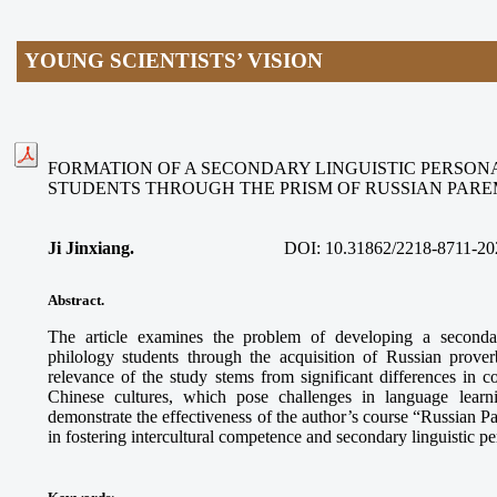
YOUNG SCIENTISTS’ VISION
FORMATION OF A SECONDARY LINGUISTIC PERSON
STUDENTS THROUGH THE PRISM OF RUSSIAN PAR
Ji Jinxiang.
DOI:
10.31862/2218-8711-20
Abstract.
The article examines the problem of developing a secondar
philology students through the acquisition of Russian prove
relevance of the study stems from significant differences in
Chinese cultures, which pose challenges in language learn
demonstrate the effectiveness of the author’s course “Russian 
in fostering intercultural competence and secondary linguistic p