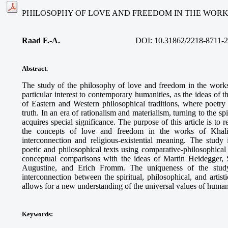
PHILOSOPHY OF LOVE AND FREEDOM IN THE WORK
Raad F.-A.
DOI: 10.31862/2218-8711-2
Abstract.
The study of the philosophy of love and freedom in the work
particular interest to contemporary humanities, as the ideas of 
of Eastern and Western philosophical traditions, where poet
truth. In an era of rationalism and materialism, turning to the s
acquires special significance. The purpose of this article is to 
the concepts of love and freedom in the works of Khalil 
interconnection and religious-existential meaning. The study
poetic and philosophical texts using comparative-philosophica
conceptual comparisons with the ideas of Martin Heidegger, 
Augustine, and Erich Fromm. The uniqueness of the study
interconnection between the spiritual, philosophical, and artis
allows for a new understanding of the universal values of human
Keywords
: