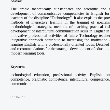
Abstract
.
The article theoretically substantiates the scientific and
development of communicative competencies in English for th
teachers of the discipline “Technology”. It also explains the pr
methods of interactive learning in the training of specia
methodological strategies, methods of teaching practical tas
development of intercultural communication skills in English in 
innovative professional activities of future Technology teach
integrative approach contribute to increasing the motivation 
learning English with a professionally-oriented focus. Detaile
and recommendations for the strategic development of education
modern learning tools.
Keywords
:
technological education, professional activity, English, c
competence, pragmatic competence, intercultural competence, 
communication.
С. 102-116