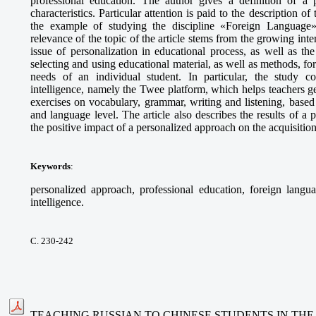
professional education. The author gives a definition of a p
characteristics. Particular attention is paid to the description o
the example of studying the discipline «Foreign Language» 
relevance of the topic of the article stems from the growing int
issue of personalization in educational process, as well as t
selecting and using educational material, as well as methods, fo
needs of an individual student. In particular, the study cons
intelligence, namely the Twee platform, which helps teachers g
exercises on vocabulary, grammar, writing and listening, based 
and language level. The article also describes the results of 
the positive impact of a personalized approach on the acquisitio
Keywords
:
personalized approach, professional education, foreign languag
intelligence.
С. 230-242
TEACHING RUSSIAN TO CHINESE STUDENTS IN THE