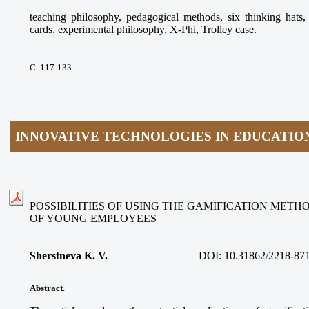
teaching philosophy, pedagogical methods, six thinking ha
cards, experimental philosophy, X-Phi, Trolley case.
С. 117-133
INNOVATIVE TECHNOLOGIES IN EDUCATIO
POSSIBILITIES OF USING THE GAMIFICATION METH
OF YOUNG EMPLOYEES
Sherstneva K. V.
DOI:
10.31862/2218-87
Abstract
.