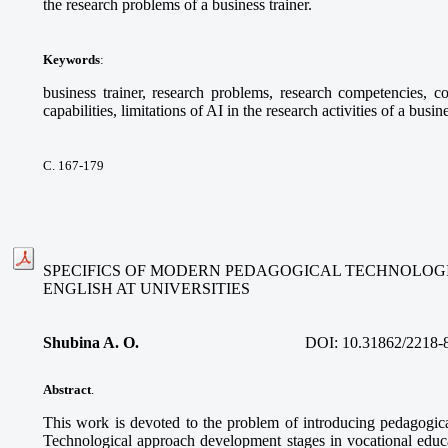
the research problems of a business trainer.
Keywords
:
business trainer, research problems, research competencies, com
capabilities, limitations of AI in the research activities of a busine
С. 167-179
SPECIFICS OF MODERN PEDAGOGICAL TECHNOLOGI
ENGLISH AT UNIVERSITIES
Shubina A. O.
DOI:
10.31862/2218-
Abstract
.
This work is devoted to the problem of introducing pedagogica
Technological approach development stages in vocational educa