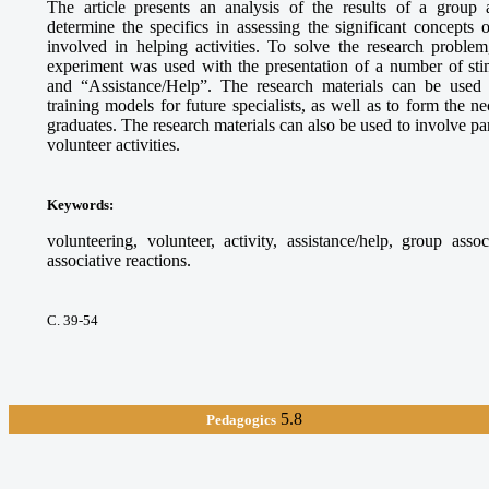
The article presents an analysis of the results of a group 
determine the specifics in assessing the significant concepts
involved in helping activities. To solve the research proble
experiment was used with the presentation of a number of sti
and “Assistance/Help”. The research materials can be used
training models for future specialists, as well as to form the 
graduates. The research materials can also be used to involve par
volunteer activities.
Keywords
:
volunteering, volunteer, activity, assistance/help, group asso
associative reactions.
С. 39-54
5.8
Pedagogics