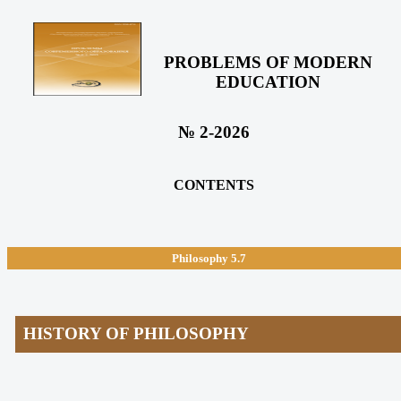
PROBLEMS OF MODERN
EDUCATION
№ 2-2026
CONTENTS
Philosophy
5.7
HISTORY OF PHILOSOPHY