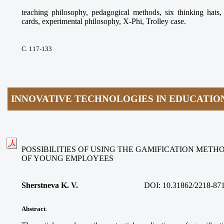
teaching philosophy, pedagogical methods, six thinking ha
cards, experimental philosophy, X-Phi, Trolley case.
С. 117-133
INNOVATIVE TECHNOLOGIES IN EDUCATIO
POSSIBILITIES OF USING THE GAMIFICATION METH
OF YOUNG EMPLOYEES
Sherstneva K. V.
DOI:
10.31862/2218-87
Abstract
.