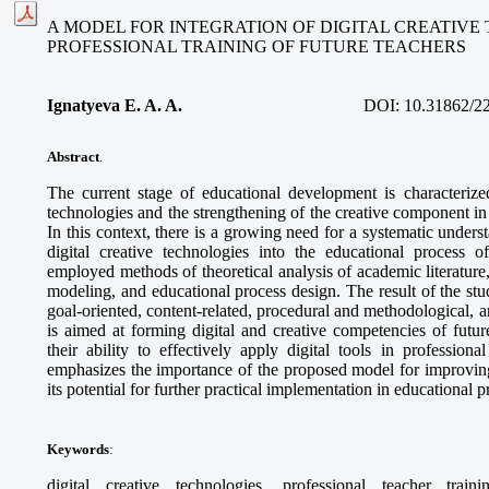
A MODEL FOR INTEGRATION OF DIGITAL CREATIVE
PROFESSIONAL TRAINING OF FUTURE TEACHERS
Ignatyeva E. A. A.
DOI:
10.31862/2
Abstract
.
The current stage of educational development is characterized
technologies and the strengthening of the creative component in 
In this context, there is a growing need for a systematic unders
digital creative technologies into the educational process o
employed methods of theoretical analysis of academic literature
modeling, and educational process design. The result of the stud
goal-oriented, content-related, procedural and methodological,
is aimed at forming digital and creative competencies of futur
their ability to effectively apply digital tools in professional
emphasizes the importance of the proposed model for improving
its potential for further practical implementation in educational 
Keywords
:
digital creative technologies, professional teacher train