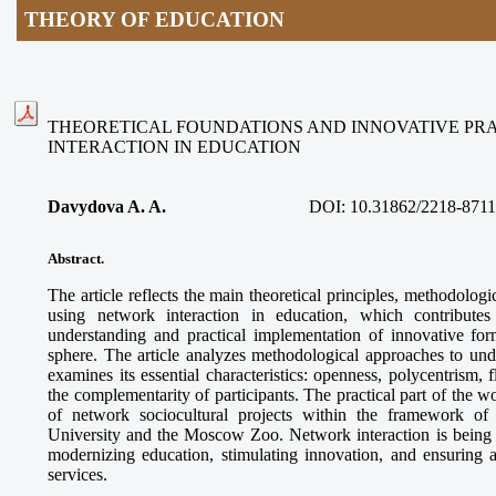
THEORY OF EDUCATION
THEORETICAL FOUNDATIONS AND INNOVATIVE PR
INTERACTION IN EDUCATION
Davydova A. A.
DOI:
10.31862/2218-8711
Abstract.
The article reflects the main theoretical principles, methodologi
using network interaction in education, which contributes
understanding and practical implementation of innovative for
sphere. The article analyzes methodological approaches to und
examines its essential characteristics: openness, polycentrism, f
the complementarity of participants. The practical part of the 
of network sociocultural projects within the framework o
University and the Moscow Zoo. Network interaction is being es
modernizing education, stimulating innovation, and ensuring a
services.