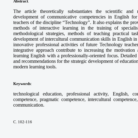
Abstract
.
The article theoretically substantiates the scientific and
development of communicative competencies in English for th
teachers of the discipline “Technology”. It also explains the pr
methods of interactive learning in the training of specia
methodological strategies, methods of teaching practical tas
development of intercultural communication skills in English in 
innovative professional activities of future Technology teach
integrative approach contribute to increasing the motivation 
learning English with a professionally-oriented focus. Detaile
and recommendations for the strategic development of education
modern learning tools.
Keywords
:
technological education, professional activity, English, c
competence, pragmatic competence, intercultural competence, 
communication.
С. 102-116