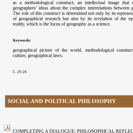
as a methodological construct, an intellectual image that e
geographers’ ideas about the complex interrelations between
The role of this construct is determined not only by its represe
of geographical research but also by its revelation of the ep
reality, which is the focus of geography as a science.
Keywords
:
geographical picture of the world, methodological construct
culture, geographical laws.
С. 20-26
SOCIAL AND POLITICAL PHILOSOPHY
COMPLETING A DIALOGUE: PHILOSOPHICAL REFLEC