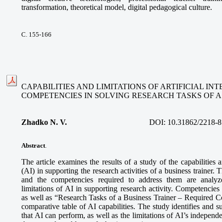
transformation, theoretical model, digital pedagogical culture.
С. 155-166
CAPABILITIES AND LIMITATIONS OF ARTIFICIAL I
COMPETENCIES IN SOLVING RESEARCH TASKS OF A
Zhadko N. V.
DOI:
10.31862/2218-8
Abstract
.
The article examines the results of a study of the capabilities an
(AI) in supporting the research activities of a business trainer. 
and the competencies required to address them are analyze
limitations of AI in supporting research activity. Competencies
as well as “Research Tasks of a Business Trainer – Required 
comparative table of AI capabilities. The study identifies and s
that AI can perform, as well as the limitations of AI’s independe