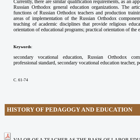
Currently, there are similar qualification requirements, as an app
Russian Orthodox general education organizations. The arti
functions of Russian Orthodox teachers and production trainin
areas of implementation of the Russian Orthodox component
teaching of academic disciplines that provide religious educ
orientation of educational programs; practical orientation of the
Keywords
:
secondary vocational education, Russian Orthodox compo
professional standard, secondary vocational education teacher, 
С. 61-74
HISTORY OF PEDAGOGY AND EDUCATION
VALOR OF A TEACHER AS THE BASIS OF LABOR ED