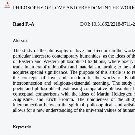
PHILOSOPHY OF LOVE AND FREEDOM IN THE WORK
Raad F.-A.
DOI: 10.31862/2218-8711-2
Abstract.
The study of the philosophy of love and freedom in the work
particular interest to contemporary humanities, as the ideas of 
of Eastern and Western philosophical traditions, where poet
truth. In an era of rationalism and materialism, turning to the s
acquires special significance. The purpose of this article is to 
the concepts of love and freedom in the works of Khalil 
interconnection and religious-existential meaning. The study
poetic and philosophical texts using comparative-philosophica
conceptual comparisons with the ideas of Martin Heidegger, 
Augustine, and Erich Fromm. The uniqueness of the study
interconnection between the spiritual, philosophical, and artis
allows for a new understanding of the universal values of human
Keywords
: