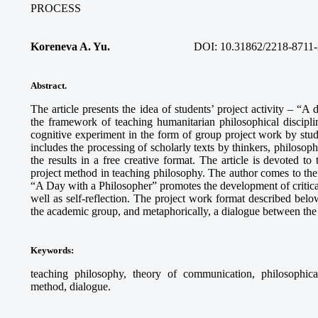
PROCESS
Koreneva A. Yu.
DOI: 10.31862/2218-8711-
Abstract.
The article presents the idea of students’ project activity – “A
the framework of teaching humanitarian philosophical discipli
cognitive experiment in the form of group project work by stud
includes the processing of scholarly texts by thinkers, philosophi
the results in a free creative format. The article is devoted to
project method in teaching philosophy. The author comes to the c
“A Day with a Philosopher” promotes the development of critical 
well as self-reflection. The project work format described below
the academic group, and metaphorically, a dialogue between the 
Keywords
:
teaching philosophy, theory of communication, philosophical r
method, dialogue.