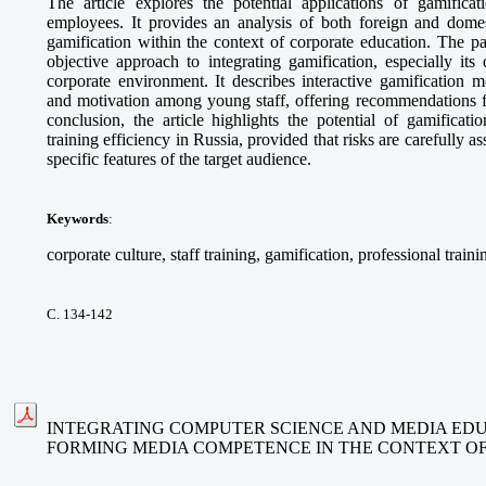
The article explores the potential applications of gamifica
employees. It provides an analysis of both foreign and domes
gamification within the context of corporate education. The p
objective approach to integrating gamification, especially its
corporate environment. It describes interactive gamification 
and motivation among young staff, offering recommendations fo
conclusion, the article highlights the potential of gamificat
training efficiency in Russia, provided that risks are carefully 
specific features of the target audience.
Keywords
:
corporate culture, staff training, gamification, professional traini
С. 134-142
INTEGRATING COMPUTER SCIENCE AND MEDIA EDU
FORMING MEDIA COMPETENCE IN THE CONTEXT O