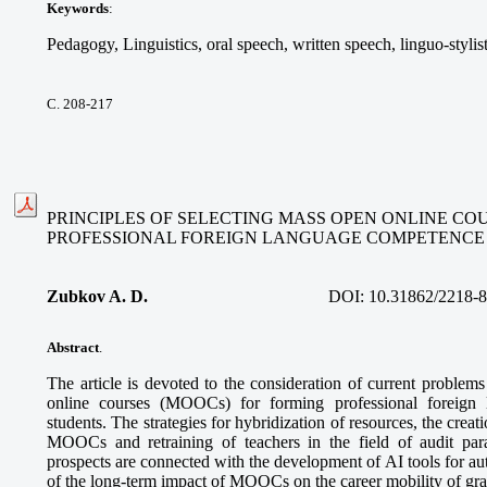
Keywords
:
Pedagogy, Linguistics, oral speech, written speech, linguo-stylis
С. 208-217
PRINCIPLES OF SELECTING MASS OPEN ONLINE CO
PROFESSIONAL FOREIGN LANGUAGE COMPETENCE
Zubkov A. D.
DOI:
10.31862/2218-
Abstract
.
The article is devoted to the consideration of current problem
online courses (MOOCs) for forming professional foreign
students. The strategies for hybridization of resources, the creatio
MOOCs and retraining of teachers in the field of audit pa
prospects are connected with the development of AI tools for a
of the long-term impact of MOOCs on the career mobility of gra