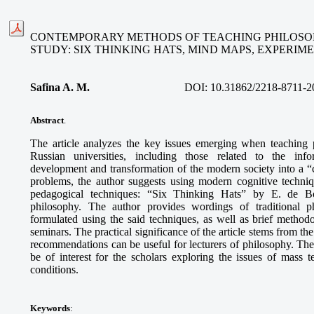
CONTEMPORARY METHODS OF TEACHING PHILOSOP
STUDY: SIX THINKING HATS, MIND MAPS, EXPERI
Safina A. M
.
DOI:
10.31862/2218-8711-2
Abstract
.
The article analyzes the key issues emerging when teaching 
Russian universities, including those related to the info
development and transformation of the modern society into a “ci
problems, the author suggests using modern cognitive techni
pedagogical techniques: “Six Thinking Hats” by E. de B
philosophy. The author provides wordings of traditional p
formulated using the said techniques, as well as brief methodo
seminars. The practical significance of the article stems from th
recommendations can be useful for lecturers of philosophy. The
be of interest for the scholars exploring the issues of mass
conditions.
Keywords
: