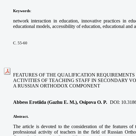
Keywords
:
network interaction in education, innovative practices in educ
educational models, accessibility of education, educational and a
С. 55-60
FEATURES OF THE QUALIFICATION REQUIREMENTS
ACTIVITIES OF TEACHING STAFF IN SECONDARY V
A RUSSIAN ORTHODOX COMPONENT
Abbess Erotiida (Gazhu E. M.), Osipova O. P.
DOI:
10.318
Abstract.
The article is devoted to the consideration of the features of 
professional activity of teachers in the field of Russian Ort