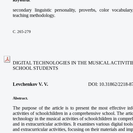
Keywords
:
secondary linguistic personality, proverbs, color vocabular
teaching methodology.
С. 265-279
DIGITAL TECHNOLOGIES IN THE MUSICAL ACTIVIT
SCHOOL STUDENTS
Levchenkov V. V.
DOI:
10.31862/2218-8
Abstract.
The purpose of the article is to present the most effective in
activities of schoolchildren in a comprehensive school. The articl
technology in the musical activities of schoolchildren in compre
and in extracurricular activities. It examines various digital too
and extracurricular activities, focusing on their materials and im