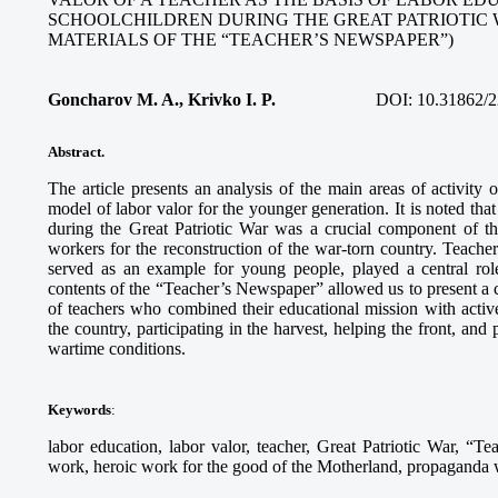
SCHOOLCHILDREN DURING THE GREAT PATRIOTIC 
MATERIALS OF THE “TEACHER’S NEWSPAPER”)
Goncharov M. A., Krivko I. P.
DOI:
10.31862/2
Abstract.
The article presents an analysis of the main areas of activity
model of labor valor for the younger generation. It is noted tha
during the Great Patriotic War was a crucial component of th
workers for the reconstruction of the war-torn country. Teach
served as an example for young people, played a central role
contents of the “Teacher’s Newspaper” allowed us to present a c
of teachers who combined their educational mission with activ
the country, participating in the harvest, helping the front, and
wartime conditions.
Keywords
:
labor education, labor valor, teacher, Great Patriotic War, “Te
work, heroic work for the good of the Motherland, propaganda wo