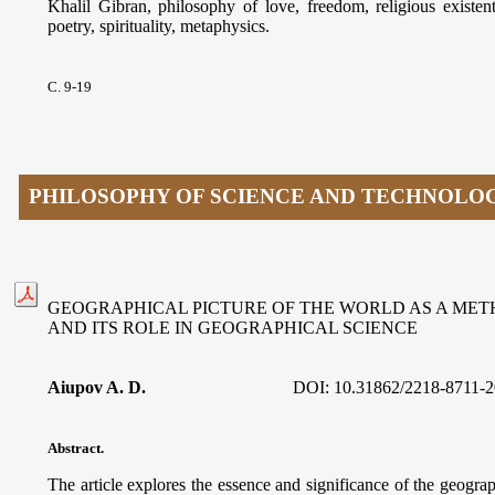
Khalil Gibran, philosophy of love, freedom, religious existen
poetry, spirituality, metaphysics.
С. 9-19
PHILOSOPHY OF SCIENCE AND TECHNOLO
GEOGRAPHICAL PICTURE OF THE WORLD AS A ME
AND ITS ROLE IN GEOGRAPHICAL SCIENCE
Aiupov A. D.
DOI: 10.31862/2218-8711-2
Abstract.
The article explores the essence and significance of the geograp