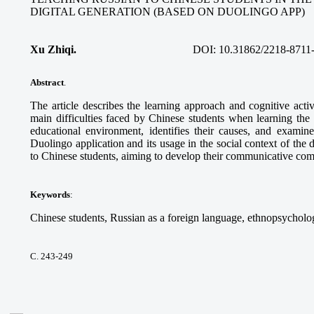
DIGITAL GENERATION (BASED ON DUOLINGO APP)
Xu Zhiqi.
DOI:
10.31862/2218-8711
Abstract
.
The article describes the learning approach and cognitive acti
main difficulties faced by Chinese students when learning the
educational environment, identifies their causes, and examine
Duolingo application and its usage in the social context of the 
to Chinese students, aiming to develop their communicative co
Keywords
:
Chinese students, Russian as a foreign language, ethnopsycholog
С. 243-249