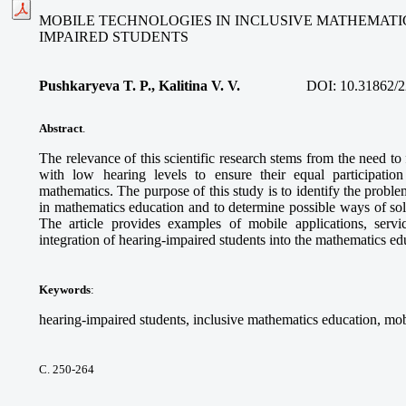
MOBILE TECHNOLOGIES IN INCLUSIVE MATHEMATI
IMPAIRED STUDENTS
Pushkaryeva T. P., Kalitina V. V.
DOI:
10.31862/2
Abstract
.
The relevance of this scientific research stems from the need to
with low hearing levels to ensure their equal participatio
mathematics. The purpose of this study is to identify the proble
in mathematics education and to determine possible ways of so
The article provides examples of mobile applications, service
integration of hearing-impaired students into the mathematics e
Keywords
:
hearing-impaired students, inclusive mathematics education, mob
С. 250-264