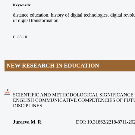
Keywords
:
distance education, history of digital technologies, digital revolu
of digital transformation.
С. 88-101
NEW RESEARCH IN EDUCATION
SCIENTIFIC AND METHODOLOGICAL SIGNIFICANCE
ENGLISH COMMUNICATIVE COMPETENCIES OF FUT
DISCIPLINES
Juraeva M. R.
DOI:
10.31862/2218-8711-20