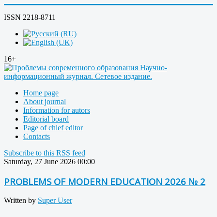
ISSN 2218-8711
16+
Home page
About journal
Information for autors
Editorial board
Page of chief editor
Contacts
Subscribe to this RSS feed
Saturday, 27 June 2026 00:00
PROBLEMS OF MODERN EDUCATION 2026 № 2
Written by
Super User