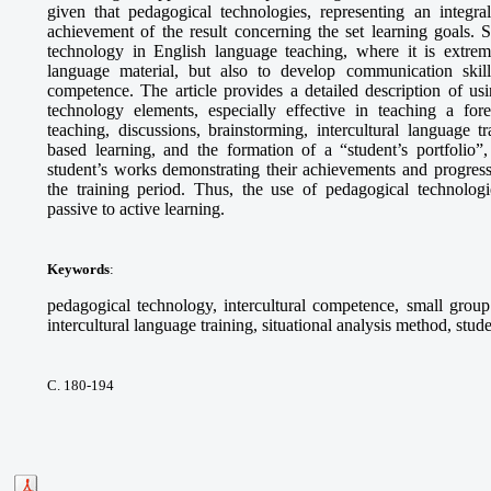
given that pedagogical technologies, representing an integra
achievement of the result concerning the set learning goals. S
technology in English language teaching, where it is extrem
language material, but also to develop communication skills,
competence. The article provides a detailed description of 
technology elements, especially effective in teaching a fo
teaching, discussions, brainstorming, intercultural language tr
based learning, and the formation of a “student’s portfolio”,
student’s works demonstrating their achievements and progress
the training period. Thus, the use of pedagogical technologie
passive to active learning.
Keywords
:
pedagogical technology, intercultural competence, small group 
intercultural language training, situational analysis method, stude
С. 180-194