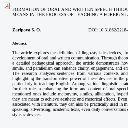
FORMATION OF ORAL AND WRITTEN SPEECH THROU
MEANS IN THE PROCESS OF TEACHING A FOREIGN
Zaripova S. O
.
DOI:
10.31862/2218-
Abstract
.
The article explores the definition of lingo-stylistic devices, the
development of oral and written communication. Through theoret
a detailed pedagogical approach, the article demonstrates how
simile, and parallelism can enhance clarity, engagement, and e
The research analyzes sentences from various contexts and 
highlighting the transformative power of these devices in the 
particularly in teaching English. Among various linguistic strate
for their role in enhancing the form and content of oral speec
mentioned ones include metonymy, similes, alliteration, hyperb
they are meant to achieve aesthetic and rhetorical effects. Even
associated with literature, they can also be practically used in m
speaking, advertising, academic texts, even daily conversations 
stylistic devices.