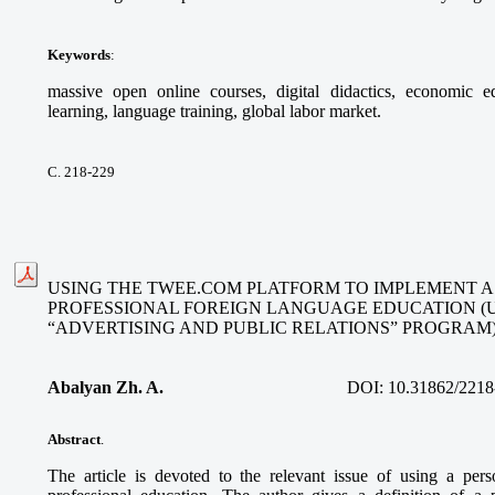
Keywords
:
massive open online courses, digital didactics, economic ed
learning, language training, global labor market.
С. 218-229
USING THE TWEE.COM PLATFORM TO IMPLEMENT A
PROFESSIONAL FOREIGN LANGUAGE EDUCATION (
“ADVERTISING AND PUBLIC RELATIONS” PROGRAM
Abalyan Zh. A.
DOI:
10.31862/2218
Abstract
.
The article is devoted to the relevant issue of using a per