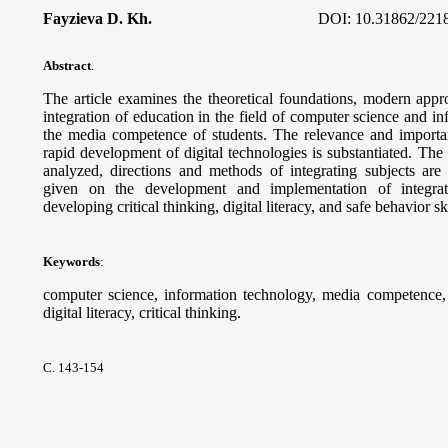
Fayzieva D. Kh.
DOI:
10.31862/221
Abstract
.
The article examines the theoretical foundations, modern appro
integration of education in the field of computer science and i
the media competence of students. The relevance and importanc
rapid development of digital technologies is substantiated. Th
analyzed, directions and methods of integrating subjects ar
given on the development and implementation of integra
developing critical thinking, digital literacy, and safe behavior sk
Keywords
:
computer science, information technology, media competence, d
digital literacy, critical thinking.
С. 143-154