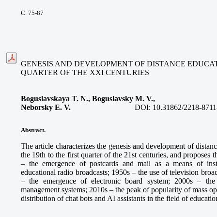
С. 75-87
GENESIS AND DEVELOPMENT OF DISTANCE EDUCATIO
QUARTER OF THE XXI CENTURIES
Boguslavskaya T. N., Boguslavsky M. V.,
Neborsky E. V.
DOI:
10.31862/2218-8711
Abstract.
The article characterizes the genesis and development of distan
the 19th to the first quarter of the 21st centuries, and proposes
– the emergence of postcards and mail as a means of inst
educational radio broadcasts; 1950s – the use of television broa
– the emergence of electronic board system; 2000s – the
management systems; 2010s – the peak of popularity of mass ope
distribution of chat bots and AI assistants in the field of educatio