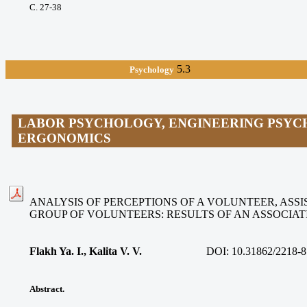
С. 27-38
5.3
Psychology
LABOR PSYCHOLOGY, ENGINEERING PSYC
ERGONOMICS
ANALYSIS OF PERCEPTIONS OF A VOLUNTEER, ASSIS
GROUP OF VOLUNTEERS: RESULTS OF AN ASSOCIA
Flakh Ya. I., Kalita V. V
.
DOI:
10.31862/2218-8
Abstract.