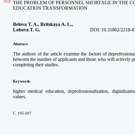
THE PROBLEM OF PERSONNEL SHORTAGE IN THE C
EDUCATION TRANSFORMATION
Belova T. A., Britskaya A. L.,
Lobova T. G.
DOI:
10.31862/2218-8
Abstract
.
The authors of the article examine the factors of deprofessional
between the number of applicants and those who will actively pur
completing their studies.
Keywords
:
higher medical education, deprofessionalization, digitalizati
values.
С. 195-207