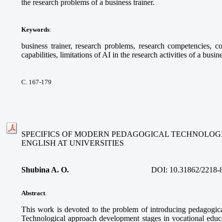
the research problems of a business trainer.
Keywords
:
business trainer, research problems, research competencies, com
capabilities, limitations of AI in the research activities of a busine
С. 167-179
SPECIFICS OF MODERN PEDAGOGICAL TECHNOLOGI
ENGLISH AT UNIVERSITIES
Shubina A. O.
DOI:
10.31862/2218-
Abstract
.
This work is devoted to the problem of introducing pedagogica
Technological approach development stages in vocational educa