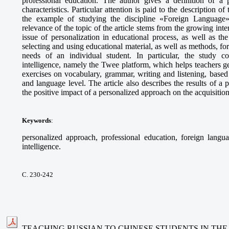
professional education. The author gives a definition of a p
characteristics. Particular attention is paid to the description o
the example of studying the discipline «Foreign Language» 
relevance of the topic of the article stems from the growing int
issue of personalization in educational process, as well as t
selecting and using educational material, as well as methods, fo
needs of an individual student. In particular, the study cons
intelligence, namely the Twee platform, which helps teachers g
exercises on vocabulary, grammar, writing and listening, based 
and language level. The article also describes the results of 
the positive impact of a personalized approach on the acquisitio
Keywords
:
personalized approach, professional education, foreign languag
intelligence.
С. 230-242
TEACHING RUSSIAN TO CHINESE STUDENTS IN THE