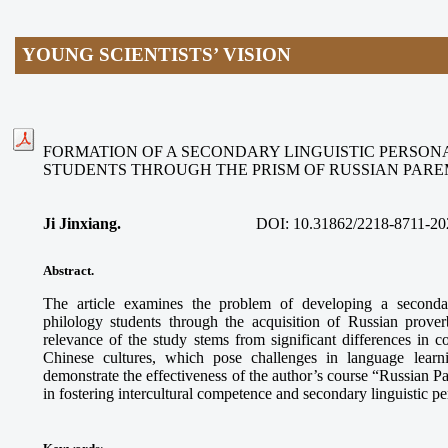
YOUNG SCIENTISTS’ VISION
FORMATION OF A SECONDARY LINGUISTIC PERSON
STUDENTS THROUGH THE PRISM OF RUSSIAN PAR
Ji Jinxiang.
DOI:
10.31862/2218-8711-20
Abstract.
The article examines the problem of developing a secondar
philology students through the acquisition of Russian prove
relevance of the study stems from significant differences in
Chinese cultures, which pose challenges in language learn
demonstrate the effectiveness of the author’s course “Russian 
in fostering intercultural competence and secondary linguistic p