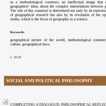
as a methodological construct, an intellectual image that e
geographers’ ideas about the complex interrelations between
The role of this construct is determined not only by its represe
of geographical research but also by its revelation of the ep
reality, which is the focus of geography as a science.
Keywords
:
geographical picture of the world, methodological construct
culture, geographical laws.
С. 20-26
SOCIAL AND POLITICAL PHILOSOPHY
COMPLETING A DIALOGUE: PHILOSOPHICAL REFLEC