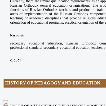
Currently, there are similar qualification requirements, as an app
Russian Orthodox general education organizations. The arti
functions of Russian Orthodox teachers and production trainin
areas of implementation of the Russian Orthodox component
teaching of academic disciplines that provide religious educ
orientation of educational programs; practical orientation of the
Keywords
:
secondary vocational education, Russian Orthodox compo
professional standard, secondary vocational education teacher, 
С. 61-74
HISTORY OF PEDAGOGY AND EDUCATION
VALOR OF A TEACHER AS THE BASIS OF LABOR ED