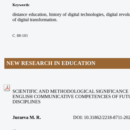
Keywords
:
distance education, history of digital technologies, digital revolu
of digital transformation.
С. 88-101
NEW RESEARCH IN EDUCATION
SCIENTIFIC AND METHODOLOGICAL SIGNIFICANCE
ENGLISH COMMUNICATIVE COMPETENCIES OF FUT
DISCIPLINES
Juraeva M. R.
DOI:
10.31862/2218-8711-20