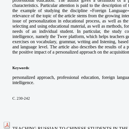
professional education. The author gives a definition of a p
characteristics. Particular attention is paid to the description o
the example of studying the discipline «Foreign Language» 
relevance of the topic of the article stems from the growing int
issue of personalization in educational process, as well as t
selecting and using educational material, as well as methods, fo
needs of an individual student. In particular, the study cons
intelligence, namely the Twee platform, which helps teachers g
exercises on vocabulary, grammar, writing and listening, based 
and language level. The article also describes the results of 
the positive impact of a personalized approach on the acquisitio
Keywords
:
personalized approach, professional education, foreign languag
intelligence.
С. 230-242
TEACHING RUSSIAN TO CHINESE STUDENTS IN THE