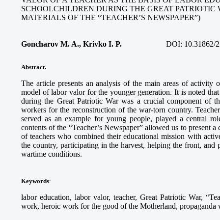
SCHOOLCHILDREN DURING THE GREAT PATRIOTIC 
MATERIALS OF THE “TEACHER’S NEWSPAPER”)
Goncharov M. A., Krivko I. P.
DOI:
10.31862/2
Abstract.
The article presents an analysis of the main areas of activity
model of labor valor for the younger generation. It is noted tha
during the Great Patriotic War was a crucial component of th
workers for the reconstruction of the war-torn country. Teach
served as an example for young people, played a central role
contents of the “Teacher’s Newspaper” allowed us to present a c
of teachers who combined their educational mission with activ
the country, participating in the harvest, helping the front, and
wartime conditions.
Keywords
:
labor education, labor valor, teacher, Great Patriotic War, “Te
work, heroic work for the good of the Motherland, propaganda wo