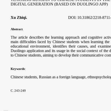
DIGITAL GENERATION (BASED ON DUOLINGO APP)
Xu Zhiqi.
DOI:
10.31862/2218-8711
Abstract
.
The article describes the learning approach and cognitive acti
main difficulties faced by Chinese students when learning the
educational environment, identifies their causes, and examine
Duolingo application and its usage in the social context of the 
to Chinese students, aiming to develop their communicative co
Keywords
:
Chinese students, Russian as a foreign language, ethnopsycholog
С. 243-249