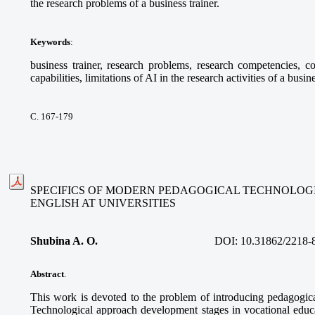
the research problems of a business trainer.
Keywords
:
business trainer, research problems, research competencies, com
capabilities, limitations of AI in the research activities of a busine
С. 167-179
SPECIFICS OF MODERN PEDAGOGICAL TECHNOLOGI
ENGLISH AT UNIVERSITIES
Shubina A. O.
DOI:
10.31862/2218-
Abstract
.
This work is devoted to the problem of introducing pedagogica
Technological approach development stages in vocational educa