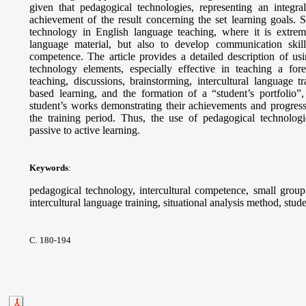
given that pedagogical technologies, representing an integra
achievement of the result concerning the set learning goals. S
technology in English language teaching, where it is extrem
language material, but also to develop communication skills,
competence. The article provides a detailed description of 
technology elements, especially effective in teaching a fo
teaching, discussions, brainstorming, intercultural language tr
based learning, and the formation of a “student’s portfolio”,
student’s works demonstrating their achievements and progress
the training period. Thus, the use of pedagogical technologie
passive to active learning.
Keywords
:
pedagogical technology, intercultural competence, small group 
intercultural language training, situational analysis method, stude
С. 180-194