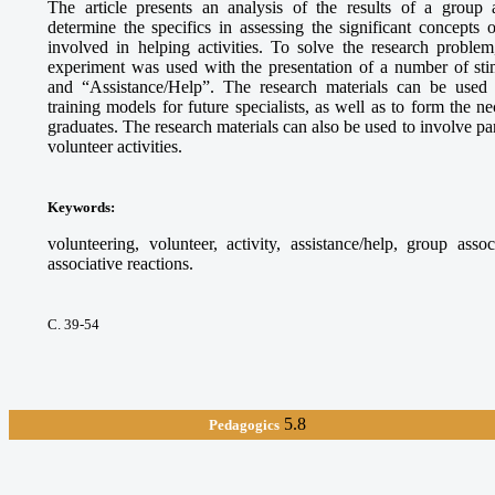
The article presents an analysis of the results of a group 
determine the specifics in assessing the significant concepts
involved in helping activities. To solve the research proble
experiment was used with the presentation of a number of sti
and “Assistance/Help”. The research materials can be used
training models for future specialists, as well as to form the 
graduates. The research materials can also be used to involve par
volunteer activities.
Keywords
:
volunteering, volunteer, activity, assistance/help, group asso
associative reactions.
С. 39-54
5.8
Pedagogics