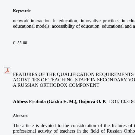
Keywords
:
network interaction in education, innovative practices in educ
educational models, accessibility of education, educational and a
С. 55-60
FEATURES OF THE QUALIFICATION REQUIREMENTS
ACTIVITIES OF TEACHING STAFF IN SECONDARY V
A RUSSIAN ORTHODOX COMPONENT
Abbess Erotiida (Gazhu E. M.), Osipova O. P.
DOI:
10.318
Abstract.
The article is devoted to the consideration of the features of 
professional activity of teachers in the field of Russian Ort