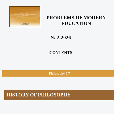
PROBLEMS OF MODERN
EDUCATION
№ 2-2026
CONTENTS
Philosophy
5.7
HISTORY OF PHILOSOPHY