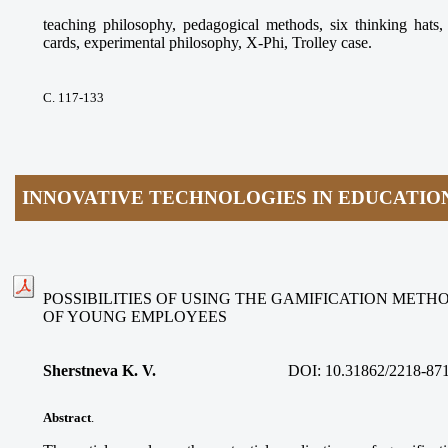
teaching philosophy, pedagogical methods, six thinking ha
cards, experimental philosophy, X-Phi, Trolley case.
С. 117-133
INNOVATIVE TECHNOLOGIES IN EDUCATIO
POSSIBILITIES OF USING THE GAMIFICATION METH
OF YOUNG EMPLOYEES
Sherstneva K. V.
DOI:
10.31862/2218-87
Abstract
.