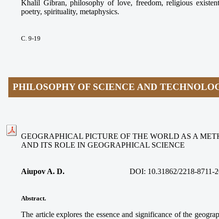
Khalil Gibran, philosophy of love, freedom, religious existen
poetry, spirituality, metaphysics.
С. 9-19
PHILOSOPHY OF SCIENCE AND TECHNOLO
GEOGRAPHICAL PICTURE OF THE WORLD AS A ME
AND ITS ROLE IN GEOGRAPHICAL SCIENCE
Aiupov A. D.
DOI: 10.31862/2218-8711-2
Abstract.
The article explores the essence and significance of the geograp