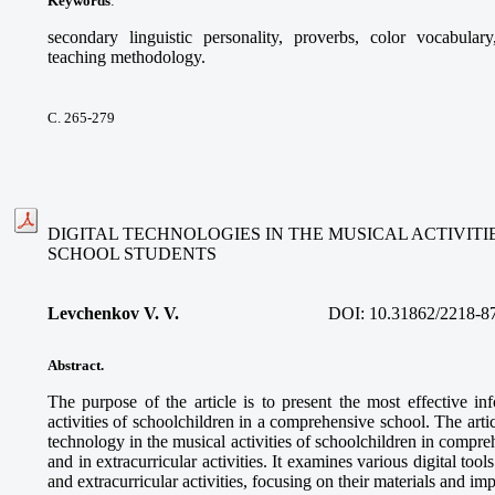
Keywords
:
secondary linguistic personality, proverbs, color vocabular
teaching methodology.
С. 265-279
DIGITAL TECHNOLOGIES IN THE MUSICAL ACTIVIT
SCHOOL STUDENTS
Levchenkov V. V.
DOI:
10.31862/2218-8
Abstract.
The purpose of the article is to present the most effective in
activities of schoolchildren in a comprehensive school. The articl
technology in the musical activities of schoolchildren in compre
and in extracurricular activities. It examines various digital too
and extracurricular activities, focusing on their materials and im