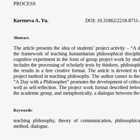
PROCESS
Koreneva A. Yu.
DOI: 10.31862/2218-8711-
Abstract.
The article presents the idea of students’ project activity – “A
the framework of teaching humanitarian philosophical discipli
cognitive experiment in the form of group project work by stud
includes the processing of scholarly texts by thinkers, philosophi
the results in a free creative format. The article is devoted to
project method in teaching philosophy. The author comes to the c
“A Day with a Philosopher” promotes the development of critical 
well as self-reflection. The project work format described below
the academic group, and metaphorically, a dialogue between the 
Keywords
:
teaching philosophy, theory of communication, philosophical r
method, dialogue.