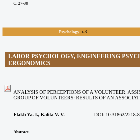
С. 27-38
5.3
Psychology
LABOR PSYCHOLOGY, ENGINEERING PSYC
ERGONOMICS
ANALYSIS OF PERCEPTIONS OF A VOLUNTEER, ASSIS
GROUP OF VOLUNTEERS: RESULTS OF AN ASSOCIA
Flakh Ya. I., Kalita V. V
.
DOI:
10.31862/2218-8
Abstract.