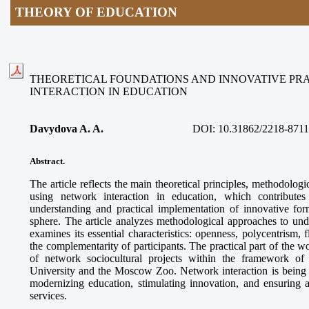
THEORY OF EDUCATION
THEORETICAL FOUNDATIONS AND INNOVATIVE PR
INTERACTION IN EDUCATION
Davydova A. A.
DOI:
10.31862/2218-8711
Abstract.
The article reflects the main theoretical principles, methodologi
using network interaction in education, which contributes
understanding and practical implementation of innovative for
sphere. The article analyzes methodological approaches to und
examines its essential characteristics: openness, polycentrism, f
the complementarity of participants. The practical part of the 
of network sociocultural projects within the framework o
University and the Moscow Zoo. Network interaction is being es
modernizing education, stimulating innovation, and ensuring a
services.