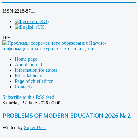
ISSN 2218-8711
16+
Home page
About journal
Information for autors
Editorial board
Page of chief editor
Contacts
Subscribe to this RSS feed
Saturday, 27 June 2026 00:00
PROBLEMS OF MODERN EDUCATION 2026 № 2
Written by
Super User