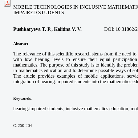
MOBILE TECHNOLOGIES IN INCLUSIVE MATHEMATI
IMPAIRED STUDENTS
Pushkaryeva T. P., Kalitina V. V.
DOI:
10.31862/2
Abstract
.
The relevance of this scientific research stems from the need to
with low hearing levels to ensure their equal participatio
mathematics. The purpose of this study is to identify the proble
in mathematics education and to determine possible ways of so
The article provides examples of mobile applications, service
integration of hearing-impaired students into the mathematics e
Keywords
:
hearing-impaired students, inclusive mathematics education, mob
С. 250-264