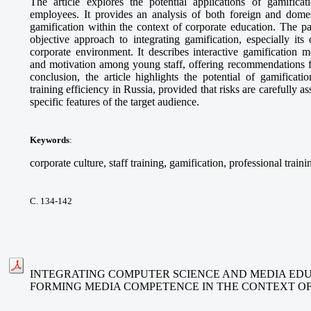
The article explores the potential applications of gamifica
employees. It provides an analysis of both foreign and domes
gamification within the context of corporate education. The p
objective approach to integrating gamification, especially its
corporate environment. It describes interactive gamification 
and motivation among young staff, offering recommendations fo
conclusion, the article highlights the potential of gamificat
training efficiency in Russia, provided that risks are carefully 
specific features of the target audience.
Keywords
:
corporate culture, staff training, gamification, professional traini
С. 134-142
INTEGRATING COMPUTER SCIENCE AND MEDIA EDU
FORMING MEDIA COMPETENCE IN THE CONTEXT O