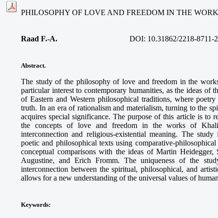
PHILOSOPHY OF LOVE AND FREEDOM IN THE WORK
Raad F.-A.
DOI: 10.31862/2218-8711-2
Abstract.
The study of the philosophy of love and freedom in the work
particular interest to contemporary humanities, as the ideas of 
of Eastern and Western philosophical traditions, where poet
truth. In an era of rationalism and materialism, turning to the s
acquires special significance. The purpose of this article is to 
the concepts of love and freedom in the works of Khalil 
interconnection and religious-existential meaning. The study
poetic and philosophical texts using comparative-philosophica
conceptual comparisons with the ideas of Martin Heidegger, 
Augustine, and Erich Fromm. The uniqueness of the study
interconnection between the spiritual, philosophical, and artis
allows for a new understanding of the universal values of human
Keywords
: