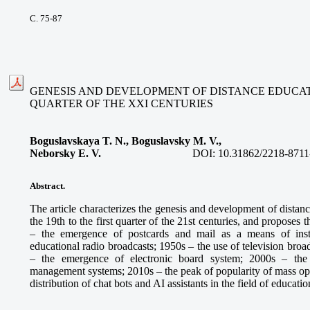
С. 75-87
GENESIS AND DEVELOPMENT OF DISTANCE EDUCATIO
QUARTER OF THE XXI CENTURIES
Boguslavskaya T. N., Boguslavsky M. V.,
Neborsky E. V.
DOI:
10.31862/2218-8711
Abstract.
The article characterizes the genesis and development of distan
the 19th to the first quarter of the 21st centuries, and proposes
– the emergence of postcards and mail as a means of inst
educational radio broadcasts; 1950s – the use of television broa
– the emergence of electronic board system; 2000s – the
management systems; 2010s – the peak of popularity of mass ope
distribution of chat bots and AI assistants in the field of educatio