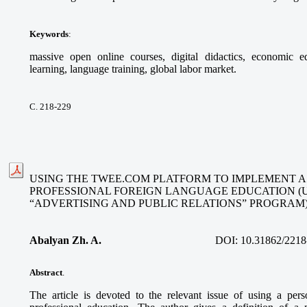
Keywords
:
massive open online courses, digital didactics, economic ed
learning, language training, global labor market.
С. 218-229
USING THE TWEE.COM PLATFORM TO IMPLEMENT A
PROFESSIONAL FOREIGN LANGUAGE EDUCATION (
“ADVERTISING AND PUBLIC RELATIONS” PROGRAM
Abalyan Zh. A.
DOI:
10.31862/2218
Abstract
.
The article is devoted to the relevant issue of using a per