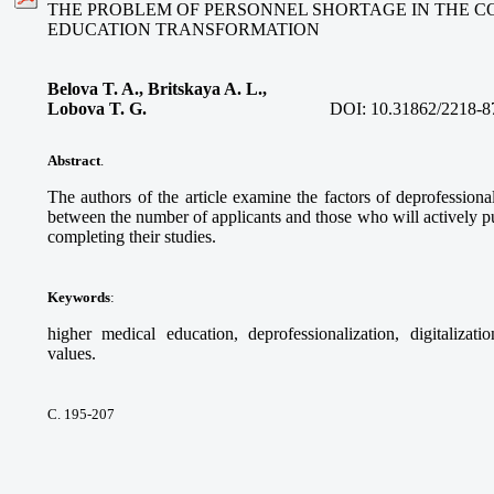
THE PROBLEM OF PERSONNEL SHORTAGE IN THE C
EDUCATION TRANSFORMATION
Belova T. A., Britskaya A. L.,
Lobova T. G.
DOI:
10.31862/2218-8
Abstract
.
The authors of the article examine the factors of deprofessional
between the number of applicants and those who will actively pur
completing their studies.
Keywords
:
higher medical education, deprofessionalization, digitalizati
values.
С. 195-207