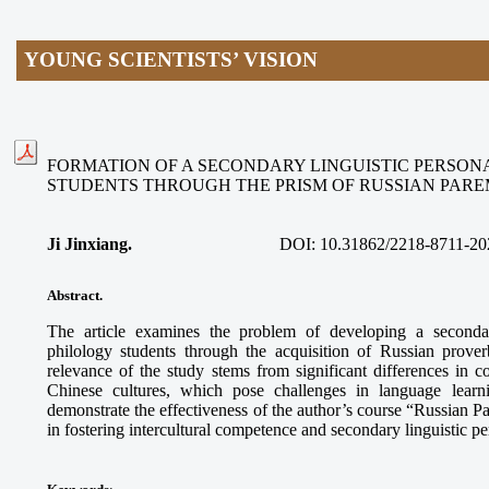
YOUNG SCIENTISTS’ VISION
FORMATION OF A SECONDARY LINGUISTIC PERSON
STUDENTS THROUGH THE PRISM OF RUSSIAN PAR
Ji Jinxiang.
DOI:
10.31862/2218-8711-20
Abstract.
The article examines the problem of developing a secondar
philology students through the acquisition of Russian prove
relevance of the study stems from significant differences in
Chinese cultures, which pose challenges in language learn
demonstrate the effectiveness of the author’s course “Russian 
in fostering intercultural competence and secondary linguistic p