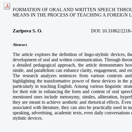
FORMATION OF ORAL AND WRITTEN SPEECH THROU
MEANS IN THE PROCESS OF TEACHING A FOREIGN
Zaripova S. O
.
DOI:
10.31862/2218-
Abstract
.
The article explores the definition of lingo-stylistic devices, the
development of oral and written communication. Through theoret
a detailed pedagogical approach, the article demonstrates how
simile, and parallelism can enhance clarity, engagement, and e
The research analyzes sentences from various contexts and 
highlighting the transformative power of these devices in the 
particularly in teaching English. Among various linguistic strate
for their role in enhancing the form and content of oral speec
mentioned ones include metonymy, similes, alliteration, hyperb
they are meant to achieve aesthetic and rhetorical effects. Even
associated with literature, they can also be practically used in m
speaking, advertising, academic texts, even daily conversations 
stylistic devices.