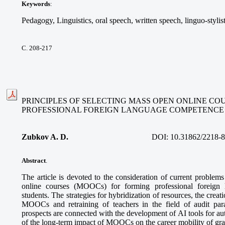
Keywords
:
Pedagogy, Linguistics, oral speech, written speech, linguo-stylis
С. 208-217
PRINCIPLES OF SELECTING MASS OPEN ONLINE CO
PROFESSIONAL FOREIGN LANGUAGE COMPETENCE
Zubkov A. D.
DOI:
10.31862/2218-
Abstract
.
The article is devoted to the consideration of current problem
online courses (MOOCs) for forming professional foreign
students. The strategies for hybridization of resources, the creatio
MOOCs and retraining of teachers in the field of audit pa
prospects are connected with the development of AI tools for a
of the long-term impact of MOOCs on the career mobility of gra