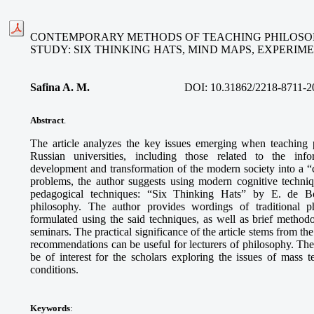
CONTEMPORARY METHODS OF TEACHING PHILOSOP
STUDY: SIX THINKING HATS, MIND MAPS, EXPERI
Safina A. M
.
DOI:
10.31862/2218-8711-2
Abstract
.
The article analyzes the key issues emerging when teaching 
Russian universities, including those related to the info
development and transformation of the modern society into a “ci
problems, the author suggests using modern cognitive techni
pedagogical techniques: “Six Thinking Hats” by E. de B
philosophy. The author provides wordings of traditional p
formulated using the said techniques, as well as brief methodo
seminars. The practical significance of the article stems from th
recommendations can be useful for lecturers of philosophy. The
be of interest for the scholars exploring the issues of mass
conditions.
Keywords
: