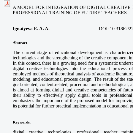
A MODEL FOR INTEGRATION OF DIGITAL CREATIVE
PROFESSIONAL TRAINING OF FUTURE TEACHERS
Ignatyeva E. A. A.
DOI:
10.31862/2
Abstract
.
The current stage of educational development is characterized
technologies and the strengthening of the creative component in 
In this context, there is a growing need for a systematic unders
digital creative technologies into the educational process o
employed methods of theoretical analysis of academic literature
modeling, and educational process design. The result of the stud
goal-oriented, content-related, procedural and methodological,
is aimed at forming digital and creative competencies of futur
their ability to effectively apply digital tools in professional
emphasizes the importance of the proposed model for improving
its potential for further practical implementation in educational 
Keywords
:
digital creative technologies, professional teacher train