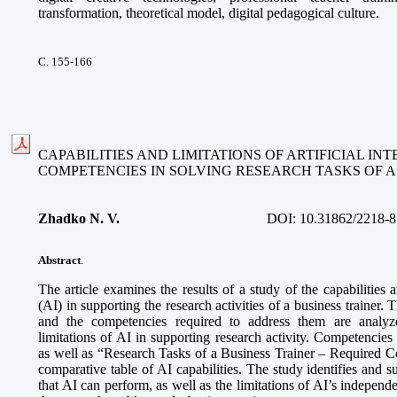
transformation, theoretical model, digital pedagogical culture.
С. 155-166
CAPABILITIES AND LIMITATIONS OF ARTIFICIAL I
COMPETENCIES IN SOLVING RESEARCH TASKS OF A
Zhadko N. V.
DOI:
10.31862/2218-8
Abstract
.
The article examines the results of a study of the capabilities an
(AI) in supporting the research activities of a business trainer. 
and the competencies required to address them are analyze
limitations of AI in supporting research activity. Competencies
as well as “Research Tasks of a Business Trainer – Required 
comparative table of AI capabilities. The study identifies and s
that AI can perform, as well as the limitations of AI’s independe