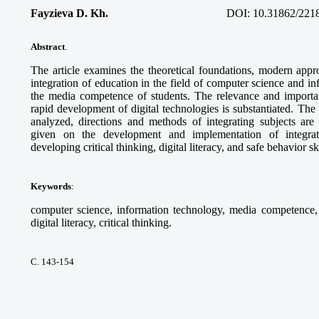
Fayzieva D. Kh.
DOI:
10.31862/221
Abstract
.
The article examines the theoretical foundations, modern appro
integration of education in the field of computer science and i
the media competence of students. The relevance and importanc
rapid development of digital technologies is substantiated. Th
analyzed, directions and methods of integrating subjects ar
given on the development and implementation of integra
developing critical thinking, digital literacy, and safe behavior sk
Keywords
:
computer science, information technology, media competence, d
digital literacy, critical thinking.
С. 143-154