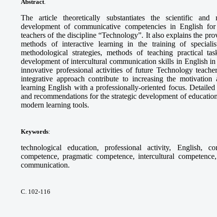
Abstract
.
The article theoretically substantiates the scientific and
development of communicative competencies in English for th
teachers of the discipline “Technology”. It also explains the pr
methods of interactive learning in the training of specia
methodological strategies, methods of teaching practical tas
development of intercultural communication skills in English in 
innovative professional activities of future Technology teach
integrative approach contribute to increasing the motivation 
learning English with a professionally-oriented focus. Detaile
and recommendations for the strategic development of education
modern learning tools.
Keywords
:
technological education, professional activity, English, c
competence, pragmatic competence, intercultural competence, 
communication.
С. 102-116