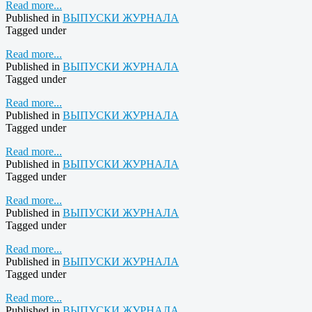
Read more...
Published in
ВЫПУСКИ ЖУРНАЛА
Tagged under
Read more...
Published in
ВЫПУСКИ ЖУРНАЛА
Tagged under
Read more...
Published in
ВЫПУСКИ ЖУРНАЛА
Tagged under
Read more...
Published in
ВЫПУСКИ ЖУРНАЛА
Tagged under
Read more...
Published in
ВЫПУСКИ ЖУРНАЛА
Tagged under
Read more...
Published in
ВЫПУСКИ ЖУРНАЛА
Tagged under
Read more...
Published in
ВЫПУСКИ ЖУРНАЛА