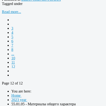
Tagged under
Read more...
3
4
5
6
7
8
...
10
11
12
Page 12 of 12
You are here:
Home
2023 year
55.01.05 - Материалы общего характера