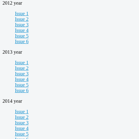
2012 year
Issue 1
Issue 2
Issue 3
Issue 4
Issue 5
Issue 6
2013 year
Issue 1
Issue 2
Issue 3
Issue 4
Issue 5
Issue 6
2014 year
Issue 1
Issue 2
Issue 3
Issue 4
Issue 5