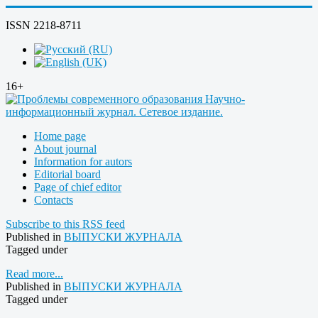
ISSN 2218-8711
16+
Home page
About journal
Information for autors
Editorial board
Page of chief editor
Contacts
Subscribe to this RSS feed
Published in
ВЫПУСКИ ЖУРНАЛА
Tagged under
Read more...
Published in
ВЫПУСКИ ЖУРНАЛА
Tagged under