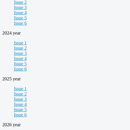
Issue 2
Issue 3
Issue 4
Issue 5
Issue 6
2024 year
Issue 1
Issue 2
Issue 3
Issue 4
Issue 5
Issue 6
2025 year
Issue 1
Issue 2
Issue 3
Issue 4
Issue 5
Issue 6
2026 year