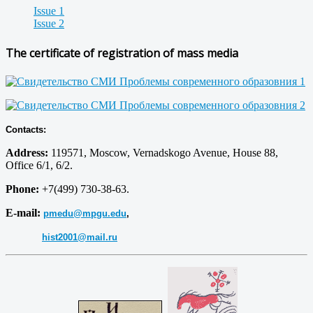
Issue 1
Issue 2
The certificate of registration of mass media
Contacts:
Address:
119571, Moscow, Vernadskogo Avenue, House 88,
Office 6/1, 6/2.
Phone:
+7(499) 730-38-63.
E-mail:
pmedu@mpgu.edu
,
hist2001@mail.ru