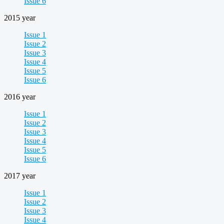
Issue 6
2015 year
Issue 1
Issue 2
Issue 3
Issue 4
Issue 5
Issue 6
2016 year
Issue 1
Issue 2
Issue 3
Issue 4
Issue 5
Issue 6
2017 year
Issue 1
Issue 2
Issue 3
Issue 4