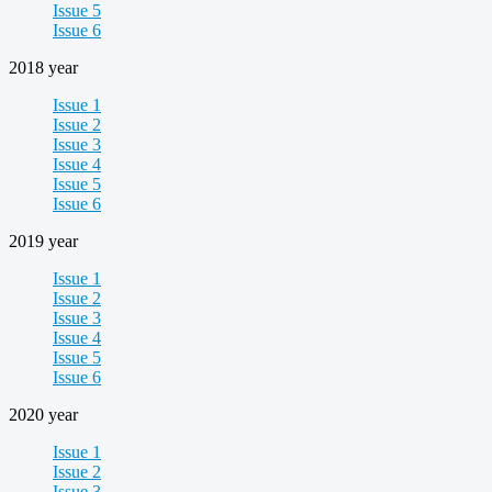
Issue 5
Issue 6
2018 year
Issue 1
Issue 2
Issue 3
Issue 4
Issue 5
Issue 6
2019 year
Issue 1
Issue 2
Issue 3
Issue 4
Issue 5
Issue 6
2020 year
Issue 1
Issue 2
Issue 3