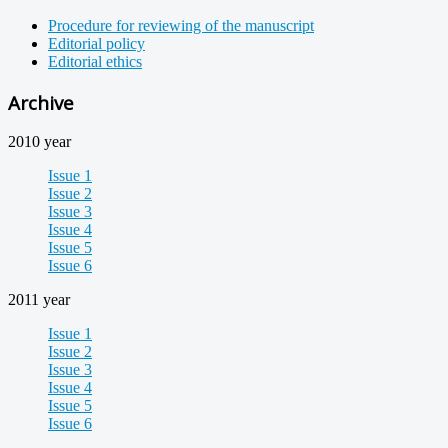
Procedure for reviewing of the manuscript
Editorial policy
Editorial ethics
Archive
2010 year
Issue 1
Issue 2
Issue 3
Issue 4
Issue 5
Issue 6
2011 year
Issue 1
Issue 2
Issue 3
Issue 4
Issue 5
Issue 6