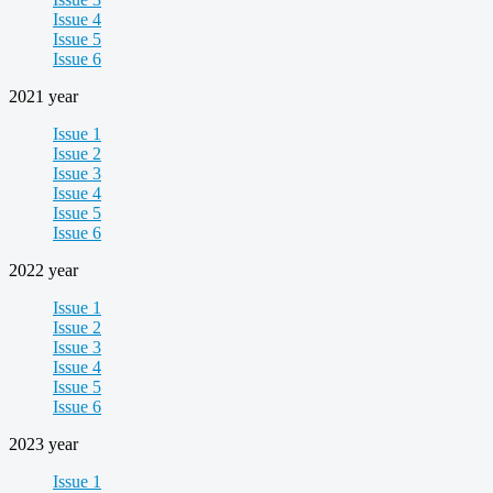
Issue 4
Issue 5
Issue 6
2021 year
Issue 1
Issue 2
Issue 3
Issue 4
Issue 5
Issue 6
2022 year
Issue 1
Issue 2
Issue 3
Issue 4
Issue 5
Issue 6
2023 year
Issue 1