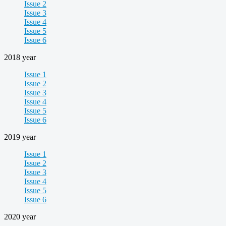
Issue 2
Issue 3
Issue 4
Issue 5
Issue 6
2018 year
Issue 1
Issue 2
Issue 3
Issue 4
Issue 5
Issue 6
2019 year
Issue 1
Issue 2
Issue 3
Issue 4
Issue 5
Issue 6
2020 year