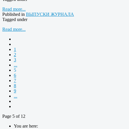
Read more...
Published in
ВЫПУСКИ ЖУРНАЛА
Tagged under
Read more...
1
2
3
...
5
6
7
8
9
...
Page 5 of 12
You are here: