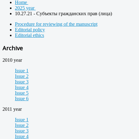
Home
2025 year
10.27.21 - Субъекты гражданских прав (лица)
Procedure for reviewing of the manuscript
Editorial policy
Editorial ethics
Archive
2010 year
Issue 1
Issue 2
Issue 3
Issue 4
Issue 5
Issue 6
2011 year
Issue 1
Issue 2
Issue 3
Issue 4