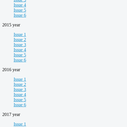
Issue 4
Issue 5
Issue 6
2015 year
Issue 1
Issue 2
Issue 3
Issue 4
Issue 5
Issue 6
2016 year
Issue 1
Issue 2
Issue 3
Issue 4
Issue 5
Issue 6
2017 year
Issue 1