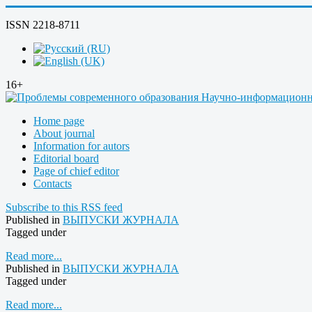
ISSN 2218-8711
16+
Home page
About journal
Information for autors
Editorial board
Page of chief editor
Contacts
Subscribe to this RSS feed
Published in
ВЫПУСКИ ЖУРНАЛА
Tagged under
Read more...
Published in
ВЫПУСКИ ЖУРНАЛА
Tagged under
Read more...