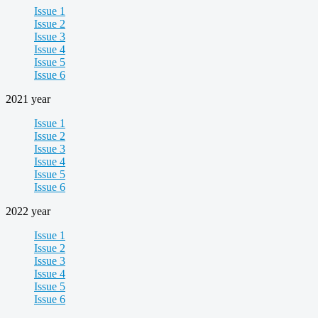
Issue 1
Issue 2
Issue 3
Issue 4
Issue 5
Issue 6
2021 year
Issue 1
Issue 2
Issue 3
Issue 4
Issue 5
Issue 6
2022 year
Issue 1
Issue 2
Issue 3
Issue 4
Issue 5
Issue 6