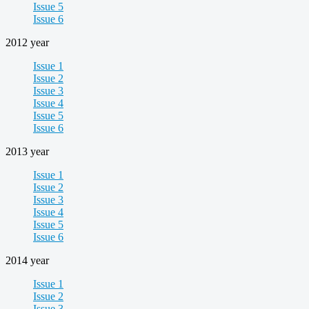
Issue 5
Issue 6
2012 year
Issue 1
Issue 2
Issue 3
Issue 4
Issue 5
Issue 6
2013 year
Issue 1
Issue 2
Issue 3
Issue 4
Issue 5
Issue 6
2014 year
Issue 1
Issue 2
Issue 3