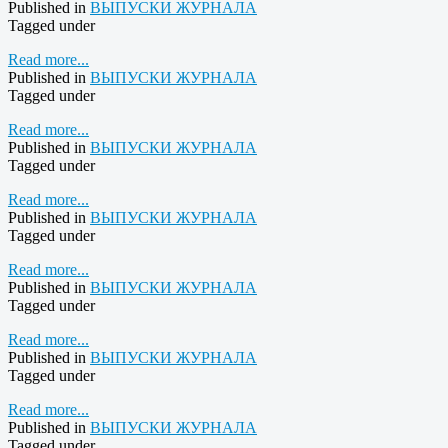
Published in
ВЫПУСКИ ЖУРНАЛА
Tagged under
Read more...
Published in
ВЫПУСКИ ЖУРНАЛА
Tagged under
Read more...
Published in
ВЫПУСКИ ЖУРНАЛА
Tagged under
Read more...
Published in
ВЫПУСКИ ЖУРНАЛА
Tagged under
Read more...
Published in
ВЫПУСКИ ЖУРНАЛА
Tagged under
Read more...
Published in
ВЫПУСКИ ЖУРНАЛА
Tagged under
Read more...
Published in
ВЫПУСКИ ЖУРНАЛА
Tagged under