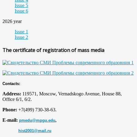
Issue 5
Issue 6
2026 year
Issue 1
Issue 2
The certificate of registration of mass media
Contacts:
Address:
119571, Moscow, Vernadskogo Avenue, House 88,
Office 6/1, 6/2.
Phone:
+7(499) 730-38-63.
E-mail:
pmedu@mpgu.edu
,
hist2001@mail.ru