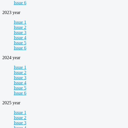
Issue 6
2023 year
Issue 1
Issue 2
Issue 3
Issue 4
Issue 5
Issue 6
2024 year
Issue 1
Issue 2
Issue 3
Issue 4
Issue 5
Issue 6
2025 year
Issue 1
Issue 2
Issue 3
Issue 4