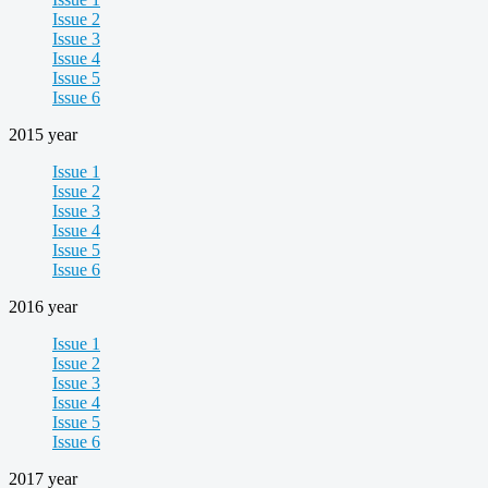
Issue 2
Issue 3
Issue 4
Issue 5
Issue 6
2015 year
Issue 1
Issue 2
Issue 3
Issue 4
Issue 5
Issue 6
2016 year
Issue 1
Issue 2
Issue 3
Issue 4
Issue 5
Issue 6
2017 year