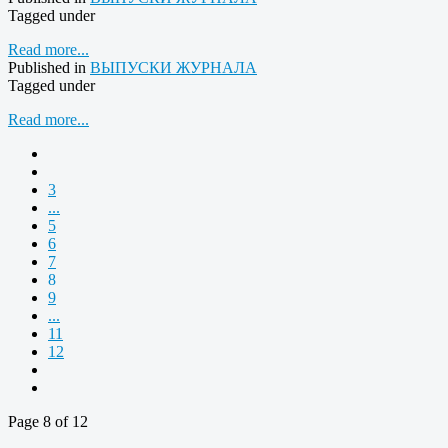
Tagged under
Read more...
Published in
ВЫПУСКИ ЖУРНАЛА
Tagged under
Read more...
3
...
5
6
7
8
9
...
11
12
Page 8 of 12