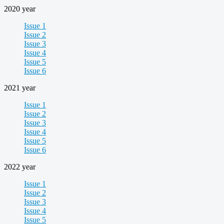
2020 year
Issue 1
Issue 2
Issue 3
Issue 4
Issue 5
Issue 6
2021 year
Issue 1
Issue 2
Issue 3
Issue 4
Issue 5
Issue 6
2022 year
Issue 1
Issue 2
Issue 3
Issue 4
Issue 5