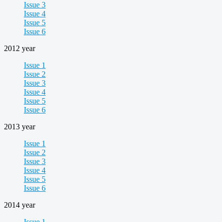
Issue 3
Issue 4
Issue 5
Issue 6
2012 year
Issue 1
Issue 2
Issue 3
Issue 4
Issue 5
Issue 6
2013 year
Issue 1
Issue 2
Issue 3
Issue 4
Issue 5
Issue 6
2014 year
Issue 1