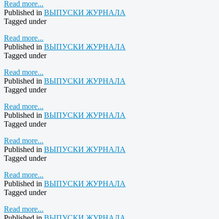
Read more...
Published in
ВЫПУСКИ ЖУРНАЛА
Tagged under
Read more...
Published in
ВЫПУСКИ ЖУРНАЛА
Tagged under
Read more...
Published in
ВЫПУСКИ ЖУРНАЛА
Tagged under
Read more...
Published in
ВЫПУСКИ ЖУРНАЛА
Tagged under
Read more...
Published in
ВЫПУСКИ ЖУРНАЛА
Tagged under
Read more...
Published in
ВЫПУСКИ ЖУРНАЛА
Tagged under
Read more...
Published in
ВЫПУСКИ ЖУРНАЛА