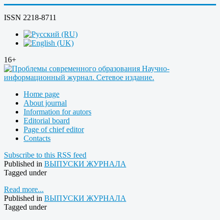
ISSN 2218-8711
16+
Home page
About journal
Information for autors
Editorial board
Page of chief editor
Contacts
Subscribe to this RSS feed
Published in
ВЫПУСКИ ЖУРНАЛА
Tagged under
Read more...
Published in
ВЫПУСКИ ЖУРНАЛА
Tagged under