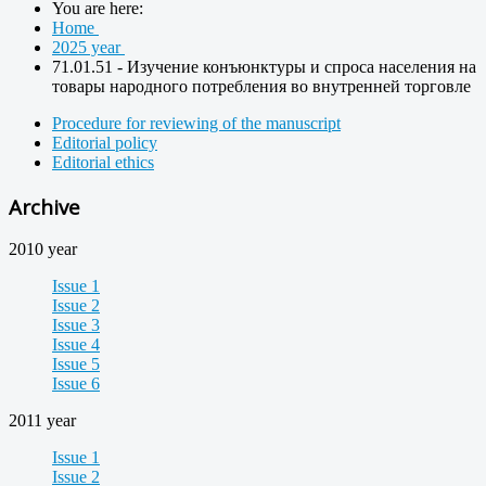
You are here:
Home
2025 year
71.01.51 - Изучение конъюнктуры и спроса населения на
товары народного потребления во внутренней торговле
Procedure for reviewing of the manuscript
Editorial policy
Editorial ethics
Archive
2010 year
Issue 1
Issue 2
Issue 3
Issue 4
Issue 5
Issue 6
2011 year
Issue 1
Issue 2