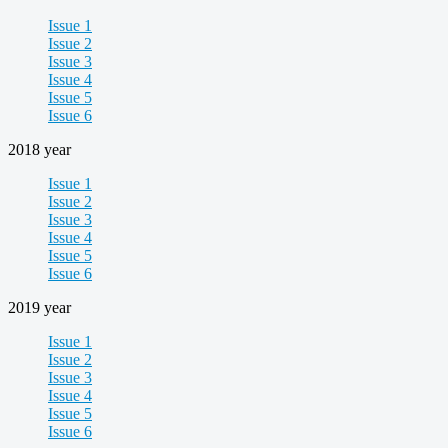
Issue 1
Issue 2
Issue 3
Issue 4
Issue 5
Issue 6
2018 year
Issue 1
Issue 2
Issue 3
Issue 4
Issue 5
Issue 6
2019 year
Issue 1
Issue 2
Issue 3
Issue 4
Issue 5
Issue 6