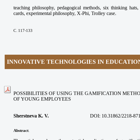
teaching philosophy, pedagogical methods, six thinking ha
cards, experimental philosophy, X-Phi, Trolley case.
С. 117-133
INNOVATIVE TECHNOLOGIES IN EDUCATIO
POSSIBILITIES OF USING THE GAMIFICATION METH
OF YOUNG EMPLOYEES
Sherstneva K. V.
DOI:
10.31862/2218-87
Abstract
.