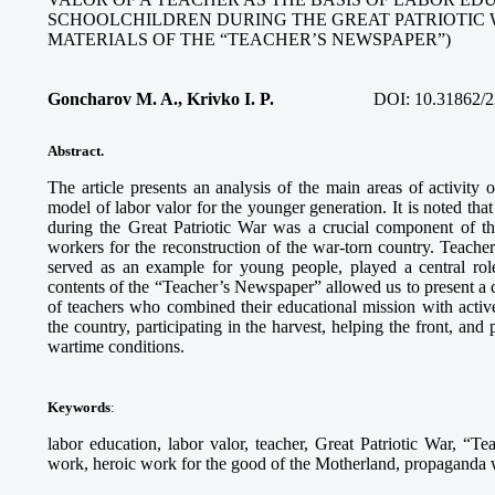
SCHOOLCHILDREN DURING THE GREAT PATRIOTIC 
MATERIALS OF THE “TEACHER’S NEWSPAPER”)
Goncharov M. A., Krivko I. P.
DOI:
10.31862/2
Abstract.
The article presents an analysis of the main areas of activity
model of labor valor for the younger generation. It is noted tha
during the Great Patriotic War was a crucial component of th
workers for the reconstruction of the war-torn country. Teach
served as an example for young people, played a central role
contents of the “Teacher’s Newspaper” allowed us to present a c
of teachers who combined their educational mission with activ
the country, participating in the harvest, helping the front, and
wartime conditions.
Keywords
:
labor education, labor valor, teacher, Great Patriotic War, “Te
work, heroic work for the good of the Motherland, propaganda wo