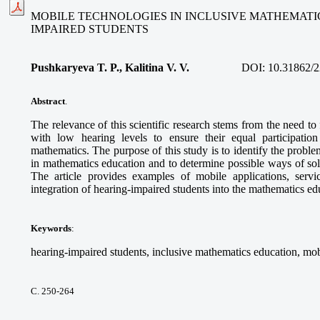
MOBILE TECHNOLOGIES IN INCLUSIVE MATHEMATI
IMPAIRED STUDENTS
Pushkaryeva T. P., Kalitina V. V.
DOI:
10.31862/2
Abstract
.
The relevance of this scientific research stems from the need to
with low hearing levels to ensure their equal participatio
mathematics. The purpose of this study is to identify the proble
in mathematics education and to determine possible ways of so
The article provides examples of mobile applications, service
integration of hearing-impaired students into the mathematics e
Keywords
:
hearing-impaired students, inclusive mathematics education, mob
С. 250-264