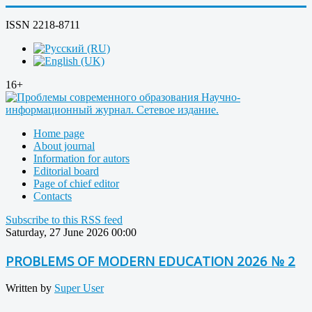
ISSN 2218-8711
16+
Home page
About journal
Information for autors
Editorial board
Page of chief editor
Contacts
Subscribe to this RSS feed
Saturday, 27 June 2026 00:00
PROBLEMS OF MODERN EDUCATION 2026 № 2
Written by
Super User