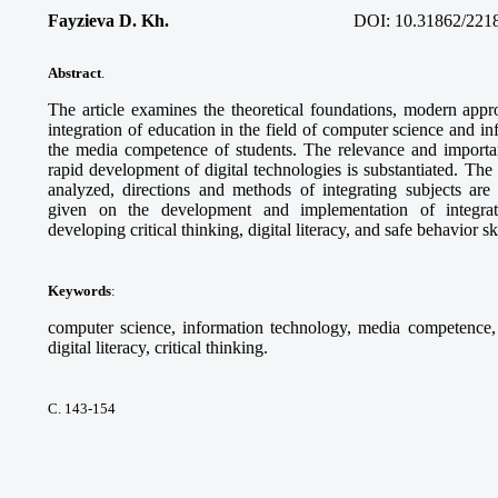
Fayzieva D. Kh.
DOI:
10.31862/221
Abstract
.
The article examines the theoretical foundations, modern appro
integration of education in the field of computer science and i
the media competence of students. The relevance and importanc
rapid development of digital technologies is substantiated. Th
analyzed, directions and methods of integrating subjects ar
given on the development and implementation of integra
developing critical thinking, digital literacy, and safe behavior sk
Keywords
:
computer science, information technology, media competence, d
digital literacy, critical thinking.
С. 143-154