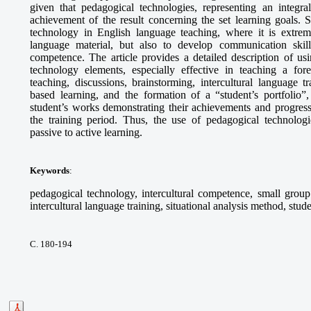
given that pedagogical technologies, representing an integra
achievement of the result concerning the set learning goals. S
technology in English language teaching, where it is extrem
language material, but also to develop communication skills,
competence. The article provides a detailed description of 
technology elements, especially effective in teaching a fo
teaching, discussions, brainstorming, intercultural language tr
based learning, and the formation of a “student’s portfolio”,
student’s works demonstrating their achievements and progress
the training period. Thus, the use of pedagogical technologie
passive to active learning.
Keywords
:
pedagogical technology, intercultural competence, small group 
intercultural language training, situational analysis method, stude
С. 180-194