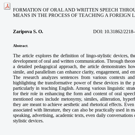
FORMATION OF ORAL AND WRITTEN SPEECH THROU
MEANS IN THE PROCESS OF TEACHING A FOREIGN
Zaripova S. O
.
DOI:
10.31862/2218-
Abstract
.
The article explores the definition of lingo-stylistic devices, the
development of oral and written communication. Through theoret
a detailed pedagogical approach, the article demonstrates how
simile, and parallelism can enhance clarity, engagement, and e
The research analyzes sentences from various contexts and 
highlighting the transformative power of these devices in the 
particularly in teaching English. Among various linguistic strate
for their role in enhancing the form and content of oral speec
mentioned ones include metonymy, similes, alliteration, hyperb
they are meant to achieve aesthetic and rhetorical effects. Even
associated with literature, they can also be practically used in m
speaking, advertising, academic texts, even daily conversations 
stylistic devices.