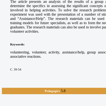
The article presents an analysis of the results of a group 
determine the specifics in assessing the significant concepts
involved in helping activities. To solve the research proble
experiment was used with the presentation of a number of sti
and “Assistance/Help”. The research materials can be used
training models for future specialists, as well as to form the 
graduates. The research materials can also be used to involve par
volunteer activities.
Keywords
:
volunteering, volunteer, activity, assistance/help, group asso
associative reactions.
С. 39-54
5.8
Pedagogics