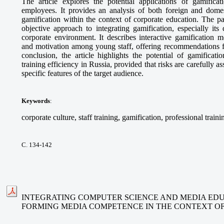
The article explores the potential applications of gamifica
employees. It provides an analysis of both foreign and domes
gamification within the context of corporate education. The p
objective approach to integrating gamification, especially its
corporate environment. It describes interactive gamification 
and motivation among young staff, offering recommendations fo
conclusion, the article highlights the potential of gamificat
training efficiency in Russia, provided that risks are carefully 
specific features of the target audience.
Keywords
:
corporate culture, staff training, gamification, professional traini
С. 134-142
INTEGRATING COMPUTER SCIENCE AND MEDIA EDU
FORMING MEDIA COMPETENCE IN THE CONTEXT O