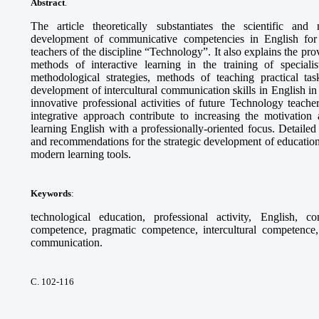
Abstract
.
The article theoretically substantiates the scientific and
development of communicative competencies in English for th
teachers of the discipline “Technology”. It also explains the pr
methods of interactive learning in the training of specia
methodological strategies, methods of teaching practical tas
development of intercultural communication skills in English in 
innovative professional activities of future Technology teach
integrative approach contribute to increasing the motivation 
learning English with a professionally-oriented focus. Detaile
and recommendations for the strategic development of education
modern learning tools.
Keywords
:
technological education, professional activity, English, c
competence, pragmatic competence, intercultural competence, 
communication.
С. 102-116