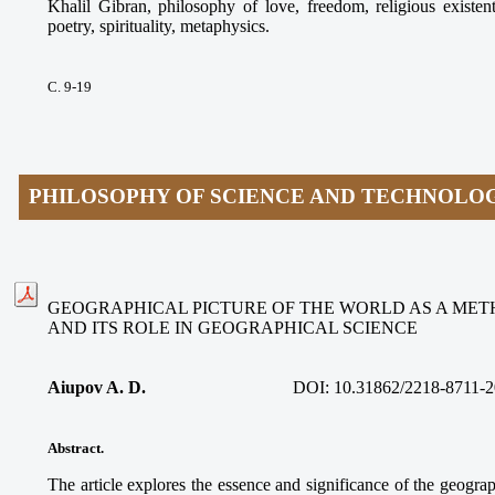
Khalil Gibran, philosophy of love, freedom, religious existen
poetry, spirituality, metaphysics.
С. 9-19
PHILOSOPHY OF SCIENCE AND TECHNOLO
GEOGRAPHICAL PICTURE OF THE WORLD AS A ME
AND ITS ROLE IN GEOGRAPHICAL SCIENCE
Aiupov A. D.
DOI: 10.31862/2218-8711-2
Abstract.
The article explores the essence and significance of the geograp