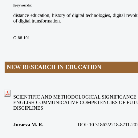
Keywords
:
distance education, history of digital technologies, digital revolu
of digital transformation.
С. 88-101
NEW RESEARCH IN EDUCATION
SCIENTIFIC AND METHODOLOGICAL SIGNIFICANCE
ENGLISH COMMUNICATIVE COMPETENCIES OF FUT
DISCIPLINES
Juraeva M. R.
DOI:
10.31862/2218-8711-20