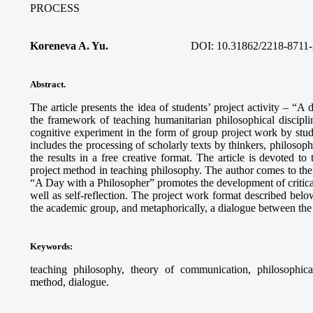
PROCESS
Koreneva A. Yu.
DOI: 10.31862/2218-8711-
Abstract.
The article presents the idea of students’ project activity – “A
the framework of teaching humanitarian philosophical discipli
cognitive experiment in the form of group project work by stud
includes the processing of scholarly texts by thinkers, philosophi
the results in a free creative format. The article is devoted to
project method in teaching philosophy. The author comes to the c
“A Day with a Philosopher” promotes the development of critical 
well as self-reflection. The project work format described below
the academic group, and metaphorically, a dialogue between the 
Keywords
:
teaching philosophy, theory of communication, philosophical r
method, dialogue.