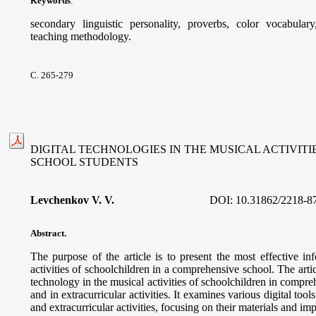
Keywords
:
secondary linguistic personality, proverbs, color vocabular
teaching methodology.
С. 265-279
DIGITAL TECHNOLOGIES IN THE MUSICAL ACTIVIT
SCHOOL STUDENTS
Levchenkov V. V.
DOI:
10.31862/2218-8
Abstract.
The purpose of the article is to present the most effective in
activities of schoolchildren in a comprehensive school. The articl
technology in the musical activities of schoolchildren in compre
and in extracurricular activities. It examines various digital too
and extracurricular activities, focusing on their materials and im