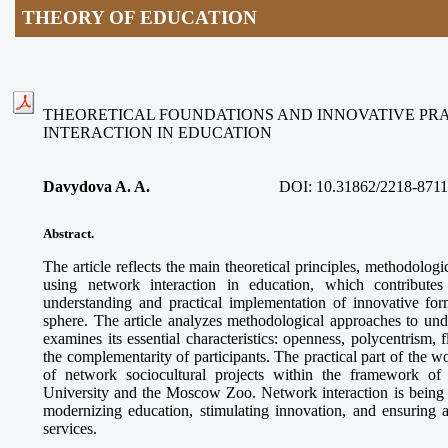
THEORY OF EDUCATION
THEORETICAL FOUNDATIONS AND INNOVATIVE PR
INTERACTION IN EDUCATION
Davydova A. A.
DOI:
10.31862/2218-8711
Abstract.
The article reflects the main theoretical principles, methodologi
using network interaction in education, which contributes
understanding and practical implementation of innovative for
sphere. The article analyzes methodological approaches to und
examines its essential characteristics: openness, polycentrism, f
the complementarity of participants. The practical part of the 
of network sociocultural projects within the framework o
University and the Moscow Zoo. Network interaction is being es
modernizing education, stimulating innovation, and ensuring a
services.