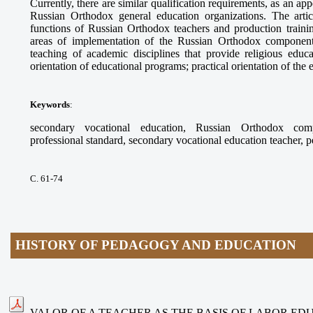
Currently, there are similar qualification requirements, as an app
Russian Orthodox general education organizations. The arti
functions of Russian Orthodox teachers and production trainin
areas of implementation of the Russian Orthodox component
teaching of academic disciplines that provide religious educ
orientation of educational programs; practical orientation of the
Keywords
:
secondary vocational education, Russian Orthodox compo
professional standard, secondary vocational education teacher, 
С. 61-74
HISTORY OF PEDAGOGY AND EDUCATION
VALOR OF A TEACHER AS THE BASIS OF LABOR ED