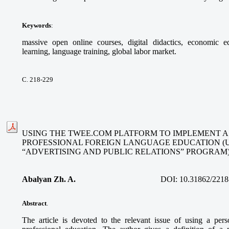
Keywords
:
massive open online courses, digital didactics, economic ed
learning, language training, global labor market.
С. 218-229
USING THE TWEE.COM PLATFORM TO IMPLEMENT A
PROFESSIONAL FOREIGN LANGUAGE EDUCATION (
“ADVERTISING AND PUBLIC RELATIONS” PROGRAM
Abalyan Zh. A.
DOI:
10.31862/2218
Abstract
.
The article is devoted to the relevant issue of using a per