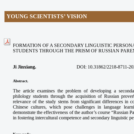
YOUNG SCIENTISTS’ VISION
FORMATION OF A SECONDARY LINGUISTIC PERSON
STUDENTS THROUGH THE PRISM OF RUSSIAN PAR
Ji Jinxiang.
DOI:
10.31862/2218-8711-20
Abstract.
The article examines the problem of developing a secondar
philology students through the acquisition of Russian prove
relevance of the study stems from significant differences in
Chinese cultures, which pose challenges in language learn
demonstrate the effectiveness of the author’s course “Russian 
in fostering intercultural competence and secondary linguistic p