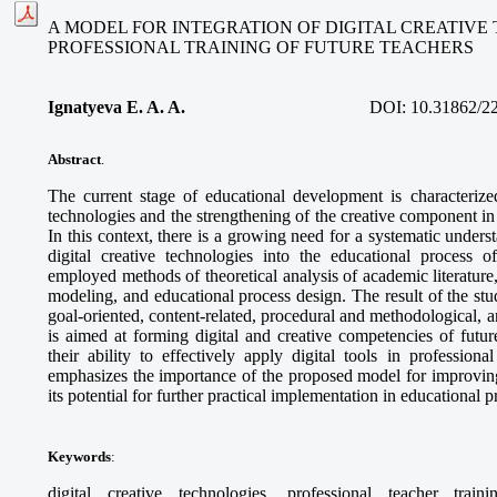
A MODEL FOR INTEGRATION OF DIGITAL CREATIVE
PROFESSIONAL TRAINING OF FUTURE TEACHERS
Ignatyeva E. A. A.
DOI:
10.31862/2
Abstract
.
The current stage of educational development is characterized
technologies and the strengthening of the creative component in 
In this context, there is a growing need for a systematic unders
digital creative technologies into the educational process o
employed methods of theoretical analysis of academic literature
modeling, and educational process design. The result of the stud
goal-oriented, content-related, procedural and methodological,
is aimed at forming digital and creative competencies of futur
their ability to effectively apply digital tools in professional
emphasizes the importance of the proposed model for improving
its potential for further practical implementation in educational 
Keywords
:
digital creative technologies, professional teacher train