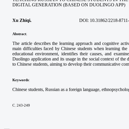
DIGITAL GENERATION (BASED ON DUOLINGO APP)
Xu Zhiqi.
DOI:
10.31862/2218-8711
Abstract
.
The article describes the learning approach and cognitive acti
main difficulties faced by Chinese students when learning the
educational environment, identifies their causes, and examine
Duolingo application and its usage in the social context of the 
to Chinese students, aiming to develop their communicative co
Keywords
:
Chinese students, Russian as a foreign language, ethnopsycholog
С. 243-249