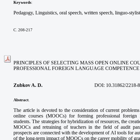
Keywords
:
Pedagogy, Linguistics, oral speech, written speech, linguo-stylis
С. 208-217
PRINCIPLES OF SELECTING MASS OPEN ONLINE CO
PROFESSIONAL FOREIGN LANGUAGE COMPETENCE
Zubkov A. D.
DOI:
10.31862/2218-
Abstract
.
The article is devoted to the consideration of current problem
online courses (MOOCs) for forming professional foreign
students. The strategies for hybridization of resources, the creatio
MOOCs and retraining of teachers in the field of audit pa
prospects are connected with the development of AI tools for a
of the long-term impact of MOOCs on the career mobility of gra