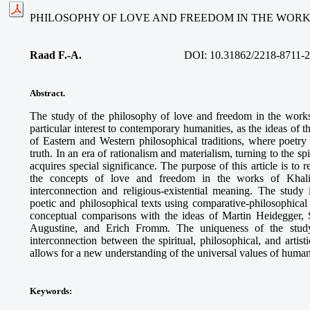
PHILOSOPHY OF LOVE AND FREEDOM IN THE WORK
Raad F.-A.
DOI: 10.31862/2218-8711-2
Abstract.
The study of the philosophy of love and freedom in the work
particular interest to contemporary humanities, as the ideas of 
of Eastern and Western philosophical traditions, where poet
truth. In an era of rationalism and materialism, turning to the s
acquires special significance. The purpose of this article is to 
the concepts of love and freedom in the works of Khalil 
interconnection and religious-existential meaning. The study
poetic and philosophical texts using comparative-philosophica
conceptual comparisons with the ideas of Martin Heidegger, 
Augustine, and Erich Fromm. The uniqueness of the study
interconnection between the spiritual, philosophical, and artis
allows for a new understanding of the universal values of human
Keywords
: