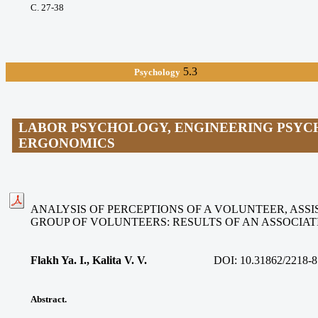
С. 27-38
5.3
Psychology
LABOR PSYCHOLOGY, ENGINEERING PSYC
ERGONOMICS
ANALYSIS OF PERCEPTIONS OF A VOLUNTEER, ASSIS
GROUP OF VOLUNTEERS: RESULTS OF AN ASSOCIA
Flakh Ya. I., Kalita V. V
.
DOI:
10.31862/2218-8
Abstract.