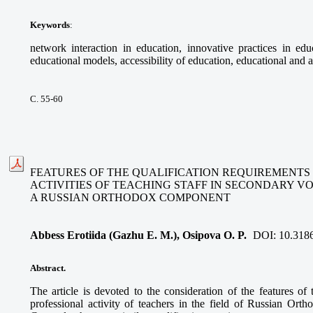
Keywords
:
network interaction in education, innovative practices in educ
educational models, accessibility of education, educational and a
С. 55-60
FEATURES OF THE QUALIFICATION REQUIREMENTS
ACTIVITIES OF TEACHING STAFF IN SECONDARY V
A RUSSIAN ORTHODOX COMPONENT
Abbess Erotiida (Gazhu E. M.), Osipova O. P.
DOI:
10.318
Abstract.
The article is devoted to the consideration of the features of 
professional activity of teachers in the field of Russian Ort