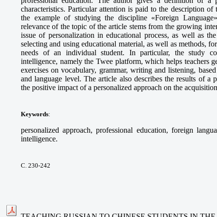
professional education. The author gives a definition of a p
characteristics. Particular attention is paid to the description o
the example of studying the discipline «Foreign Language» 
relevance of the topic of the article stems from the growing int
issue of personalization in educational process, as well as t
selecting and using educational material, as well as methods, fo
needs of an individual student. In particular, the study cons
intelligence, namely the Twee platform, which helps teachers g
exercises on vocabulary, grammar, writing and listening, based 
and language level. The article also describes the results of 
the positive impact of a personalized approach on the acquisitio
Keywords
:
personalized approach, professional education, foreign languag
intelligence.
С. 230-242
TEACHING RUSSIAN TO CHINESE STUDENTS IN THE