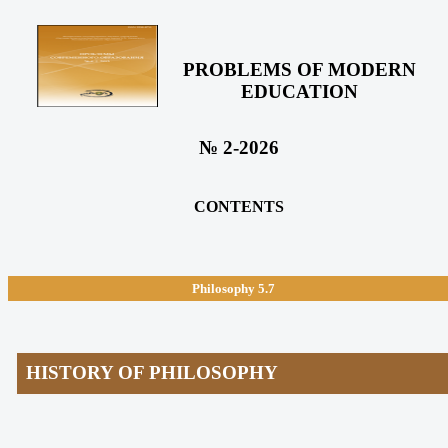
PROBLEMS OF MODERN
EDUCATION
№ 2-2026
CONTENTS
Philosophy
5.7
HISTORY OF PHILOSOPHY