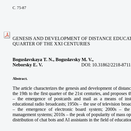
С. 75-87
GENESIS AND DEVELOPMENT OF DISTANCE EDUCATIO
QUARTER OF THE XXI CENTURIES
Boguslavskaya T. N., Boguslavsky M. V.,
Neborsky E. V.
DOI:
10.31862/2218-8711
Abstract.
The article characterizes the genesis and development of distan
the 19th to the first quarter of the 21st centuries, and proposes
– the emergence of postcards and mail as a means of inst
educational radio broadcasts; 1950s – the use of television broa
– the emergence of electronic board system; 2000s – the
management systems; 2010s – the peak of popularity of mass ope
distribution of chat bots and AI assistants in the field of educatio