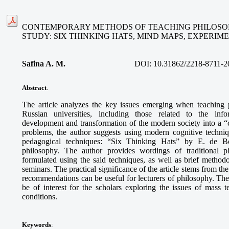
CONTEMPORARY METHODS OF TEACHING PHILOSOP
STUDY: SIX THINKING HATS, MIND MAPS, EXPERI
Safina A. M
.
DOI:
10.31862/2218-8711-2
Abstract
.
The article analyzes the key issues emerging when teaching 
Russian universities, including those related to the info
development and transformation of the modern society into a “ci
problems, the author suggests using modern cognitive techni
pedagogical techniques: “Six Thinking Hats” by E. de B
philosophy. The author provides wordings of traditional p
formulated using the said techniques, as well as brief methodo
seminars. The practical significance of the article stems from th
recommendations can be useful for lecturers of philosophy. The
be of interest for the scholars exploring the issues of mass
conditions.
Keywords
: