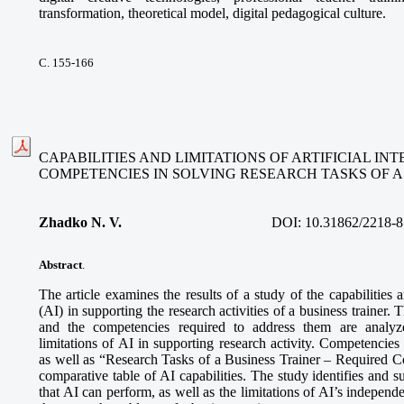
transformation, theoretical model, digital pedagogical culture.
С. 155-166
CAPABILITIES AND LIMITATIONS OF ARTIFICIAL I
COMPETENCIES IN SOLVING RESEARCH TASKS OF A
Zhadko N. V.
DOI:
10.31862/2218-8
Abstract
.
The article examines the results of a study of the capabilities an
(AI) in supporting the research activities of a business trainer. 
and the competencies required to address them are analyze
limitations of AI in supporting research activity. Competencies
as well as “Research Tasks of a Business Trainer – Required 
comparative table of AI capabilities. The study identifies and s
that AI can perform, as well as the limitations of AI’s independe