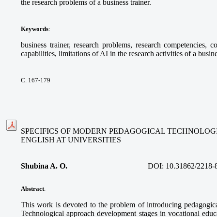
the research problems of a business trainer.
Keywords
:
business trainer, research problems, research competencies, com
capabilities, limitations of AI in the research activities of a busine
С. 167-179
SPECIFICS OF MODERN PEDAGOGICAL TECHNOLOGI
ENGLISH AT UNIVERSITIES
Shubina A. O.
DOI:
10.31862/2218-
Abstract
.
This work is devoted to the problem of introducing pedagogica
Technological approach development stages in vocational educa