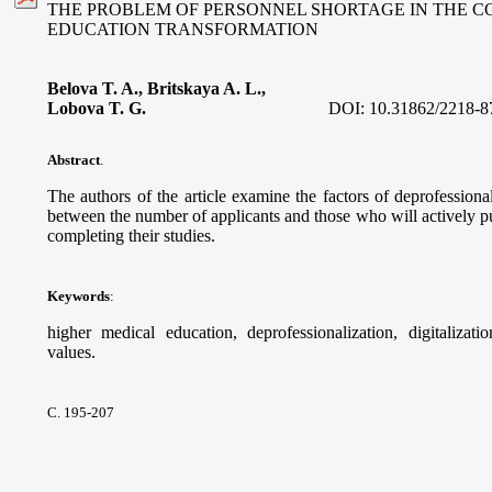
THE PROBLEM OF PERSONNEL SHORTAGE IN THE C
EDUCATION TRANSFORMATION
Belova T. A., Britskaya A. L.,
Lobova T. G.
DOI:
10.31862/2218-8
Abstract
.
The authors of the article examine the factors of deprofessional
between the number of applicants and those who will actively pur
completing their studies.
Keywords
:
higher medical education, deprofessionalization, digitalizati
values.
С. 195-207