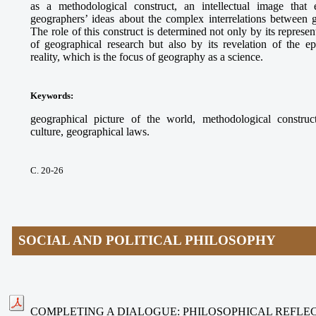
as a methodological construct, an intellectual image that e
geographers’ ideas about the complex interrelations between
The role of this construct is determined not only by its represe
of geographical research but also by its revelation of the ep
reality, which is the focus of geography as a science.
Keywords
:
geographical picture of the world, methodological construct
culture, geographical laws.
С. 20-26
SOCIAL AND POLITICAL PHILOSOPHY
COMPLETING A DIALOGUE: PHILOSOPHICAL REFLEC