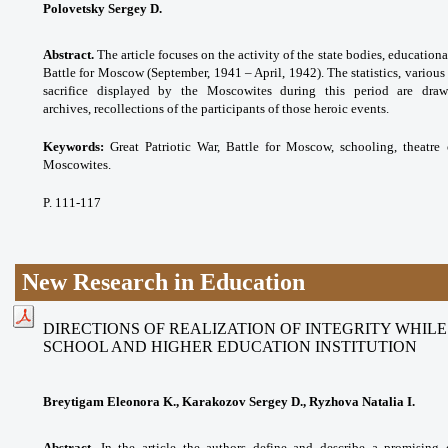
Polovetsky Sergey D.
Abstract.
The article focuses on the activity of the state bodies, educationa
Battle for Moscow (September, 1941 – April, 1942). The statistics, various
sacrifice displayed by the Moscowites during this period are dra
archives, recollections of the participants of those heroic events.
Keywords:
Great Patriotic War, Battle for Moscow, schooling, theatre 
Moscowites.
P. 111-117
New Research in Education
DIRECTIONS OF REALIZATION OF INTEGRITY WHIL
SCHOOL AND HIGHER EDUCATION INSTITUTION
Breytigam Eleonora K., Karakozov Sergey D., Ryzhova Natalia I.
Abstract.
In the article the authors define and describe a promising 