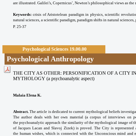
are illustrated. Galilei’s, Copernicus’, Newton’s philosophical views as th
Keywords:
crisis of Aristotelean paradigm in physics, scientific revoluti
natural sciences, a scientific paradigm, paradigm shifts in natural sciences
P. 25-37
Psychological Sciences 19.00.00
Psychological Anthropology
THE CITY AS OTHER: PERSONIFICATION OF A CITY
MYTHOLOGY
(a psychoanalytic aspect)
Malaia Elena K.
Abstract.
The article is dedicated to current mythological beliefs investig
The author deals with her own material (a corpus of interviews on per
the psychoanalytic approach the similarity of the mythological image of th
of Jacques Lacan and Slavoj Zizek) is proved. The City is represented
the human wishes, which is connected with the Unconscious mind and ex