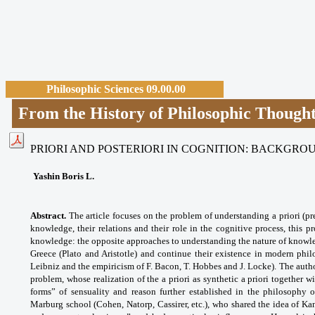
Philosophic Sciences 09.00.00
From the History of Philosophic Though
PRIORI AND POSTERIORI IN COGNITION: BACKGR
Yashin Boris L.
Abstract.
The article focuses on the problem of understanding a priori (pre
knowledge, their relations and their role in the cognitive process, this 
knowledge: the opposite approaches to understanding the nature of knowle
Greece (Plato and Aristotle) and continue their existence in modern phil
Leibniz and the empiricism of F. Bacon, T. Hobbes and J. Locke). The author
problem, whose realization of the a priori as synthetic a priori together wi
forms” of sensuality and reason further established in the philosophy 
Marburg school (Cohen, Natorp, Cassirer, etc.), who shared the idea of Ka