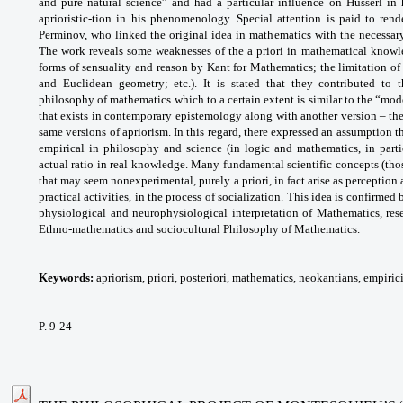
and pure natural science” and had a particular influence on Husserl in 
aprioristic-tion in his phenomenology. Special attention is paid to rend
Perminov, who linked the original idea in mathematics with the necessary 
The work reveals some weaknesses of the a priori in mathematical knowled
forms of sensuality and reason by Kant for Mathematics; the limitation o
and Euclidean geometry; etc.). It is stated that they contributed to
philosophy of mathematics which to a certain extent is similar to the “mod
that exists in contemporary epistemology along with another version – th
same versions of apriorism. In this regard, there expressed an assumption th
empirical in philosophy and science (in logic and mathematics, in parti
actual ratio in real knowledge. Many fundamental scientific concepts (thos
that may seem nonexperimental, purely a priori, in fact arise as perception 
practical activities, in the process of socialization. This idea is confirme
physiological and neurophysiological interpretation of Mathematics, rese
Ethno-mathematics and sociocultural Philosophy of Mathematics.
Keywords:
apriorism, priori, posteriori, mathematics, neokantians, empiri
P. 9-24