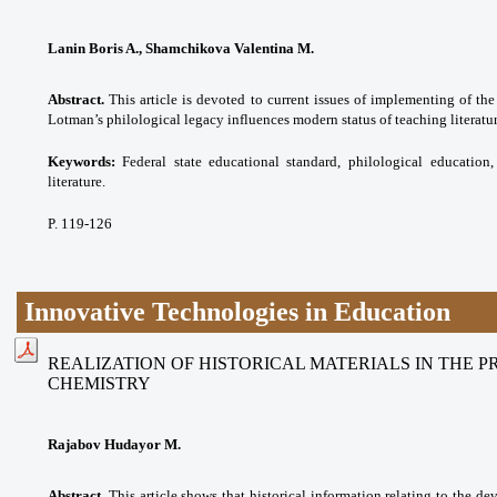
Lanin Boris A., Shamchikova Valentina M.
Abstract.
This article is devoted to current issues of implementing of the
Lotman’s philological legacy influences modern status of teaching literatur
Keywords:
Federal state educational standard,
philological education,
literature.
P. 119-126
Innovative Technologies in Education
REALIZATION OF HISTORICAL MATERIALS IN THE 
CHEMISTRY
Rajabov Hudayor M.
Abstract.
This article shows that historical information relating to the de