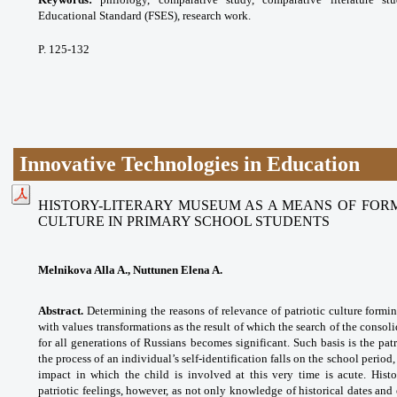
Educational Standard (FSES), research work.
P. 125-132
Innovative Technologies in Education
HISTORY-LITERARY MUSEUM AS A MEANS OF FORM
CULTURE IN PRIMARY SCHOOL STUDENTS
Melnikova Alla A., Nuttunen Elena A.
Abstract.
Determining the reasons of relevance of patriotic culture formin
with values transformations as the result of which the search of the consol
for all generations of Russians becomes significant. Such basis is the pat
the process of an individual’s self-identification falls on the school perio
impact in which the child is involved at this very time is acute. Hist
patriotic
feelings, however, as not only knowledge of historical dates and 