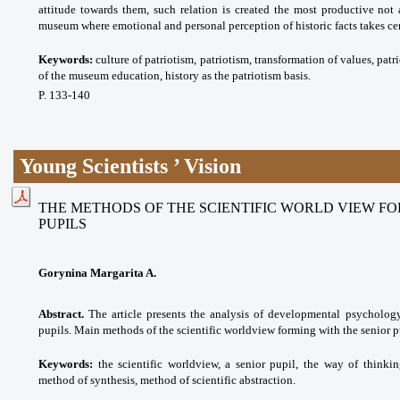
attitude towards them, such relation is created the most productive not a
museum where emotional and personal perception of historic facts takes cen
Keywords:
culture of patriotism, patriotism, transformation of values, pat
of the museum education, history as the patriotism basis.
P. 133-140
Young Scientists ’ Vision
THE METHODS OF THE SCIENTIFIC WORLD VIEW FO
PUPILS
Gorynina Margarita A.
Abstract.
The article presents the analysis of developmental psychology 
pupils. Main methods of the scientific worldview forming with the senior pu
Keywords:
the scientific worldview, a senior pupil, the way of thinki
method of synthesis, method of scientific abstraction.