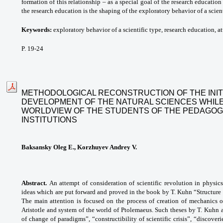
formation of this relationship – as a special goal of the research education
the research education is the shaping of the exploratory behavior of a scient
Keywords:
exploratory behavior of a scientific type, research education, att
P. 19-24
METHODOLOGICAL RECONSTRUCTION OF THE INIT
DEVELOPMENT OF THE NATURAL SCIENCES WHILE
WORLDVIEW OF THE STUDENTS OF THE PEDAGOG
INSTITUTIONS
Baksansky Oleg E., Korzhuyev Andrey V.
Abstract.
An attempt of consideration of scientific revolution in physic
ideas which are put forward and proved in the book by T. Kuhn “Structure of
The main attention is focused on the process of creation of mechanics 
Aristotle and system of the world of Ptolemaeus. Such theses by T. Kuhn 
of change of paradigms”, “constructibility of scientific crisis”, “discove