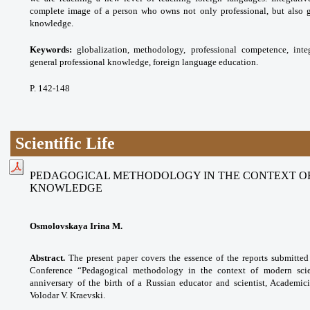
complete image of a person who owns not only professional, but also g
knowledge.
Keywords:
globalization, methodology,
professional competence, inte
general professional
knowledge, foreign language education.
P. 142-148
Scientific Life
PEDAGOGICAL METHODOLOGY IN THE CONTEXT OF
KNOWLEDGE
Osmolovskaya Irina M.
Abstract.
The present paper covers the essence of the reports submitted f
Conference “Pedagogical methodology in the context of modern scie
anniversary of the birth of a Russian educator and scientist, Academi
Volodar V. Kraevski.