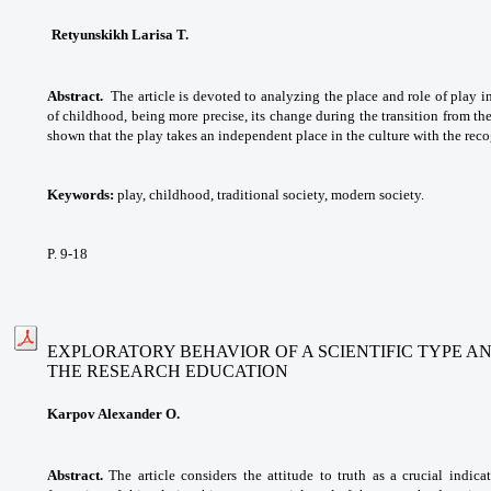
Retyunskikh Larisa T.
Abstract.
The article is devoted to analyzing the place and role of play i
of childhood, being more precise, its change during the transition from the 
shown that the play takes an independent place in the culture with the reco
Keywords:
play, childhood, traditional society, modern society.
P. 9-18
EXPLORATORY BEHAVIOR OF A SCIENTIFIC TYPE A
THE RESEARCH EDUCATION
Karpov Alexander O.
Abstract.
The article considers the attitude to truth as a crucial indic