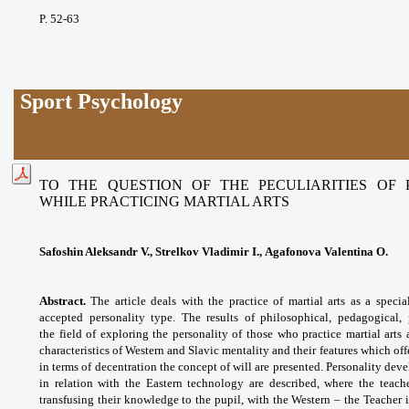
P. 52-63
Sport Psychology
TO THE QUESTION OF THE PECULIARITIES OF
WHILE PRACTICING MARTIAL ARTS
Safoshin Aleksandr V., Strelkov Vladimir I., Agafonova Valentina O.
Abstract.
The article deals with the practice of martial arts as a specia
accepted personality type. The results of philosophical, pedagogical,
the
field of exploring the personality of those who practice martial ar
characteristics of Western and Slavic mentality and their features which o
in terms of decentration the concept of will are presented. Personality de
in relation with the Eastern technology are described, where the teache
transfusing their knowledge to the pupil, with the Western – the Teacher i