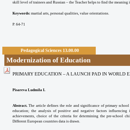
skill level of trainees and Russian – the Teacher helps to find the meaning
Keywords:
martial arts, personal qualities, value orientations.
P. 64-71
Pedagogical Sciences 13.00.00
Modernization of Education
PRIMARY EDUCATION – A LAUNCH PAD IN WORLD 
Pisareva Ludmila I.
Abstract.
The article defines the role and significance of primary school
education; the analysis of positive and negative factors influencing 
achievements, choice of the criteria for determining the pre-school chi
Different European countries data is drawn.