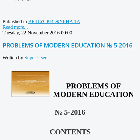
Published in
ВЫПУСКИ ЖУРНАЛА
Read more...
Tuesday, 22 November 2016 00:00
PROBLEMS OF MODERN EDUCATION № 5 2016
Written by
Super User
PROBLEMS OF
MODERN EDUCATION
№ 5-2016
CONTENTS