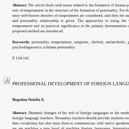
Abstract.
The article deals with issues related to the formation of human pe
role of temperament in the structure of the formation of personality. For t
most well-known theories of temperament are considered, and then the a
and personality relationship is given. The approaches to using the 
temperament and its practical significance in the primary determination
proposed method are introduced.
Keywords:
personality, temperament, sanguine,
choleric, melancholic, 
psychodiagnostics, a human
personality.
P. 134-141
PROFESSIONAL DEVELOPMENT OF FOREIGN LANG
Rogatina Natalia A.
Abstract.
Dramatic changes of the role of foreign languages in the mod
foreign language teachers. Nowadays teachers should provide students no
date vocabulary but also train them to communicate with native speakers,
we are reaching a new level of teaching foreign languages. Integrativ