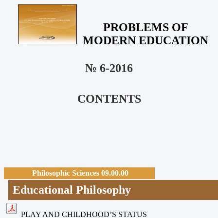
PROBLEMS OF
MODERN EDUCATION
№ 6-2016
CONTENTS
Philosophic Sciences 09.00.00
Educational Philosophy
PLAY AND CHILDHOOD’S STATUS