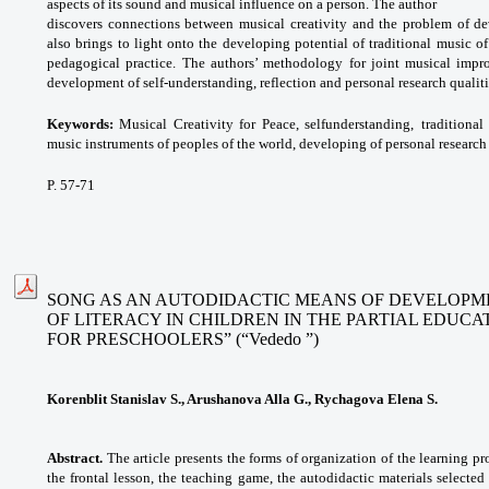
aspects of its sound and musical influence on a person. The author
discovers connections between musical creativity and the problem of dev
also brings to light onto the developing potential of traditional music o
pedagogical practice. The authors’ methodology for joint musical impro
development of self-understanding, reflection and personal research qualiti
Keywords:
Musical Creativity for Peace, selfunderstanding,
traditiona
music instruments of
peoples of the world, developing of personal
research
P. 57-71
SONG AS AN AUTODIDACTIC MEANS OF DEVELOPME
OF LITERACY IN CHILDREN IN THE PARTIAL EDUC
FOR PRESCHOOLERS” (“Vededo ”)
Korenblit Stanislav S., Arushanova Alla G., Rychagova Elena S.
Abstract.
The article presents the forms of organization of the learning pr
the frontal lesson, the teaching game, the autodidactic materials selected