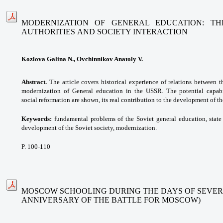
MODERNIZATION OF GENERAL EDUCATION: TH
AUTHORITIES AND SOCIETY INTERACTION
Kozlova Galina N., Ovchinnikov Anatoly V.
Abstract.
The article covers historical experience of relations between t
modernization of General education in the USSR. The potential capabi
social reformation are shown, its real contribution to the development of th
Keywords:
fundamental problems of the Soviet general education, state
development of the Soviet society, modernization.
P. 100-110
MOSCOW SCHOOLING DURING THE DAYS OF SEVER
ANNIVERSARY OF THE BATTLE FOR MOSCOW)