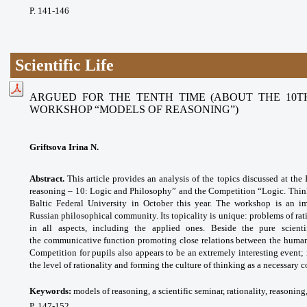
P. 141-146
Scientific Life
ARGUED FOR THE TENTH TIME (ABOUT THE 10T
WORKSHOP “MODELS OF REASONING”)
Griftsova Irina N.
Abstract.
This article provides an analysis of the topics discussed at th
reasoning – 10: Logic and Philosophy” and the Competition “Logic. Think
Baltic Federal University in October this year. The workshop is an imp
Russian philosophical community. Its topicality is unique: problems of ra
in all aspects, including the applied ones. Beside the pure scient
the
communicative function promoting close
relations between the human
Competition for pupils also appears to be an extremely interesting event; 
the level of rationality and forming the culture of thinking as a necessary 
Keywords:
models of reasoning, a scientific seminar, rationality, reasonin
P. 147-152