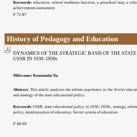
Keywords:
eduсаtion, school readiness function, a preschool step, a sch
achievements assessment.
P. 72-87
History of Pedagogy and Education
DYNAMICS OF THE STRATEGIC BASIS OF THE STAT
USSR IN 1930–1950s
Milovanov Konstantin Yu.
Abstract.
This article analyzes the reform experience in the Soviet educat
and strategy of the state educational policy.
Keywords:
USSR, state educational policy in 1930–1950s, strategy, reform
policy, modernization of education, Soviet system of education.
P. 88-99