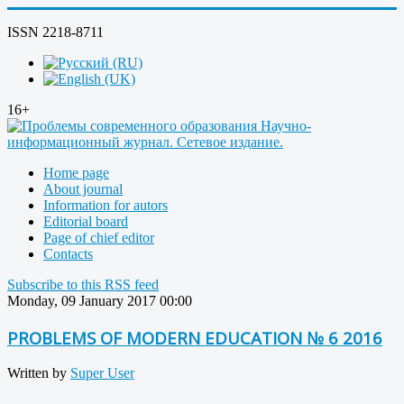
ISSN 2218-8711
16+
Home page
About journal
Information for autors
Editorial board
Page of chief editor
Contacts
Subscribe to this RSS feed
Monday, 09 January 2017 00:00
PROBLEMS OF MODERN EDUCATION № 6 2016
Written by
Super User