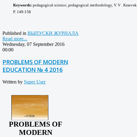
Keywords:
pedagogical science, pedagogical
methodology, V. V . Kraevsk
P. 149-158
Published in
ВЫПУСКИ ЖУРНАЛА
Read more...
Wednesday, 07 September 2016
00:00
PROBLEMS OF MODERN
EDUCATION № 4 2016
Written by
Super User
PROBLEMS OF
MODERN