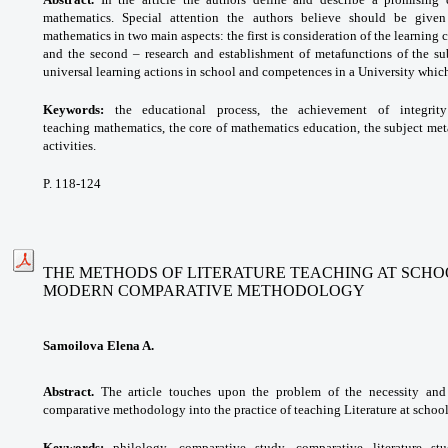
mathematics. Special attention the authors believe should be given
mathematics in two main aspects: the first is consideration of the learning 
and the second – research and establishment of metafunctions of the sub
universal learning actions in school and competences in a University which
Keywords:
the educational process, the achievement of integrit
teaching
mathematics, the core of mathematics education, the subject met
activities.
P. 118-124
THE METHODS OF LITERATURE TEACHING AT SCHO
MODERN COMPARATIVE METHODOLOGY
Samoilova Elena A.
Abstract.
The article touches upon the problem of the necessity and
comparative methodology into the practice of teaching Literature at school
Keywords:
philology, comparative study, comparative literature s