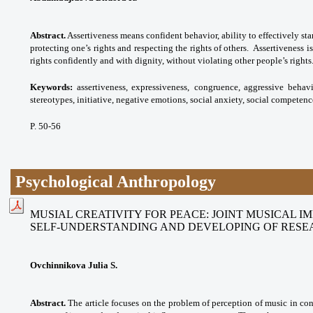
Abstract.
Assertiveness means confident behavior, ability to effectively sta
protecting one’s rights and respecting the rights of others. Assertiveness is
rights confidently and with dignity, without violating other people’s rights
Keywords:
assertiveness, expressiveness,
congruence, aggressive behavi
stereotypes,
initiative, negative emotions, social anxiety,
social competenc
P. 50-56
Psychological Anthropology
MUSIAL CREATIVITY FOR PEACE: JOINT MUSICAL I
SELF-UNDERSTANDING AND DEVELOPING OF RESE
Ovchinnikova Julia S.
Abstract.
The article focuses on the problem of perception of music in co