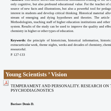
only cognitive, but also profound educational value. For the teacher of c
source of new facts and illustrations, but also a powerful tool for pedag
interest in students and develop critical thinking. Historical material all
stream of emerging and dying hypotheses and theories. The article
Methodologists, teaching staff of higher education institutions and other
system. Results of the study can be used to improve the quality and effe
chemistry in higher or other types of education.
Keywords:
the principle of historicism, historical
information, histor
extracurricular work, theme
nights, weeks and decades of chemistry,
chemi
resourceful.
P. 127-133
Young Scientists ’ Vision
TEMPERAMENT AND PERSONALITY. RESEARCH ON 
PSYCHODIAGNOSTICS
Borisov Denis D.