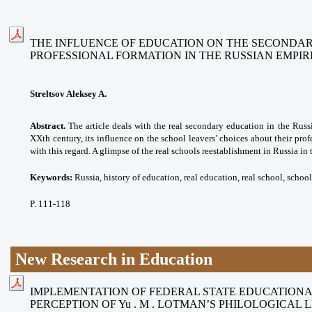
THE INFLUENCE OF EDUCATION ON THE SECONDAR
PROFESSIONAL FORMATION IN THE RUSSIAN EMPIR
Streltsov Aleksey A.
Abstract.
The article deals with the real secondary education in the Russ
XXth century, its influence on the school leavers’ choices about their profe
with this regard. A glimpse of the real schools reestablishment in Russia in 
Keywords:
Russia, history of education, real education, real school, school
P. 111-118
New Research in Education
IMPLEMENTATION OF FEDERAL STATE EDUCATION
PERCEPTION OF Yu . M . LOTMAN’S PHILOLOGICAL