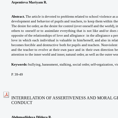
Arpentievа Mariyam R.
Abstract.
The article is devoted to problems related to school violence as a
development and behavior of pupils and teachers, to keep them within the
The desire for order, as the desire for control (over oneself and the world), i
others to oneself or to assimilate everything that is not like and/or does
opposite of the relationships of love and allegiance: in the allegiance a per
love in which each individual is valuable in him/herself, and also in relat
becomes forcible and destructive both for pupils and teachers. Nonviolen
and the teacher to evolve at their own pace and in their own direction b
attention to the inner world and inner, natural order, as well as the outer worl
Keywords:
bullying, harassment, stalking, social
order, self-orgaization, v
P. 39-49
INTERRELATION OF ASSERTIVENESS AND MORAL G
CONDUCT
Abdumadjidova Dildora R.