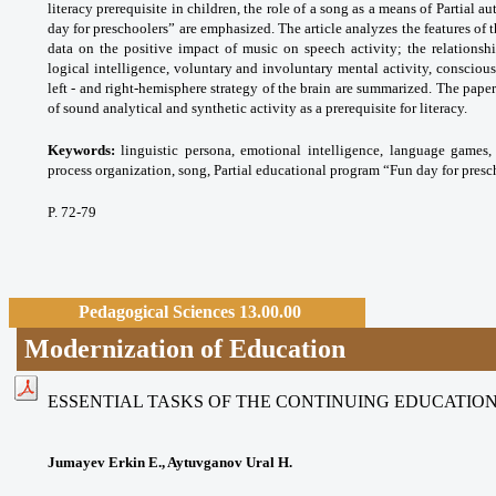
literacy prerequisite in children, the role of a song as a means of Partial 
day for preschoolers” are emphasized. The article analyzes the features of 
data on the positive impact of music on speech activity; the relationsh
logical intelligence, voluntary and involuntary mental activity, conscio
left - and right-hemisphere strategy of the brain are summarized. The paper
of sound analytical and synthetic activity as a prerequisite for literacy.
Keywords:
linguistic persona, emotional
intelligence, language games, 
process
organization, song, Partial educational program
“Fun day for presc
P. 72-79
Pedagogical Sciences 13.00.00
Modernization of Education
ESSENTIAL TASKS OF THE CONTINUING EDUCATION 
Jumayev Erkin E., Aytuvganov Ural H.