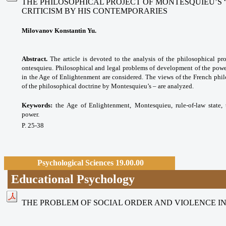
THE PHILOSOPHICAL PROJECT OF MONTESQUIEU’S “
CRITICISM BY HIS CONTEMPORARIES
Milovanov Konstantin Yu.
Abstract.
The article is devoted to the analysis of the philosophical pro
ontesquieu. Philosophical and legal problems of development of the power
in the Age of Enlightenment are considered. The views of the French phil
of the philosophical doctrine by Montesquieu’s – are analyzed.
Keywords:
the Age of Enlightenment,
Montesquieu, rule-of-law state
power.
P. 25-38
Psychological Sciences 19.00.00
Educational Psychology
THE PROBLEM OF SOCIAL ORDER AND VIOLENCE I