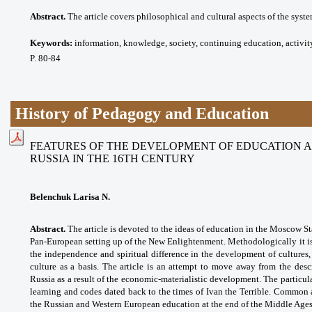
Abstract.
The article covers philosophical and cultural aspects of the syst
Keywords:
information, knowledge, society, continuing education, activit
P. 80-84
History of Pedagogy and Education
FEATURES OF THE DEVELOPMENT OF EDUCATION 
RUSSIA IN THE 16TH CENTURY
Belenchuk Larisa N.
Abstract.
The article is devoted to the ideas of education in the Moscow Sta
Pan-European setting up of the New Enlightenment. Methodologically it is 
the independence and spiritual difference in the development of cultures,
culture as a basis. The article is an attempt to move away from the des
Russia as a result of the economic-materialistic development. The particul
learning and codes dated back to the times of Ivan the Terrible. Common a
the Russian and Western European education at the end of the Middle Ages