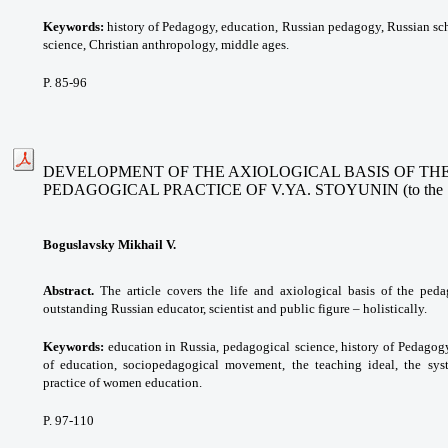
Keywords:
history of Pedagogy, education,
Russian pedagogy, Russian sch
science, Christian anthropology, middle ages.
P. 85-96
DEVELOPMENT OF THE AXIOLOGICAL BASIS OF THE
PEDAGOGICAL PRACTICE OF V.YA. STOYUNIN (to the 190t
Boguslavsky Mikhail V.
Abstract.
The article covers the life and axiological basis of the ped
outstanding Russian educator, scientist and public figure – holistically.
Keywords:
education in Russia, pedagogical
science, history of Pedagog
of education, sociopedagogical
movement, the teaching ideal, the
sys
practice of women education.
P. 97-110