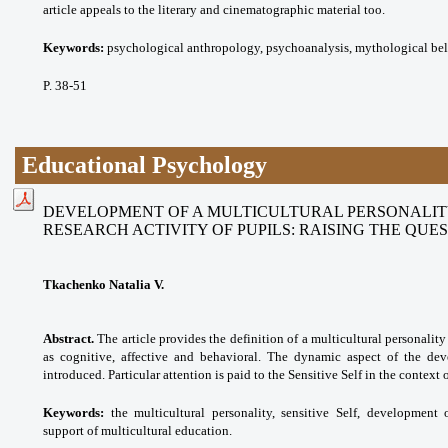
article appeals to the literary and cinematographic material too.
Keywords:
psychological anthropology, psychoanalysis, mythological beli
P. 38-51
Educational Psychology
DEVELOPMENT OF A MULTICULTURAL PERSONALITY
RESEARCH ACTIVITY OF PUPILS: RAISING THE QUE
Tkachenko Natalia V.
Abstract.
The article provides the definition of a multicultural personalit
as cognitive, affective and behavioral. The dynamic aspect of the dev
introduced. Particular attention is paid to the Sensitive Self in the context 
Keywords:
the multicultural personality, sensitive Self, development 
support of multicultural education.