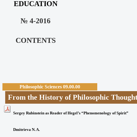
EDUCATION
№ 4-2016
CONTENTS
Philosophic Sciences 09.00.00
From the History of Philosophic T
Sergey Rubinstein as Reader of Hegel’s “Phenomenology of Spirit”
Dmitrieva N. A.