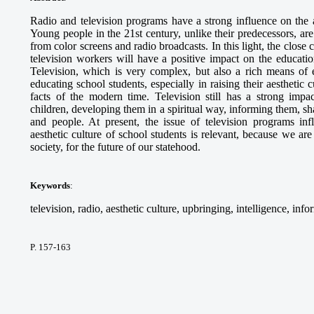
Radio and television programs have a strong influence on the a
Young people in the 21st century, unlike their predecessors, a
from color screens and radio broadcasts. In this light, the close 
television workers will have a positive impact on the educati
Television, which is very complex, but also a rich means of e
educating school students, especially in raising their aesthetic c
facts of the modern time. Television still has a strong imp
children, developing them in a spiritual way, informing them, sh
and people. At present, the issue of television programs inf
aesthetic culture of school students is relevant, because we ar
society, for the future of our statehood.
Keywords
:
television, radio, aesthetic culture, upbringing, intelligence, in
P. 157-163