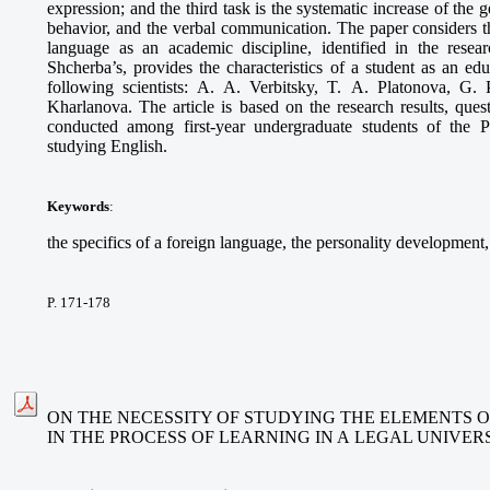
expression; and the third task is the systematic increase of the g
behavior, and the verbal communication. The paper considers the
language as an academic discipline, identified in the rese
Shcherba’s, provides the characteristics of a student as an ed
following scientists: A. A. Verbitsky, T. A. Platonova, G.
Kharlanova. The article is based on the research results, ques
conducted among first-year undergraduate students of the 
studying English.
Keywords
:
the specifics of a foreign language, the personality development,
P. 171-178
ON THE NECESSITY OF STUDYING THE ELEMENTS O
IN THE PROCESS OF LEARNING IN A LEGAL UNIVER