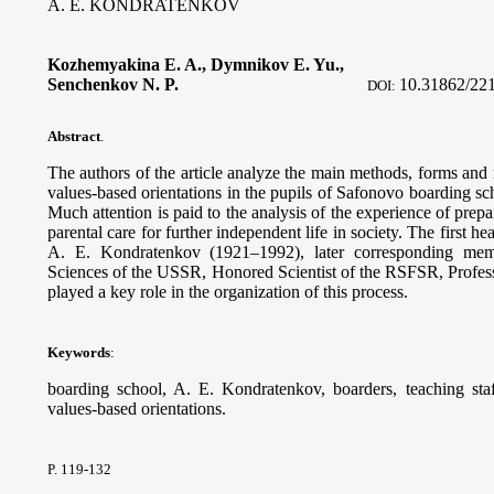
A. E. KONDRATENKOV
Kozhemyakina E. A., Dymnikov E. Yu.,
Senchenkov N. P
.
10.31862/22
DOI:
Abstract
.
The authors of the article analyze the main methods, forms and
values-based orientations in the pupils of Safonovo boarding s
Much attention is paid to the analysis of the experience of prep
parental care for further independent life in society. The first
A. E. Kondratenkov (1921–1992), later corresponding me
Sciences of the USSR, Honored Scientist of the RSFSR, Profess
played a key role in the organization of this process.
Keywords
:
boarding school, A. E. Kondratenkov, boarders, teaching staf
values-based orientations.
P. 119-132