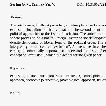
Sorina G. V., Yarmak Yu. V.
DOI: 10.31862/221
Abstract
.
The article aims, firstly, at providing a philosophical and method
exclusion, including political alienation. The second point i
political approaches to the issue of exclusion. The article means
sphere proves to be a natural, integral factor of the developme
despite democratic or liberal form of the political order. The 
interpreting the concept of “exclusion”. At the same time, th
earlier, is contextually important to understand the issue of 
concept of “exclusion”, which is essential for the given paper.
Keywords
:
exclusion, political alienation, social exclusion, philosophical
approach, economic perspective, psychological approach, frustratio
P. 19-29