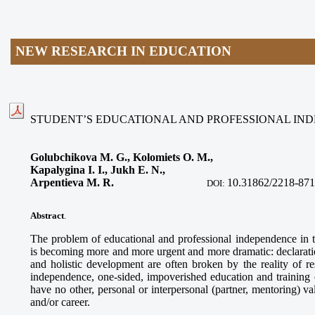
NEW RESEARCH IN EDUCATION
STUDENT’S EDUCATIONAL AND PROFESSIONAL I
Golubchikova M. G., Kolomiets O. M.,
Kapalygina I. I., Jukh E. N.,
Arpentieva M. R
.
10.31862/2218-871
DOI:
Abstract
.
The problem of educational and professional independence in
is becoming more and more urgent and more dramatic: declaratio
and holistic development are often broken by the reality of res
independence, one-sided, impoverished education and training of
have no other, personal or interpersonal (partner, mentoring) v
and/or career.