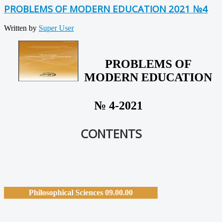
PROBLEMS OF MODERN EDUCATION 2021 №4
Written by
Super User
PROBLEMS OF
MODERN EDUCATION
№ 4-2021
CONTENTS
Philosophical Sciences 09.00.00