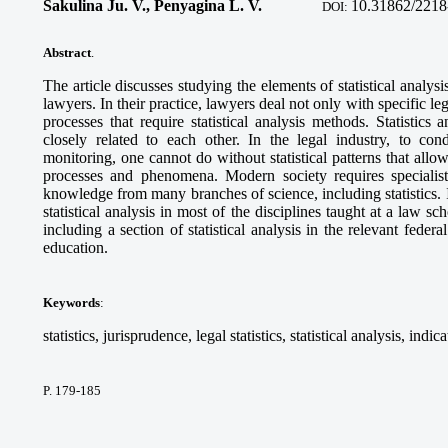
Sakulina Ju. V., Penyagina L. V.
10.
31862/2218
DOI:
Abstract
.
The article discusses studying the elements of statistical analysi
lawyers. In their practice, lawyers deal not only with specific l
processes that require statistical analysis methods. Statistics
closely related to each other. In the legal industry, to cond
monitoring, one cannot do without statistical patterns that al
processes and phenomena. Modern society requires specialist
knowledge from many branches of science, including statistics. I
statistical analysis in most of the disciplines taught at a law sc
including a section of statistical analysis in the relevant federa
education.
Keywords
:
statistics, jurisprudence, legal statistics, statistical analysis, indic
P. 179-185