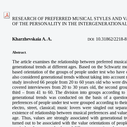
RESEARCH OF PREFERRED MUSICAL STYLES AND V
OF THE PERSONALITY IN THE INTERGENERATIONA
Kharzhevskaia A. A.
10.
31862/2218-8
DOI:
Abstract
.
The article examines the relationship between preferred musical
generational trends at different ages. Based on the Schwartz me
based orientation of the groups of people under test who have d
also considered generational trends without taking into account
study involved 66 people from 20 to 60 years old who were divi
covered interviewees from 20 to 30 years old, the second grou
third – from 41 to 60. The division into groups according to 
generational trends was conducted on the basis of a question
preferences of people under test were grouped according to their
electro, street, classical; music lovers were singled out sepa
existence of relationship between musical preferences and values 
age. Thus, values are strongly associated with generational t
turned out to be associated with the value orientations of peo