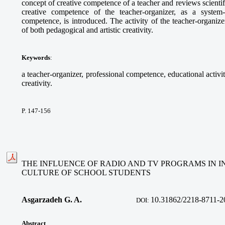
concept of creative competence of a teacher and reviews scientif
creative competence of the teacher-organizer, as a system
competence, is introduced. The activity of the teacher-organize
of both pedagogical and artistic creativity.
Keywords
:
a teacher-organizer, professional competence, educational activi
creativity.
P. 147-156
THE INFLUENCE OF RADIO AND TV PROGRAMS IN I
CULTURE OF SCHOOL STUDENTS
Asgarzadeh G. A.
10.31862/2218-8711-2
DOI:
Abstract
.