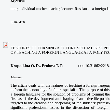
Keywords
:
tutor, individual teacher, teacher, lecturer, Russian as a foreign 
P. 164-170
FEATURES OF FORMING A FUTURE SPECIALIST’S PE
OF TEACHING A FOREIGN LANGUAGE AT A POLYTE
Kropotkina O. D., Frolova T. P.
10.
31862/2218-
DOI:
Abstract
.
The article deals with the features of teaching a foreign langua
to form the personality of a future specialist. The purpose of this a
a foreign language for the solution of problems of forming the p
first task is the development and shaping of an active life positi
targeted to the creation and deepening of the students’ profes
significant professional issues in the discussion of forei