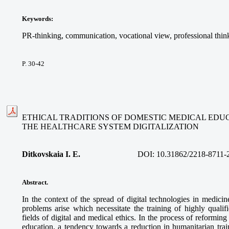
Keywords
:
PR-thinking, communication, vocational view, professional thin
P. 30-42
ETHICAL TRADITIONS OF DOMESTIC MEDICAL EDUC
THE HEALTHCARE SYSTEM DIGITALIZATION
Ditkovskaia I. E.
DOI: 10.31862/2218-8711-
Abstract
.
In the context of the spread of digital technologies in medici
problems arise which necessitate the training of highly qualif
fields of digital and medical ethics. In the process of reformi
education, a tendency towards a reduction in humanitarian trai