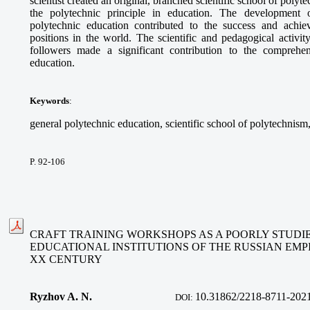
scientist created an original, branched scientific school of polyt
the polytechnic principle in education. The development o
polytechnic education contributed to the success and achi
positions in the world. The scientific and pedagogical activit
followers made a significant contribution to the comprehe
education.
Keywords
:
general polytechnic education, scientific school of polytechnism,
P. 92-106
CRAFT TRAINING WORKSHOPS AS A POORLY STUDI
EDUCATIONAL INSTITUTIONS OF THE RUSSIAN EMPI
XX CENTURY
Ryzhov A. N.
10.31862/2218-8711-202
DOI: