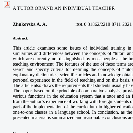
A TUTOR OR/AND AN INDIVIDUAL TEACHER
Zhukovska A. A.
0.31862/2218-8711-2021
DOI:
Abstract
.
This article examines some issues of individual training i
similarities and differences between the concepts of “tutor” an
which are currently not distinguished by most people at the ho
teaching environment. The features of the use of these terms ar
search and specify criteria for defining the concepts of “tut
explanatory dictionaries, scientific articles and knowledge obta
personal experience in the field of teaching and on this basis, 
The article also draws the requirements that students usually have
The paper, based on the principle of comparative analysis, provi
various functions in the education system that a tutor and an
from the author’s experience of working with foreign students on
part of the implementation of the curriculum in higher educati
one-to-one classes in a language school. In conclusion, as the
presented material is summarized and reasonable conclusions ar