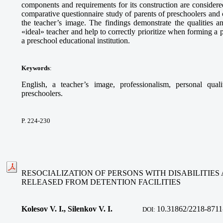
components and requirements for its construction are considered.
comparative questionnaire study of parents of preschoolers and 
the teacher’s image. The findings demonstrate the qualities an
«ideal» teacher and help to correctly prioritize when forming a 
a preschool educational institution.
Keywords
:
English, a teacher’s image, professionalism, personal quali
preschoolers.
P. 224-230
RESOCIALIZATION OF PERSONS WITH DISABILITIES 
RELEASED FROM DETENTION FACILITIES
Kolesov V. I., Silenkov V. I.
10.
31862/2218-8711
DOI: