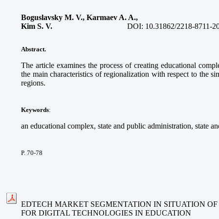
Boguslavsky M. V., Karmaev A. A.,
Kim S. V.
DOI: 10.31862/2218-8711-2
Abstract
.
The article examines the process of creating educational comp
the main characteristics of regionalization with respect to the 
regions.
Keywords
:
an educational complex, state and public administration, state an
P. 70-78
EDTECH MARKET SEGMENTATION IN SITUATION O
FOR DIGITAL TECHNOLOGIES IN EDUCATION