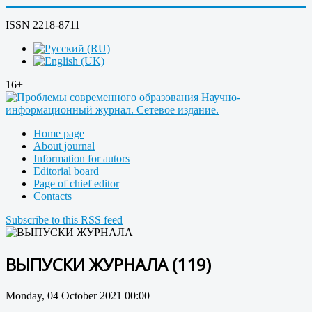
ISSN 2218-8711
16+
Home page
About journal
Information for autors
Editorial board
Page of chief editor
Contacts
Subscribe to this RSS feed
ВЫПУСКИ ЖУРНАЛА (119)
Monday, 04 October 2021 00:00