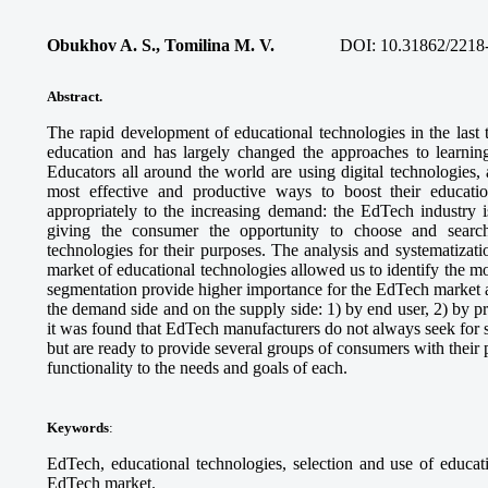
Obukhov A. S., Tomilina M. V.
DOI: 10.31862/2218
Abstract
.
The rapid development of educational technologies in the last 
education and has largely changed the approaches to learnin
Educators all around the world are using digital technologies,
most effective and productive ways to boost their educati
appropriately to the increasing demand: the EdTech industry i
giving the consumer the opportunity to choose and search
technologies for their purposes. The analysis and systematizat
market of educational technologies allowed us to identify the mo
segmentation provide higher importance for the EdTech market a
the demand side and on the supply side: 1) by end user, 2) by pr
it was found that EdTech manufacturers do not always seek for str
but are ready to provide several groups of consumers with their pr
functionality to the needs and goals of each.
Keywords
:
EdTech, educational technologies, selection and use of educat
EdTech market.