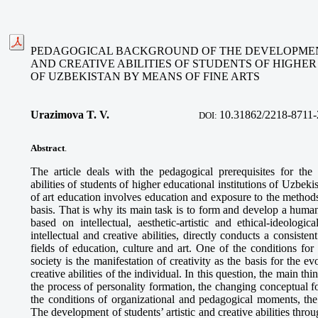
PEDAGOGICAL BACKGROUND OF THE DEVELOPMENT
AND CREATIVE ABILITIES OF STUDENTS OF HIGHE
OF UZBEKISTAN BY MEANS OF FINE ARTS
Urazimova T. V.
10.
31862/2218-8711-
DOI:
Abstract
.
The article deals with the pedagogical prerequisites for the 
abilities of students of higher educational institutions of Uzbek
of art education involves education and exposure to the methods
basis. That is why its main task is to form and develop a human
based on intellectual, aesthetic-artistic and ethical-ideologi
intellectual and creative abilities, directly conducts a consisten
fields of education, culture and art. One of the conditions fo
society is the manifestation of creativity as the basis for the e
creative abilities of the individual. In this question, the main thi
the process of personality formation, the changing conceptual f
the conditions of organizational and pedagogical moments, the
The development of students’ artistic and creative abilities throu