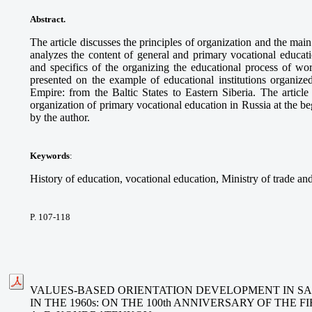
Abstract
.
The article discusses the principles of organization and the main 
analyzes the content of general and primary vocational educat
and specifics of the organizing the educational process of wor
presented on the example of educational institutions organized
Empire: from the Baltic States to Eastern Siberia. The article
organization of primary vocational education in Russia at the b
by the author.
Keywords
:
History of education, vocational education, Ministry of trade and
P. 107-118
VALUES-BASED ORIENTATION DEVELOPMENT IN 
IN THE 1960s: ON THE 100th ANNIVERSARY OF THE