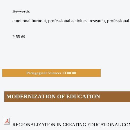
Keywords
:
emotional burnout, professional activities, research, professiona
P. 55-69
Pedagogical Sciences
13.00.00
MODERNIZATION OF EDUCATION
REGIONALIZATION IN CREATING EDUCATIONAL C