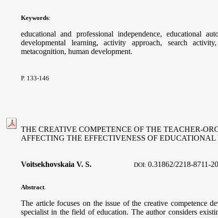
Keywords
:
educational and professional independence, educational au
developmental learning, activity approach, search activity,
metacognition, human development.
P. 133-146
THE CREATIVE COMPETENCE OF THE TEACHER-ORG
AFFECTING THE EFFECTIVENESS OF EDUCATIONA
Voitsekhovskaia V. S.
0.31862/2218-8711-2
DOI:
Abstract
.
The article focuses on the issue of the creative competence de
specialist in the field of education. The author considers exist