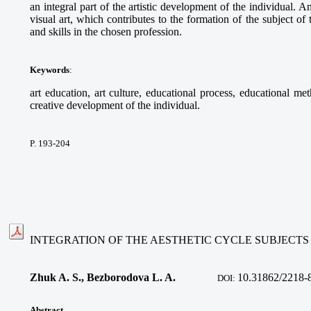
an integral part of the artistic development of the individual. 
visual art, which contributes to the formation of the subject o
and skills in the chosen profession.
Keywords
:
art education, art culture, educational process, educational met
creative development of the individual.
P. 193-204
INTEGRATION OF THE AESTHETIC CYCLE SUBJECTS
Zhuk A. S., Bezborodova L. A.
10.
31862/2218-
DOI:
Abstract
.