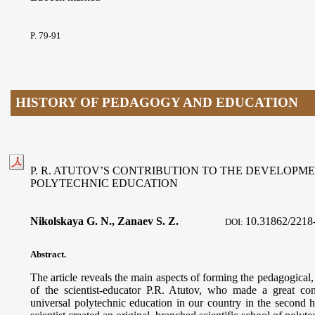
P.
79-91
HISTORY OF PEDAGOGY AND EDUCATION
P. R. ATUTOV’S CONTRIBUTION TO THE DEVELOPM
POLYTECHNIC EDUCATION
Nikolskaya G. N., Zanaev S. Z.
10.31862/2218
DOI:
Abstract
.
The article reveals the main aspects of forming the pedagogical, o
of the scientist-educator P.R. Atutov, who made a great con
universal polytechnic education in our country in the second h