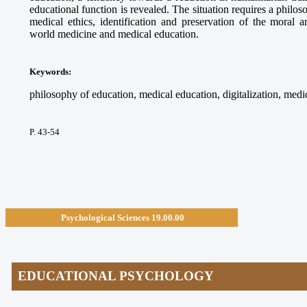
educational function is revealed. The situation requires a philos
medical ethics, identification and preservation of the moral a
world medicine and medical education.
Keywords
:
philosophy of education, medical education, digitalization, medica
P. 43-54
Psychological Sciences
19.00.00
EDUCATIONAL PSYCHOLOGY