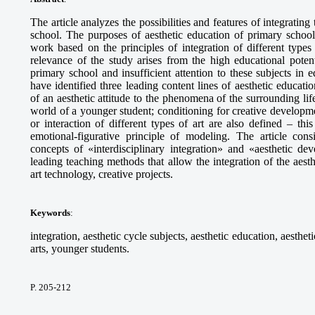
The article analyzes the possibilities and features of integrating
school. The purposes of aesthetic education of primary school
work based on the principles of integration of different types
relevance of the study arises from the high educational potent
primary school and insufficient attention to these subjects in 
have identified three leading content lines of aesthetic educat
of an aesthetic attitude to the phenomena of the surrounding lif
world of a younger student; conditioning for creative developmen
or interaction of different types of art are also defined – this
emotional-figurative principle of modeling. The article consi
concepts of «interdisciplinary integration» and «aesthetic d
leading teaching methods that allow the integration of the aesth
art technology, creative projects.
Keywords
:
integration, aesthetic cycle subjects, aesthetic education, aesthet
arts, younger students.
P. 205-212