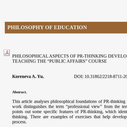
PHILOSOPHY OF EDUCATION
PHILOSOPHICAL ASPECTS OF PR-THINKING DEVEL
TEACHING THE “PUBLIC AFFAIRS” COURSE
Koreneva A. Yu.
DOI:
10.31862/2218-8711-2
Abstract
.
This article analyses philosophical foundations of PR-thinking
work distinguishes the term “professional view” from the te
points out some specific features of PR-thinking, which ident
thinking. There are examples of exercises that help develop
process.