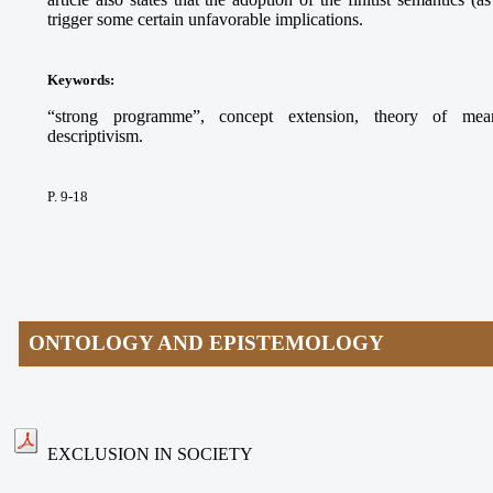
trigger some certain unfavorable implications.
Keywords
:
“strong programme”, concept extension, theory of meani
descriptivism.
P. 9-18
ONTOLOGY AND EPISTEMOLOGY
EXCLUSION IN SOCIETY