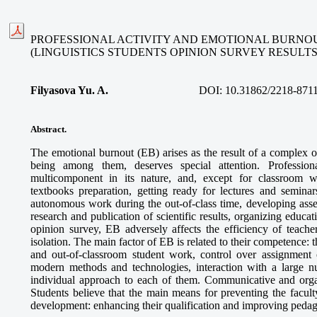
PROFESSIONAL ACTIVITY AND EMOTIONAL BURNOU
(LINGUISTICS STUDENTS OPINION SURVEY RESULTS
Filyasova Yu. A.
DOI:
10.31862/2218-871
Abstract
.
The emotional burnout (EB) arises as the result of a complex o
being among them, deserves special attention. Professiona
multicomponent in its nature, and, except for classroom w
textbooks preparation, getting ready for lectures and seminar
autonomous work during the out-of-class time, developing asse
research and publication of scientific results, organizing educa
opinion survey, EB adversely affects the efficiency of teache
isolation. The main factor of EB is related to their competence: t
and out-of-classroom student work, control over assignment 
modern methods and technologies, interaction with a large 
individual approach to each of them. Communicative and organi
Students believe that the main means for preventing the faculty
development: enhancing their qualification and improving pedag