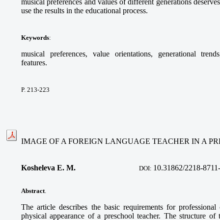
musical preferences and values of different generations deserves
use the results in the educational process.
Keywords
:
musical preferences, value orientations, generational trends
features.
P. 213-223
IMAGE OF A FOREIGN LANGUAGE TEACHER IN A P
Kosheleva E. M.
10.31862/2218-8711
DOI:
Abstract
.
The article describes the basic requirements for professional
physical appearance of a preschool teacher. The structure of t