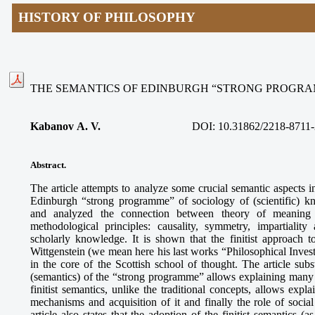
HISTORY OF PHILOSOPHY
THE SEMANTICS OF EDINBURGH “STRONG PROGRA
Kabanov А. V.
DOI: 10.31862/2218-8711-
Abstract
.
The article attempts to analyze some crucial semantic aspects 
Edinburgh “strong programme” of sociology of (scientific) 
and analyzed the connection between theory of meaning 
methodological principles: causality, symmetry, impartialit
scholarly knowledge. It is shown that the finitist approach t
Wittgenstein (we mean here his last works “Philosophical Invest
in the core of the Scottish school of thought. The article sub
(semantics) of the “strong programme” allows explaining many co
finitist semantics, unlike the traditional concepts, allows expl
mechanisms and acquisition of it and finally the role of socia
article also states that the adoption of the finitist semantics 