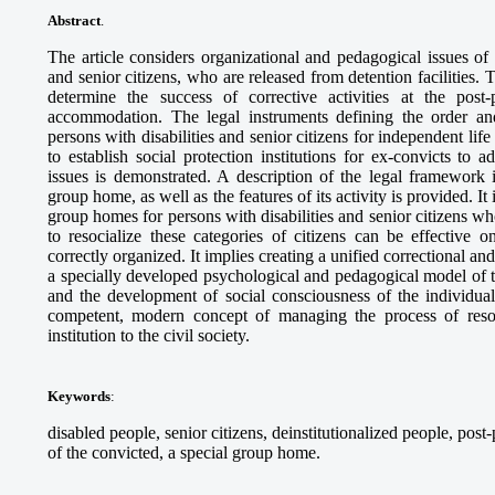
Abstract
.
The article considers organizational and pedagogical issues of 
and senior citizens, who are released from detention facilities.
determine the success of corrective activities at the post
accommodation. The legal instruments defining the order an
persons with disabilities and senior citizens for independent lif
to establish social protection institutions for ex-convicts to
issues is demonstrated. A description of the legal framework 
group home, as well as the features of its activity is provided. It 
group homes for persons with disabilities and senior citizens who
to resocialize these categories of citizens can be effective 
correctly organized. It implies creating a unified correctional a
a specially developed psychological and pedagogical model of t
and the development of social consciousness of the individual 
competent, modern concept of managing the process of resoc
institution to the civil society.
Keywords
:
disabled people, senior citizens, deinstitutionalized people, post-
of the convicted, a special group home.