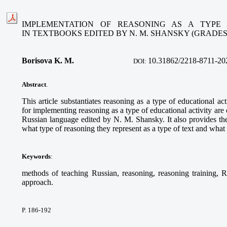
IMPLEMENTATION OF REASONING AS A TYPE 
IN TEXTBOOKS EDITED BY N. M. SHANSKY (GRADES
Borisova K. M.
10.
31862/2218-8711-20
DOI:
Abstract
.
This article substantiates reasoning as a type of educational ac
for implementing reasoning as a type of educational activity are 
Russian language edited by N. M. Shansky. It also provides th
what type of reasoning they represent as a type of text and what
Keywords
:
methods of teaching Russian, reasoning, reasoning training, R
approach.
P. 186-192