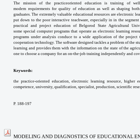
The mission of the practiceoriented
education is training of we
modern
requirements for quality of education as well as
shaping both
graduates. The extremely valuable
educational resources are electronic le
put down
to the poor interactive teachware, especially
in in the segment 
practical and project education
of Belgorod State Agricultural Uni
some
special computer programs that operate as
electronic learning reso
programs under
analysis conduce to a wide application of the
project
cooperation technology. The software
designed tackles a problem of the st
learning
and provides them with the information on the
state of the agric
one to choose a company for an
on-the-job training independently and co
Keywords:
the practice-oriented education,
electronic learning resource, higher 
competence,
university, qualification, specialist, production,
scientific rese
P. 188-197
MODELING AND DIAGNOSTICS OF EDUCATIONAL E