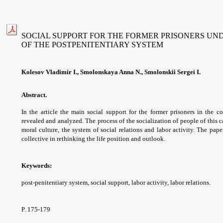
SOCIAL SUPPORT FOR THE FORMER PRISONERS UN
OF THE POSTPENITENTIARY SYSTEM
Kolesov Vladimir I., Smolonskaya Anna N., Smolonskii Sergei I.
Abstract.
In the article the main social support
for the former prisoners in the c
revealed and
analyzed. The process of the socialization of
people of this 
moral culture, the system of social
relations and labor activity. The pap
collective in
rethinking the life position and outlook.
Keywords:
post-penitentiary system, social
support, labor activity, labor relations.
P. 175-179