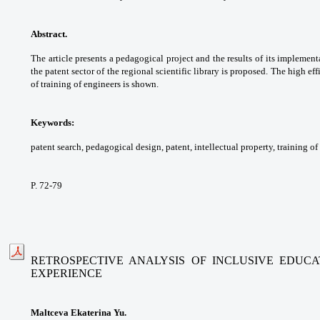
Abstract.
The article presents a pedagogical
project and the results of its implemen
the
patent sector of the regional scientific library is
proposed. The high eff
of training of engineers is
shown.
Keywords:
patent search, pedagogical design,
patent, intellectual property, training of
P. 72-79
RETROSPECTIVE ANALYSIS OF INCLUSIVE EDUC
EXPERIENCE
Maltceva Ekaterina Yu.