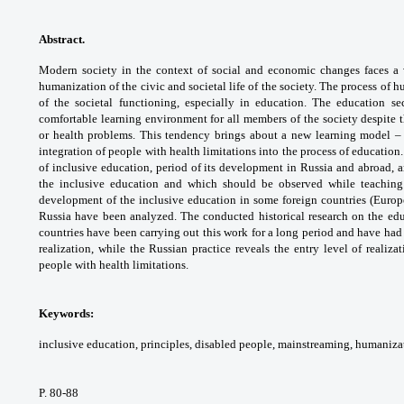
Abstract.
Modern society in the context of
social and economic changes faces a 
humanization
of the civic and societal life of the society. The
process of h
of the societal functioning,
especially in education. The education se
comfortable
learning environment for all members of the
society despite 
or health problems. This tendency
brings about a new learning model –
integration of
people with health limitations into the process
of education.
of inclusive education, period of its
development in Russia and abroad, 
the inclusive
education and which should be observed while
teaching
development of the inclusive education in
some foreign countries (Europ
Russia have been
analyzed. The conducted historical research
on the ed
countries have been carrying out this
work for a long period and have had
realization,
while the Russian practice reveals the entry
level of realiza
people with health limitations.
Keywords:
inclusive education, principles,
disabled people, mainstreaming, humaniza
P. 80-88