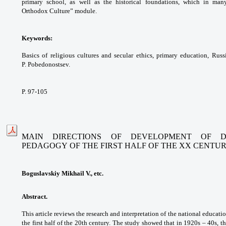
primary school, as well
as the historical foundations, which in ma
Orthodox
Culture” module.
Keywords:
Basics of religious cultures and
secular ethics, primary education, Rus
P.
Pobedonostsev.
P. 97-105
MAIN DIRECTIONS OF DEVELOPMENT OF D
PEDAGOGY
OF THE FIRST HALF OF THE XX CENTU
Boguslavskiy Mikhail V., etc.
Abstract.
This article reviews the research
and interpretation of the national educati
the
first half of the 20th century. The study showed
that in 1920s – 40s, 