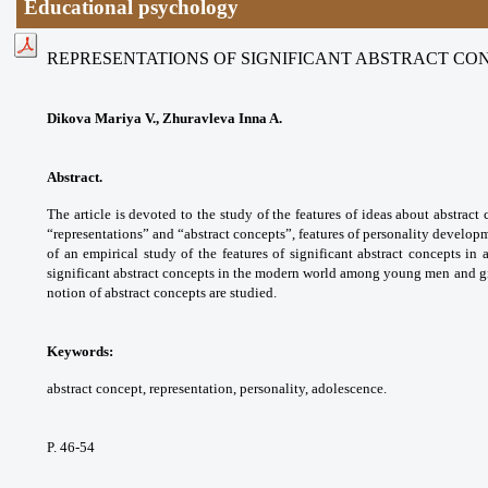
Educational psychology
REPRESENTATIONS OF SIGNIFICANT ABSTRACT CO
Dikova Mariya V., Zhuravleva Inna A.
Abstract.
The article is devoted to the study of the features of ideas about abstra
“representations” and “abstract concepts”, features of personality develop
of an empirical study of the features of significant abstract concepts in
significant abstract concepts in the modern world among young men and gir
notion of abstract concepts are studied.
Keywords:
abstract concept, representation, personality, adolescence.
P. 46-54