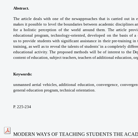
Abstract.
The article deals with one of the new
approaches that is carried out in
makes it possible
to level the boundaries between academic
disciplines a
for a holistic perception of the world
around them. The article pro
educational program,
technology-oriented, developed on the basis of
a
us
to provide students with significant assistance
in their pre-training i
training, as well as to
reveal the talents of students’ in a completely
differ
educational activity. The proposed methods
will be of interest to the D
content of education,
subject teachers, teachers of additional
education, or
Keywords:
unmanned aerial vehicles, additional
education, convergence, convergen
general
education program, technical orientation.
P. 225-234
MODERN WAYS OF TEACHING STUDENTS THE ACADEM