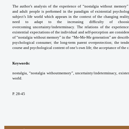
The author’s analysis of the experience of “nostalgia without memory
and adult people is performed in the paradigm of existential psycholo
subject’s life world which appears in the context of the changing reali
need to adapt to the increasing difficulty of choosi
overcoming uncertainty/indeterminacy. The relations of the experienc
existential expectations of the individual and self-perception are consider
of “nostalgia without memory” in the “Me-Me-Me generation” are described:
psychological consumer; the long-term parent overprotection; the tende
course and psychological content of one’s own life; the acceptance of the ca
Keywords:
nostalgia, “nostalgia withoutmemory”, uncertainty/indeterminacy, existenti
world.
P. 28-45