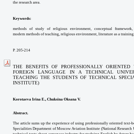
the
research area.
Keywords:
methods of study of religious
environment, conceptual framework
modern
methods of teaching, religious environment,
literature as a trainin
P. 205-214
THE BENEFITS OF PROFESSIONALLY ORIENTED
FOREIGN
LANGUAGE IN A TECHNICAL UNIVER
TEACHING THE STUDENTS
OF TECHNICAL SPECI
INSTITUTE)
Korotaeva Irina E., Chuksina Oksana V.
Abstract.
The article sums up the experience of
using professionally oriented text-
Specialities
Department of Moscow Aviation Institute
(National Research 
technical texts about
aerospace industry for studying English by
future ba