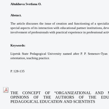
Altukhova Svetlana O.
Abstact.
The article discusses the issue
of creation and functioning of a special
special
aspects of its interaction with educational
partner institutions, de
involvement of
professionals with practical experience in
professional activ
Keywords:
Lipetsk State Pedagogical University
named after P. P. Semenov-Tyan
orientation,
teaching practice.
P. 128-135
THE CONCEPT OF “ORGANIZATIONAL AND 
OPINIONS
OF THE AUTHORS OF THE EDUC
PEDAGOGICAL EDUCATION
AND SCIENTISTS