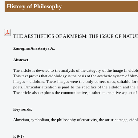
History of Philosophy
THE AESTHETICS OF AKMEISM: THE ISSUE OF NATU
Zanegina Anastasiya A..
Abstract.
The article is devoted to the analysis of the category of the image in eid
This text proves that eidolology is the basis of the aesthetic system of Akm
images – eidolons. These images were the only correct ones, suitable for c
poets. Particular attention is paid to the specifics of the eidolon and the 
The article also explores the communicative, aestheticperceptive aspect o
Keywords:
Akmeism, symbolism, the philosophy of creativity, the artistic image, eido
P. 9-17