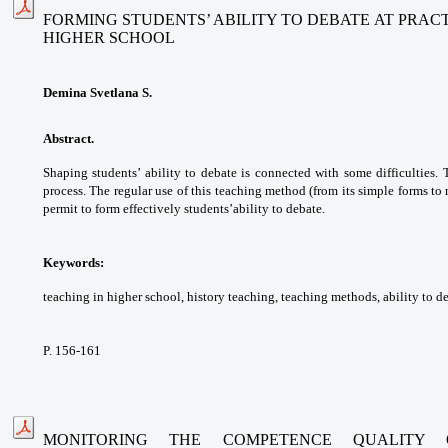
FORMING STUDENTS’ ABILITY TO DEBATE AT PRAC
HIGHER SCHOOL
Demina Svetlana S.
Abstract.
Shaping students’ ability to debate
is connected with some difficulties.
process. The
regular use of this teaching method (from its
simple forms to
permit to form effectively students’
ability to debate.
Keywords:
teaching in higher school, history
teaching, teaching methods, ability to d
P. 156-161
MONITORING THE COMPETENCE QUALITY 