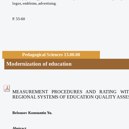
logos, emblems, advertising.
P. 55-60
Pedagogical Sciences 13.00.00
Modernization of education
MEASUREMENT PROCEDURES AND RATING WIT
REGIONAL SYSTEMS
OF EDUCATION QUALITY ASS
Belousov Konstantin Yu.
Abstract.