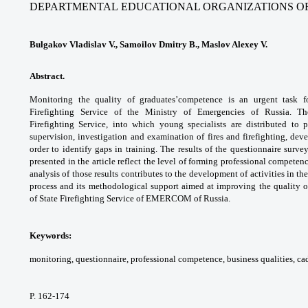
DEPARTMENTAL
EDUCATIONAL ORGANIZATIONS O
Bulgakov Vladislav V., Samoilov Dmitry B., Maslov Alexey V.
Abstract.
Monitoring the quality of graduates’
competence is an urgent task f
Firefighting Service
of the Ministry of Emergencies of Russia. 
Firefighting
Service, into which young specialists are
distributed to 
supervision, investigation and
examination of fires and firefighting, de
order to
identify gaps in training.
The results of the questionnaire surve
presented
in the article reflect the level of forming
professional competenc
analysis of those
results contributes to the development of
activities in th
process and its methodological
support aimed at improving the quality 
of
State Firefighting Service of EMERCOM of
Russia.
Keywords:
monitoring, questionnaire,
professional competence, business qualities,
cad
P. 162-174