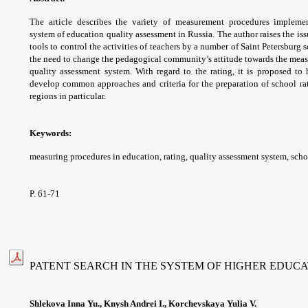
The article describes the variety
of measurement procedures implem
system
of education quality assessment in Russia.
The author raises the is
tools to control the
activities of teachers by a number of Saint
Petersburg s
the need to change the pedagogical
community’s attitude towards the me
quality
assessment system. With regard to the rating,
it is proposed to
develop common approaches and
criteria for the preparation of school r
regions in
particular.
Keywords:
measuring procedures in education,
rating, quality assessment system, sch
P. 61-71
PATENT SEARCH IN THE SYSTEM OF HIGHER EDUC
Shlekova Inna Yu., Knysh Andrei I., Korchevskaya Yulia V.