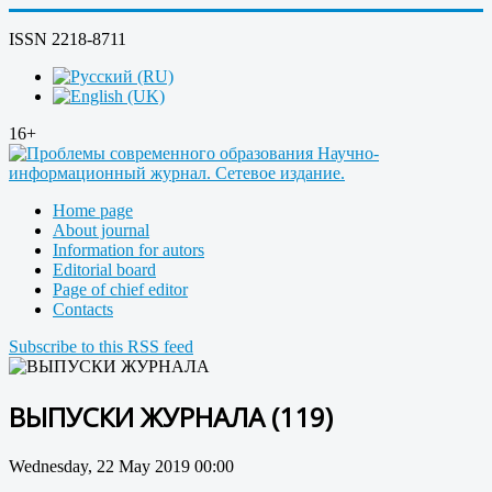
ISSN 2218-8711
16+
Home page
About journal
Information for autors
Editorial board
Page of chief editor
Contacts
Subscribe to this RSS feed
ВЫПУСКИ ЖУРНАЛА (119)
Wednesday, 22 May 2019 00:00