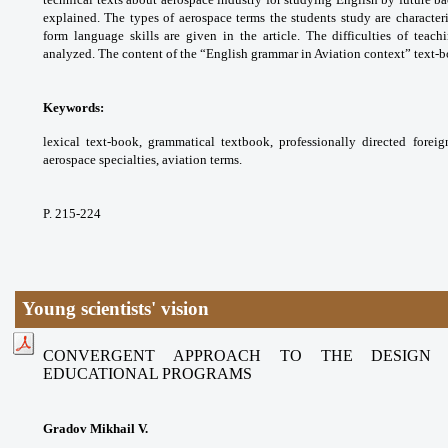
explained. The types of aerospace
terms the students study are character
form
language skills are given in the article. The
difficulties of teac
analyzed. The content of the
“English grammar in Aviation context” text-
Keywords:
lexical text-book, grammatical textbook,
professionally directed fore
aerospace
specialties, aviation terms.
P. 215-224
Young scientists' vision
CONVERGENT APPROACH TO THE DESIGN 
EDUCATIONAL PROGRAMS
Gradov Mikhail V.