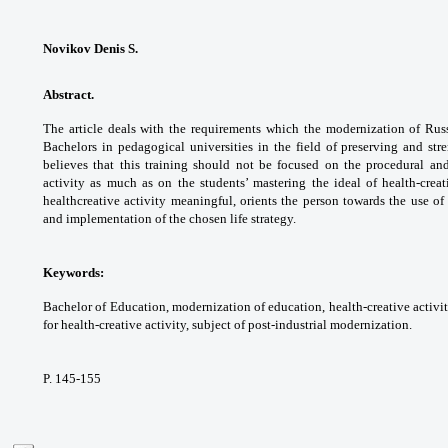
Novikov Denis S.
Abstract.
The article deals with the
requirements which the modernization of
Rus
Bachelors in pedagogical universities in
the field of preserving and st
believes that
this training should not be focused on the
procedural an
activity as much as on the
students’ mastering the ideal of health-crea
healthcreative
activity meaningful, orients the person
towards the use of 
and implementation of the
chosen life strategy.
Keywords:
Bachelor of Education,
modernization of education, health-creative
activi
for health-creative activity, subject of
post-industrial modernization.
P. 145-155