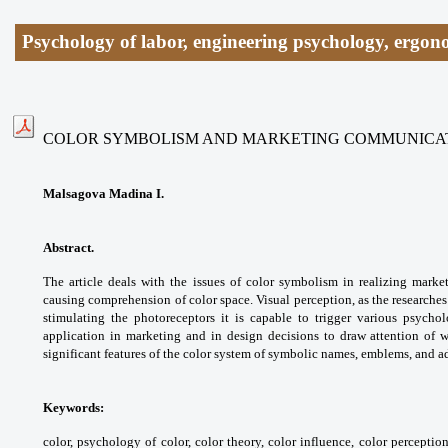
Psychology of labor, engineering psychology, ergon
COLOR SYMBOLISM AND MARKETING COMMUNICA
Malsagova Madina I.
Abstract.
The article deals with the issues of color symbolism in realizing marke
causing comprehension of color space. Visual perception, as the researches
stimulating the photoreceptors it is capable to trigger various psychol
application in marketing and in design decisions to draw attention of 
significant features of the color system of symbolic names, emblems, and a
Keywords:
color, psychology of color, color theory, color influence, color percepti