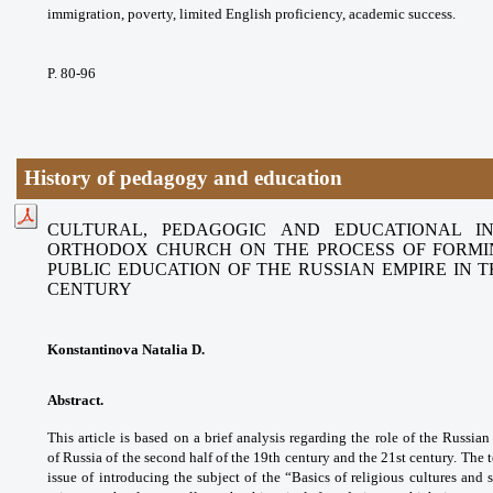
immigration, poverty, limited English
proficiency, academic success.
P. 80-96
History of pedagogy and education
CULTURAL, PEDAGOGIC AND EDUCATIONAL I
ORTHODOX CHURCH
ON THE PROCESS OF FORMI
PUBLIC EDUCATION OF THE RUSSIAN
EMPIRE IN 
CENTURY
Konstantinova Natalia D.
Abstract.
This article is based on a brief
analysis regarding the role of the Russia
of
Russia of the second half of the 19th century
and the 21st century. The 
issue of
introducing the subject of the “Basics of
religious cultures and 