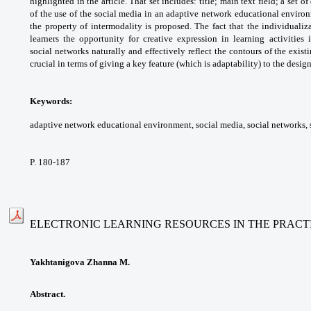
highlighted in the
article. That set includes: title; main text field;
a set o
of the use of the social media in an
adaptive network educational envir
the
property of intermodality is proposed. The
fact that the individualiz
learners the opportunity
for creative expression in learning activities 
social
networks naturally and effectively reflect the
contours of the exist
crucial in terms of giving
a key feature (which is adaptability) to the
design
Keywords:
adaptive network educational
environment, social media, social networks,
P. 180-187
ELECTRONIC LEARNING RESOURCES IN THE PRACT
Yakhtanigova Zhanna M.
Abstract.