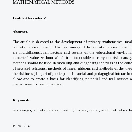
MATHEMATICAL METHODS
Lyaluk Alexander V.
Abstract.
The article is devoted to the
development of primary mathematical
mode
educational environment. The functioning
of the educational environment 
are
multidimensional. Factors and results of
the educational enviro
numerical value,
without which it is impossible to carry out
risk manage
methods should be used in
modeling and diagnosing the risks of the
educ
of sets and relations, methods of
linear algebra, and methods of the the
the
riskiness (danger) of participants in social and
pedagogical interaction
allow one to create a basis
for identifying potential and real sources 
predict
ways to overcome them.
Keywords:
risk, danger, educational
environment, forecast, matrix, mathematical
metho
P. 198-204