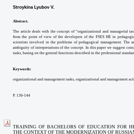
Stroykina Lyubov V.
Abstract.
The article deals with the concept
of “organizational and managerial ta
from the
point of view of the developers of the FSES HE
in pedagogi
scientists involved in the problems of
pedagogical management. The a
ambiguity of
interpretations of the concept. In this paper
we suggest cons
tasks, basing on the general
functions described in the professional
standar
Keywords:
organizational and management
tasks, organizational and management activ
P. 136-144
TRAINING OF BACHELORS OF EDUCATION FOR HE
THE CONTEXT
OF THE MODERNIZATION OF RUSSIA