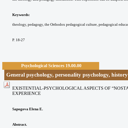
Keywords:
theology, pedagogy, the Orthodox
pedagogical culture, pedagogical educa
P. 18-27
Psychological Sciences 19.00.00
General psychology, personality psychology, histor
EXISTENTIAL-PSYCHOLOGICAL ASPECTS OF “NOS
EXPERIENCE
Sapogova Elena E.
Abstract.