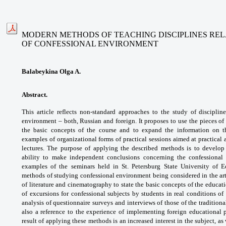
MODERN METHODS OF TEACHING DISCIPLINES REL
OF CONFESSIONAL ENVIRONMENT
Balabeykina Olga A.
Abstract.
This article reflects non-standard
approaches to the study of disciplin
environment –
both, Russian and foreign. It proposes to use
the pieces of
the basic concepts of the course
and to expand the information on 
examples
of organizational forms of practical sessions
aimed at practical
lectures. The purpose of
applying the described methods is to develo
ability
to make independent conclusions concerning
the confessional
examples of the seminars held in
St. Petersburg State University of
methods
of studying confessional environment being
considered in the ar
of literature and
cinematography to state the basic concepts
of the educat
of excursions for confessional
subjects by students in real conditions of
analysis
of questionnaire surveys and interviews of
those of the tradition
also a reference
to the experience of implementing foreign
educational 
result of applying these methods
is an increased interest in the subject, as