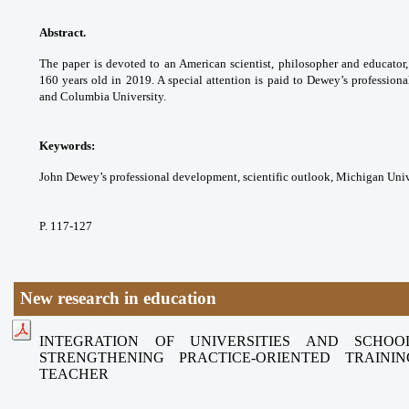
Abstract.
The paper is devoted to an American
scientist, philosopher and educat
160 years old in
2019. A special attention is paid to Dewey’s
professiona
and Columbia University.
Keywords:
John Dewey’s professional
development, scientific outlook, Michigan
Univ
P. 117-127
New research in education
INTEGRATION OF UNIVERSITIES AND SCHO
STRENGTHENING
PRACTICE-ORIENTED TRAIN
TEACHER