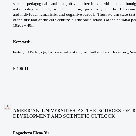
social pedagogical
and cognitive directions, while the imm
anthropological
path, which later on, gave way to the Christia
and
individual humanistic, and cognitive schools.
Thus, we can state that
of the first half of the
20th century, all the basic schools of the
national p
1920s – 40s.
Keywords:
history of Pedagogy, history of
education, first half of the 20th century, So
P. 106-116
AMERICAN UNIVERSITIES AS THE SOURCES OF 
DEVELOPMENT
AND SCIENTIFIC OUTLOOK
Rogacheva Elena Yu.