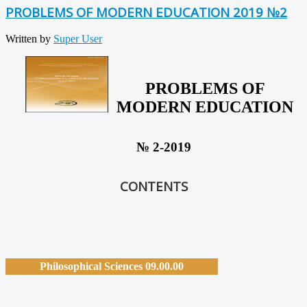
PROBLEMS OF MODERN EDUCATION 2019 №2
Written by
Super User
PROBLEMS OF
MODERN EDUCATION
№ 2-2019
CONTENTS
Philosophical Sciences 09.00.00