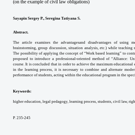
(on the example of civil law obligations)
Sayapin Sergey P., Seregina Tatiyana S.
Abstract.
The article examines the advantages
and disadvantages of using m
brainstorming,
group discussion, situation analysis, etc.)
while teaching s
The possibility of applying the
concept of “Work based learning” to cont
proposed
to introduce a professional-oriented method
of “Alliance: Un
course. It is concluded that in order
to achieve the maximum educational 
in the
learning process, it is necessary to combine
and alternate mode
performance of students,
acting within the educational program in the
spec
Keywords:
higher education, legal pedagogy,
learning process, students, civil law, rig
P. 235-245