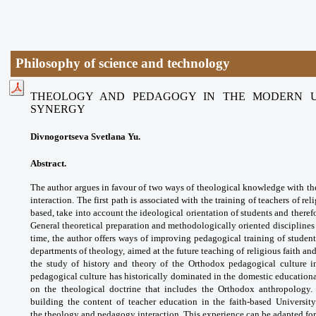
Philosophy of science and technology
THEOLOGY AND PEDAGOGY IN THE MODERN UN
SYNERGY
Divnogortseva Svetlana Yu.
Abstract.
The author argues in favour of two
ways of theological knowledge with th
interaction.
The first path is associated with the training
of teachers of rel
based, take into account
the ideological orientation of students and
theref
General theoretical preparation and
methodologically oriented disciplines
time, the
author offers ways of improving pedagogical
training of studen
departments of theology,
aimed at the future teaching of religious faith
and
the study of history and theory of the
Orthodox pedagogical culture 
pedagogical culture
has historically dominated in the domestic
educationa
on the theological doctrine that includes
the Orthodox anthropology.
building the content of
teacher education in the faith-based Universit
the
theology and pedagogy interaction. This
experience can be adapted for