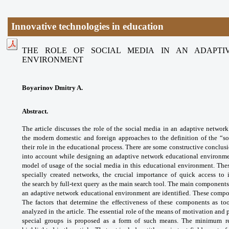
Innovative technologies in education
THE ROLE OF SOCIAL MEDIA IN AN ADAPTI
ENVIRONMENT
Boyarinov Dmitry A.
Abstract.
The article discusses the role of
the social media in an adaptive networ
the
modern domestic and foreign approaches to
the definition of the “
their role in the educational
process. There are some constructive
conclusi
into account while designing an
adaptive network educational environm
model of
usage of the social media in this educational
environment. Thes
specially created networks,
the crucial importance of quick access to
the
search by full-text query as the main search
tool. The main components
an adaptive network
educational environment are identified.
These compon
The factors that determine the
effectiveness of these components as to
analyzed
in the article. The essential role of the means
of motivation and 
special groups is proposed as a
form of such means. The minimum r