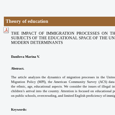
Theory of education
THE IMPACT OF IMMIGRATION PROCESSES ON T
SUBJECTS OF THE EDUCATIONAL SPACE OF THE UNI
MODERN DETERMINANTS
Danilova Marina V.
Abstract.
The article analyzes the dynamics of
migration processes in the Unit
Migration Policy
(MPI), the American Community Survey (ACS)
data
the
ethnic, age, educational aspects. We consider
the issues of illegal i
children’s arrival into the
country. Attention is focused on educational
p
on
public schools, overcrowding, and limited English
proficiency of immig
Keywords: